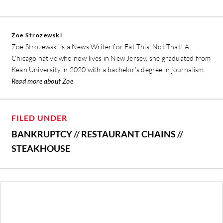
Zoe Strozewski
Zoe Strozewski is a News Writer for Eat This, Not That! A
Chicago native who now lives in New Jersey, she graduated from
Kean University in 2020 with a bachelor’s degree in journalism.
Read more about Zoe
FILED UNDER
BANKRUPTCY
//
RESTAURANT CHAINS
//
STEAKHOUSE