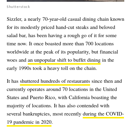
Shutterstock
Sizzler, a nearly 70-year-old casual dining chain known
for its modestly priced hand-cut steaks and beloved
salad bar, has been having a rough go of it for some
time now. It once boasted more than 700 locations
worldwide at the peak of its popularity, but financial
woes and
an unpopular shift to buffet dining
in the
early 1990s took a heavy toll on the chain.
It has
shuttered hundreds of restaurants
since then and
currently operates around 70 locations in the United
States and Puerto Rico, with California boasting the
majority of locations. It has also contended with
several bankruptcies, most recently
during the COVID-
19 pandemic in 2020
.