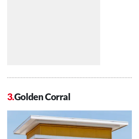
Golden Corral