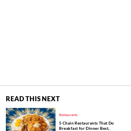
READ THIS NEXT
Restaurants
5 Chain Restaurants That Do
Breakfast for Dinner Best,