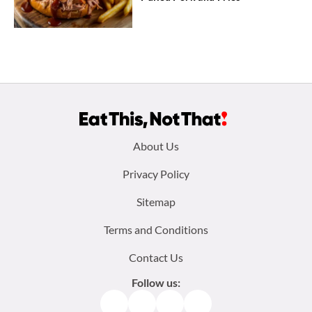
Footer
About Us
menu:
Privacy Policy
Sitemap
Terms and Conditions
Contact Us
Follow us:
Facebook
Instagram
TikTok
Pinterest