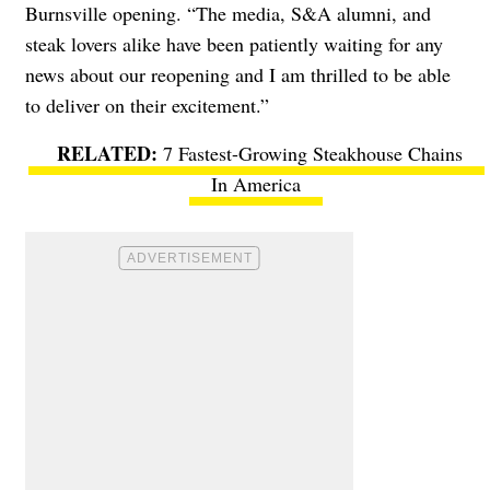
Burnsville opening. “The media, S&A alumni, and
steak lovers alike have been patiently waiting for any
news about our reopening and I am thrilled to be able
to deliver on their excitement.”
7 Fastest-Growing Steakhouse Chains
In America