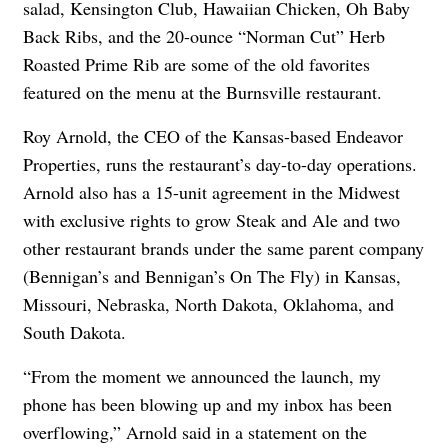
salad, Kensington Club, Hawaiian Chicken, Oh Baby
Back Ribs, and the 20-ounce “Norman Cut” Herb
Roasted Prime Rib are some of the old favorites
featured on the menu at the Burnsville restaurant.
Roy Arnold, the CEO of the Kansas-based Endeavor
Properties, runs the restaurant’s day-to-day operations.
Arnold also has a 15-unit agreement in the Midwest
with exclusive rights to grow Steak and Ale and two
other restaurant brands under the same parent company
(Bennigan’s and Bennigan’s On The Fly) in Kansas,
Missouri, Nebraska, North Dakota, Oklahoma, and
South Dakota.
“From the moment we announced the launch, my
phone has been blowing up and my inbox has been
overflowing,” Arnold said in a statement on the