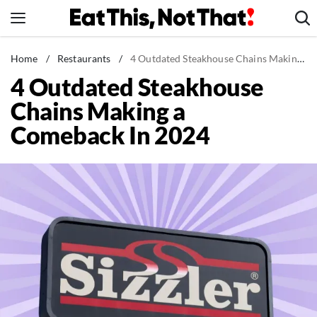
Skip
to
content
News
Home
/
Restaurants
/
4 Outdated Steakhouse Chains Making a Comeback In 2024
4 Outdated Steakhouse
Healthy Eating
Chains Making a
Groceries
Comeback In 2024
Weight Loss
Restaurants
Recipes
Drinks
Mind + Body
The Books
The Newsletter