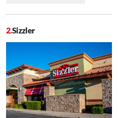
Sizzler