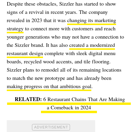
Despite these obstacles, Sizzler has started to show
signs of a revival in recent years. The company
revealed in 2023 that it was
changing its marketing
strategy
to connect more with customers and reach
younger generations who may not have a connection to
the Sizzler brand. It has also
created a modernized
restaurant design
complete with sleek digital menu
boards, recycled wood accents, and tile flooring.
Sizzler plans to remodel all of its remaining locations
to match the new prototype and has already been
making progress on that ambitious goal
.
6 Restaurant Chains That Are Making
a Comeback in 2024