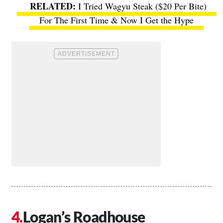
I Tried Wagyu Steak ($20 Per Bite)
For The First Time & Now I Get the Hype
Logan’s Roadhouse