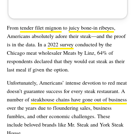
From
tender filet mignon
to
juicy bone-in ribeyes
,
Americans absolutely adore their steak—and the proof
is in the data. In a
2022 survey
conducted by the
Chicago meat wholesaler Meats by Linz, 64% of
respondents declared that they would eat steak as their
last meal if given the option.
Unfortunately, Americans’ intense devotion to red meat
doesn’t guarantee success for every steak restaurant. A
number of
steakhouse chains have gone out of business
over the years due to floundering sales, business
fumbles, and other economic challenges. These
include beloved brands like Mr. Steak and York Steak
House.