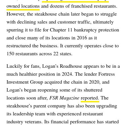
owned locations
and dozens of franchised restaurants.
However, the steakhouse chain later began to struggle
with declining sales and customer traffic, ultimately
spurring it to file for Chapter 11 bankruptcy protection
and close many of its locations in 2016 as it
restructured the business. It currently operates close to
150 restaurants across 22 states.
Luckily for fans, Logan’s Roadhouse appears to be in a
much healthier position in 2024. The lender Fortress
Investment Group acquired the chain in 2020, and
Logan’s began reopening some of its shuttered
locations soon after,
FSR Magazine
reported.
The
steakhouse’s parent company has also been upgrading
its leadership team with experienced restaurant
industry veterans. Its financial performance has started