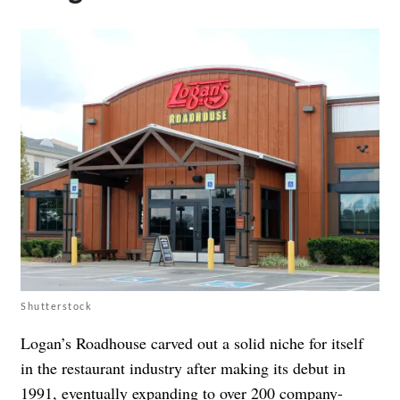
Shutterstock
Logan’s Roadhouse carved out a solid niche for itself
in the restaurant industry after making its debut in
1991, eventually
expanding to over 200 company-