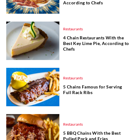
According to Chefs
Restaurants
4 Chain Restaurants With the
Best Key Lime Pie, According to
Chefs
Restaurants
5 Chains Famous for Serving
Full Rack Ribs
Restaurants
5 BBQ Chains With the Best
Pulled Pork and Fries