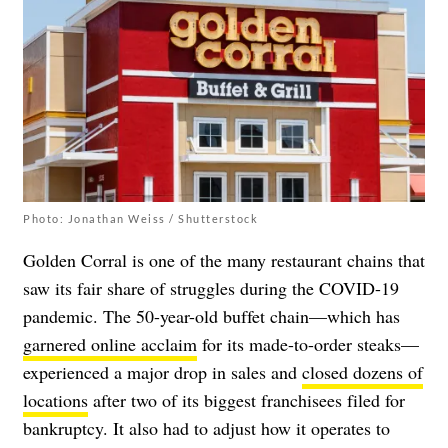
Photo: Jonathan Weiss / Shutterstock
Golden Corral is one of the many restaurant chains that
saw its fair share of struggles during the COVID-19
pandemic. The 50-year-old buffet chain—which has
garnered online acclaim
for its made-to-order steaks—
experienced a major drop in sales and
closed dozens of
locations
after two of its biggest franchisees filed for
bankruptcy. It also had to adjust how it operates to