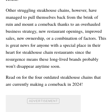
Other struggling steakhouse chains, however, have
managed to pull themselves back from the brink of
ruin and mount a comeback thanks to an overhauled
business strategy, new restaurant openings, improved
sales, new ownership, or a combination of factors. This
is great news for anyone with a special place in their
heart for steakhouse chain restaurants since the
resurgence means these long-lived brands probably
won’t disappear anytime soon.
Read on for the four outdated steakhouse chains that
are currently making a comeback in 2024!