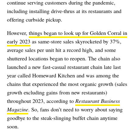
continue serving customers during the pandemic,
including installing drive-thrus at its restaurants and
offering curbside pickup.
However,
things began to look up for Golden Corral in
early 2023
as same-store sales skyrocketed by 37%,
average sales per unit hit a record high, and some
shuttered locations began to reopen. The chain also
launched a new fast-casual restaurant chain late last
year called Homeward Kitchen and was among the
chains that experienced the most organic growth (sales
growth excluding gains from new restaurants)
throughout 2023, according to
Restaurant Business
Magazine
. So, fans don’t need to worry about saying
goodbye to the steak-slinging buffet chain anytime
soon.