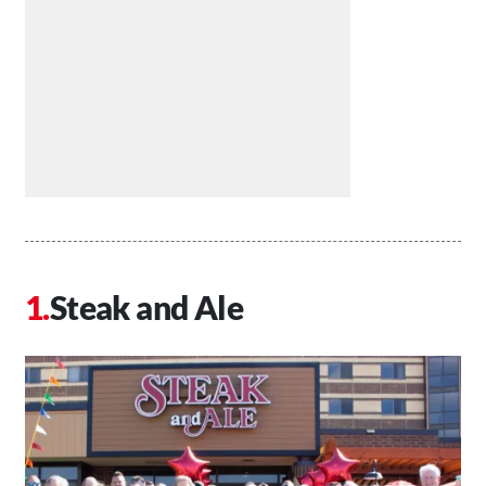
Steak and Ale