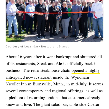
Courtesy of Legendary Restaurant Brands
About 16 years after it went bankrupt and shuttered all
of its restaurants, Steak and Ale is officially back in
business. The retro steakhouse chain
opened a highly
anticipated new restaurant
inside the Wyndham
Nicollet Inn in Burnsville, Minn., in mid-July. It serves
several contemporary and regional offerings, as well as
a plethora of returning options that customers already
know and love. The giant salad bar, table-side Caesar