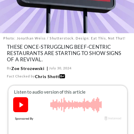
About Us
Contact
Follow
Facebook
Instagram
TikTok
Pinterest
us:
Photo: Jonathan Weiss / Shutterstock. Design: Eat This, Not That!
THESE ONCE-STRUGGLING BEEF-CENTRIC
RESTAURANTS ARE STARTING TO SHOW SIGNS
OF A REVIVAL.
Zoe Strozewski
By
July 30, 2024
Chris Shott
Fact Checked by