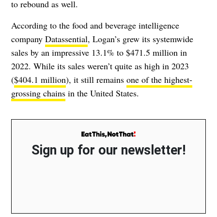
to rebound as well.
According to the food and beverage intelligence
company
Datassential
, Logan’s grew its systemwide
sales by an impressive 13.1% to $471.5 million in
2022. While its sales weren’t quite as high in 2023
(
$404.1 million
), it still remains
one of the highest-
grossing chains
in the United States.
Sign up for our newsletter!