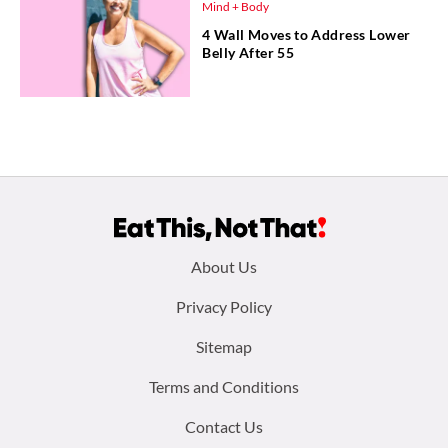
Mind + Body
4 Wall Moves to Address Lower
Belly After 55
Footer
About Us
menu:
Privacy Policy
Sitemap
Terms and Conditions
Contact Us