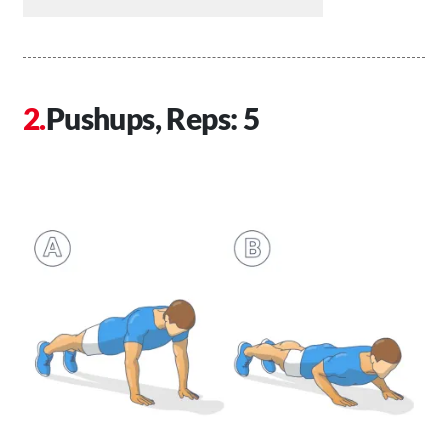
Pushups, Reps: 5