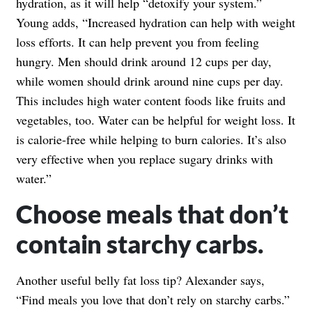
hydration, as it will help “detoxify your system.”
Young adds, “Increased hydration can help with weight
loss efforts. It can help prevent you from feeling
hungry. Men should drink around 12 cups per day,
while women should drink around nine cups per day.
This includes high water content foods like fruits and
vegetables, too. Water can be helpful for weight loss. It
is calorie-free while helping to burn calories. It’s also
very effective when you replace sugary drinks with
water.”
Choose meals that don’t
contain starchy carbs.
Another useful belly fat loss tip? Alexander says,
“Find meals you love that don’t rely on starchy carbs.”