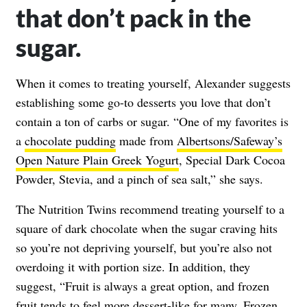
that don’t pack in the
sugar.
When it comes to treating yourself, Alexander suggests
establishing some go-to desserts you love that don’t
contain a ton of carbs or sugar. “One of my favorites is
a
chocolate pudding
made from
Albertsons/Safeway’s
Open Nature Plain Greek Yogurt
, Special Dark Cocoa
Powder, Stevia, and a pinch of sea salt,” she says.
The Nutrition Twins recommend treating yourself to a
square of dark chocolate when the sugar craving hits
so you’re not depriving yourself, but you’re also not
overdoing it with portion size. In addition, they
suggest, “Fruit is always a great option, and frozen
fruit tends to feel more dessert-like for many. Frozen