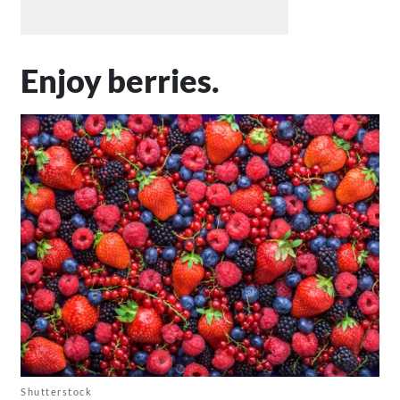
Enjoy berries.
Shutterstock