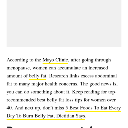
According to the
Mayo Clinic
, after going through
menopause, women can accumulate an increased
amount of
belly fat
. Research links excess abdominal
fat to many major health concerns. The good news is,
you can do something about it. Keep reading for top-
recommended best belly fat loss tips for women over
40. And next up, don’t miss
5 Best Foods To Eat Every
Day To Burn Belly Fat, Dietitian Says
.