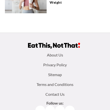
Weight
Footer
About Us
menu:
Privacy Policy
Sitemap
Terms and Conditions
Contact Us
Follow us: