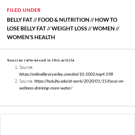
FILED UNDER
BELLY FAT
//
FOOD & NUTRITION
//
HOW TO
LOSE BELLY FAT
//
WEIGHT LOSS
//
WOMEN
//
WOMEN’S HEALTH
Sources referenced in this article
Source:
https://onlinelibrary.wiley.com/doi/10.1002/osp4.598
Source:
https://hub.jhu.edu/at-work/2020/01/15/focus-on-
wellness-drinking-more-water/