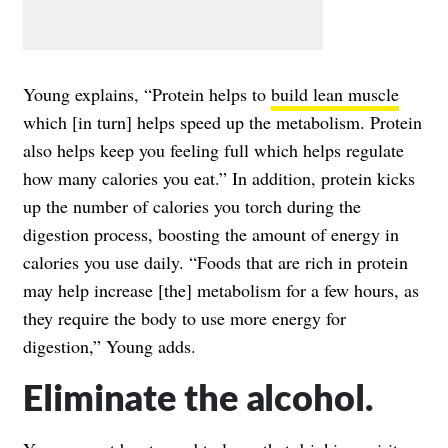
Young explains, “Protein helps to
build lean muscle
which [in turn] helps speed up the metabolism. Protein
also helps keep you feeling full which helps regulate
how many calories you eat.” In addition, protein kicks
up the number of calories you torch during the
digestion process, boosting the amount of energy in
calories you use daily. “Foods that are rich in protein
may help increase [the] metabolism for a few hours, as
they require the body to use more energy for
digestion,” Young adds.
Eliminate the alcohol.