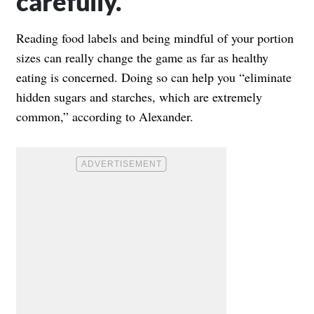
carefully.
Reading food labels and being mindful of your portion
sizes can really change the game as far as healthy
eating is concerned. Doing so can help you “eliminate
hidden sugars and starches, which are extremely
common,” according to Alexander.