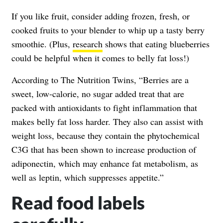
If you like fruit, consider adding frozen, fresh, or
cooked fruits to your blender to whip up a tasty berry
smoothie. (Plus,
research
shows that eating blueberries
could be helpful when it comes to belly fat loss!)
According to The Nutrition Twins, “Berries are a
sweet, low-calorie, no sugar added treat that are
packed with antioxidants to fight inflammation that
makes belly fat loss harder. They also can assist with
weight loss, because they contain the phytochemical
C3G that has been shown to increase production of
adiponectin,
which may enhance fat metabolism
, as
well as leptin, which suppresses appetite.”
Read food labels