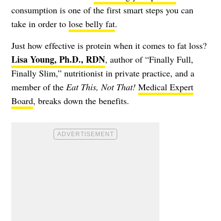
consumption is one of the first smart steps you can
take in order to
lose belly fat
.
Just how effective is protein when it comes to fat loss?
Lisa Young, Ph.D., RDN
, author of “Finally Full,
Finally Slim,” nutritionist in private practice, and a
member of the
Eat This, Not That!
Medical Expert
Board
, breaks down the benefits.