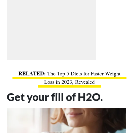
The Top 5 Diets for Faster Weight
Loss in 2023, Revealed
Get your fill of H2O.