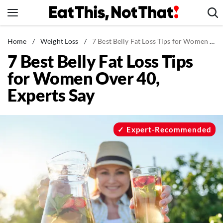
Skip
to
content
News
Home
/
Weight Loss
/
7 Best Belly Fat Loss Tips for Women Over 40, Experts Say
7 Best Belly Fat Loss Tips
Healthy Eating
for Women Over 40,
Groceries
Experts Say
Weight Loss
Restaurants
Recipes
Expert-Recommended
Drinks
Mind + Body
The Books
The Newsletter