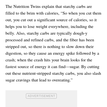
The Nutrition Twins explain that starchy carbs are
filled to the brim with calories, “So when you cut them
out, you cut out a significant source of calories, so it
helps you to lose weight everywhere, including the
belly. Also, starchy carbs are typically dough-y
processed and refined carbs, and the fiber has been
stripped out, so there is nothing to slow down their
digestion, so they cause an energy spike followed by a
crash; when the crash hits your brain looks for the
fastest source of energy it can find—sugar. By cutting
out these nutrient-stripped starchy carbs, you also slash
sugar cravings that lead to overeating.”