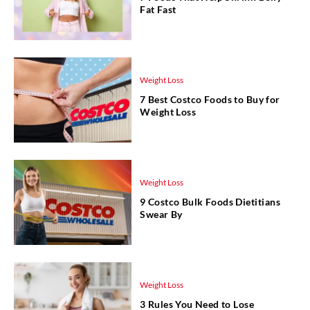
Fat Fast
Weight Loss
7 Best Costco Foods to Buy for
Weight Loss
Weight Loss
9 Costco Bulk Foods Dietitians
Swear By
Weight Loss
3 Rules You Need to Lose