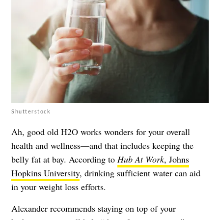
Shutterstock
Ah, good old H2O works wonders for your overall
health and wellness—and that includes keeping the
belly fat at bay. According to
Hub At Work
, Johns
Hopkins University
, drinking sufficient water can aid
in your weight loss efforts.
Alexander recommends staying on top of your