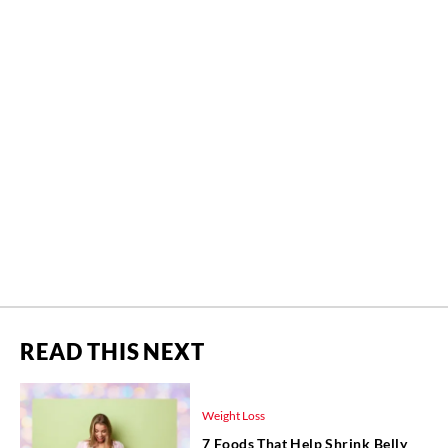
READ THIS NEXT
Weight Loss
7 Foods That Help Shrink Belly