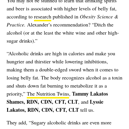
You may not be stunned to learn that drinking spirits
and beer is associated with higher levels of belly fat,
according to
research
published in
Obesity Science &
Practice.
Alexander’s recommendation? “Ditch the
alcohol (or at the least the white wine and other high-
sugar drinks).”
“Alcoholic drinks are high in calories and make you
hungrier and thirstier while lowering inhibitions,
making them a double-edged sword when it comes to
losing belly fat. The body recognizes alcohol as a toxin
and shuts down fat burning to metabolize it as a
Tammy Lakatos
priority,”
The Nutrition Twins
,
Shames, RDN, CDN, CFT, CLT
Lyssie
, and
Lakatos, RDN, CDN, CFT, CLT
tell us.
They add, “Sugary alcoholic drinks are even more