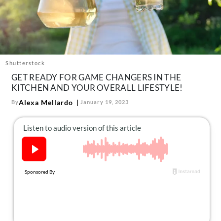
About Us
Contact
Follow
Facebook
Instagram
TikTok
Pinterest
us:
Shutterstock
GET READY FOR GAME CHANGERS IN THE
KITCHEN AND YOUR OVERALL LIFESTYLE!
Alexa Mellardo
By
January 19, 2023