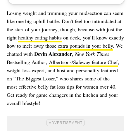
Losing weight and trimming your midsection can seem
like one big uphill battle. Don’t feel too intimidated at
the start of your journey, though, because with just the
right
healthy eating habits
on deck, you’ll know exactly
how to melt away those
extra pounds in your belly
. We
Devin Alexander
chatted with
,
New York Times
Bestselling Author,
Albertsons/Safeway feature Chef
,
weight loss expert, and host and personality featured
on “The Biggest Loser,” who shares some of the
most effective belly fat loss tips for women over 40.
Get ready for game changers in the kitchen and your
overall lifestyle!