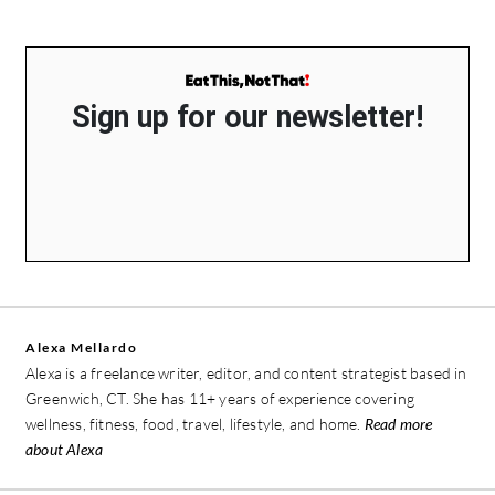
Sign up for our newsletter!
Alexa Mellardo
Alexa is a freelance writer, editor, and content strategist based in
Greenwich, CT. She has 11+ years of experience covering
wellness, fitness, food, travel, lifestyle, and home.
Read more
about Alexa