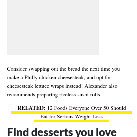
Consider swapping out the bread the next time you
make a Philly chicken cheesesteak, and opt for
cheesesteak lettuce wraps instead! Alexander also
recommends preparing riceless sushi rolls.
12 Foods Everyone Over 50 Should
Eat for Serious Weight Loss
Find desserts you love