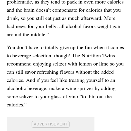
problematic, as they tend to pack in even more calories
and the brain doesn’t compensate for calories that you
drink, so you still eat just as much afterward. More
bad news for your belly: all alcohol favors weight gain
around the middle.”
You don’t have to totally give up the fun when it comes
to beverage selection, though! The Nutrition Twins
recommend enjoying seltzer with lemon or lime so you
can still savor refreshing flavors without the added
calories. And if you feel like treating yourself to an
alcoholic beverage, make a wine spritzer by adding
some seltzer to your glass of vino “to thin out the
calories.”