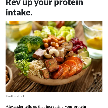
Rev up your protein
intake.
Shutterstock
Alexander tells us that
increasing your protein