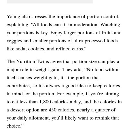
Young also stresses the importance of portion control,
explaining, “All foods can fit in moderation. Watching
your portions is key. Enjoy larger portions of fruits and
veggies and smaller portions of ultra-processed foods
like soda, cookies, and refined carbs.”
The Nutrition Twins agree that portion size can play a
major role in weight gain. They add, “No food within
itself causes weight gain, it’s the portion that
contributes, so it’s always a good idea to keep calories
in mind for the portion. For example, if you’re aiming
to eat less than 1,800 calories a day, and the calories in
a dessert option are 450 calories, nearly a quarter of
your daily allotment, you’ll likely want to rethink that
choice.”