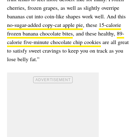
cherries, frozen grapes, as well as slightly overripe
bananas cut into coin-like shapes work well. And this
no-sugar-added copy-cat apple pie
, these
15-calorie
frozen banana chocolate bites
, and these healthy,
89-
calorie five-minute chocolate chip cookies
are all great
to satisfy sweet cravings to keep you on track as you
lose belly fat.”