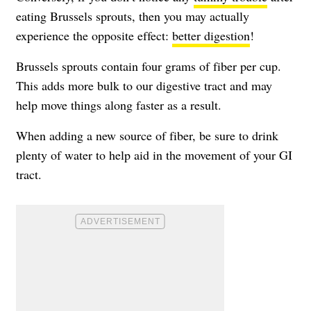
eating Brussels sprouts, then you may actually
experience the opposite effect:
better digestion
!
Brussels sprouts contain four grams of fiber per cup.
This adds more bulk to our digestive tract and may
help move things along faster as a result.
When adding a new source of fiber, be sure to drink
plenty of water to help aid in the movement of your GI
tract.