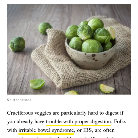
Shutterstock
Cruciferous veggies are particularly hard to digest if
you already have
trouble with proper digestion
. Folks
with
irritable bowel syndrome
, or IBS, are often