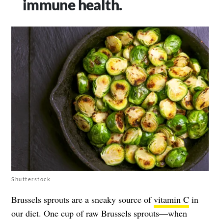
immune health.
Shutterstock
Brussels sprouts are a sneaky source of
vitamin C
in
our diet. One cup of raw Brussels sprouts—when