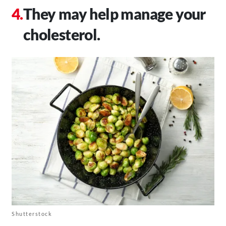
They may help manage your
cholesterol.
Shutterstock