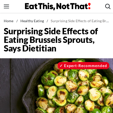
Skip
to
content
News
Home
/
Healthy Eating
/
Surprising Side Effects of Eating Brussels Sprouts, Says Dietitian
Surprising Side Effects of
Healthy Eating
Eating Brussels Sprouts,
Groceries
Says Dietitian
Weight Loss
Restaurants
Recipes
Expert-Recommended
Drinks
Mind + Body
The Books
The Newsletter