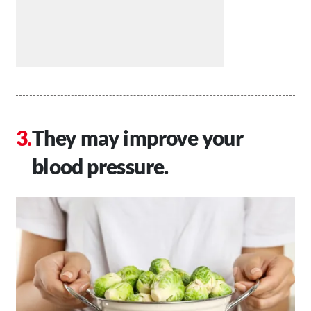
They may improve your
blood pressure.