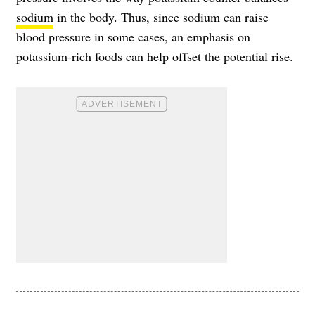
sodium
in the body. Thus, since sodium can raise
blood pressure in some cases, an emphasis on
potassium-rich foods can help offset the potential rise.