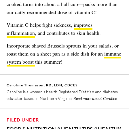
cooked turns into about a half cup—packs more than
our daily recommended dose of vitamin C!
Vitamin C helps fight sickness,
improves
inflammation
, and contributes to skin health.
Incorporate shaved Brussels sprouts in your salads, or
roast them on a sheet pan as a side dish for an
immune
system boost
this summer!
Caroline Thomason, RD, LDN, CDCES
Caroline is a women's health Registered Dietitian and diabetes
educator based in Northern Virginia.
Read more about Caroline
FILED UNDER
FOOD & NUTRITION
//
HEALTH TIPS
//
HEALTHY