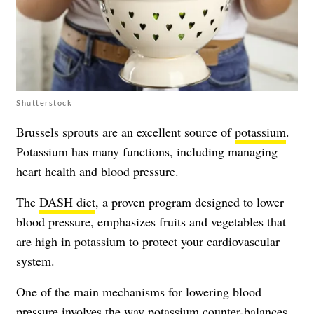
Shutterstock
Brussels sprouts are an excellent source of
potassium
.
Potassium has many functions, including managing
heart health and blood pressure.
The
DASH diet
, a proven program designed to lower
blood pressure, emphasizes fruits and vegetables that
are high in potassium to protect your cardiovascular
system.
One of the main mechanisms for lowering blood
pressure involves the way potassium counter-balances