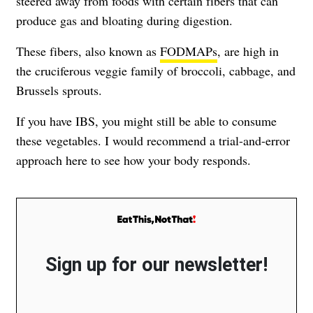
steered away from foods with certain fibers that can
produce gas and bloating during digestion.
These fibers, also known as
FODMAPs
, are high in
the cruciferous veggie family of broccoli, cabbage, and
Brussels sprouts.
If you have IBS, you might still be able to consume
these vegetables. I would recommend a trial-and-error
approach here to see how your body responds.
Sign up for our newsletter!