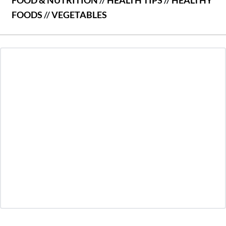
FOODS
//
VEGETABLES