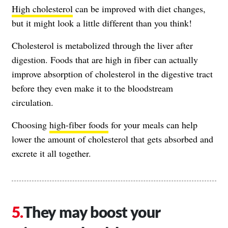
High cholesterol
can be improved with diet changes,
but it might look a little different than you think!
Cholesterol is metabolized through the liver after
digestion. Foods that are high in fiber can actually
improve absorption of cholesterol in the digestive tract
before they even make it to the bloodstream
circulation.
Choosing
high-fiber foods
for your meals can help
lower the amount of cholesterol that gets absorbed and
excrete it all together.
They may boost your