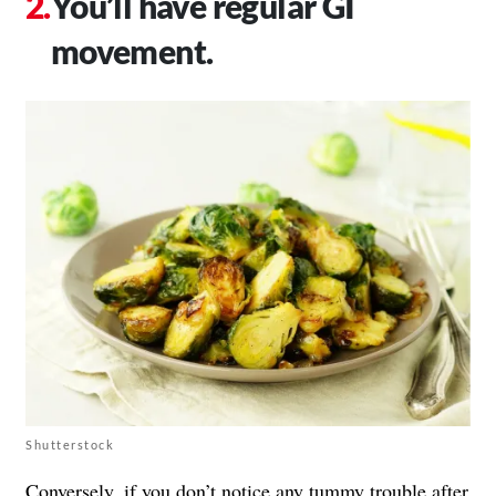
You’ll have regular GI
movement.
Shutterstock
Conversely, if you don’t notice any
tummy trouble
after