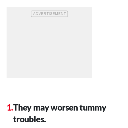
They may worsen tummy
troubles.