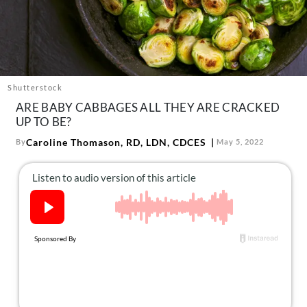
About Us
Contact
Follow
Facebook
Instagram
TikTok
Pinterest
us:
Shutterstock
ARE BABY CABBAGES ALL THEY ARE CRACKED
UP TO BE?
Caroline Thomason, RD, LDN, CDCES
By
May 5, 2022