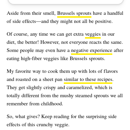
Aside from their smell,
Brussels sprouts
have a handful
of side effects—and they might not all be positive.
Of course, any time we can get extra
veggies
in our
diet, the better! However, not everyone reacts the same.
Some people may even have a
negative experience
after
eating high-fiber veggies like Brussels sprouts.
My favorite way to cook them up with lots of flavors
and roasted on a sheet pan
similar to these recipes
.
They get slightly crispy and caramelized, which is
totally different from the mushy steamed sprouts we all
remember from childhood.
So, what gives? Keep reading for the surprising side
effects of this crunchy veggie.