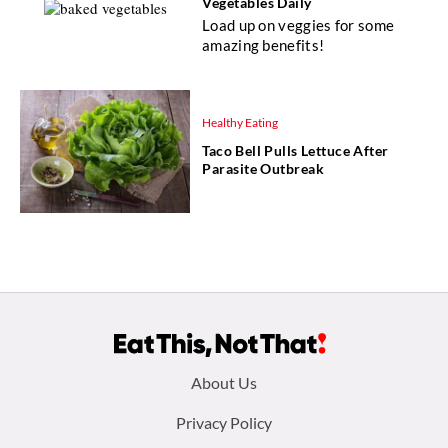
Vegetables Daily
Load up on veggies for some
amazing benefits!
Healthy Eating
Taco Bell Pulls Lettuce After
Parasite Outbreak
Footer
About Us
menu:
Privacy Policy