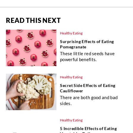
READ THIS NEXT
Healthy Eating
Surprising Effects of Eating
Pomegranate
These little red seeds have
powerful benefits.
Healthy Eating
Secret Side Effects of Eating
Cauliflower
There are both good and bad
sides.
Healthy Eating
5 Incredible Effects of Eating