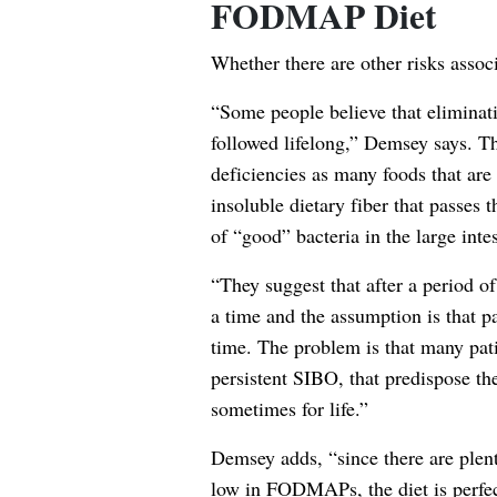
FODMAP Diet
Whether there are other risks asso
“Some people believe that eliminat
followed lifelong,” Demsey says. The
deficiencies as many foods that a
insoluble dietary fiber that passes
of “good” bacteria in the large intes
“They suggest that after a period o
a time and the assumption is that p
time. The problem is that many pati
persistent SIBO, that predispose t
sometimes for life.”
Demsey adds, “since there are plent
low in FODMAPs, the diet is perfectl