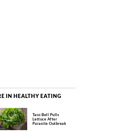
E IN HEALTHY EATING
Taco Bell Pulls
Lettuce After
Parasite Outbreak