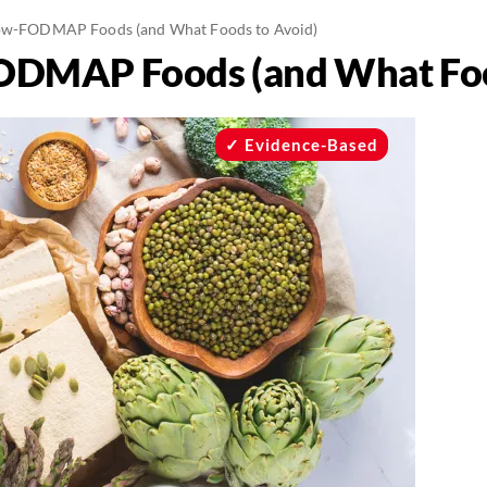
ow-FODMAP Foods (and What Foods to Avoid)
ODMAP Foods (and What Foo
Evidence-Based