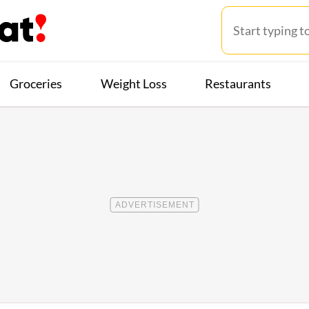
Groceries
Weight Loss
Restaurants