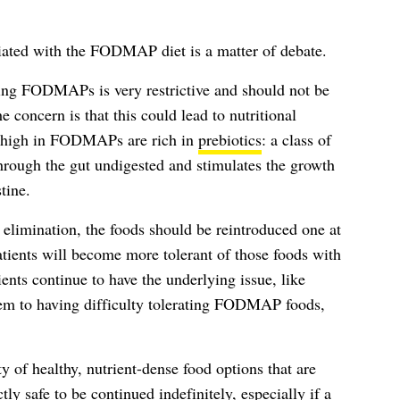
ciated with the FODMAP diet is a matter of debate.
ing FODMAPs is very restrictive and should not be
 concern is that this could lead to nutritional
re high in FODMAPs are rich in
prebiotics
: a class of
 through the gut undigested and stimulates the growth
tine.
f elimination, the foods should be reintroduced one at
atients will become more tolerant of those foods with
ents continue to have the underlying issue, like
hem to having difficulty tolerating FODMAP foods,
y of healthy, nutrient-dense food options that are
y safe to be continued indefinitely, especially if a