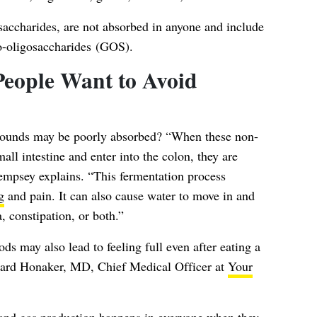
charides, are not absorbed in anyone and include
o-oligosaccharides (GOS).
eople Want to Avoid
pounds may be poorly absorbed? “When these non-
ll intestine and enter into the colon, they are
Dempsey explains. “This fermentation process
g
and pain. It can also cause water to move in and
, constipation, or both.”
may also lead to feeling full even after eating a
chard Honaker, MD, Chief Medical Officer at
Your