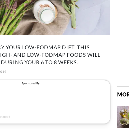
Y YOUR LOW-FODMAP DIET. THIS
HIGH- AND LOW-FODMAP FOODS WILL
 DURING YOUR 6 TO 8 WEEKS.
2019
MOR