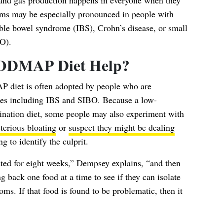
 and gas production happens in everyone when they
 may be especially pronounced in people with
table bowel syndrome (IBS), Crohn’s disease, or small
BO).
ODMAP Diet Help?
 diet is often adopted by people who are
sues including IBS and SIBO. Because a low-
nation diet, some people may also experiment with
terious bloating
or
suspect they might be dealing
g to identify the culprit.
ted for eight weeks,” Dempsey explains, “and then
g back one food at a time to see if they can isolate
s. If that food is found to be problematic, then it