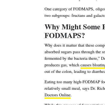
One category of FODMAPS, oligosac
two subgroups: fructans and galact
Why Might Some P
FODMAPS?
Why does it matter that these com
absorbed sugars pass through the sma
fermented by the bacteria there,” 
produces gas, which
causes bloatin
out of the colon, leading to diarrhea
Eating too many high-FODMAP foods 
relatively small meal, says Dr. Ri
Doctors Online
.