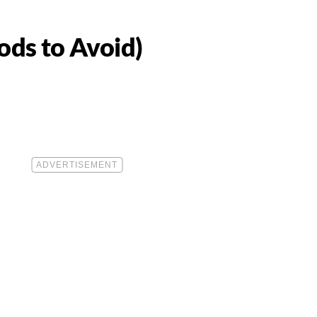
ds to Avoid)