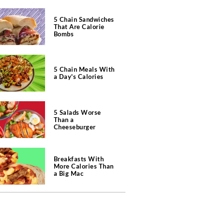
5 Chain Sandwiches
That Are Calorie
Bombs
5 Chain Meals With
a Day's Calories
5 Salads Worse
Than a
Cheeseburger
Breakfasts With
More Calories Than
a Big Mac