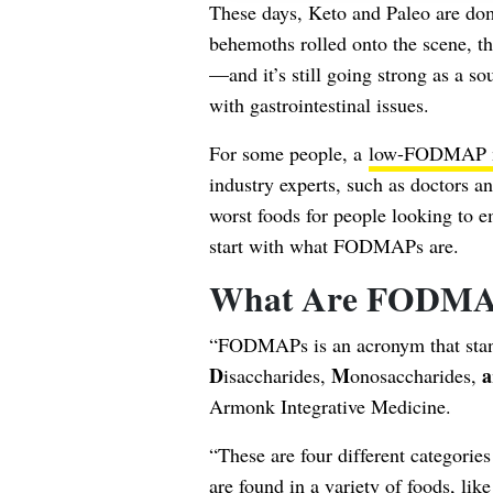
These days, Keto and Paleo are dom
behemoths rolled onto the scene,
—and it’s still going strong as a s
with gastrointestinal issues.
For some people, a
low-FODMAP may
industry experts, such as doctors and
worst foods for people looking to 
start with what FODMAPs are.
What Are FODMA
“FODMAPs is an acronym that sta
D
M
a
isaccharides,
onosaccharides,
Armonk Integrative Medicine.
“These are four different categorie
are found in a variety of foods, like