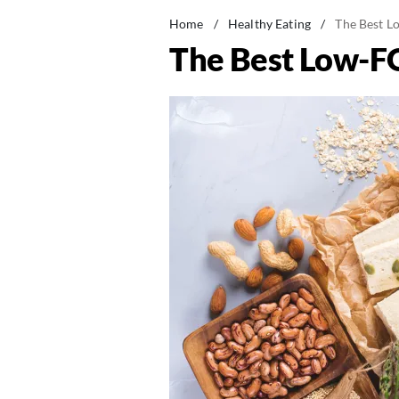
Home
/
Healthy Eating
/
The Best L
The Best Low-F