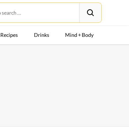
Recipes
Drinks
Mind + Body