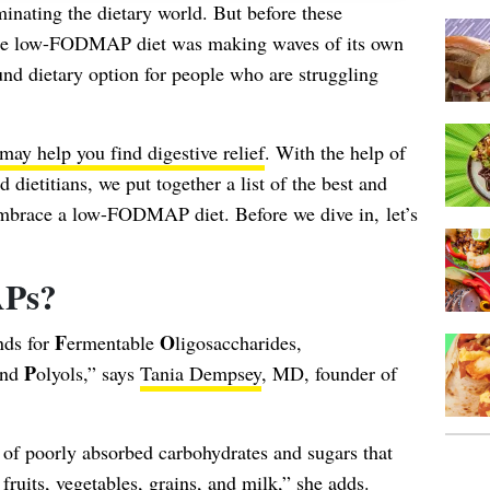
inating the dietary world. But before these
 the low-FODMAP diet was making waves of its own
ound dietary option for people who are struggling
 help you find digestive relief
. With the help of
 dietitians, we put together a list of the best and
embrace a low-FODMAP diet. Before we dive in, let’s
Ps?
F
O
nds for
ermentable
ligosaccharides,
P
nd
olyols,” says
Tania Dempsey
, MD, founder of
s of poorly absorbed carbohydrates and sugars that
 fruits, vegetables, grains, and milk,” she adds.