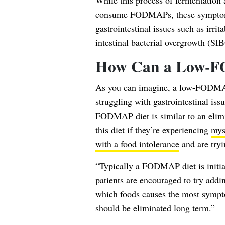
While this process of fermentation
consume FODMAPs, these symptoms
gastrointestinal issues such as irri
intestinal bacterial overgrowth (SI
How Can a Low-F
As you can imagine, a low-FODMAP
struggling with gastrointestinal is
FODMAP diet is similar to an elimi
this diet if they’re experiencing
mys
with a food intolerance
and are tryin
“Typically a FODMAP diet is initia
patients are encouraged to try addin
which foods causes the most symptom
should be eliminated long term.”