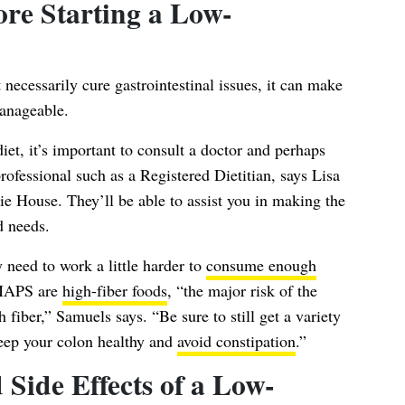
re Starting a Low-
cessarily cure gastrointestinal issues, it can make
anageable.
t, it’s important to consult a doctor and perhaps
rofessional such as a Registered Dietitian, says
Lisa
e House. They’ll be able to assist you in making the
d needs.
 need to work a little harder to
consume enough
MAPS are
high-fiber foods
, “the major risk of the
iber,” Samuels says. “Be sure to still get a variety
keep your colon healthy and
avoid constipation
.”
 Side Effects of a Low-