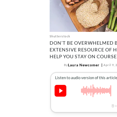
Shutterstock
DON'T BE OVERWHELMED B
EXTENSIVE RESOURCE OF 
HELP YOU STAY ON COURSE
Laura Newcomer
By
April 9, 