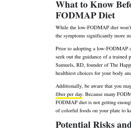
What to Know Befo
FODMAP Diet
While the low-FODMAP diet won’t ne
the symptoms significantly more m
Prior to adopting a low-FODMAP die
seek out the guidance of a trained p
Samuels
, RD, founder of The Happi
healthiest choices for your body an
Additionally, be aware that you may
fiber per day
. Because many FOD
FODMAP diet is not getting enough f
of colorful foods on your plate to 
Potential Risks and