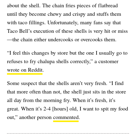
about the shell. The chain fries pieces of flatbread
until they become chewy and crispy and stuffs them
with taco fillings. Unfortunately, many fans say that
Taco Bell’s execution of these shells is very hit or miss
—the chain
either undercooks or overcooks them.
“I feel this changes by store but the one I usually go to
refuses to fry chalupa shells correctly,” a customer
wrote on Reddit
.
Some suspect that the shells aren’t very fresh.
“I find
that more often than not, the shell just sits in the store
all day from the morning fry. When it’s fresh, it’s
great. When it’s 2-4 [hours] old, I want to spit my food
out,” another person
commented
.