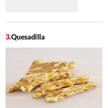
Quesadilla