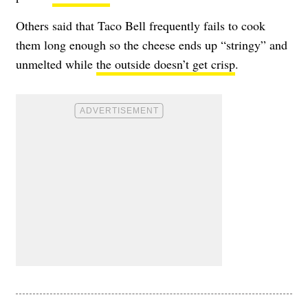
Others said that Taco Bell frequently fails to cook
them long enough so the cheese ends up
“stringy”
and
unmelted while
the outside doesn’t get crisp
.