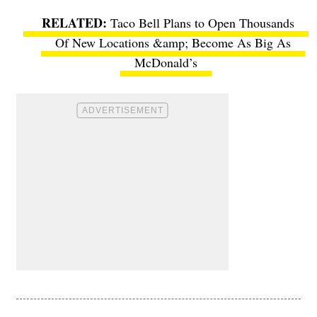
Taco Bell Plans to Open Thousands
Of New Locations &amp; Become As Big As
McDonald’s