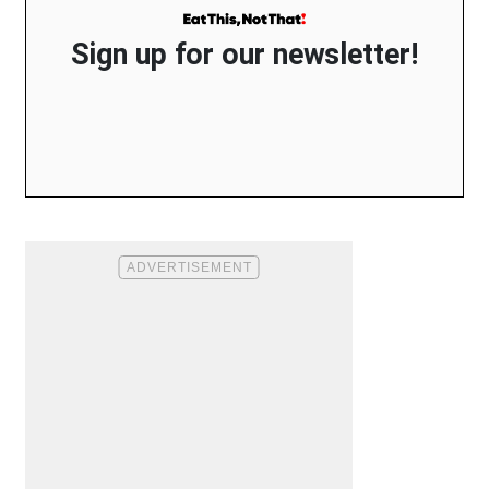
Sign up for our newsletter!