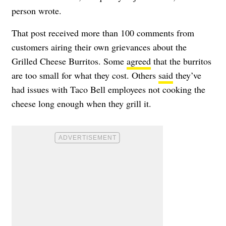
person wrote.
That post received more than 100 comments from
customers airing their own grievances about the
Grilled Cheese Burritos. Some
agreed
that the burritos
are too small for what they cost. Others
said
they’ve
had issues with Taco Bell employees not cooking the
cheese long enough when they grill it.