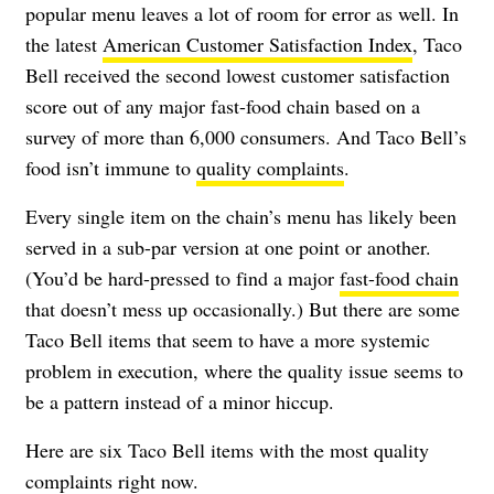
popular menu leaves a lot of room for error as well. In
the latest
American Customer Satisfaction Index
, Taco
Bell received the second lowest customer satisfaction
score out of any major fast-food chain based on a
survey of more than 6,000 consumers. And Taco Bell’s
food isn’t immune to
quality complaints
.
Every single item on the chain’s menu has likely been
served in a sub-par version at one point or another.
(You’d be hard-pressed to find a major
fast-food chain
that doesn’t mess up occasionally.) But there are some
Taco Bell items that seem to have a more systemic
problem in execution, where the quality issue seems to
be a pattern instead of a minor hiccup.
Here are six Taco Bell items with the most quality
complaints right now.