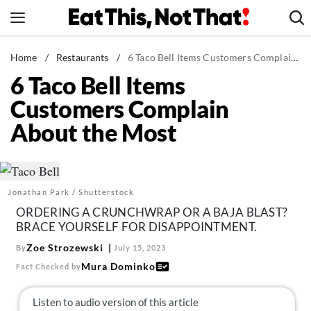
Skip
to
content
News
Home
/
Restaurants
/
6 Taco Bell Items Customers Complain About the Most
6 Taco Bell Items
Healthy Eating
Customers Complain
Groceries
About the Most
Weight Loss
Restaurants
Recipes
Jonathan Park / Shutterstock
Drinks
ORDERING A CRUNCHWRAP OR A BAJA BLAST?
Mind + Body
BRACE YOURSELF FOR DISAPPOINTMENT.
The Books
Zoe Strozewski
By
July 15, 2023
Mura Dominko
Fact Checked by
The Newsletter