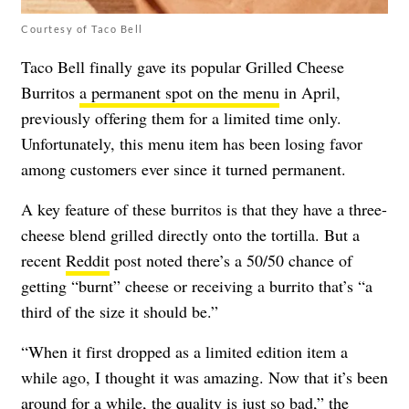
Courtesy of Taco Bell
Taco Bell finally gave its popular Grilled Cheese
Burritos
a permanent spot on the menu
in April,
previously offering them for a limited time only.
Unfortunately, this menu item has been losing favor
among customers ever since it turned permanent.
A key feature of these burritos is that they have a three-
cheese blend grilled directly onto the tortilla. But a
recent
Reddit
post noted there’s a 50/50 chance of
getting “burnt” cheese or receiving a burrito that’s “
a
third of the size it should be.”
“When it first dropped as a limited edition item a
while ago, I thought it was amazing. Now that it’s been
around for a while, the quality is just so bad,” the