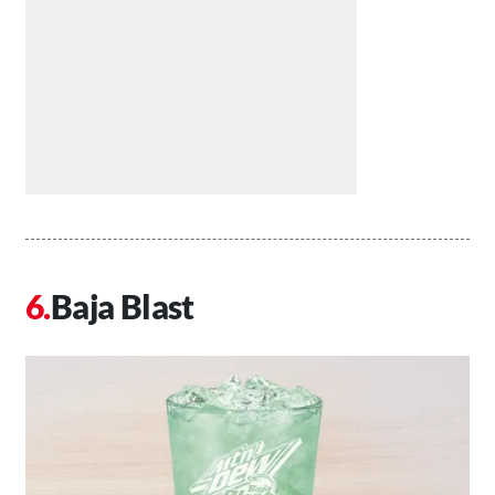
Baja Blast