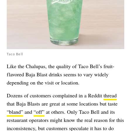
Taco Bell
Like the Chalupas, the quality of Taco Bell’s fruit-
flavored Baja Blast drinks seems to vary widely
depending on the visit or location.
Dozens of customers complained in a Reddit
thread
that Baja Blasts are great at some locations but taste
“bland”
and
“off”
at others. Only Taco Bell and its
restaurant operators might know the real reason for this
inconsistency, but customers speculate it has to do