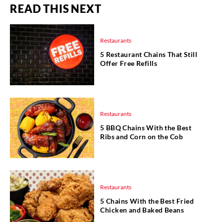
READ THIS NEXT
Restaurants
5 Restaurant Chains That Still
Offer Free Refills
Restaurants
5 BBQ Chains With the Best
Ribs and Corn on the Cob
Restaurants
5 Chains With the Best Fried
Chicken and Baked Beans