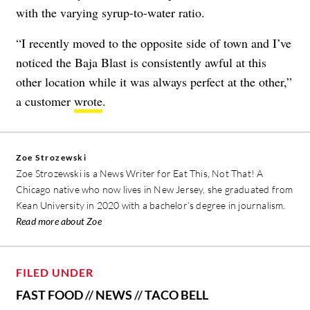
with the varying syrup-to-water ratio.
“I recently moved to the opposite side of town and I’ve
noticed the Baja Blast is consistently awful at this
other location while it was always perfect at the other,”
a customer
wrote
.
Zoe Strozewski
Zoe Strozewski is a News Writer for Eat This, Not That! A
Chicago native who now lives in New Jersey, she graduated from
Kean University in 2020 with a bachelor’s degree in journalism.
Read more about Zoe
FILED UNDER
FAST FOOD
//
NEWS
//
TACO BELL