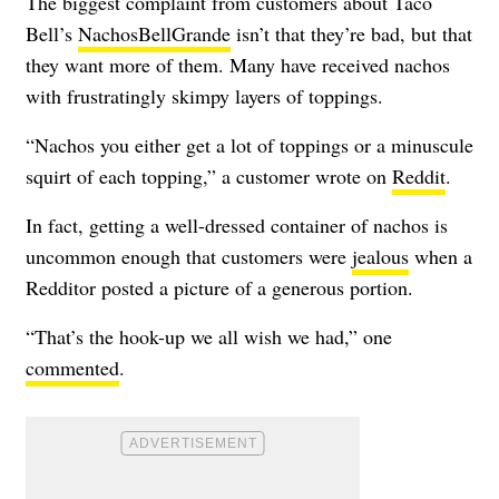
The biggest complaint from customers about Taco
Bell’s
NachosBellGrande
isn’t that they’re bad, but that
they want more of them. Many have received nachos
with frustratingly skimpy layers of toppings.
“Nachos you either get a lot of toppings or a minuscule
squirt of each topping,” a customer wrote on
Reddit
.
In fact, getting a well-dressed container of nachos is
uncommon enough that customers were
jealous
when a
Redditor posted a picture of a generous portion.
“That’s the hook-up we all wish we had,” one
commented
.