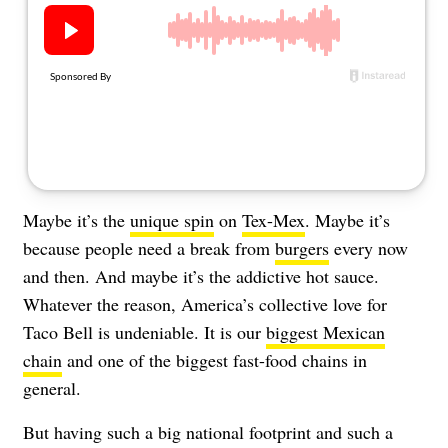
About Us
Contact
Follow
Facebook
Instagram
TikTok
Pinterest
us:
Maybe it’s the
unique spin
on
Tex-Mex
. Maybe it’s
because people need a break from
burgers
every now
and then. And maybe it’s the addictive hot sauce.
Whatever the reason, America’s collective love for
Taco Bell is undeniable. It is our
biggest Mexican
chain
and one of the biggest fast-food chains in
general.
But having such a big national footprint and such a