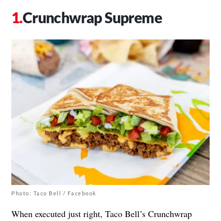
Crunchwrap Supreme
Photo: Taco Bell / Facebook
When executed just right, Taco Bell’s Crunchwrap