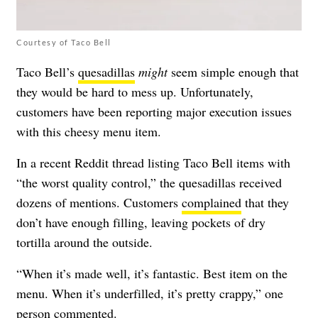
Courtesy of Taco Bell
Taco Bell’s
quesadillas
might
seem simple enough that
they would be hard to mess up. Unfortunately,
customers have been reporting major execution issues
with this cheesy menu item.
In a recent Reddit thread listing Taco Bell items with
“the worst quality control,” the quesadillas received
dozens of mentions. Customers
complained
that they
don’t have enough filling, leaving pockets of dry
tortilla around the outside.
“When it’s made well, it’s fantastic. Best item on the
menu. When it’s underfilled, it’s pretty crappy,” one
person
commented
.