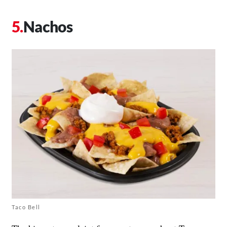
Nachos
Taco Bell