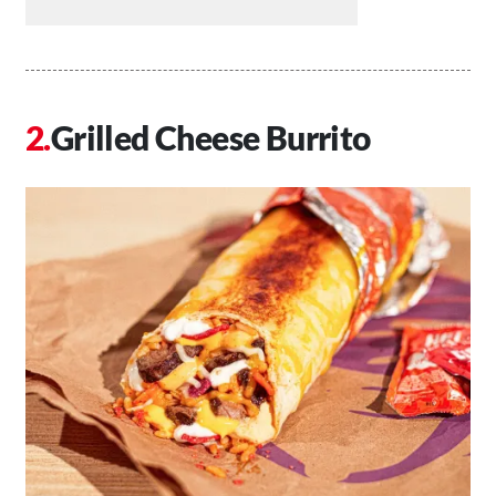
Grilled Cheese Burrito