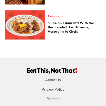
Restaurants
5 Chain Restaurants With the
Best Loaded Hash Browns,
According to Chefs
Footer
About Us
menu:
Privacy Policy
Sitemap