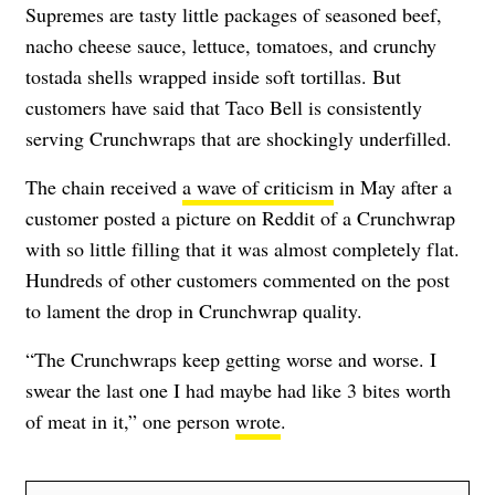
Supremes are tasty little packages of
seasoned beef,
nacho cheese sauce, lettuce, tomatoes, and crunchy
tostada shells wrapped inside soft tortillas. But
customers have said that Taco Bell is consistently
serving Crunchwraps that are shockingly underfilled.
The chain received
a wave of criticism
in May after a
customer posted a picture on Reddit of a Crunchwrap
with so little filling that it was almost completely flat.
Hundreds of other customers commented on the post
to lament the drop in Crunchwrap quality.
“The Crunchwraps keep getting worse and worse. I
swear the last one I had maybe had like 3 bites worth
of meat in it,” one person
wrote
.