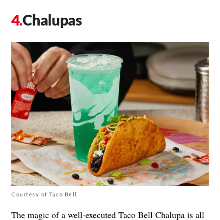
Chalupas
Courtesy of Taco Bell
The magic of a well-executed Taco Bell Chalupa is all