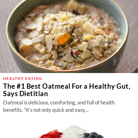
HEALTHY EATING
The #1 Best Oatmeal For a Healthy Gut,
Says Dietitian
Oatmeal is delicious, comforting, and full of health
benefits. “It’s not only quick and easy...