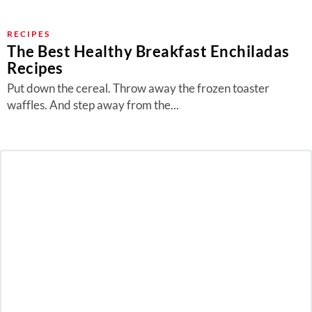
RECIPES
The Best Healthy Breakfast Enchiladas
Recipes
Put down the cereal. Throw away the frozen toaster
waffles. And step away from the...