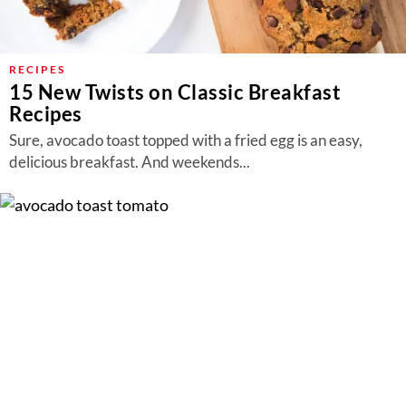
RECIPES
15 New Twists on Classic Breakfast
Recipes
Sure, avocado toast topped with a fried egg is an easy,
delicious breakfast. And weekends...