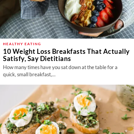
HEALTHY EATING
10 Weight Loss Breakfasts That Actually
Satisfy, Say Dietitians
How many times have you sat down at the table for a
quick, small breakfast,...