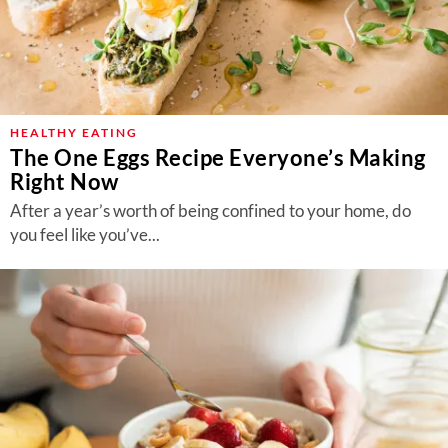
HEALTHY EATING
The One Eggs Recipe Everyone’s Making
Right Now
After a year’s worth of being confined to your home, do
you feel like you’ve...