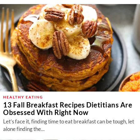
HEALTHY EATING
13 Fall Breakfast Recipes Dietitians Are
Obsessed With Right Now
Let’s face it, finding time to eat breakfast can be tough, let
alone finding the...