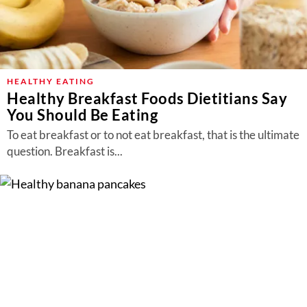
HEALTHY EATING
Healthy Breakfast Foods Dietitians Say
You Should Be Eating
To eat breakfast or to not eat breakfast, that is the ultimate
question. Breakfast is...