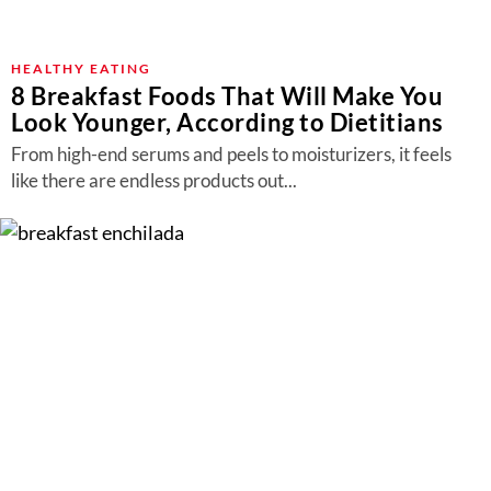
HEALTHY EATING
8 Breakfast Foods That Will Make You
Look Younger, According to Dietitians
From high-end serums and peels to moisturizers, it feels
like there are endless products out...