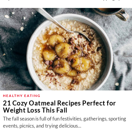
HEALTHY EATING
21 Cozy Oatmeal Recipes Perfect for
Weight Loss This Fall
The fall season is full of fun festivities, gatherings, sporting
events, picnics, and trying delicious...