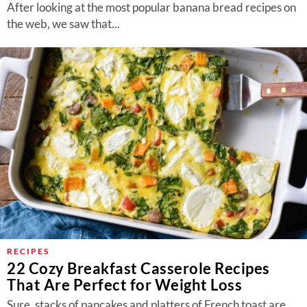
After looking at the most popular banana bread recipes on
the web, we saw that...
RECIPES
22 Cozy Breakfast Casserole Recipes
That Are Perfect for Weight Loss
Sure, stacks of pancakes and platters of French toast are