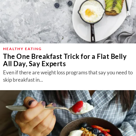
HEALTHY EATING
The One Breakfast Trick for a Flat Belly
All Day, Say Experts
Even if there are weight loss programs that say you need to
skip breakfast in...