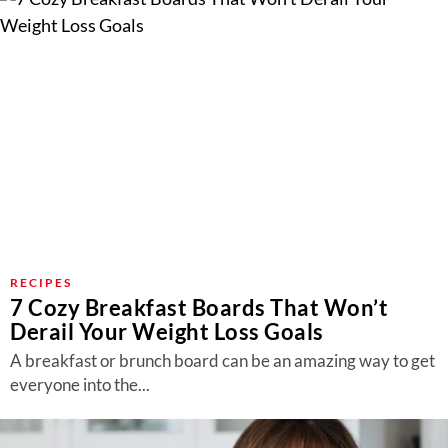
RECIPES
7 Cozy Breakfast Boards That Won’t
Derail Your Weight Loss Goals
A breakfast or brunch board can be an amazing way to get
everyone into the...