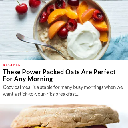
RECIPES
These Power Packed Oats Are Perfect
For Any Morning
Cozy oatmeal is a staple for many busy mornings when we
want a stick-to-your-ribs breakfast...