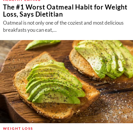
The #1 Worst Oatmeal Habit for Weight
Loss, Says Dietitian
Oatmeal is not only one of the coziest and most delicious
breakfasts you can eat,...
WEIGHT LOSS