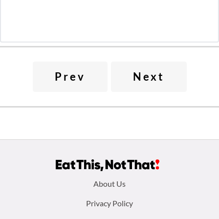
Prev
Next
Footer
About Us
menu:
Privacy Policy