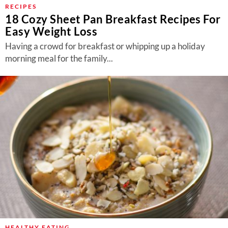
RECIPES
18 Cozy Sheet Pan Breakfast Recipes For
Easy Weight Loss
Having a crowd for breakfast or whipping up a holiday
morning meal for the family...
HEALTHY EATING