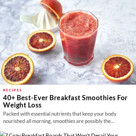
RECIPES
40+ Best-Ever Breakfast Smoothies For
Weight Loss
Packed with essential nutrients that keep your body
nourished all morning, smoothies are possibly the...