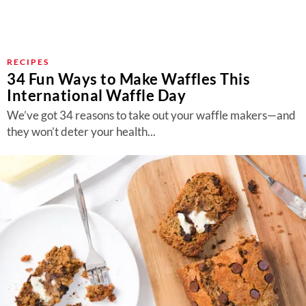
RECIPES
34 Fun Ways to Make Waffles This
International Waffle Day
We’ve got 34 reasons to take out your waffle makers—and
they won’t deter your health...