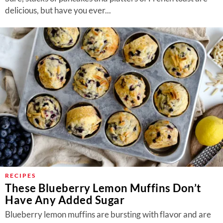
delicious, but have you ever...
RECIPES
These Blueberry Lemon Muffins Don’t
Have Any Added Sugar
Blueberry lemon muffins are bursting with flavor and are