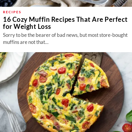
RECIPES
16 Cozy Muffin Recipes That Are Perfect
for Weight Loss
Sorry to be the bearer of bad news, but most store-bought
muffins are not that...