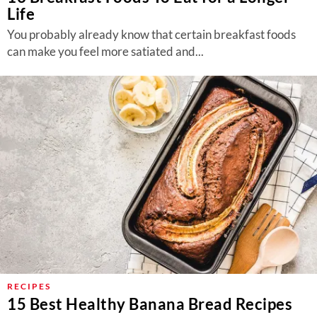
Life
You probably already know that certain breakfast foods
can make you feel more satiated and...
RECIPES
15 Best Healthy Banana Bread Recipes