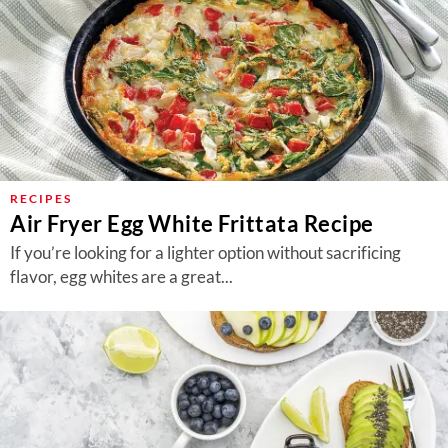
RECIPES
Air Fryer Egg White Frittata Recipe
If you’re looking for a lighter option without sacrificing
flavor, egg whites are a great...