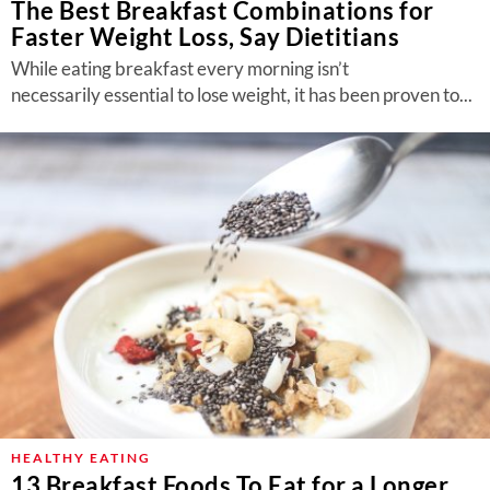
The Best Breakfast Combinations for
Faster Weight Loss, Say Dietitians
While eating breakfast every morning isn’t
necessarily essential to lose weight, it has been proven to...
HEALTHY EATING
13 Breakfast Foods To Eat for a Longer