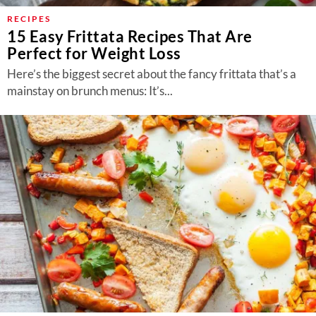
RECIPES
15 Easy Frittata Recipes That Are
Perfect for Weight Loss
Here’s the biggest secret about the fancy frittata that’s a
mainstay on brunch menus: It’s...