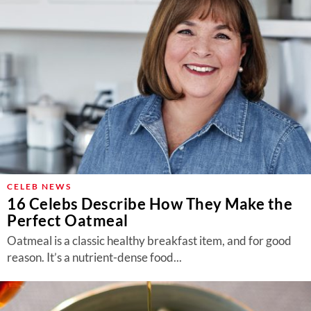
CELEB NEWS
16 Celebs Describe How They Make the
Perfect Oatmeal
Oatmeal is a classic healthy breakfast item, and for good
reason. It’s a nutrient-dense food...