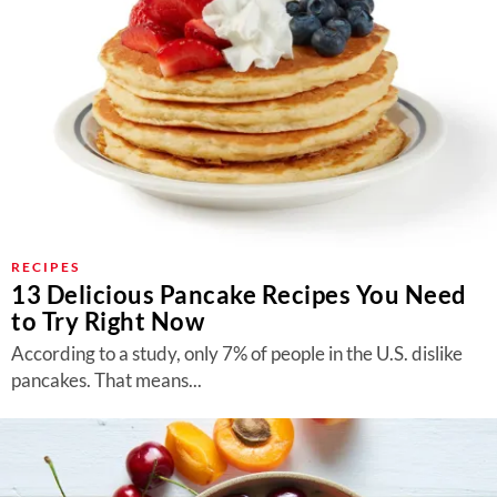
RECIPES
13 Delicious Pancake Recipes You Need
to Try Right Now
According to a study, only 7% of people in the U.S. dislike
pancakes. That means...