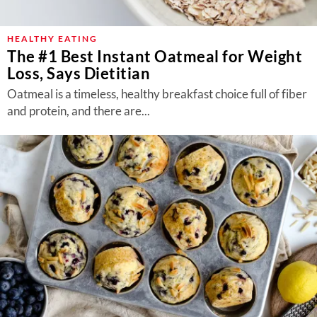
About Us
Contact
HEALTHY EATING
The #1 Best Instant Oatmeal for Weight
Follow
Loss, Says Dietitian
Facebook
Instagram
TikTok
Pinterest
us:
Oatmeal is a timeless, healthy breakfast choice full of fiber
and protein, and there are...