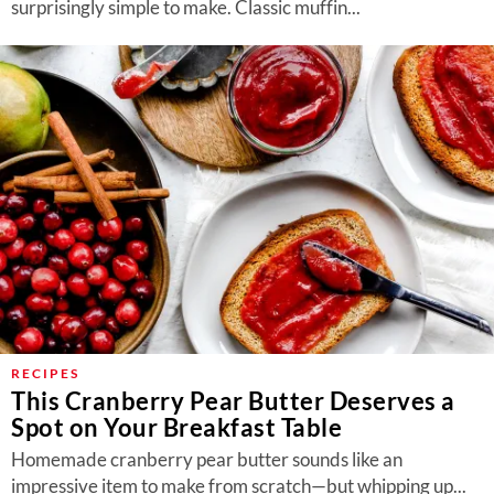
surprisingly simple to make. Classic muffin...
RECIPES
This Cranberry Pear Butter Deserves a
Spot on Your Breakfast Table
Homemade cranberry pear butter sounds like an
impressive item to make from scratch—but whipping up...