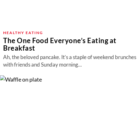
HEALTHY EATING
The One Food Everyone’s Eating at
Breakfast
Ah, the beloved pancake. It’s a staple of weekend brunches
with friends and Sunday morning...