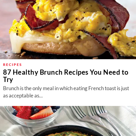
RECIPES
87 Healthy Brunch Recipes You Need to
Try
Brunch is the only meal in which eating French toast is just
as acceptable as...