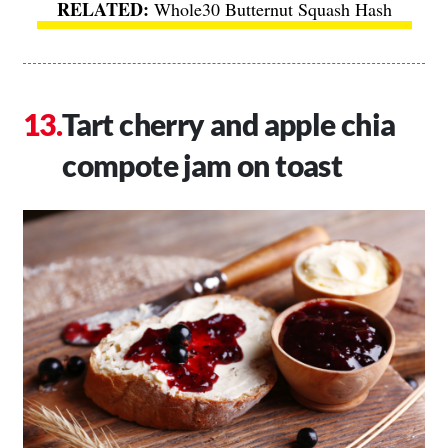
Whole30 Butternut Squash Hash
Tart cherry and apple chia
compote jam on toast