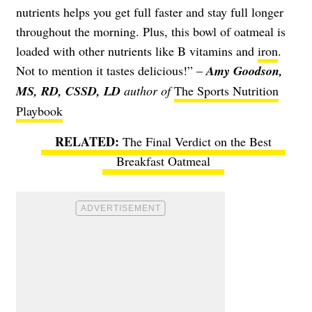
nutrients helps you get full faster and stay full longer
throughout the morning. Plus, this bowl of oatmeal is
loaded with other nutrients like B vitamins and
iron
.
Not to mention it tastes delicious!” –
Amy Goodson,
MS, RD, CSSD, LD
author of
The Sports Nutrition
Playbook
The Final Verdict on the Best
Breakfast Oatmeal