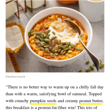
Shutterstock
“There is no better way to warm up on a chilly fall day
than with a warm, satisfying bowl of oatmeal. Topped
with crunchy
pumpkin seeds
and creamy
peanut butter
,
this breakfast is a protein-fat-fiber win! This trio of