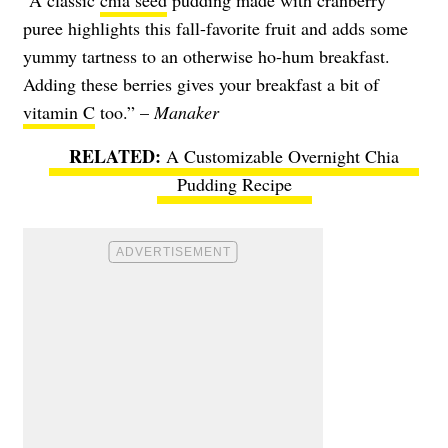
“A classic
chia seed
pudding made with cranberry
puree highlights this fall-favorite fruit and adds some
yummy tartness to an otherwise ho-hum breakfast.
Adding these berries gives your breakfast a bit of
vitamin C
too.” –
Manaker
A Customizable Overnight Chia
Pudding Recipe