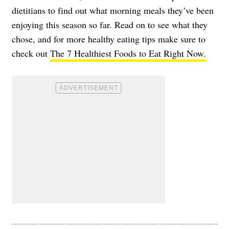
dietitians to find out what morning meals they’ve been
enjoying this season so far. Read on to see what they
chose, and for more healthy eating tips make sure to
check out
The 7 Healthiest Foods to Eat Right Now.