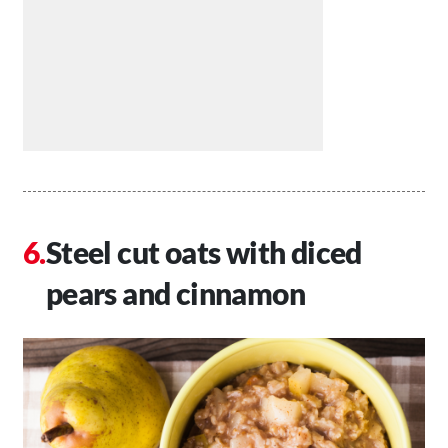
Steel cut oats with diced
pears and cinnamon