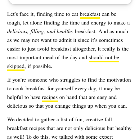
Let’s face it, finding time to eat
breakfast
can be
tough, let alone finding the time and energy to make a
delicious, filling, and healthy
breakfast. And as much
as we may not want to admit it since it’s sometimes
easier to just avoid breakfast altogether, it really is the
most important meal of the day and
should not be
skipped
, if possible.
If you’re someone who struggles to find the motivation
to cook breakfast for yourself every day, it may be
helpful to have
recipes
on hand that are easy and
delicious so that you change things up when you can.
We decided to gather a list of fun, creative fall
breakfast recipes that are not only delicious but healthy
as well! To do this, we talked with some expert