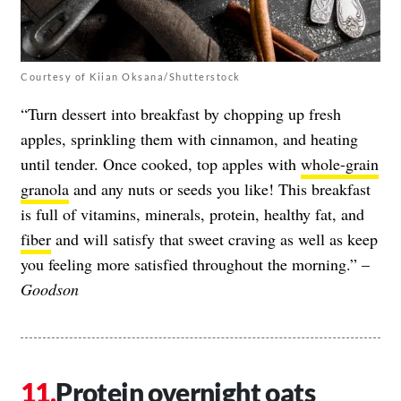
Courtesy of Kiian Oksana/Shutterstock
“Turn dessert into breakfast by chopping up fresh
apples, sprinkling them with cinnamon, and heating
until tender. Once cooked, top apples with
whole-grain
granola
and any nuts or seeds you like! This breakfast
is full of vitamins, minerals, protein, healthy fat, and
fiber
and will satisfy that sweet craving as well as keep
you feeling more satisfied throughout the morning.” –
Goodson
Protein overnight oats