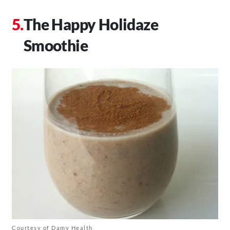
The Happy Holidaze
Smoothie
Courtesy of Damy Health