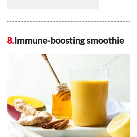
Immune-boosting smoothie