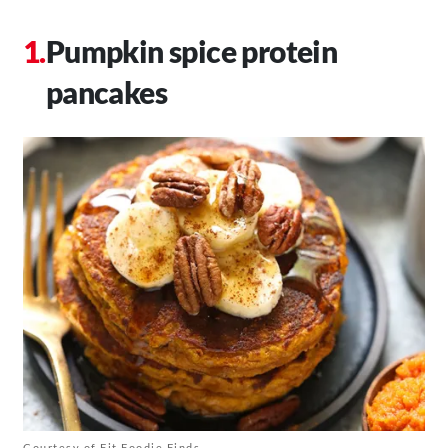
Pumpkin spice protein
pancakes
Courtesy of Fit Foodie Finds