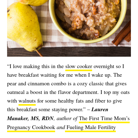
“I love making this in the
slow cooker
overnight so I
have breakfast waiting for me when I wake up. The
pear and cinnamon combo is a cozy classic that gives
oatmeal a boost in the flavor department. I top my oats
with
walnuts
for some healthy fats and fiber to give
this breakfast some staying power.” –
Lauren
Manaker, MS, RDN
, author of
The First Time Mom’s
Pregnancy Cookbook
and
Fueling Male Fertility