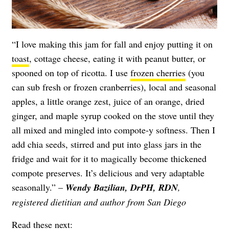
“I love making this jam for fall and enjoy putting it on
toast
, cottage cheese, eating it with peanut butter, or
spooned on top of ricotta. I use
frozen cherries
(you
can sub fresh or frozen cranberries), local and seasonal
apples, a little orange zest, juice of an orange, dried
ginger, and maple syrup cooked on the stove until they
all mixed and mingled into compote-y softness. Then I
add chia seeds, stirred and put into glass jars in the
fridge and wait for it to magically become thickened
compote preserves. It’s delicious and very adaptable
seasonally.” –
Wendy Bazilian, DrPH, RDN
,
registered dietitian and author from San Diego
Read these next: