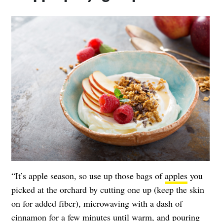
“It’s apple season, so use up those bags of
apples
you
picked at the orchard by cutting one up (keep the skin
on for added fiber), microwaving with a dash of
cinnamon for a few minutes until warm, and pouring