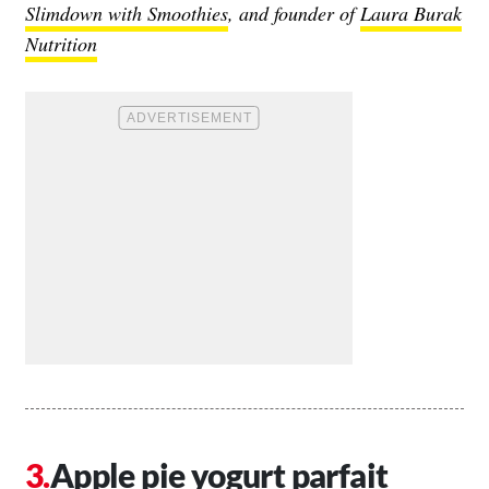
Slimdown with Smoothies
, and founder of
Laura Burak
Nutrition
Apple pie yogurt parfait