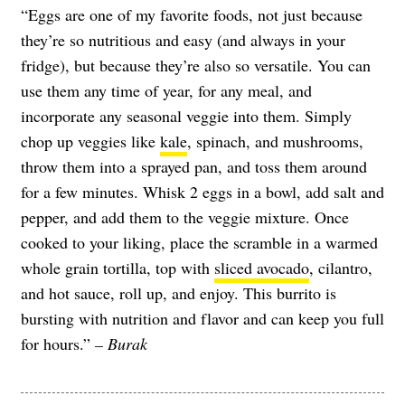
“Eggs are one of my favorite foods, not just because
they’re so nutritious and easy (and always in your
fridge), but because they’re also so versatile. You can
use them any time of year, for any meal, and
incorporate any seasonal veggie into them. Simply
chop up veggies like
kale
, spinach, and mushrooms,
throw them into a sprayed pan, and toss them around
for a few minutes. Whisk 2 eggs in a bowl, add salt and
pepper, and add them to the veggie mixture. Once
cooked to your liking, place the scramble in a warmed
whole grain tortilla, top with
sliced avocado
, cilantro,
and hot sauce, roll up, and enjoy. This burrito is
bursting with nutrition and flavor and can keep you full
for hours.”
– Burak