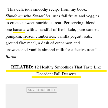
“This delicious smoothy recipe from my book,
Slimdown with Smoothies
, uses fall fruits and veggies
to create a sweet nutritious treat. Per serving, blend
one
banana
with a handful of fresh kale, pure canned
pumpkin,
frozen cranberries
, vanilla yogurt, oats,
ground flax meal, a dash of cinnamon and
unsweetened vanilla almond milk for a festive treat.”
–
Burak
12 Healthy Smoothies That Taste Like
Decadent Fall Desserts