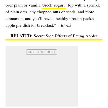
over plain or vanilla
Greek yogurt.
Top with a sprinkle
of plain oats, any chopped nuts or seeds, and more
cinnamon, and you’ll have a healthy protein-packed
apple pie dish for breakfast.”
– Burak
Secret Side Effects of Eating Apples