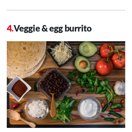
Veggie & egg burrito