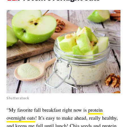
Shutterstock
“My favorite fall breakfast right now is
protein
overnight oats
! It’s easy to make ahead, really healthy,
and keeps me full until lunch!
Chia seeds
and
protein