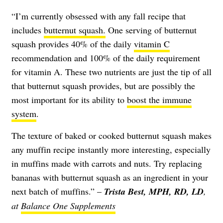
“I’m currently obsessed with any fall recipe that
includes
butternut squash.
One serving of butternut
squash provides 40% of the daily
vitamin C
recommendation and 100% of the daily requirement
for vitamin A. These two nutrients are just the tip of all
that butternut squash provides, but are possibly the
most important for its ability to
boost the immune
system
.
The texture of baked or cooked butternut squash makes
any muffin recipe instantly more interesting, especially
in muffins made with carrots and nuts. Try replacing
bananas with butternut squash as an ingredient in your
next batch of muffins.” –
Trista Best, MPH, RD, LD
,
at
Balance One Supplements