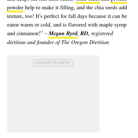
powder
help to make it filling, and the chia seeds add
texture, too! It’s perfect for fall days because it can be
eaten warm or cold, and is flavored with maple syrup
and cinnamon!” –
Megan Byrd
, RD,
registered
dietitian and founder of The Oregon Dietitian