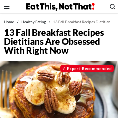
Skip
to
content
News
Home
/
Healthy Eating
/
13 Fall Breakfast Recipes Dietitians Are Obsessed With Right Now
13 Fall Breakfast Recipes
Healthy Eating
Dietitians Are Obsessed
Groceries
With Right Now
Weight Loss
Restaurants
Recipes
Expert-Recommended
Drinks
Mind + Body
The Books
The Newsletter