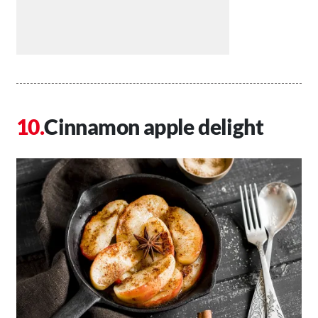
Cinnamon apple delight