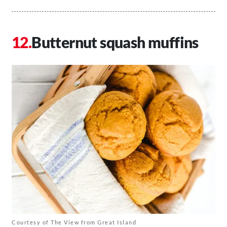
Butternut squash muffins
Courtesy of The View from Great Island