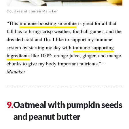
Courtesy of Lauren Manaker
“This
immune-boosting smoothie
is great for all that
fall has to bring: crisp weather, football games, and the
dreaded
cold and flu
. I like to support my immune
system by starting my day with
immune-supporting
ingredients
like 100% orange juice, ginger, and mango
chunks to give my body important nutrients.” –
Manaker
Oatmeal with pumpkin seeds
and peanut butter