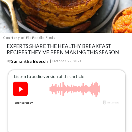
About Us
Contact
Follow
Facebook
Instagram
TikTok
Pinterest
us:
Courtesy of Fit Foodie Finds
EXPERTS SHARE THE HEALTHY BREAKFAST
RECIPES THEY'VE BEEN MAKING THIS SEASON.
Samantha Boesch
By
October 29, 2021