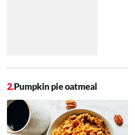
Pumpkin pie oatmeal