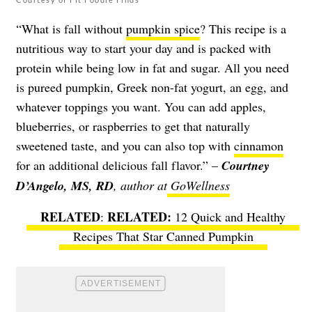
“What is fall without
pumpkin spice
? This recipe is a
nutritious way to start your day and is packed with
protein while being low in fat and sugar. All you need
is pureed pumpkin, Greek non-fat yogurt, an egg, and
whatever toppings you want. You can add apples,
blueberries, or raspberries to get that naturally
sweetened taste, and you can also top with
cinnamon
for an additional delicious fall flavor.” –
Courtney
D’Angelo, MS, RD
, author at
GoWellness
RELATED
:
12 Quick and Healthy
Recipes That Star Canned Pumpkin