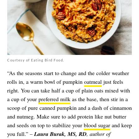
Courtesy of Eating Bird Food.
“As the seasons start to change and the colder weather
rolls in, a warm bowl of pumpkin
oatmeal
just feels
right. You can take half a cup of plain oats mixed with
a cup of your
preferred milk
as the base, then stir in a
scoop of pure canned pumpkin and a dash of cinnamon
and nutmeg. Make sure to add protein like nut butter
and seeds on top to stabilize your
blood sugar
and keep
you full.” –
Laura Burak, MS, RD
, author of