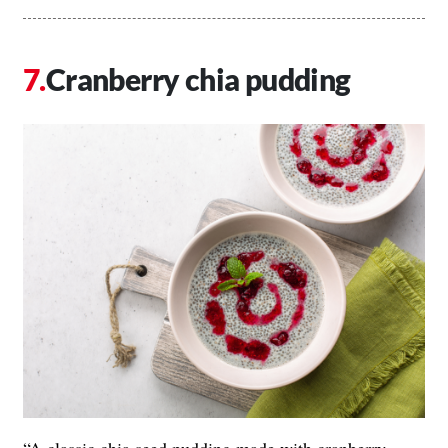
Cranberry chia pudding