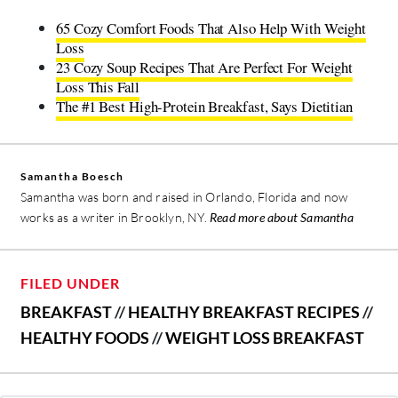
65 Cozy Comfort Foods That Also Help With Weight
Loss
23 Cozy Soup Recipes That Are Perfect For Weight
Loss This Fall
The #1 Best High-Protein Breakfast, Says Dietitian
Samantha Boesch
Samantha was born and raised in Orlando, Florida and now
works as a writer in Brooklyn, NY.
Read more about Samantha
FILED UNDER
BREAKFAST
//
HEALTHY BREAKFAST RECIPES
//
HEALTHY FOODS
//
WEIGHT LOSS BREAKFAST