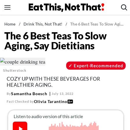
Skip
to
content
News
Home
/
Drink This, Not That!
/
The 6 Best Teas To Slow Aging, Say Dietitians
The 6 Best Teas To Slow
Healthy Eating
Aging, Say Dietitians
Groceries
Weight Loss
Restaurants
Expert-Recommended
Shutterstock
Recipes
COZY UP WITH THESE BEVERAGES FOR
Drinks
HEALTHIER AGING.
Mind + Body
Samantha Boesch
By
July 13, 2022
Olivia Tarantino
Fact Checked by
The Books
The Newsletter