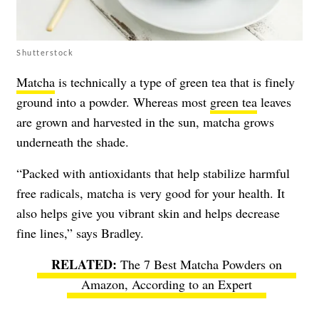
Shutterstock
Matcha
is technically a type of green tea that is finely
ground into a powder. Whereas most
green tea
leaves
are grown and harvested in the sun, matcha grows
underneath the shade.
“Packed with antioxidants that help stabilize harmful
free radicals, matcha is very good for your health. It
also helps give you vibrant skin and helps decrease
fine lines,” says Bradley.
The 7 Best Matcha Powders on
Amazon, According to an Expert