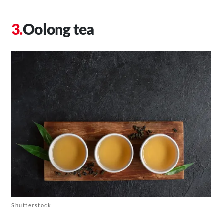
Oolong tea
Shutterstock