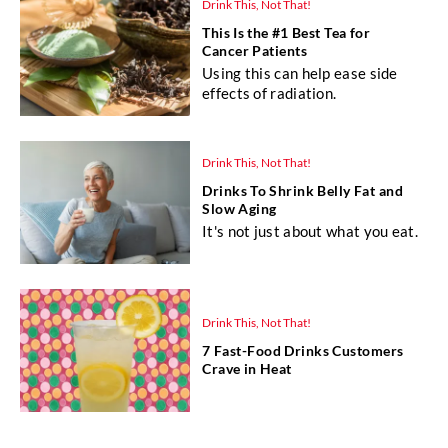
Drink This, Not That!
This Is the #1 Best Tea for
Cancer Patients
Using this can help ease side
effects of radiation.
Drink This, Not That!
Drinks To Shrink Belly Fat and
Slow Aging
It's not just about what you eat.
Drink This, Not That!
7 Fast-Food Drinks Customers
Crave in Heat