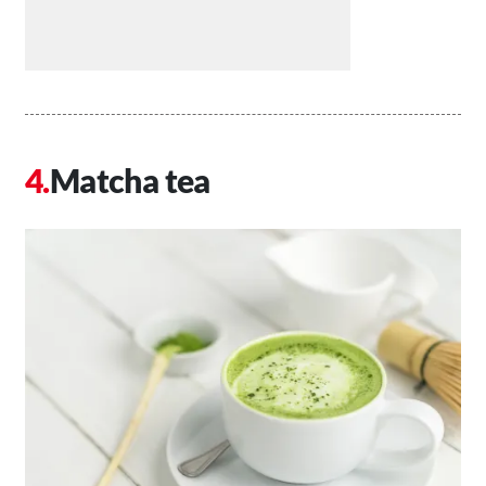
Matcha tea