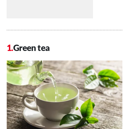
Green tea