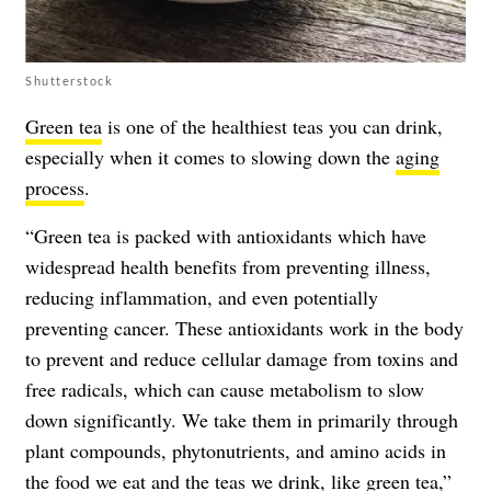
Shutterstock
Green tea
is one of the healthiest teas you can drink,
especially when it comes to slowing down the
aging
process
.
“Green tea is packed with antioxidants which have
widespread health benefits from preventing illness,
reducing inflammation, and even potentially
preventing cancer. These antioxidants work in the body
to prevent and reduce cellular damage from toxins and
free radicals, which can cause metabolism to slow
down significantly. We take them in primarily through
plant compounds, phytonutrients, and amino acids in
the food we eat and the teas we drink, like green tea,”