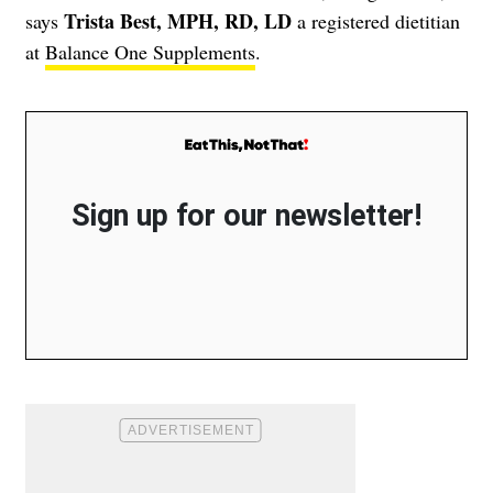
Trista Best, MPH, RD, LD
says
a registered dietitian
at
Balance One Supplements
.
Sign up for our newsletter!