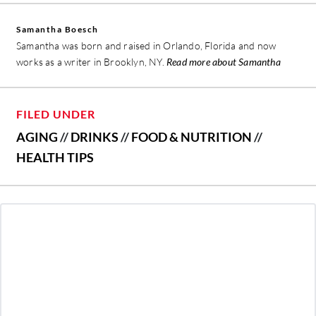
Samantha Boesch
Samantha was born and raised in Orlando, Florida and now
works as a writer in Brooklyn, NY.
Read more about Samantha
FILED UNDER
AGING
//
DRINKS
//
FOOD & NUTRITION
//
HEALTH TIPS