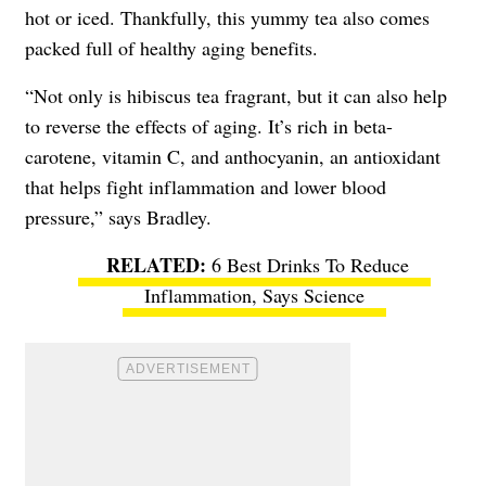
hot or iced. Thankfully, this yummy tea also comes
packed full of healthy aging benefits.
“Not only is hibiscus tea fragrant, but it can also help
to reverse the effects of aging. It’s rich in beta-
carotene, vitamin C, and anthocyanin, an antioxidant
that helps fight inflammation and lower blood
pressure,” says Bradley.
6 Best Drinks To Reduce
Inflammation, Says Science