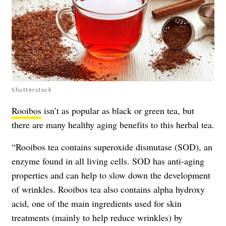
Shutterstock
Rooibos
isn’t as popular as black or green tea, but
there are many
healthy aging benefits
to this herbal tea.
“Rooibos tea contains superoxide dismutase (SOD), an
enzyme found in all living cells. SOD has anti-aging
properties and can help to slow down the development
of wrinkles. Rooibos tea also contains alpha hydroxy
acid, one of the main ingredients used for skin
treatments (mainly to help reduce wrinkles) by