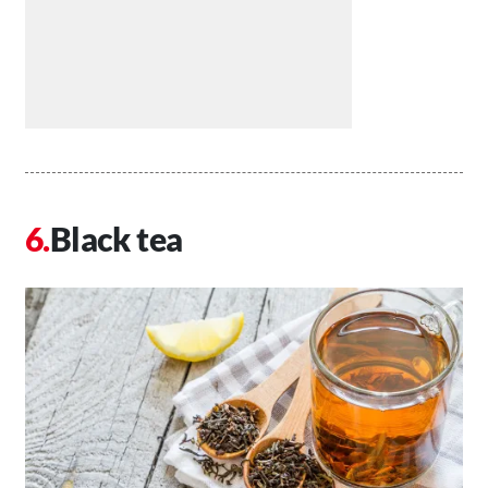
Black tea