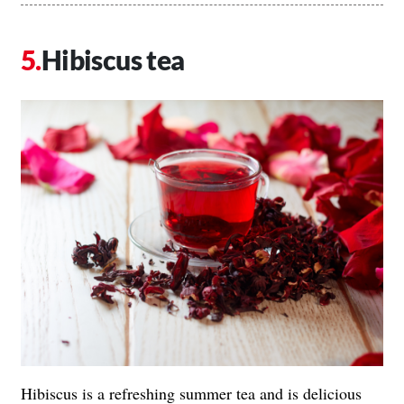
Hibiscus tea
Hibiscus is a refreshing summer tea and is delicious