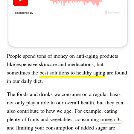
About Us
Contact
Follow
Facebook
Instagram
TikTok
Pinterest
us:
People spend tons of money on anti-aging products
like expensive skincare and medications, but
sometimes the
best solutions to healthy aging
are found
in our daily diet.
The foods and drinks we consume on a regular basis
not only play a role in our overall health, but they can
also contribute to how we age. For example, eating
plenty of fruits and vegetables, consuming
omega-3s
,
and limiting your consumption of added sugar are