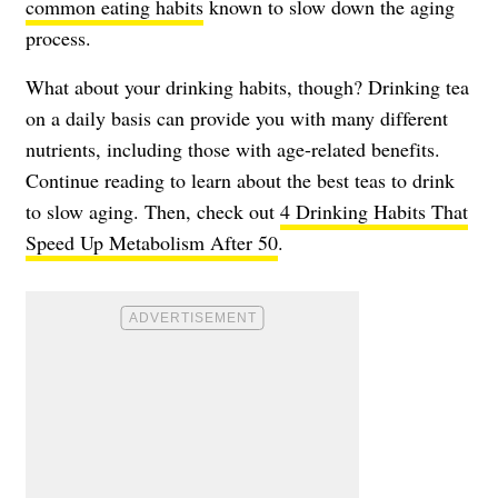
common eating habits
known to slow down the aging
process.
What about your drinking habits, though? Drinking tea
on a daily basis can provide you with many different
nutrients, including those with age-related benefits.
Continue reading to learn about the best teas to drink
to slow aging. Then, check out
4 Drinking Habits That
Speed Up Metabolism After 50
.