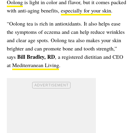
Oolong
is light in color and flavor, but it comes packed
with anti-aging benefits,
especially for your skin
.
“Oolong tea is rich in antioxidants. It also helps ease
the symptoms of eczema and can help reduce wrinkles
and clear age spots. Oolong tea also makes your skin
brighter and can promote bone and tooth strength,”
Bill Bradley, RD
says
, a registered dietitian and CEO
at
Mediterranean Living
.