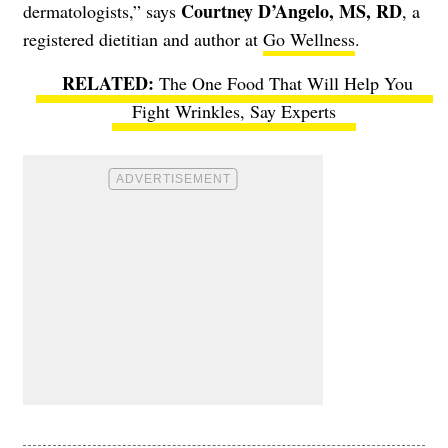
Courtney D’Angelo, MS, RD
dermatologists,” says
, a
registered dietitian and author at
Go Wellness
.
The One Food That Will Help You
Fight Wrinkles, Say Experts