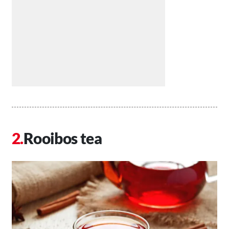
Rooibos tea