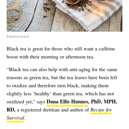
Shutterstock
Black tea is great for those who still want a caffeine
boost with their morning or afternoon tea.
“Black tea can also help with anti-aging for the same
reasons as green tea, but the tea leaves have been left
to oxidize and therefore turn black, making them
slightly less ‘healthy’ than green tea, which has not
Dana Ellis Hunnes
, PhD, MPH,
oxidized yet,” says
RD,
a registered dietitian and author of
Recipe for
Survival
.