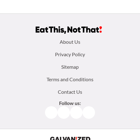
Footer
About Us
menu:
Privacy Policy
Sitemap
Terms and Conditions
Contact Us
Follow us:
Facebook
Instagram
TikTok
Pinterest