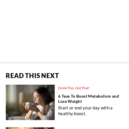
READ THIS NEXT
Drink This, Not That!
6 Teas To Boost Metabolism and
Lose Weight
Start or end your day with a
healthy boost.