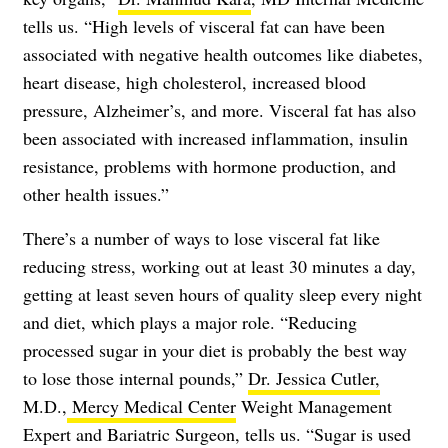
tells us. “High levels of visceral fat can have been
associated with negative health outcomes like diabetes,
heart disease, high cholesterol, increased blood
pressure, Alzheimer’s, and more. Visceral fat has also
been associated with increased inflammation, insulin
resistance, problems with hormone production, and
other health issues.”
There’s a number of ways to lose visceral fat like
reducing stress, working out at least 30 minutes a day,
getting at least seven hours of quality sleep every night
and diet, which plays a major role. “Reducing
processed sugar in your diet is probably the best way
to lose those internal pounds,”
Dr. Jessica Cutler,
M.D.,
Mercy Medical Center
Weight Management
Expert and Bariatric Surgeon, tells us. “Sugar is used