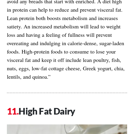
avoid any breads that start with enriched. A diet high
in protein can help to reduce and prevent visceral fat.
Lean protein both boosts metabolism and increases
satiety. An increased metabolism will lead to weight
loss and having a feeling of fullness will prevent
overeating and indulging in calorie-dense, sugar-laden
foods. High-protein foods to consume to lose your
visceral fat and keep it off include lean poultry, fish,
nuts, eggs, low-fat cottage cheese, Greek yogurt, chia,
lentils, and quinoa.”
High Fat Dairy