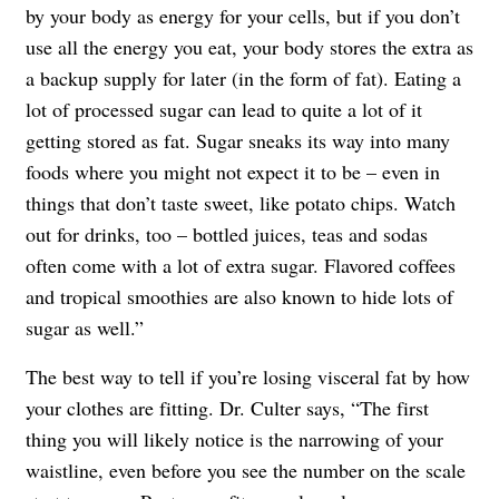
by your body as energy for your cells, but if you don’t
use all the energy you eat, your body stores the extra as
a backup supply for later (in the form of fat). Eating a
lot of processed sugar can lead to quite a lot of it
getting stored as fat. Sugar sneaks its way into many
foods where you might not expect it to be – even in
things that don’t taste sweet, like potato chips. Watch
out for drinks, too – bottled juices, teas and sodas
often come with a lot of extra sugar. Flavored coffees
and tropical smoothies are also known to hide lots of
sugar as well.”
The best way to tell if you’re losing visceral fat by how
your clothes are fitting. Dr. Culter says, “The first
thing you will likely notice is the narrowing of your
waistline, even before you see the number on the scale