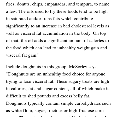
fries, donuts, chips, empanadas, and tempura, to name
a few. The oils used to fry these foods tend to be high
in saturated and/or trans fats which contribute
significantly to an increase in bad cholesterol levels as
well as visceral fat accumulation in the body. On top
of that, the oil adds a significant amount of calories to
the food which can lead to unhealthy weight gain and
visceral fat gain.”
Include doughnuts in this group.
McSorley says,
“Doughnuts are an unhealthy food choice for anyone
trying to lose visceral fat. These sugary treats are high
in calories, fat and sugar content, all of which make it
difficult to shed pounds and excess belly fat.
Doughnuts typically contain simple carbohydrates such
as white flour, sugar, fructose or high-fructose corn