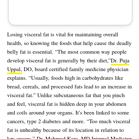
Losing
visceral fat
is vital for maintaining overall
health, so knowing the foods that help cause the deadly
belly fat is essential. “The most common way people
develop visceral fat is generally by their diet,”
Dr. Puja
Uppal,
DO, board certified family medicine physician
explains. “Usually, foods high in carbohydrates like
bread, cereals, and processed fats lead to an increase in
visceral fat.” Unlike subcutaneous fat that you pinch
and feel, visceral fat is hidden deep in your abdomen
and coils around your organs. It’s been linked to some
cancers, type 2 diabetes and more. “Too much visceral
fat is unhealthy because of its location in relation to
key organs,”
Dr. Mahmud Kara
, MD Internal Medicine