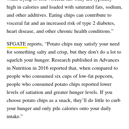
high in calories and loaded with saturated fats, sodium,
and other additives. Eating chips can contribute to
visceral fat and an increased risk of type 2 diabetes,
heart disease, and other chronic health conditions.”
SFGATE
reports, “Potato chips may satisfy your need
for something salty and crisp, but they don’t do a lot to
squelch your hunger. Research published in Advances
in Nutrition in 2016 reported that, when compared to
people who consumed six cups of low-fat popcorn,
people who consumed potato chips reported lower
levels of satiation and greater hunger levels. If you
choose potato chips as a snack, they’ll do little to curb
your hunger and only pile calories onto your daily
intake.”