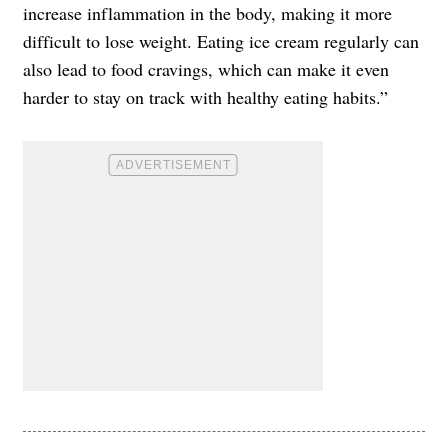
increase inflammation in the body, making it more
difficult to lose weight. Eating ice cream regularly can
also lead to food cravings, which can make it even
harder to stay on track with healthy eating habits.”