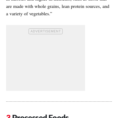
are made with whole grains, lean protein sources, and
a variety of vegetables.”
Processed Foods