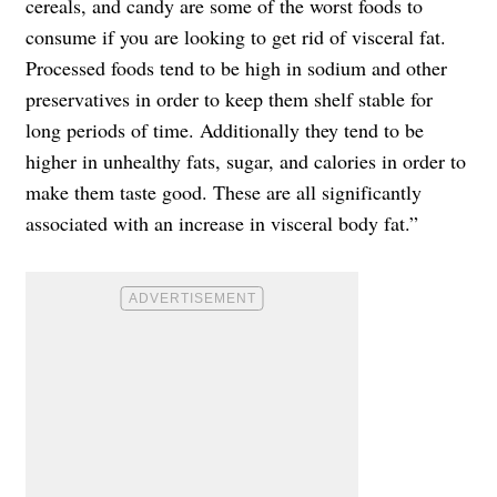
cereals, and candy are some of the worst foods to
consume if you are looking to get rid of visceral fat.
Processed foods tend to be high in sodium and other
preservatives in order to keep them shelf stable for
long periods of time. Additionally they tend to be
higher in unhealthy fats, sugar, and calories in order to
make them taste good. These are all significantly
associated with an increase in visceral body fat.”