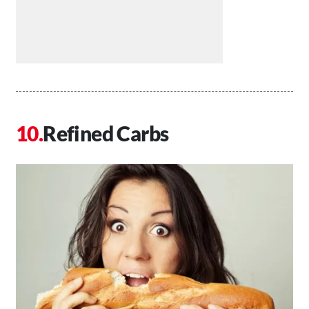
Refined Carbs