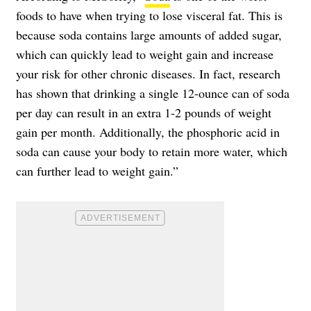
foods to have when trying to lose visceral fat. This is
because soda contains large amounts of added sugar,
which can quickly lead to weight gain and increase
your risk for other chronic diseases. In fact, research
has shown that drinking a single 12-ounce can of soda
per day can result in an extra 1-2 pounds of weight
gain per month. Additionally, the phosphoric acid in
soda can cause your body to retain more water, which
can further lead to weight gain.”