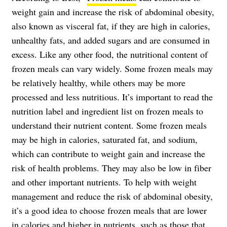
weight gain and increase the risk of abdominal obesity,
also known as visceral fat, if they are high in calories,
unhealthy fats, and added sugars and are consumed in
excess. Like any other food, the nutritional content of
frozen meals can vary widely. Some frozen meals may
be relatively healthy, while others may be more
processed and less nutritious. It’s important to read the
nutrition label and ingredient list on frozen meals to
understand their nutrient content. Some frozen meals
may be high in calories, saturated fat, and sodium,
which can contribute to weight gain and increase the
risk of health problems. They may also be low in fiber
and other important nutrients. To help with weight
management and reduce the risk of abdominal obesity,
it’s a good idea to choose frozen meals that are lower
in calories and higher in nutrients, such as those that