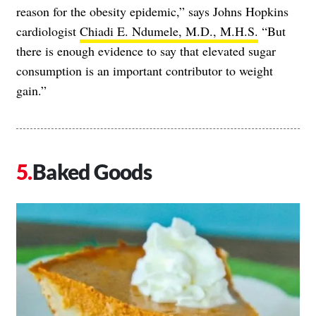
reason for the obesity epidemic,” says Johns Hopkins
cardiologist
Chiadi E. Ndumele, M.D., M.H.S.
“But
there is enough evidence to say that elevated sugar
consumption is an important contributor to weight
gain.”
Baked Goods