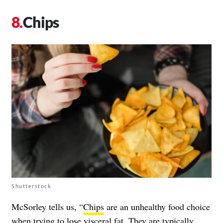
Chips
Shutterstock
McSorley tells us, “
Chips
are an unhealthy food choice
when trying to lose visceral fat. They are typically