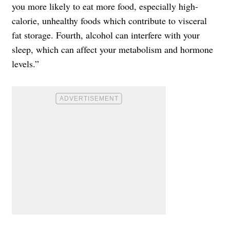
you more likely to eat more food, especially high-
calorie, unhealthy foods which contribute to visceral
fat storage. Fourth, alcohol can interfere with your
sleep, which can affect your metabolism and hormone
levels.”