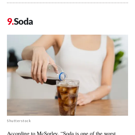
Soda
Shutterstock
According to McSorley, “
Soda
is one of the worst