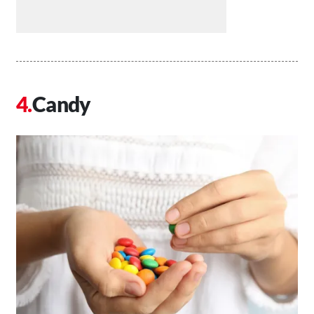
Candy