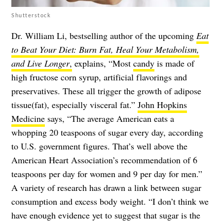
Shutterstock
Dr. William Li, bestselling author of the upcoming
Eat
to Beat Your Diet: Burn Fat, Heal Your Metabolism,
and Live Longer
,
explains, “Most
candy
is made of
high fructose corn syrup, artificial flavorings and
preservatives. These all trigger the growth of adipose
tissue(fat), especially visceral fat.”
John Hopkins
Medicine
says, “The average American eats a
whopping 20 teaspoons of sugar every day, according
to U.S. government figures. That’s well above the
American Heart Association’s recommendation of 6
teaspoons per day for women and 9 per day for men.”
A variety of research has drawn a link between sugar
consumption and excess body weight. “I don’t think we
have enough evidence yet to suggest that sugar is the