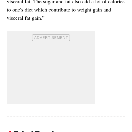
visceral fat. The sugar and fat also add a lot of calories
to one’s diet which contribute to weight gain and
visceral fat gain.”