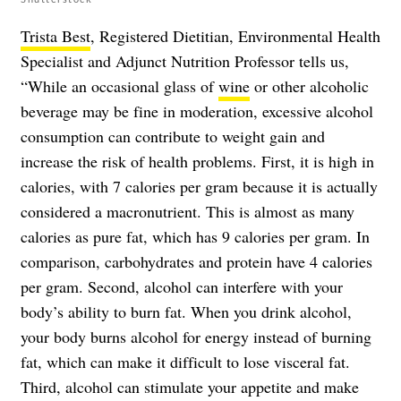
Trista Best
, Registered Dietitian, Environmental Health
Specialist and Adjunct Nutrition Professor tells us,
“While an occasional glass of
wine
or other
alcoholic
beverage
may be fine in moderation, excessive alcohol
consumption can contribute to weight gain and
increase the risk of health problems. First, it is high in
calories, with 7 calories per gram because it is actually
considered a macronutrient. This is almost as many
calories as pure fat, which has 9 calories per gram. In
comparison, carbohydrates and protein have 4 calories
per gram. Second, alcohol can interfere with your
body’s ability to burn fat. When you drink alcohol,
your body burns alcohol for energy instead of burning
fat, which can make it difficult to lose visceral fat.
Third, alcohol can stimulate your appetite and make