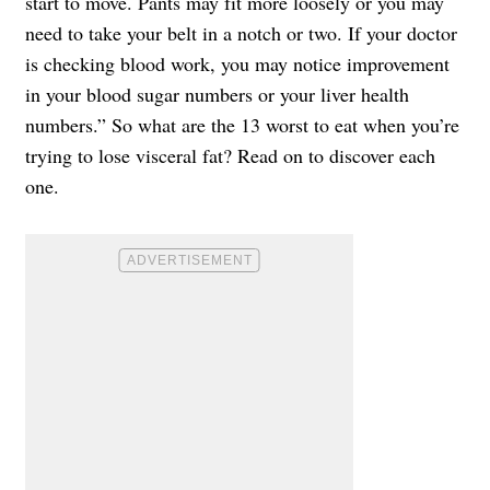
start to move. Pants may fit more loosely or you may
need to take your belt in a notch or two. If your doctor
is checking blood work, you may notice improvement
in your blood sugar numbers or your liver health
numbers.” So what are the 13 worst to eat when you’re
trying to lose visceral fat? Read on to discover each
one.