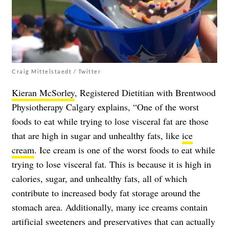
Craig Mittelstaedt / Twitter
Kieran McSorley
, Registered Dietitian with Brentwood
Physiotherapy Calgary explains, “One of the worst
foods to eat while trying to lose visceral fat are those
that are high in sugar and unhealthy fats, like
ice
cream
. Ice cream is one of the worst foods to eat while
trying to lose visceral fat. This is because it is high in
calories, sugar, and unhealthy fats, all of which
contribute to increased body fat storage around the
stomach area. Additionally, many ice creams contain
artificial sweeteners and preservatives that can actually