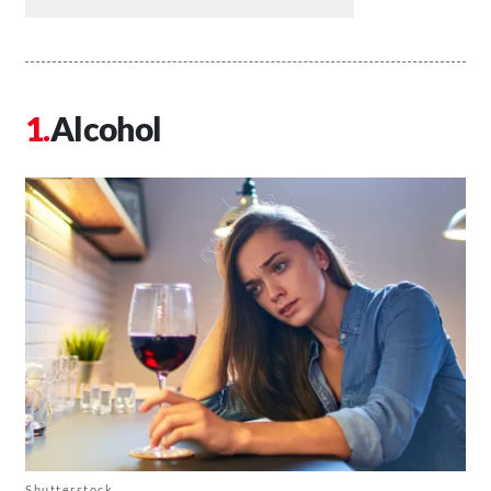
Alcohol
Shutterstock