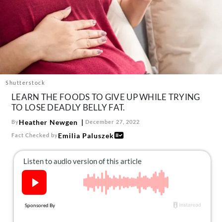
About Us
Contact
Follow
Facebook
Instagram
TikTok
Pinterest
us:
Shutterstock
LEARN THE FOODS TO GIVE UP WHILE TRYING
TO LOSE DEADLY BELLY FAT.
Heather Newgen
By
December 27, 2022
Emilia Paluszek
Fact Checked by