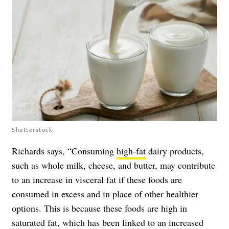
Shutterstock
Richards says, “Consuming
high-fat
dairy products,
such as whole milk, cheese, and butter, may contribute
to an increase in visceral fat if these foods are
consumed in excess and in place of other healthier
options. This is because these foods are high in
saturated fat, which has been linked to an increased