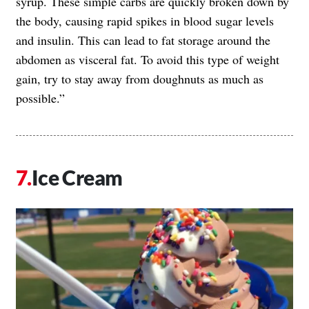
syrup. These simple carbs are quickly broken down by
the body, causing rapid spikes in blood sugar levels
and insulin. This can lead to fat storage around the
abdomen as visceral fat. To avoid this type of weight
gain, try to stay away from doughnuts as much as
possible.”
Ice Cream