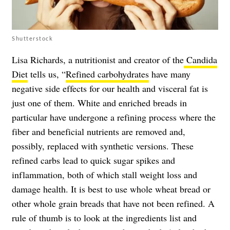
Shutterstock
Lisa Richards, a nutritionist and creator of the
Candida
Diet
tells us, “
Refined carbohydrates
have many
negative side effects for our health and visceral fat is
just one of them. White and enriched breads in
particular have undergone a refining process where the
fiber and beneficial nutrients are removed and,
possibly, replaced with synthetic versions. These
refined carbs lead to quick sugar spikes and
inflammation, both of which stall weight loss and
damage health. It is best to use whole wheat bread or
other whole grain breads that have not been refined. A
rule of thumb is to look at the ingredients list and