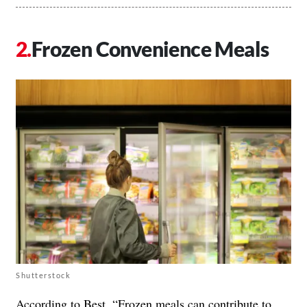
Frozen Convenience Meals
Shutterstock
According to Best, “
Frozen meals
can contribute to