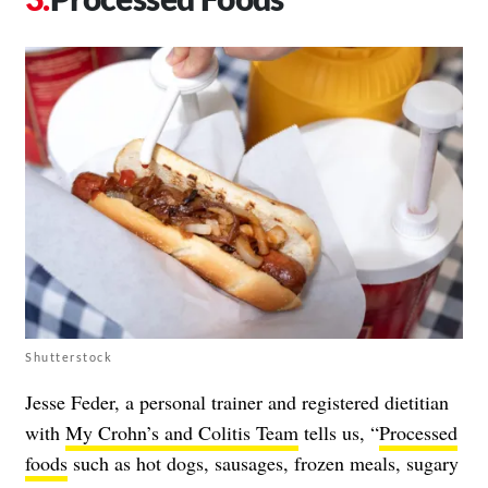
Shutterstock
Jesse Feder, a personal trainer and registered dietitian
with
My Crohn’s and Colitis Team
tells us, “
Processed
foods
such as hot dogs, sausages, frozen meals, sugary