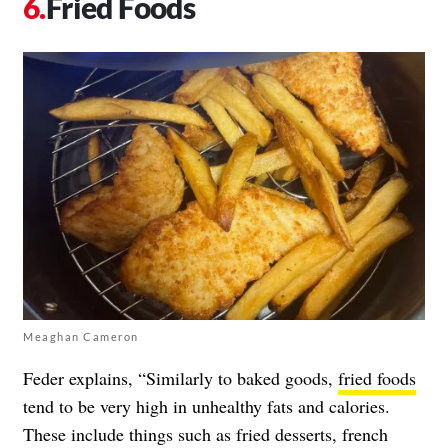
Fried Foods
Meaghan Cameron
Feder explains, “Similarly to baked goods,
fried foods
tend to be very high in unhealthy fats and calories.
These include things such as fried desserts, french