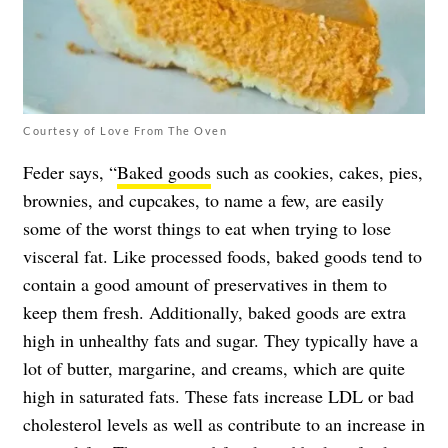
Courtesy of Love From The Oven
Feder says, “
Baked goods
such as cookies, cakes, pies,
brownies, and cupcakes, to name a few, are easily
some of the worst things to eat when trying to lose
visceral fat. Like processed foods, baked goods tend to
contain a good amount of preservatives in them to
keep them fresh. Additionally, baked goods are extra
high in unhealthy fats and sugar. They typically have a
lot of butter, margarine, and creams, which are quite
high in saturated fats. These fats increase LDL or bad
cholesterol levels as well as contribute to an increase in