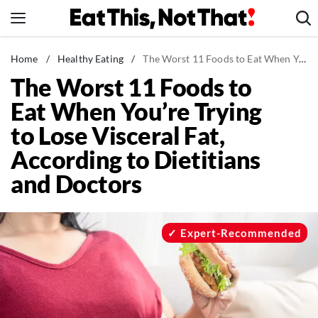
Skip
to
content
News
Home
/
Healthy Eating
/
The Worst 11 Foods to Eat When You're Trying to Lose Visceral Fat, According to Dietitians and Doctors
The Worst 11 Foods to
Healthy Eating
Eat When You’re Trying
Groceries
to Lose Visceral Fat,
Weight Loss
According to Dietitians
Restaurants
and Doctors
Recipes
Drinks
Mind + Body
Expert-Recommended
The Books
The Newsletter