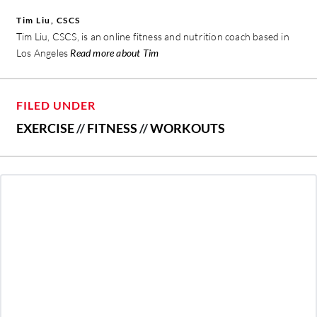
Tim Liu, CSCS
Tim Liu, CSCS, is an online fitness and nutrition coach based in
Los Angeles
Read more about Tim
FILED UNDER
EXERCISE
//
FITNESS
//
WORKOUTS