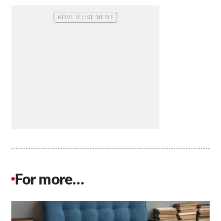
For more…