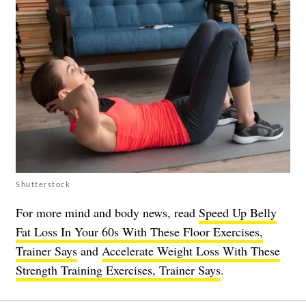
Shutterstock
For more mind and body news, read
Speed Up Belly
Fat Loss In Your 60s With These Floor Exercises,
Trainer Says
and
Accelerate Weight Loss With These
Strength Training Exercises, Trainer Says
.