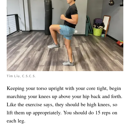
Tim Liu, C.S.C.S.
Keeping your torso upright with your core tight, begin
marching your knees up above your hip back and forth.
Like the exercise says, they should be high knees, so
lift them up appropriately. You should do 15 reps on
each leg.