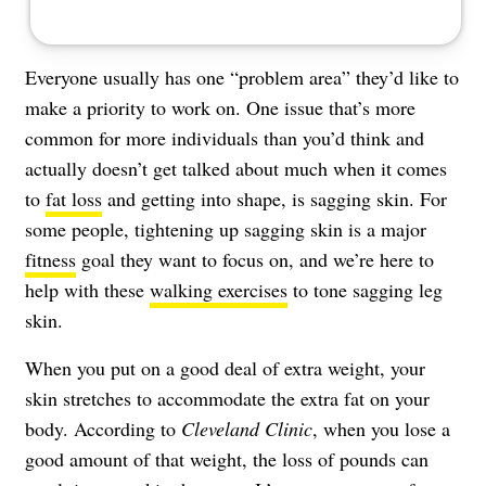
Everyone usually has one “problem area” they’d like to
make a priority to work on. One issue that’s more
common for more individuals than you’d think and
actually doesn’t get talked about much when it comes
to
fat loss
and getting into shape, is sagging skin. For
some people, tightening up sagging skin is a major
fitness
goal they want to focus on, and we’re here to
help with these
walking exercises
to tone sagging leg
skin.
When you put on a good deal of extra weight, your
skin stretches to accommodate the extra fat on your
body. According to
Cleveland Clinic
, when you lose a
good amount of that weight, the loss of pounds can