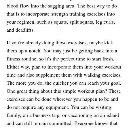
blood flow into the sagging area. The best way to do
that is to incorporate strength training exercises into
your regimen, such as squats, split squats, leg curls,
and deadlifts.
If you’re already doing those exercises, maybe kick
them up a notch. You may just be getting back into a
fitness routine, so it’s the perfect time to start fresh.
Either way, plan to incorporate them into your workout
time and also supplement them with walking exercises.
The more you do, the quicker you can reach your goal.
One great thing about this simple workout plan? These
exercises can be done wherever you happen to be and
do not require any equipment. You can be visiting
family, on a business trip, or vacationing on an island
and can still remain committed. Everyone knows that