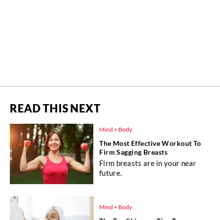
READ THIS NEXT
Mind + Body
The Most Effective Workout To
Firm Sagging Breasts
Firm breasts are in your near
future.
Mind + Body