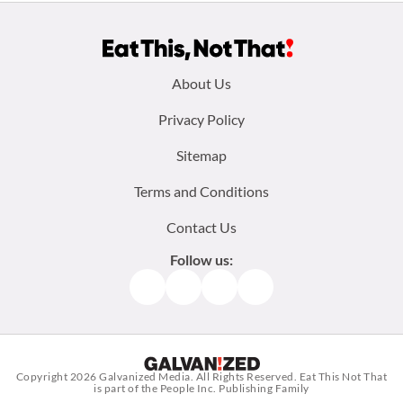
Footer
About Us
menu:
Privacy Policy
Sitemap
Terms and Conditions
Contact Us
Follow us:
Facebook
Instagram
TikTok
Pinterest
Copyright 2026
Galvanized Media
. All Rights Reserved. Eat This Not That
is part of the People Inc. Publishing Family