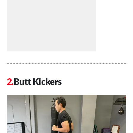
Butt Kickers