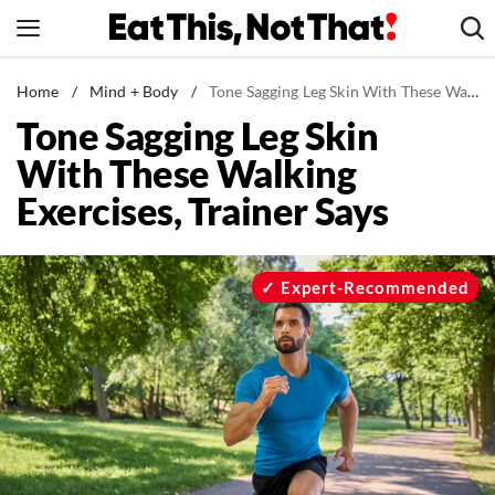
Skip
to
content
News
Home
/
Mind + Body
/
Tone Sagging Leg Skin With These Walking Exercises, Trainer Says
Tone Sagging Leg Skin
Healthy Eating
With These Walking
Groceries
Exercises, Trainer Says
Weight Loss
Restaurants
Recipes
Expert-Recommended
Drinks
Mind + Body
The Books
The Newsletter