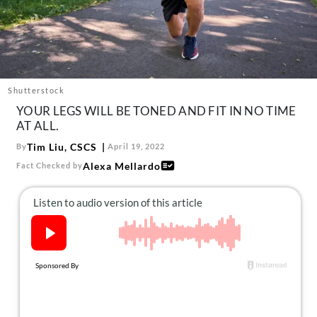
About Us
Contact
Follow
Facebook
Instagram
TikTok
Pinterest
us:
Shutterstock
YOUR LEGS WILL BE TONED AND FIT IN NO TIME
AT ALL.
Tim Liu, CSCS
By
April 19, 2022
Alexa Mellardo
Fact Checked by