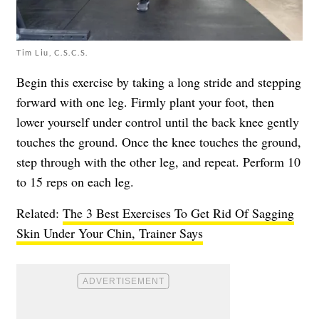
Tim Liu, C.S.C.S.
Begin this exercise by taking a long stride and stepping
forward with one leg. Firmly plant your foot, then
lower yourself under control until the back knee gently
touches the ground. Once the knee touches the ground,
step through with the other leg, and repeat. Perform 10
to 15 reps on each leg.
Related:
The 3 Best Exercises To Get Rid Of Sagging
Skin Under Your Chin, Trainer Says