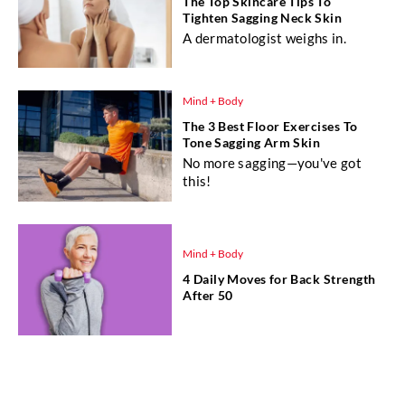
The Top Skincare Tips To
Tighten Sagging Neck Skin
A dermatologist weighs in.
Mind + Body
The 3 Best Floor Exercises To
Tone Sagging Arm Skin
No more sagging—you've got
this!
Mind + Body
4 Daily Moves for Back Strength
After 50