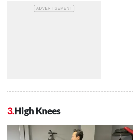
High Knees