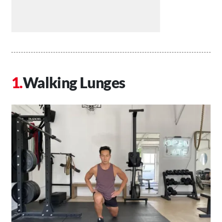
Walking Lunges