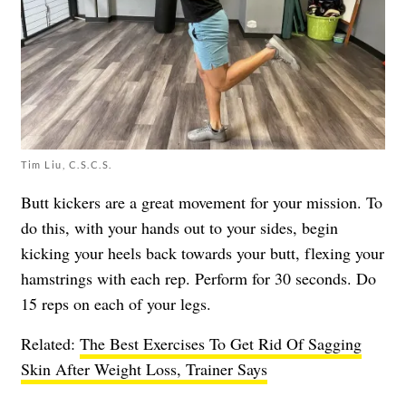
Tim Liu, C.S.C.S.
Butt kickers are a great movement for your mission. To
do this, with your hands out to your sides, begin
kicking your heels back towards your butt, flexing your
hamstrings with each rep. Perform for 30 seconds. Do
15 reps on each of your legs.
Related:
The Best Exercises To Get Rid Of Sagging
Skin After Weight Loss, Trainer Says