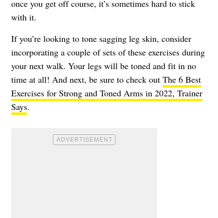
once you get off course, it’s sometimes hard to stick
with it.
If you’re looking to tone sagging leg skin, consider
incorporating a couple of sets of these exercises during
your next walk. Your legs will be toned and fit in no
time at all! And next, be sure to check out
The 6 Best
Exercises for Strong and Toned Arms in 2022, Trainer
Says
.