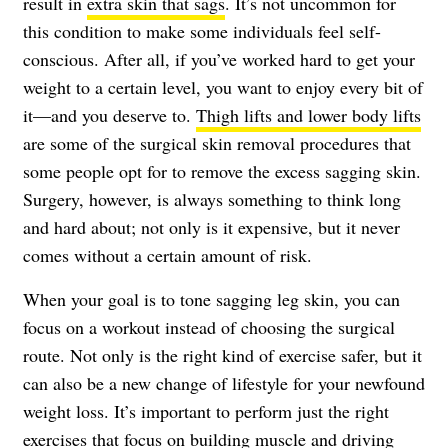
result in
extra skin that sags
. It’s not uncommon for
this condition to make some individuals feel self-
conscious. After all, if you’ve worked hard to get your
weight to a certain level, you want to enjoy every bit of
it—and you deserve to.
Thigh lifts and lower body lifts
are some of the surgical skin removal procedures that
some people opt for to remove the excess sagging skin.
Surgery, however, is always something to think long
and hard about; not only is it expensive, but it never
comes without a certain amount of risk.
When your goal is to tone sagging leg skin, you can
focus on a workout instead of choosing the surgical
route. Not only is the right kind of exercise safer, but it
can also be a new change of lifestyle for your newfound
weight loss. It’s important to perform just the right
exercises that focus on building muscle and driving