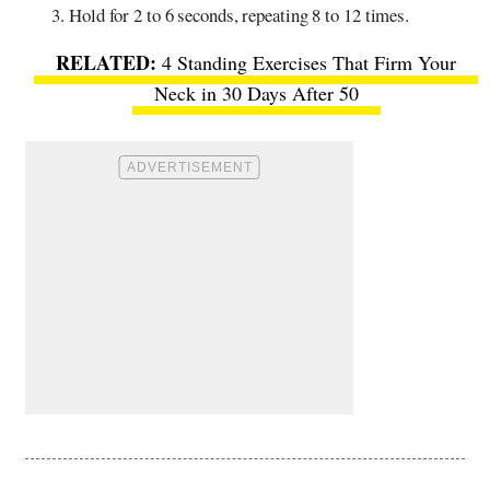
Hold for 2 to 6 seconds, repeating 8 to 12 times.
4 Standing Exercises That Firm Your
Neck in 30 Days After 50