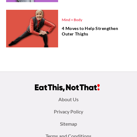
Mind + Body
4 Moves to Help Strengthen
Outer Thighs
Footer
About Us
menu:
Privacy Policy
Sitemap
Terms and Conditions