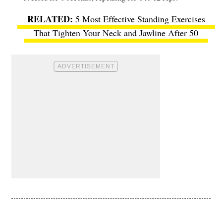
5 Most Effective Standing Exercises
That Tighten Your Neck and Jawline After 50