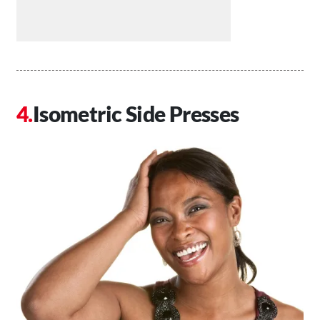
Isometric Side Presses