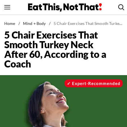
Skip
to
content
News
Home
/
Mind + Body
/
5 Chair Exercises That Smooth Turkey Neck After 60, According to a Coach
5 Chair Exercises That
Healthy Eating
Smooth Turkey Neck
Groceries
After 60, According to a
Weight Loss
Coach
Restaurants
Recipes
Drinks
Expert-Recommended
Mind + Body
The Books
The Newsletter