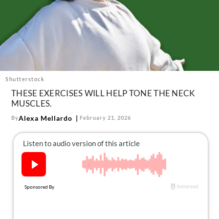
About Us
Contact
Follow
Facebook
Instagram
TikTok
Pinterest
us:
Shutterstock
THESE EXERCISES WILL HELP TONE THE NECK
MUSCLES.
Alexa Mellardo
By
February 21, 2026