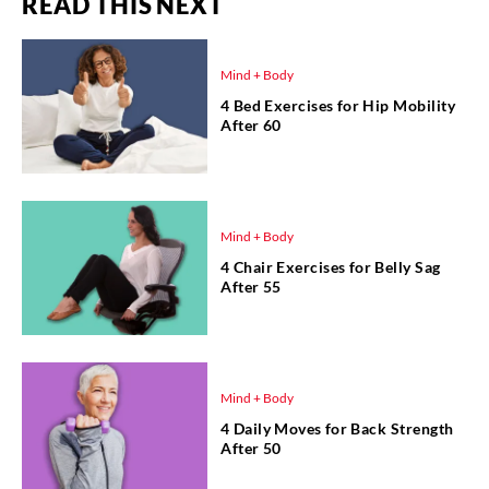
READ THIS NEXT
Mind + Body
4 Bed Exercises for Hip Mobility
After 60
Mind + Body
4 Chair Exercises for Belly Sag
After 55
Mind + Body
4 Daily Moves for Back Strength
After 50