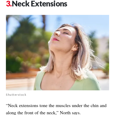
Neck Extensions
Shutterstock
“Neck extensions tone the muscles under the chin and
along the front of the neck,” North says.