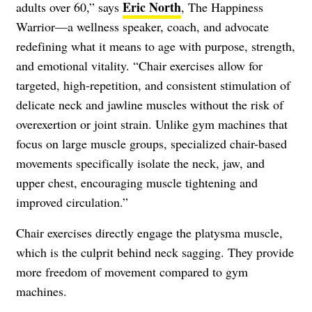
Eric North
adults over 60,” says
, The Happiness
Warrior—a wellness speaker, coach, and advocate
redefining what it means to age with purpose, strength,
and emotional vitality. “Chair exercises allow for
targeted, high-repetition, and consistent stimulation of
delicate neck and jawline muscles without the risk of
overexertion or joint strain. Unlike gym machines that
focus on large muscle groups, specialized chair-based
movements specifically isolate the neck, jaw, and
upper chest, encouraging muscle tightening and
improved circulation.”
Chair exercises directly engage the platysma muscle,
which is the culprit behind neck sagging. They provide
more freedom of movement compared to gym
machines.