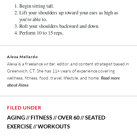
Begin sitting tall.
Lift your shoulders up toward your ears as high as
you’re able to.
Roll your shoulders backward and down.
Perform 10 to 15 reps.
Alexa Mellardo
Alexa is a freelance writer, editor, and content strategist based in
Greenwich, CT. She has 11+ years of experience covering
wellness, fitness, food, travel, lifestyle, and home.
Read more
about Alexa
FILED UNDER
AGING
//
FITNESS
//
OVER 60
//
SEATED
EXERCISE
//
WORKOUTS