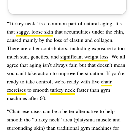
“Turkey neck” is a common part of natural aging. It’s
that
saggy, loose skin
that accumulates under the chin,
caused mainly by the loss of elastin and collagen.
There are other contributors, including exposure to too
much sun, genetics, and
significant weight loss
. We all
agree that aging isn’t always fair, but that doesn’t mean
you can’t take action to improve the situation. If you’re
ready to take control, we’re ready with five
chair
exercises
to smooth
turkey neck
faster than gym
machines after 60.
“Chair exercises can be a better alternative to help
smooth the “turkey neck” area (platysma muscle and
surrounding skin) than traditional gym machines for