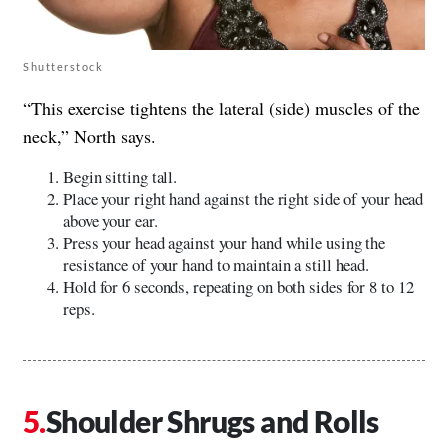
Shutterstock
“This exercise tightens the lateral (side) muscles of the
neck,” North says.
Begin sitting tall.
Place your right hand against the right side of your head
above your ear.
Press your head against your hand while using the
resistance of your hand to maintain a still head.
Hold for 6 seconds, repeating on both sides for 8 to 12
reps.
Shoulder Shrugs and Rolls