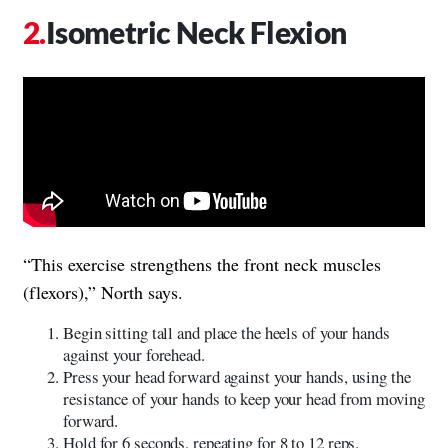
Isometric Neck Flexion
“This exercise strengthens the front neck muscles
(flexors),” North says.
Begin sitting tall and place the heels of your hands
against your forehead.
Press your head forward against your hands, using the
resistance of your hands to keep your head from moving
forward.
Hold for 6 seconds, repeating for 8 to 12 reps.