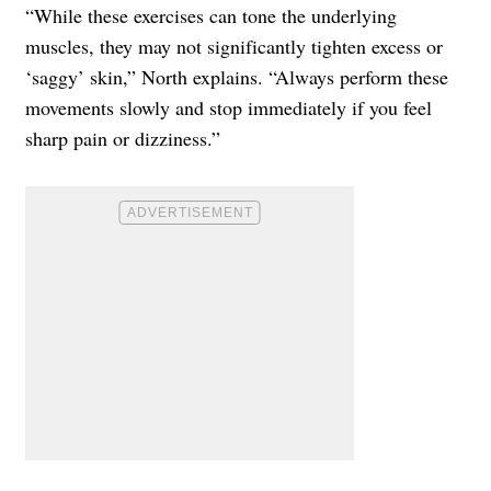
“While these exercises can tone the underlying
muscles, they may not significantly tighten excess or
‘saggy’ skin,” North explains. “Always perform these
movements slowly and stop immediately if you feel
sharp pain or dizziness.”