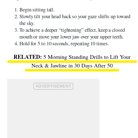
Begin sitting tall.
Slowly tilt your head back so your gaze shifts up toward
the sky.
To achieve a deeper “tightening” effect, keep a closed
mouth or move your lower jaw over your upper teeth.
Hold for 5 to 10 seconds, repeating 10 times.
5 Morning Standing Drills to Lift Your
Neck & Jawline in 30 Days After 50