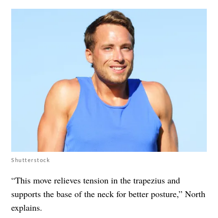
Shutterstock
“This move relieves tension in the trapezius and
supports the base of the neck for better posture,” North
explains.