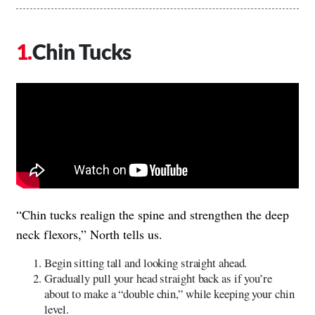
Chin Tucks
“Chin tucks realign the spine and strengthen the deep
neck flexors,” North tells us.
Begin sitting tall and looking straight ahead.
Gradually pull your head straight back as if you’re
about to make a “double chin,” while keeping your chin
level.