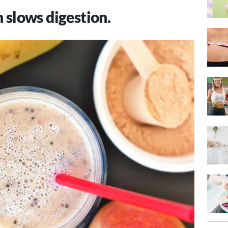
 slows digestion.