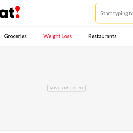
Groceries
Weight Loss
Restaurants