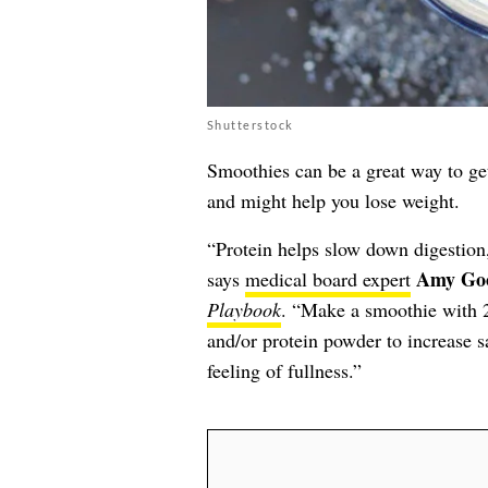
Shutterstock
Smoothies can be a great way to get 
and might help you lose weight.
“Protein helps slow down digestion, 
Amy Go
says
medical board expert
Playbook
. “Make a smoothie with 2
and/or protein powder to increase s
feeling of fullness.”