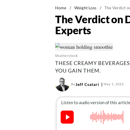
Home
/
Weight Loss
/
The Verdict o
The Verdict on 
Experts
Shutterstock
THESE CREAMY BEVERAGES
YOU GAIN THEM.
Jeff Csatari
By
May 1, 2022