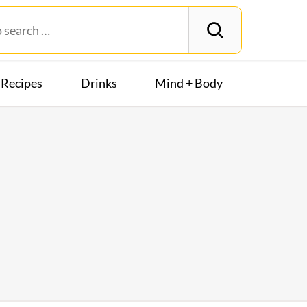
Recipes
Drinks
Mind + Body