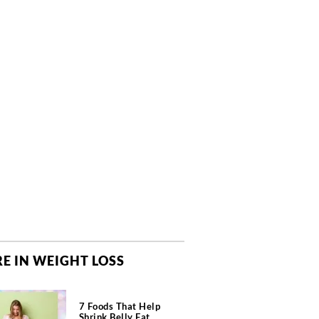
E IN WEIGHT LOSS
7 Foods That Help
Shrink Belly Fat