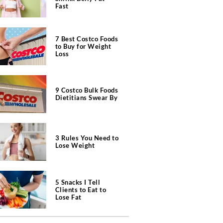
Fast
7 Best Costco Foods
to Buy for Weight
Loss
9 Costco Bulk Foods
Dietitians Swear By
3 Rules You Need to
Lose Weight
5 Snacks I Tell
Clients to Eat to
Lose Fat