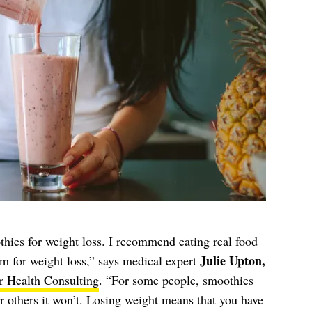
thies for weight loss. I recommend eating real food
Julie Upton,
em for weight loss,” says medical expert
r Health Consulting
. “For some people, smoothies
r others it won’t. Losing weight means that you have