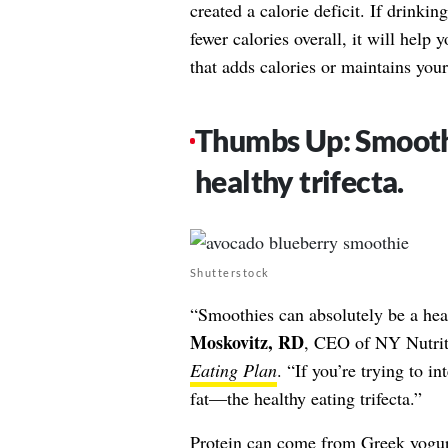
created a calorie deficit. If drinki
fewer calories overall, it will help
that adds calories or maintains you
Thumbs Up: Smoothi
healthy trifecta.
Shutterstock
“Smoothies can absolutely be a he
Moskovitz, RD
, CEO of NY Nutrit
Eating Plan
. “If you’re trying to in
fat—the healthy eating trifecta.”
Protein
can come from Greek yogurt,