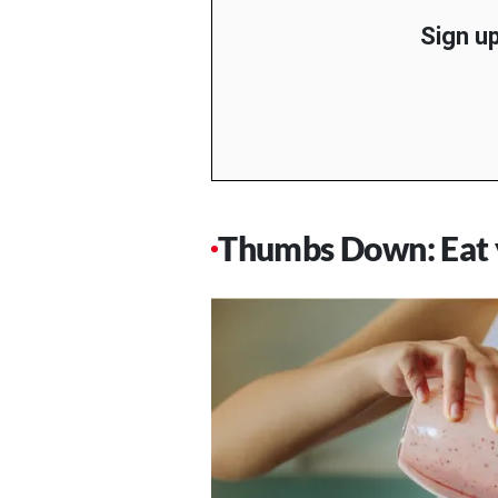
Sign up
Thumbs Down: Eat y