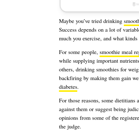
Maybe you’ve tried drinking
smooth
Success depends on a lot of variab
much you exercise, and what kinds 
For some people,
smoothie meal re
while supplying important nutrients
others, drinking smoothies for weig
backfiring by making them gain wei
diabetes
.
For those reasons, some dietitians a
against them or suggest being judi
opinions from some of the registere
the judge.