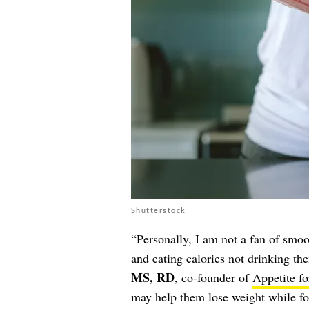
Shutterstock
“Personally, I am not a fan of smoo
and eating calories not drinking th
MS, RD
, co-founder of
Appetite fo
may help them lose weight while fo