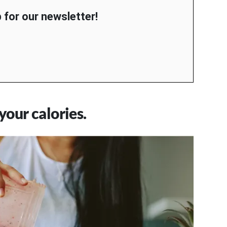
 for our newsletter!
our calories.