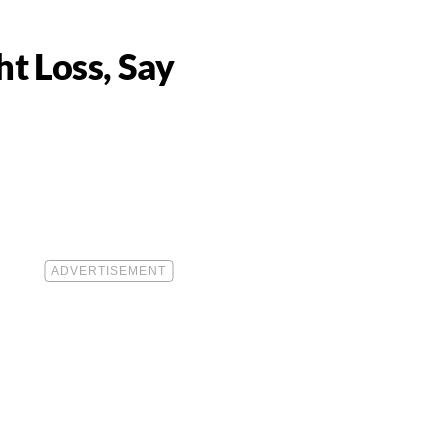
t Loss, Say