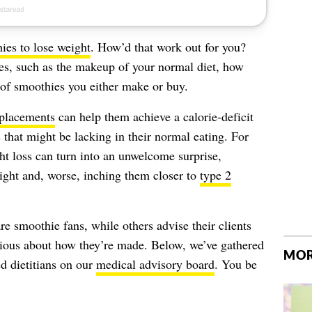
ies to lose weight
. How’d that work out for you?
les, such as the makeup of your normal diet, how
of smoothies you either make or buy.
placements
can help them achieve a calorie-deficit
 that might be lacking in their normal eating. For
ht loss can turn into an unwelcome surprise,
ght and, worse, inching them closer to
type 2
re smoothie fans, while others advise their clients
cious about how they’re made. Below, we’ve gathered
MOR
d dietitians on our
medical advisory board
. You be