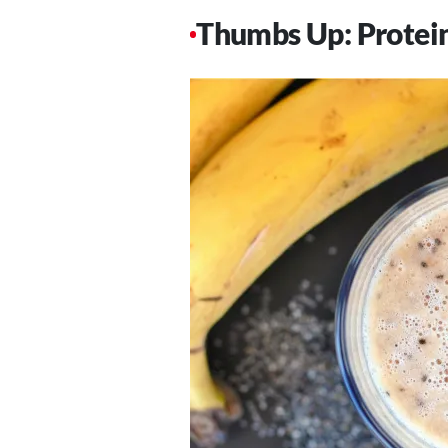
Thumbs Up: Protein