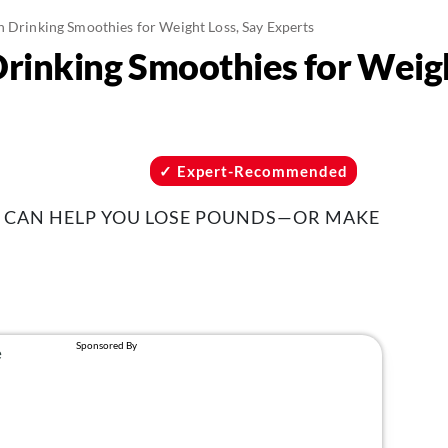
n Drinking Smoothies for Weight Loss, Say Experts
Drinking Smoothies for Weigh
Expert-Recommended
 CAN HELP YOU LOSE POUNDS—OR MAKE