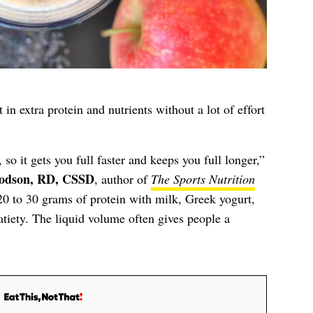
in extra protein and nutrients without a lot of effort
so it gets you full faster and keeps you full longer,”
odson, RD, CSSD
, author of
The Sports Nutrition
0 to 30 grams of protein with milk, Greek yogurt,
atiety. The liquid volume often gives people a