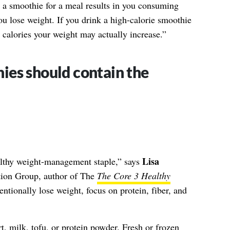
ng a smoothie for a meal results in you consuming
 you lose weight. If you drink a high-calorie smoothie
r calories your weight may actually increase.”
es should contain the
Lisa
althy weight-management staple,” says
ion Group, author of The
The Core
3 Healthy
tentionally lose weight, focus on protein, fiber, and
 milk, tofu, or protein powder. Fresh or frozen