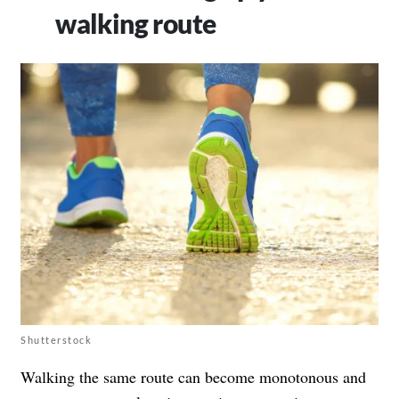
walking route
Shutterstock
Walking the same route can become monotonous and