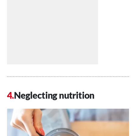
Neglecting nutrition