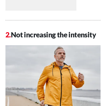
Not increasing the intensity