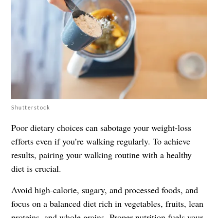
Shutterstock
Poor dietary choices can sabotage your weight-loss
efforts even if you’re walking regularly. To achieve
results, pairing your walking routine with a healthy
diet is crucial.
Avoid high-calorie, sugary, and processed foods, and
focus on a balanced diet rich in vegetables, fruits, lean
proteins, and whole grains. Proper nutrition fuels your