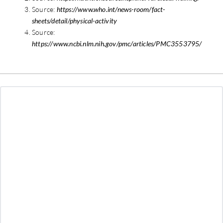
Source:
https://www.who.int/news-room/fact-
sheets/detail/physical-activity
Source:
https://www.ncbi.nlm.nih.gov/pmc/articles/PMC3553795/