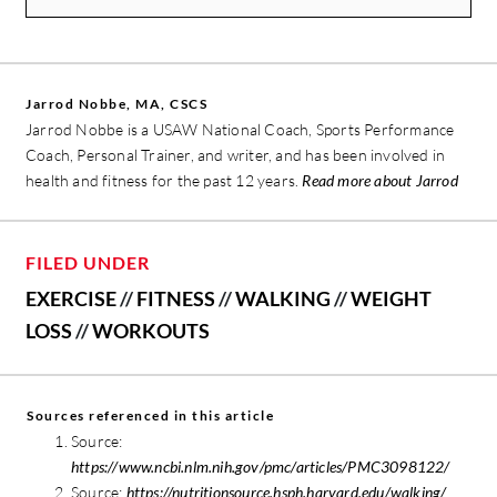
Jarrod Nobbe, MA, CSCS
Jarrod Nobbe is a USAW National Coach, Sports Performance
Coach, Personal Trainer, and writer, and has been involved in
health and fitness for the past 12 years.
Read more about Jarrod
FILED UNDER
EXERCISE
//
FITNESS
//
WALKING
//
WEIGHT
LOSS
//
WORKOUTS
Sources referenced in this article
Source:
https://www.ncbi.nlm.nih.gov/pmc/articles/PMC3098122/
Source:
https://nutritionsource.hsph.harvard.edu/walking/