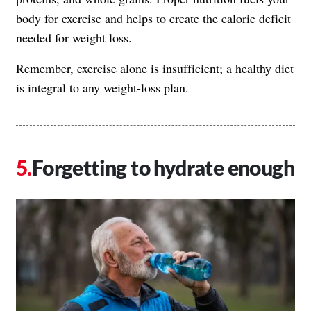
body for exercise and helps to create the calorie deficit
needed for weight loss.
Remember, exercise alone is insufficient; a healthy diet
is integral to any weight-loss plan.
Forgetting to hydrate enough