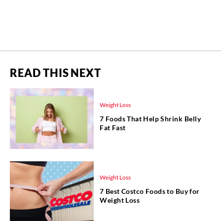
READ THIS NEXT
Weight Loss
7 Foods That Help Shrink Belly
Fat Fast
Weight Loss
7 Best Costco Foods to Buy for
Weight Loss