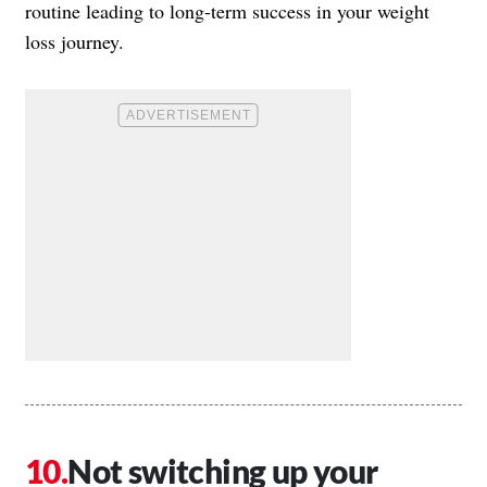
routine leading to long-term success in your weight
loss journey.
Not switching up your