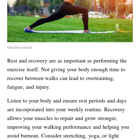
Shutterstock
Rest and recovery are as important as performing the
exercise itself. Not giving your body enough time to
recover between walks can lead to overtraining,
fatigue, and injury.
Listen to your body and ensure rest periods and days
are incorporated into your weekly routine. Recovery
allows your muscles to repair and grow stronger,
improving your walking performance and helping you
avoid burnout. Consider stretching, yoga, or light