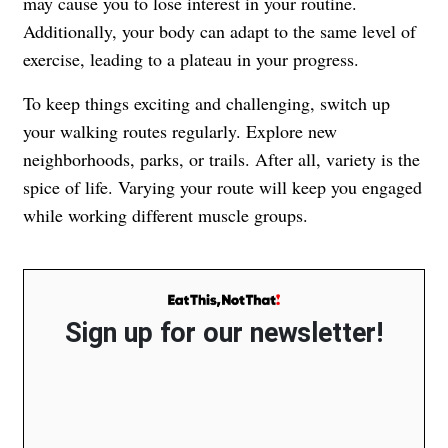
may cause you to lose interest in your routine.
Additionally, your body can adapt to the same level of
exercise, leading to a plateau in your progress.
To keep things exciting and challenging, switch up
your walking routes regularly. Explore new
neighborhoods, parks, or trails. After all, variety is the
spice of life. Varying your route will keep you engaged
while working different muscle groups.
Sign up for our newsletter!