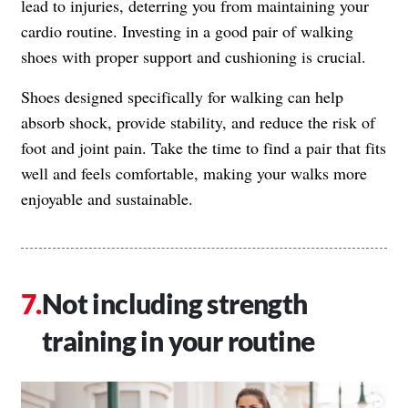
lead to injuries, deterring you from maintaining your
cardio routine. Investing in a good pair of walking
shoes with proper support and cushioning is crucial.
Shoes designed specifically for walking can help
absorb shock, provide stability, and reduce the risk of
foot and joint pain. Take the time to find a pair that fits
well and feels comfortable, making your walks more
enjoyable and sustainable.
Not including strength
training in your routine