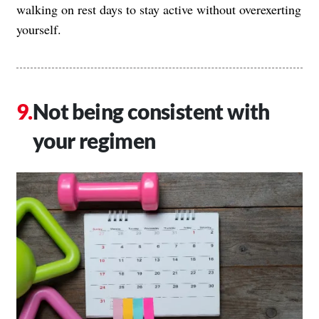
walking on rest days to stay active without overexerting
yourself.
Not being consistent with
your regimen