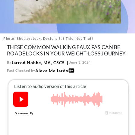
About Us
Contact
Follow
Facebook
Instagram
TikTok
Pinterest
us:
Photo: Shutterstock. Design: Eat This, Not That!
THESE COMMON WALKING FAUX PAS CAN BE
ROADBLOCKS IN YOUR WEIGHT-LOSS JOURNEY.
Jarrod Nobbe, MA, CSCS
By
June 3, 2024
Alexa Mellardo
Fact Checked by