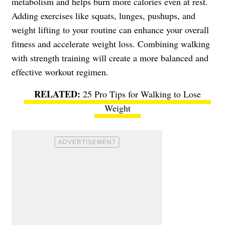
metabolism and helps burn more calories even at rest.
Adding exercises like squats, lunges, pushups, and
weight lifting to your routine can enhance your overall
fitness and accelerate weight loss. Combining walking
with strength training will create a more balanced and
effective workout regimen.
25 Pro Tips for Walking to Lose
Weight