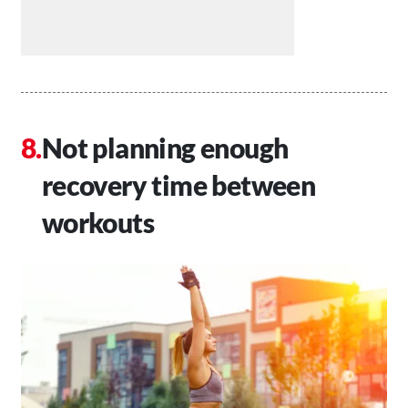
Not planning enough
recovery time between
workouts