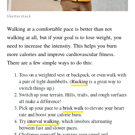
Shutterstock
Walking at a comfortable pace is better than not
walking at all, but if your goal is to lose weight, you
need to increase the intensity. This helps you burn
more calories and improve cardiovascular fitness.
There are a few simple ways to do this:
Toss on a weighted vest or backpack, or even walk with
a pair of light dumbbells. (
Rucking
is a great way to
switch things up.)
Switch up your terrain. Hills, trails, and rough surfaces
all make a difference!
Pick up your pace to a
brisk walk
to elevate your heart
rate and boost your calorie burn.
Try
interval walking
, which involves alternating
between fast and slower paces.
Challenge yourself by varying your speed and