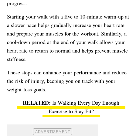
progress.
Starting your walk with a five to 10-minute warm-up at
a slower pace helps gradually increase your heart rate
and prepare your muscles for the workout. Similarly, a
cool-down period at the end of your walk allows your
heart rate to return to normal and helps prevent muscle
stiffness.
These steps can enhance your performance and reduce
the risk of injury, keeping you on track with your
weight-loss goals.
Is Walking Every Day Enough
Exercise to Stay Fit?