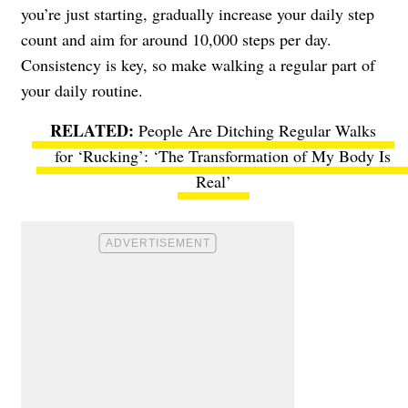
you’re just starting, gradually increase your daily step
count and aim for around 10,000 steps per day.
Consistency is key, so make walking a regular part of
your daily routine.
People Are Ditching Regular Walks
for ‘Rucking’: ‘The Transformation of My Body Is
Real’