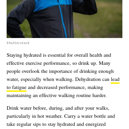
Shutterstock
Staying hydrated is essential for overall health and
effective exercise performance, so drink up. Many
people overlook the importance of drinking enough
water, especially when walking. Dehydration can
lead
to fatigue
and decreased performance, making
maintaining an effective walking routine harder.
Drink water before, during, and after your walks,
particularly in hot weather. Carry a water bottle and
take regular sips to stay hydrated and energized