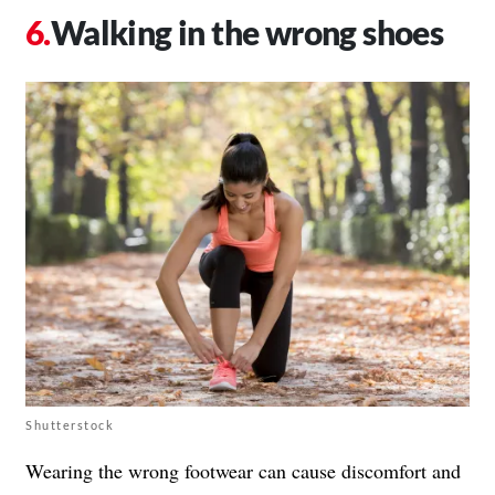
Walking in the wrong shoes
Shutterstock
Wearing the wrong footwear can cause discomfort and