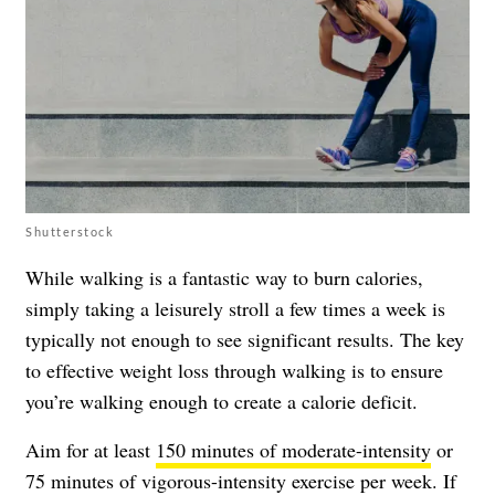
Shutterstock
While walking is a fantastic way to burn calories,
simply taking a leisurely stroll a few times a week is
typically not enough to see significant results. The key
to effective weight loss through walking is to ensure
you’re walking enough to create a calorie deficit.
Aim for at least
150 minutes of moderate-intensity
or
75 minutes of vigorous-intensity exercise per week. If