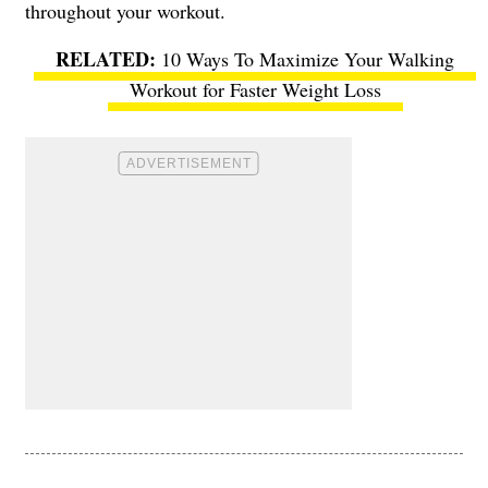
throughout your workout.
10 Ways To Maximize Your Walking
Workout for Faster Weight Loss