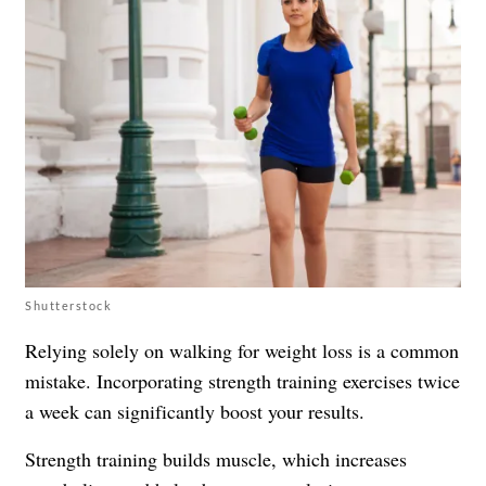
Shutterstock
Relying solely on walking for weight loss is a common
mistake. Incorporating strength training exercises twice
a week can significantly boost your results.
Strength training builds muscle, which increases