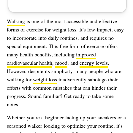
Walking
is one of the most accessible and effective
forms of exercise for weight loss. It’s low-impact, easy
to incorporate into daily routines, and requires no
special equipment. This free form of exercise offers
many health benefits, including
improved
cardiovascular health
,
mood
, and
energy levels
.
However, despite its simplicity, many people who are
walking for
weight loss
inadvertently sabotage their
efforts with common mistakes that can hinder their
progress. Sound familiar? Get ready to take some
notes.
Whether you’re a beginner lacing up your sneakers or a
seasoned walker looking to optimize your routine, it’s