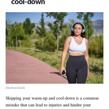
cool-down
Shutterstock
Skipping your warm-up and cool-down is a common
mistake that can lead to injuries and hinder your