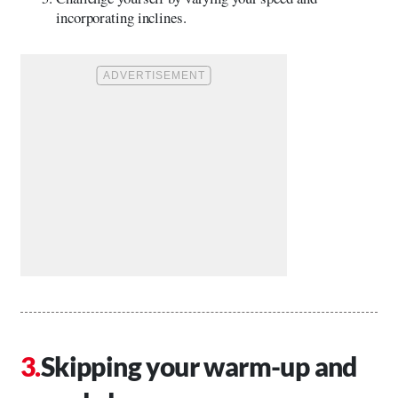
incorporating inclines.
Skipping your warm-up and