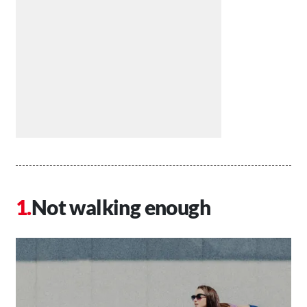
Not walking enough