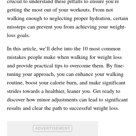
crucial to understand these pitfalls to ensure you’re
getting the most out of your workouts. From not
walking enough to neglecting proper hydration, certain
missteps can prevent you from achieving your weight-
loss goals.
In this article, we’ll delve into the 10 most common
mistakes people make when walking for weight loss
and provide practical tips to overcome them. By fine-
tuning your approach, you can enhance your walking
routine, boost your calorie burn, and make significant
strides towards a healthier, leaner you. Get ready to
discover how minor adjustments can lead to significant
results and clear the path to successful weight loss.