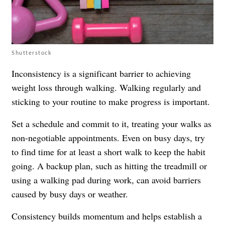
Shutterstock
Inconsistency is a significant barrier to achieving
weight loss through walking. Walking regularly and
sticking to your routine to make progress is important.
Set a schedule and commit to it, treating your walks as
non-negotiable appointments. Even on busy days, try
to find time for at least a short walk to keep the habit
going. A backup plan, such as hitting the treadmill or
using a walking pad during work, can avoid barriers
caused by busy days or weather.
Consistency builds momentum and helps establish a