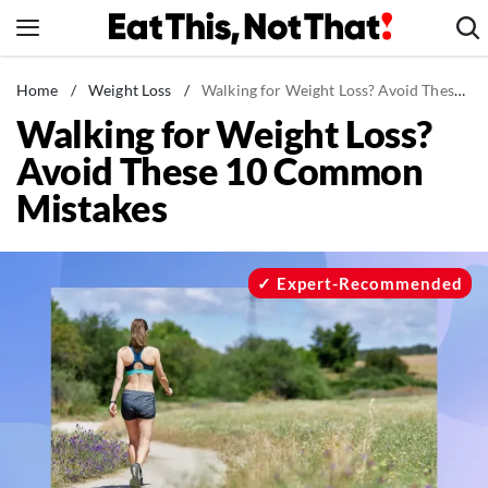
Skip
to
content
News
Home
/
Weight Loss
/
Walking for Weight Loss? Avoid These 10 Common Mistakes
Walking for Weight Loss?
Healthy Eating
Avoid These 10 Common
Groceries
Mistakes
Weight Loss
Restaurants
Recipes
Expert-Recommended
Drinks
Mind + Body
The Books
The Newsletter