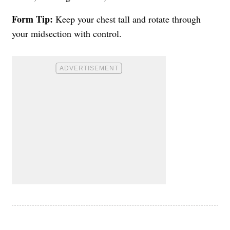
Form Tip:
Keep your chest tall and rotate through
your midsection with control.