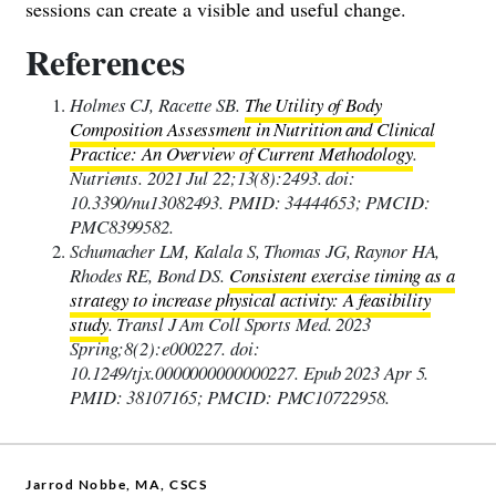
sessions can create a visible and useful change.
References
Holmes CJ, Racette SB.
The Utility of Body
Composition Assessment in Nutrition and Clinical
Practice: An Overview of Current Methodology
.
Nutrients. 2021 Jul 22;13(8):2493. doi:
10.3390/nu13082493. PMID: 34444653; PMCID:
PMC8399582.
Schumacher LM, Kalala S, Thomas JG, Raynor HA,
Rhodes RE, Bond DS.
Consistent exercise timing as a
strategy to increase physical activity: A feasibility
study
. Transl J Am Coll Sports Med. 2023
Spring;8(2):e000227. doi:
10.1249/tjx.0000000000000227. Epub 2023 Apr 5.
PMID: 38107165; PMCID: PMC10722958.
Jarrod Nobbe, MA, CSCS