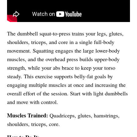
The dumbbell squat-to-press trains your legs, glutes,
shoulders, triceps, and core in a single full-body
movement. Squatting engages the large lower-body
muscles, and the overhead press builds upper-body
strength, while your abs brace to keep your torso
steady. This exercise supports belly-fat goals by
engaging multiple muscles at once and increasing the
overall effort of the session. Start with light dumbbells
and move with control.
Muscles Trained:
Quadriceps, glutes, hamstrings,
shoulders, triceps, core.