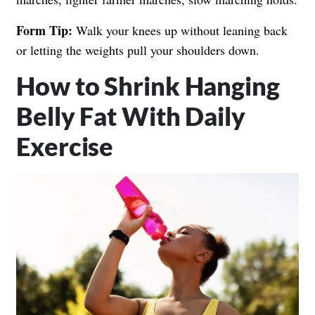
Form Tip:
Walk your knees up without leaning back
or letting the weights pull your shoulders down.
How to Shrink Hanging
Belly Fat With Daily
Exercise