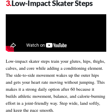
Low-Impact Skater Steps
Low-impact skater steps train your glutes, hips, thighs,
calves, and core while adding a conditioning element.
The side-to-side movement wakes up the outer hips
and gets your heart rate moving without jumping. This
makes it a strong daily option after 60 because it
builds athletic movement, balance, and calorie-burning
effort in a joint-friendly way. Step wide, land softly,
and keep the pace smooth.