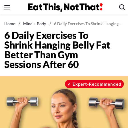
Skip
to
content
News
Home
/
Mind + Body
/
6 Daily Exercises To Shrink Hanging Belly Fat Better Than Gym Sessions After 60
6 Daily Exercises To
Healthy Eating
Shrink Hanging Belly Fat
Groceries
Better Than Gym
Weight Loss
Sessions After 60
Restaurants
Recipes
Drinks
Expert-Recommended
Mind + Body
The Books
The Newsletter