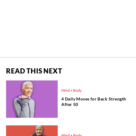
READ THIS NEXT
Mind + Body
4 Daily Moves for Back Strength
After 50
Mind + Body