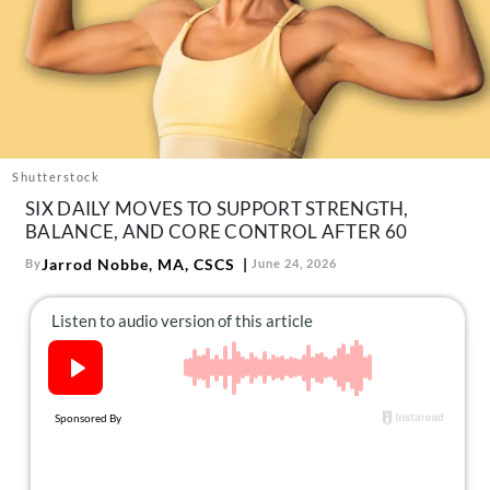
About Us
Contact
Follow
Facebook
Instagram
TikTok
Pinterest
us:
Shutterstock
SIX DAILY MOVES TO SUPPORT STRENGTH,
BALANCE, AND CORE CONTROL AFTER 60
Jarrod Nobbe, MA, CSCS
By
June 24, 2026