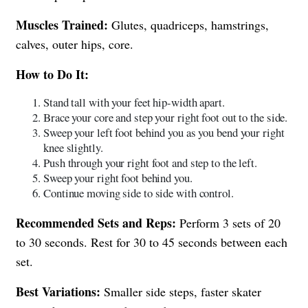
Muscles Trained:
Glutes, quadriceps, hamstrings,
calves, outer hips, core.
How to Do It:
Stand tall with your feet hip-width apart.
Brace your core and step your right foot out to the side.
Sweep your left foot behind you as you bend your right
knee slightly.
Push through your right foot and step to the left.
Sweep your right foot behind you.
Continue moving side to side with control.
Recommended Sets and Reps:
Perform 3 sets of 20
to 30 seconds. Rest for 30 to 45 seconds between each
set.
Best Variations:
Smaller side steps, faster skater