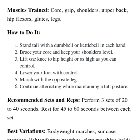
Muscles Trained:
Core, grip, shoulders, upper back,
hip flexors, glutes, legs.
How to Do It:
Stand tall with a dumbbell or kettlebell in each hand.
Brace your core and keep your shoulders level.
Lift one knee to hip height or as high as you can
control.
Lower your foot with control.
March with the opposite leg.
Continue alternating while maintaining a tall posture.
Recommended Sets and Reps:
Perform 3 sets of 20
to 40 seconds. Rest for 45 to 60 seconds between each
set.
Best Variations:
Bodyweight marches, suitcase
marches, lighter farmer marches, slow marching holds.