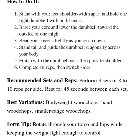
How to Do It:
Stand with your feet shoulder-width apart and hold one
light dumbbell with both hands.
Brace your core and lower the dumbbell toward the
outside of one thigh.
Bend your knees slightly as you reach down.
Stand tall and guide the dumbbell diagonally across
your body.
Finish with the dumbbell near the opposite shoulder.
Complete all reps, then switch sides.
Recommended Sets and Reps:
Perform 3 sets of 8 to
10 reps per side. Rest for 45 seconds between each set.
Best Variations:
Bodyweight woodchops, band
woodchops, smaller-range woodchops.
Form Tip:
Rotate through your torso and hips while
keeping the weight light enough to control.