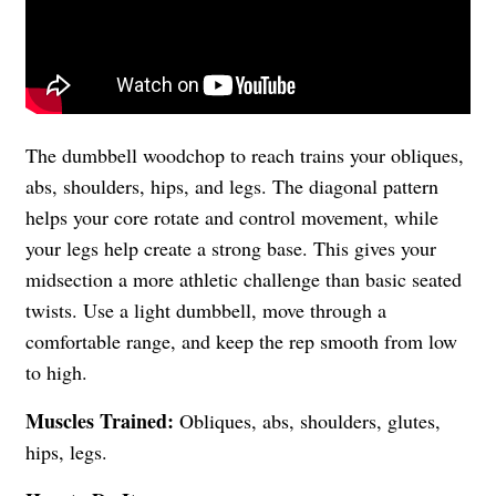
The dumbbell woodchop to reach trains your obliques,
abs, shoulders, hips, and legs. The diagonal pattern
helps your core rotate and control movement, while
your legs help create a strong base. This gives your
midsection a more athletic challenge than basic seated
twists. Use a light dumbbell, move through a
comfortable range, and keep the rep smooth from low
to high.
Muscles Trained:
Obliques, abs, shoulders, glutes,
hips, legs.