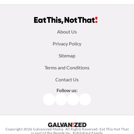
Footer
About Us
menu:
Privacy Policy
Sitemap
Terms and Conditions
Contact Us
Follow us:
Facebook
Instagram
TikTok
Pinterest
Copyright 2026
Galvanized Media
. All Rights Reserved. Eat This Not That
is part of the People Inc. Publishing Family