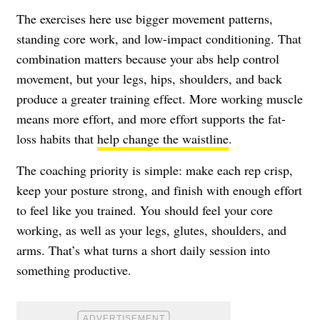
The exercises here use bigger movement patterns,
standing core work, and low-impact conditioning. That
combination matters because your abs help control
movement, but your legs, hips, shoulders, and back
produce a greater training effect. More working muscle
means more effort, and more effort supports the fat-
loss habits that
help change the waistline
.
The coaching priority is simple: make each rep crisp,
keep your posture strong, and finish with enough effort
to feel like you trained. You should feel your core
working, as well as your legs, glutes, shoulders, and
arms. That’s what turns a short daily session into
something productive.