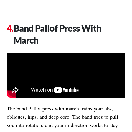
Band Pallof Press With
March
The band Pallof press with march trains your abs,
obliques, hips, and deep core. The band tries to pull
you into rotation, and your midsection works to stay