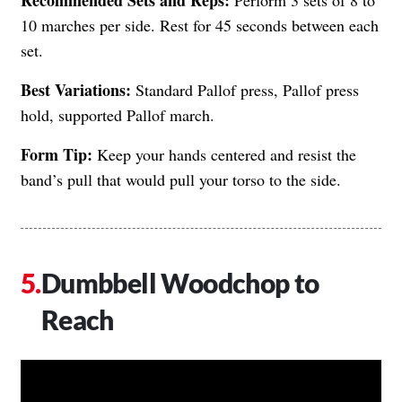
10 marches per side. Rest for 45 seconds between each
set.
Best Variations:
Standard Pallof press, Pallof press
hold, supported Pallof march.
Form Tip:
Keep your hands centered and resist the
band’s pull that would pull your torso to the side.
Dumbbell Woodchop to
Reach