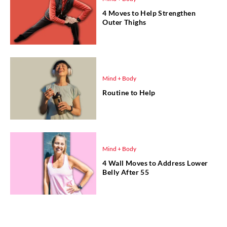
4 Moves to Help Strengthen
Outer Thighs
Mind + Body
Routine to Help
Mind + Body
4 Wall Moves to Address Lower
Belly After 55