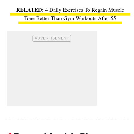
4 Daily Exercises To Regain Muscle
Tone Better Than Gym Workouts After 55