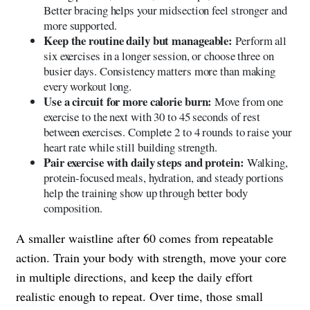
Better bracing helps your midsection feel stronger and
more supported.
Keep the routine daily but manageable:
Perform all
six exercises in a longer session, or choose three on
busier days. Consistency matters more than making
every workout long.
Use a circuit for more calorie burn:
Move from one
exercise to the next with 30 to 45 seconds of rest
between exercises. Complete 2 to 4 rounds to raise your
heart rate while still building strength.
Pair exercise with daily steps and protein:
Walking,
protein-focused meals, hydration, and steady portions
help the training show up through better body
composition.
A smaller waistline after 60 comes from repeatable
action. Train your body with strength, move your core
in multiple directions, and keep the daily effort
realistic enough to repeat. Over time, those small