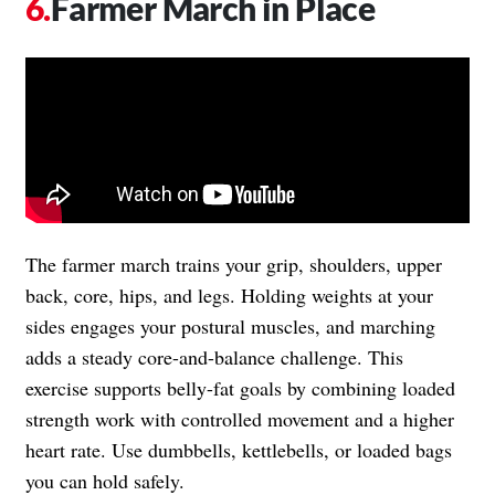
Farmer March in Place
The farmer march trains your grip, shoulders, upper
back, core, hips, and legs. Holding weights at your
sides engages your postural muscles, and marching
adds a steady core-and-balance challenge. This
exercise supports belly-fat goals by combining loaded
strength work with controlled movement and a higher
heart rate. Use dumbbells, kettlebells, or loaded bags
you can hold safely.