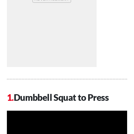
Dumbbell Squat to Press