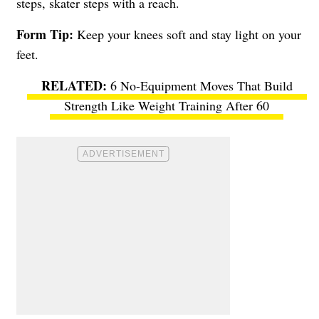
steps, skater steps with a reach.
Form Tip:
Keep your knees soft and stay light on your
feet.
6 No-Equipment Moves That Build
Strength Like Weight Training After 60