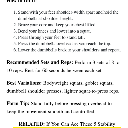
How to Do It:
Stand with your feet shoulder-width apart and hold the
dumbbells at shoulder height.
Brace your core and keep your chest lifted.
Bend your knees and lower into a squat.
Press through your feet to stand tall.
Press the dumbbells overhead as you reach the top.
Lower the dumbbells back to your shoulders and repeat.
Recommended Sets and Reps:
Perform 3 sets of 8 to
10 reps. Rest for 60 seconds between each set.
Best Variations:
Bodyweight squats, goblet squats,
dumbbell shoulder presses, lighter squat-to-press reps.
Form Tip:
Stand fully before pressing overhead to
keep the movement smooth and controlled.
If You Can Ace These 5 Stability