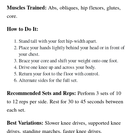
Muscles Trained:
Abs, obliques, hip flexors, glutes,
core.
How to Do It:
Stand tall with your feet hip-width apart.
Place your hands lightly behind your head or in front of
your chest.
Brace your core and shift your weight onto one foot.
Drive one knee up and across your body.
Return your foot to the floor with control.
Alternate sides for the full set.
Recommended Sets and Reps:
Perform 3 sets of 10
to 12 reps per side. Rest for 30 to 45 seconds between
each set.
Best Variations:
Slower knee drives, supported knee
drives, standing marches, faster knee drives.