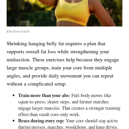
Shutterstock
Shrinking hanging belly fat requires a plan that
supports overall fat loss while strengthening your
midsection. These exercises help because they engage
large muscle groups, train your core from multiple
angles, and provide daily movement you can repeat
without a complicated setup.
Train more than your abs:
Full-body moves like
squat-to-press, skater steps, and farmer marches
engage larger muscles. That creates a stronger training
effect than small core-only work.
Brace during every rep:
Your core should stay active
during presses, marches, woodchops, and knee drives.