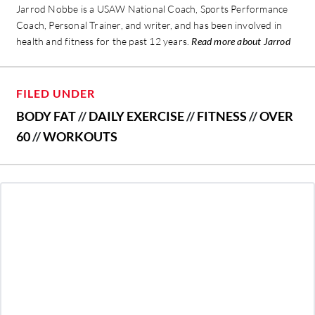
Jarrod Nobbe is a USAW National Coach, Sports Performance
Coach, Personal Trainer, and writer, and has been involved in
health and fitness for the past 12 years.
Read more about Jarrod
FILED UNDER
BODY FAT
//
DAILY EXERCISE
//
FITNESS
//
OVER
60
//
WORKOUTS