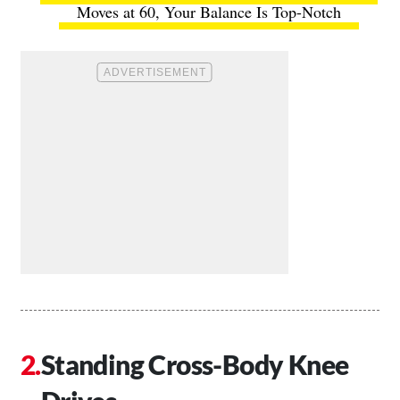
Moves at 60, Your Balance Is Top-Notch
Standing Cross-Body Knee