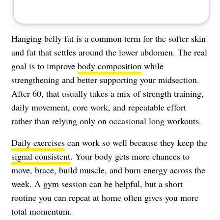
Hanging belly fat is a common term for the softer skin
and fat that settles around the lower abdomen. The real
goal is to improve
body composition
while
strengthening and better supporting your midsection.
After 60, that usually takes a mix of strength training,
daily movement, core work, and repeatable effort
rather than relying only on occasional long workouts.
Daily exercises
can work so well because they keep the
signal consistent
. Your body gets more chances to
move, brace, build muscle, and burn energy across the
week. A gym session can be helpful, but a short
routine you can repeat at home often gives you more
total momentum.