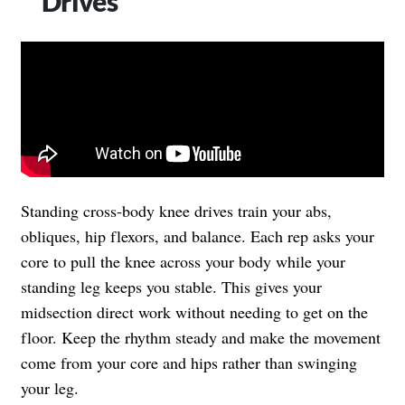
Drives
Standing cross-body knee drives train your abs,
obliques, hip flexors, and balance. Each rep asks your
core to pull the knee across your body while your
standing leg keeps you stable. This gives your
midsection direct work without needing to get on the
floor. Keep the rhythm steady and make the movement
come from your core and hips rather than swinging
your leg.