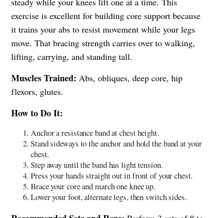
steady while your knees lift one at a time. This
exercise is excellent for building core support because
it trains your abs to resist movement while your legs
move. That bracing strength carries over to walking,
lifting, carrying, and standing tall.
Muscles Trained:
Abs, obliques, deep core, hip
flexors, glutes.
How to Do It:
Anchor a resistance band at chest height.
Stand sideways to the anchor and hold the band at your
chest.
Step away until the band has light tension.
Press your hands straight out in front of your chest.
Brace your core and march one knee up.
Lower your foot, alternate legs, then switch sides.
Recommended Sets and Reps:
Perform 3 sets of 8 to