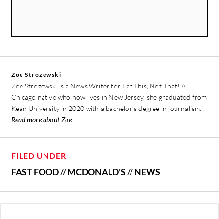
Zoe Strozewski
Zoe Strozewski is a News Writer for Eat This, Not That! A
Chicago native who now lives in New Jersey, she graduated from
Kean University in 2020 with a bachelor’s degree in journalism.
Read more about Zoe
FILED UNDER
FAST FOOD
//
MCDONALD'S
//
NEWS