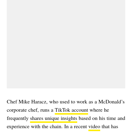
Chef Mike Haracz, who used to work as a McDonald’s
corporate chef, runs a
TikTok account
where he
frequently
shares unique insights
based on his time and
experience with the chain. In a recent
video
that has