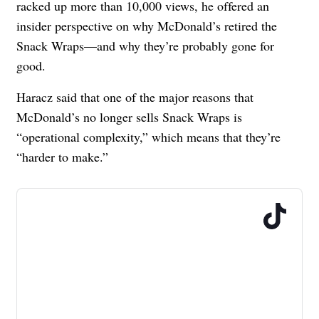
racked up more than 10,000 views, he offered an
insider perspective on why McDonald’s retired the
Snack Wraps
—and why they’re probably gone for
good.
Haracz said that one of the major reasons that
McDonald’s no longer sells Snack Wraps is
“operational complexity,” which means that they’re
“harder to make.”