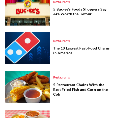
Restaurants
5 Buc-ee's Foods Shoppers Say
Are Worth the Detour
Restaurants
The 10 Largest Fast-Food Chains
in America
Restaurants
5 Restaurant Chains With the
Best Fried Fish and Corn on the
Cob