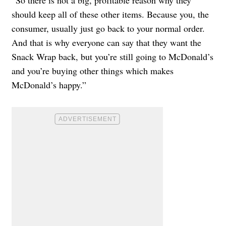
should keep all of these other items. Because you, the
consumer, usually just go back to your normal order.
And that is why everyone can say that they want the
Snack Wrap back, but you’re still going to McDonald’s
and you’re buying other things which makes
McDonald’s happy.”