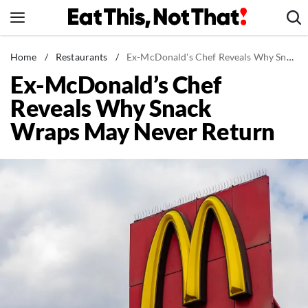
Skip
to
content
News
Home
/
Restaurants
/
Ex-McDonald's Chef Reveals Why Snack Wraps May Never Return
Ex-McDonald’s Chef
Healthy Eating
Reveals Why Snack
Groceries
Wraps May Never Return
Weight Loss
Restaurants
Recipes
Drinks
Mind + Body
The Books
The Newsletter