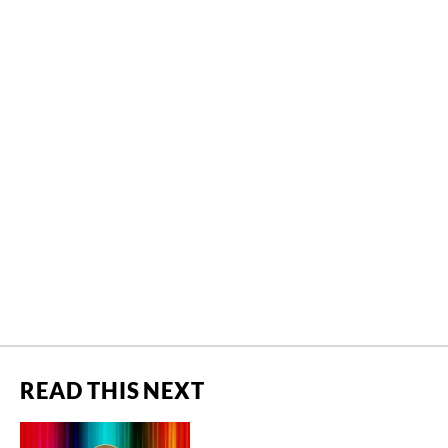
READ THIS NEXT