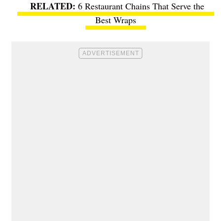
6 Restaurant Chains That Serve the
Best Wraps