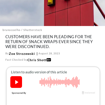
About Us
Contact
Follow
Facebook
Instagram
TikTok
Pinterest
us:
brunocoelho / Shutterstock
CUSTOMERS HAVE BEEN PLEADING FOR THE
RETURN OF SNACK WRAPS EVER SINCE THEY
WERE DISCONTINUED.
Zoe Strozewski
By
August 28, 2023
Chris Shott
Fact Checked by