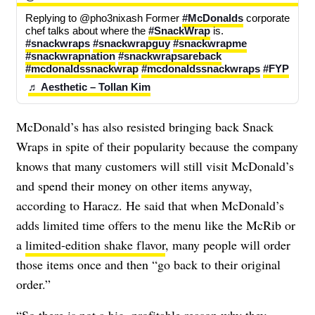
Replying to @pho3nixash Former 
#McDonalds
 corporate 
chef talks about where the 
#SnackWrap
 is. 
#snackwraps
#snackwrapguy
#snackwrapme
#snackwrapnation
#snackwrapsareback
#mcdonaldssnackwrap
#mcdonaldssnackwraps
#FYP
♬ Aesthetic – Tollan Kim
McDonald’s has also resisted bringing back Snack
Wraps in spite of their popularity because the company
knows that many customers will still visit McDonald’s
and spend their money on other items anyway,
according to Haracz. He said that when McDonald’s
adds limited time offers to the menu like the McRib or
a
limited-edition shake flavor
, many people will order
those items once and then “go back to their original
order.”
“So there is not a big, profitable reason why they