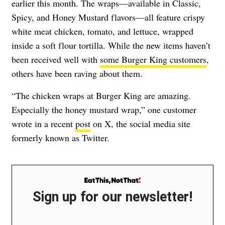
earlier this month. The wraps—available in Classic,
Spicy, and Honey Mustard flavors—all feature crispy
white meat chicken, tomato, and lettuce, wrapped
inside a soft flour tortilla. While the new items haven’t
been received well with
some Burger King customers
,
others have been raving about them.
“The chicken wraps at Burger King are amazing.
Especially the honey mustard wrap,” one customer
wrote in a recent
post
on X, the social media site
formerly known as Twitter.
Sign up for our newsletter!