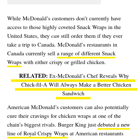
While McDonald’s customers don’t currently have
access to those highly coveted Snack Wraps in the
United States, they
can
still order them if they ever
take a trip to Canada. McDonald’s restaurants in
Canada currently sell
a range of different Snack
Wraps
with either crispy or grilled chicken.
Ex-McDonald’s Chef Reveals Why
Chick-fil-A Will Always Make a Better Chicken
Sandwich
American McDonald’s customers can also potentially
cure their cravings for chicken wraps at one of the
chain’s biggest rivals. Burger King just
debuted a new
line of Royal Crispy Wraps
at American restaurants