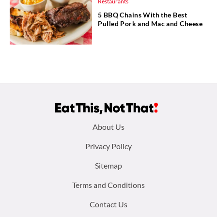
Restaurants
5 BBQ Chains With the Best
Pulled Pork and Mac and Cheese
Footer
About Us
menu:
Privacy Policy
Sitemap
Terms and Conditions
Contact Us