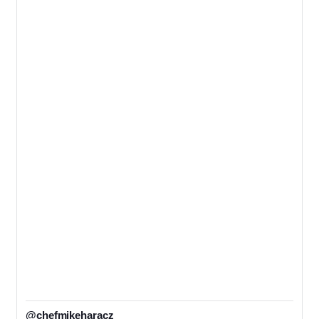
@chefmikeharacz