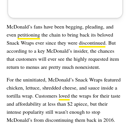
McDonald’s fans have been begging, pleading, and
even
petitioning
the chain to bring back its beloved
Snack Wraps ever since they were
discontinued
. But
according to a key McDonald’s insider, the chances
that customers will ever see the highly requested item
return to menus are pretty much nonexistent.
For the uninitiated, McDonald’s Snack Wraps featured
chicken, lettuce, shredded cheese, and sauce inside a
tortilla wrap. Customers
loved
the wraps for their taste
and affordability at less than $2 apiece, but their
intense popularity still wasn’t enough to stop
McDonald’s from discontinuing them back in 2016.