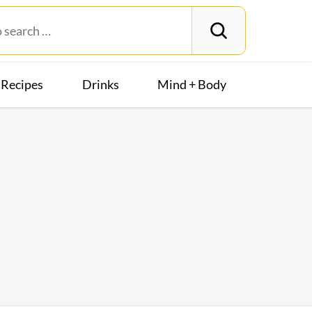
Recipes
Drinks
Mind + Body