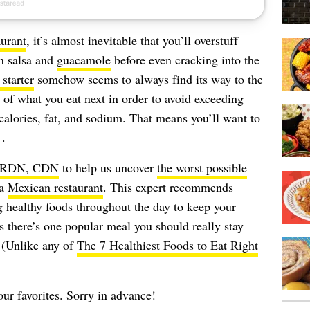
urant
, it’s almost inevitable that you’ll overstuff
in salsa and
guacamole
before even cracking into the
starter
somehow seems to always find its way to the
s of what you eat next in order to avoid exceeding
alories, fat, and sodium. That means you’ll want to
 .
, RDN, CDN
to help us uncover
the worst possible
 a
Mexican restaurant
. This expert recommends
g healthy foods throughout the day to keep your
s there’s one popular meal you should really stay
 (Unlike any of
The 7 Healthiest Foods to Eat Right
your favorites. Sorry in advance!