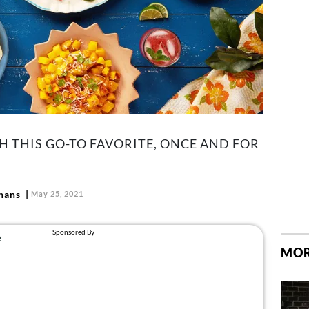
TH THIS GO-TO FAVORITE, ONCE AND FOR
hans
May 25, 2021
MOR