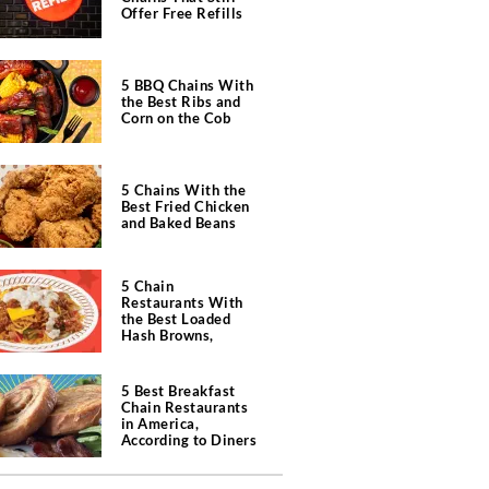
Offer Free Refills
5 BBQ Chains With
the Best Ribs and
Corn on the Cob
5 Chains With the
Best Fried Chicken
and Baked Beans
5 Chain
Restaurants With
the Best Loaded
Hash Browns,
According to Chefs
5 Best Breakfast
Chain Restaurants
in America,
According to Diners