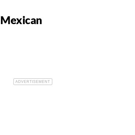
a Mexican