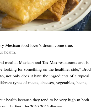
ery Mexican food-lover’s dream come true.
ur health.
d meal at Mexican and Tex-Mex restaurants and is
e looking for something on the healthier side,” Brod
ito, not only does it have the ingredients of a typical
ferent types of meats, cheeses, vegetables, beans,
.”
our health because they tend to be very high in both
s out. In fact,
the 2020-2025 dietary