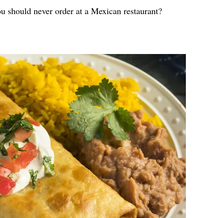
ou should never order at a Mexican restaurant?