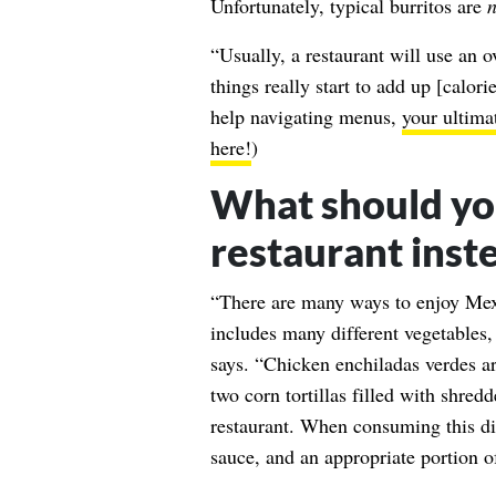
Unfortunately, typical burritos are
n
“Usually, a restaurant will use an o
things really start to add up [calor
help navigating menus,
your ultima
here!
)
What should yo
restaurant inst
“There are many ways to enjoy Mexi
includes many different vegetables
says. “Chicken enchiladas verdes ar
two corn tortillas filled with shred
restaurant. When consuming this dis
sauce, and an appropriate portion o