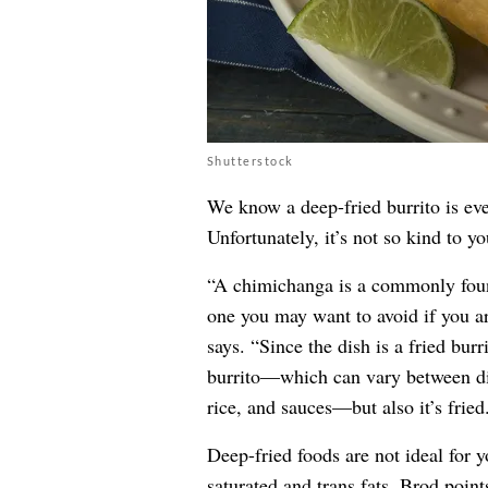
Shutterstock
We know a deep-fried burrito is ev
Unfortunately, it’s not so kind to yo
“A chimichanga is a commonly foun
one you may want to avoid if you ar
says. “Since the dish is a fried burr
burrito—which can vary between dif
rice, and sauces—but also it’s fried
Deep-fried foods are not ideal for y
saturated and trans fats, Brod point