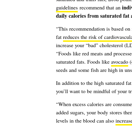
indi
guidelines
recommend that an
daily calories from saturated fat a
“This recommendation is based on re
fat
reduces the risk of cardiovascul
increase your “bad” cholesterol (LD
“Foods like red meats and processed
saturated fats. Foods like
avocado
(
seeds and some fish are high in unsa
In addition to the high saturated fa
you’ll want to be mindful of your tr
“When excess calories are consumed
added sugars, your body stores them
levels in the blood can also
increase