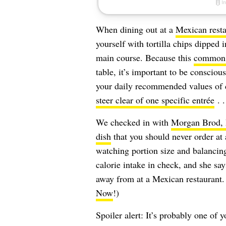
When dining out at a
Mexican resta
yourself with tortilla chips dipped 
main course. Because this
common 
table, it’s important to be consciou
your daily recommended values of c
steer clear of one specific entrée
. .
We checked in with
Morgan Brod
dish
that you should never order at
watching portion size and balancin
calorie intake in check, and she say
away from at a Mexican restaurant.
Now
!)
Spoiler alert: It’s probably one of 