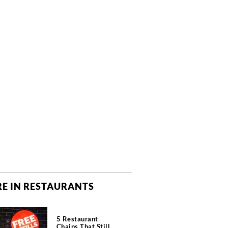
E IN RESTAURANTS
5 Restaurant
Chains That Still