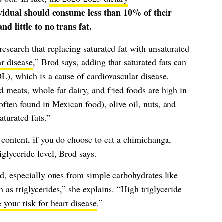
vidual should consume less than 10% of their
nd little to no trans fat.
search that replacing saturated fat with unsaturated
ar disease
,” Brod says, adding that saturated fats can
L), which is a cause of cardiovascular disease.
 meats, whole-fat dairy, and fried foods are high in
often found in Mexican food), olive oil, nuts, and
turated fats.”
t content, if you do choose to eat a chimichanga,
iglyceride level, Brod says.
, especially ones from simple carbohydrates like
 as triglycerides,” she explains. “High triglyceride
 your risk for heart disease
.”