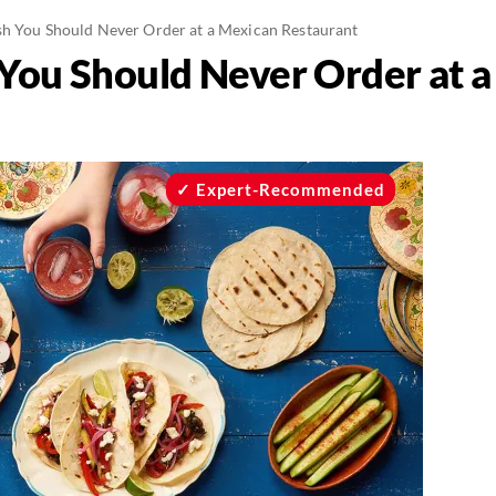
h You Should Never Order at a Mexican Restaurant
You Should Never Order at 
Expert-Recommended