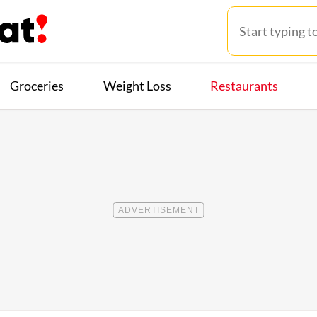
Groceries
Weight Loss
Restaurants