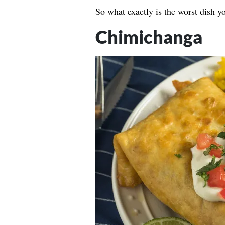
So what exactly is the worst dish y
Chimichanga