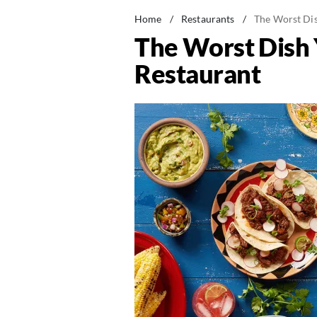
Home
/
Restaurants
/
The Worst Dis
The Worst Dish 
Restaurant