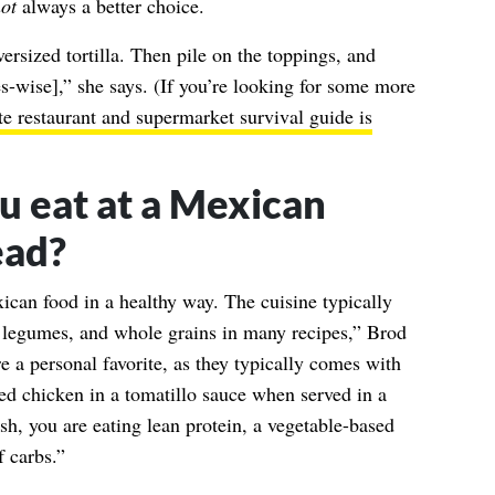
ot
always a better choice.
versized tortilla. Then pile on the toppings, and
ies-wise],” she says. (If you’re looking for some more
te restaurant and supermarket survival guide is
u eat at a Mexican
ead?
can food in a healthy way. The cuisine typically
, legumes, and whole grains in many recipes,” Brod
e a personal favorite, as they typically comes with
ded chicken in a tomatillo sauce when served in a
h, you are eating lean protein, a vegetable-based
f carbs.”