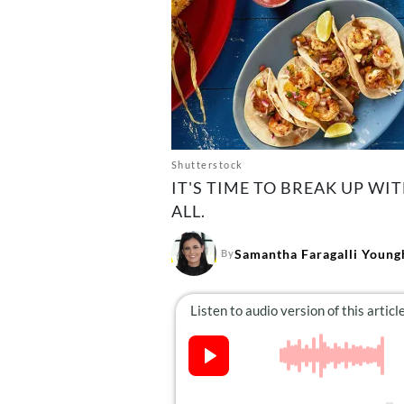
Shutterstock
IT'S TIME TO BREAK UP WI
ALL.
Samantha Faragalli Young
By