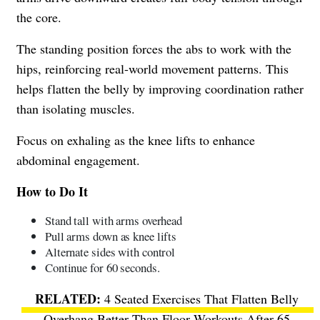
the core.
The standing position forces the abs to work with the
hips, reinforcing real-world movement patterns. This
helps flatten the belly by improving coordination rather
than isolating muscles.
Focus on exhaling as the knee lifts to enhance
abdominal engagement.
How to Do It
Stand tall with arms overhead
Pull arms down as knee lifts
Alternate sides with control
Continue for 60 seconds.
4 Seated Exercises That Flatten Belly
Overhang Better Than Floor Workouts After 65