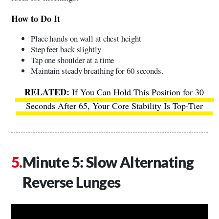
How to Do It
Place hands on wall at chest height
Step feet back slightly
Tap one shoulder at a time
Maintain steady breathing for 60 seconds.
If You Can Hold This Position for 30
Seconds After 65, Your Core Stability Is Top-Tier
Minute 5: Slow Alternating
Reverse Lunges