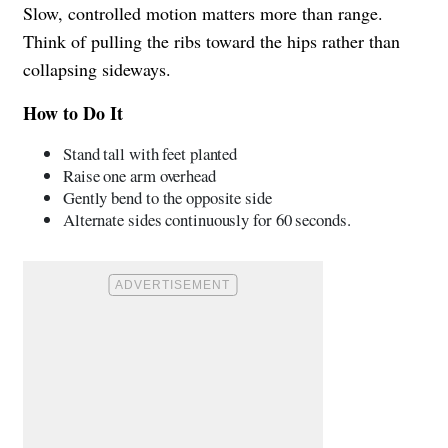
Slow, controlled motion matters more than range.
Think of pulling the ribs toward the hips rather than
collapsing sideways.
How to Do It
Stand tall with feet planted
Raise one arm overhead
Gently bend to the opposite side
Alternate sides continuously for 60 seconds.