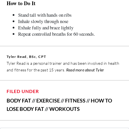
How to Do It
Stand tall with hands on ribs
Inhale slowly through nose
Exhale fully and brace lightly
Repeat controlled breaths for 60 seconds.
Tyler Read, BSc, CPT
Tyler Read is a personal trainer and has been involved in health
and fitness for the past 15 years.
Read more about Tyler
FILED UNDER
BODY FAT
//
EXERCISE
//
FITNESS
//
HOW TO
LOSE BODY FAT
//
WORKOUTS