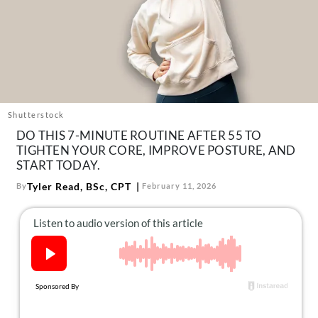
About Us
Contact
Follow
Facebook
Instagram
TikTok
Pinterest
us:
Shutterstock
DO THIS 7-MINUTE ROUTINE AFTER 55 TO
TIGHTEN YOUR CORE, IMPROVE POSTURE, AND
START TODAY.
Tyler Read, BSc, CPT
By
February 11, 2026