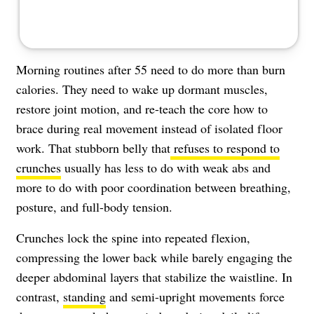
Morning routines after 55 need to do more than burn
calories. They need to wake up dormant muscles,
restore joint motion, and re-teach the core how to
brace during real movement instead of isolated floor
work. That stubborn belly that
refuses to respond to
crunches
usually has less to do with weak abs and
more to do with poor coordination between breathing,
posture, and full-body tension.
Crunches lock the spine into repeated flexion,
compressing the lower back while barely engaging the
deeper abdominal layers that stabilize the waistline. In
contrast,
standing
and semi-upright movements force