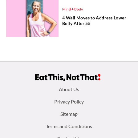
Mind + Body
4 Wall Moves to Address Lower
Belly After 55
Footer
About Us
menu:
Privacy Policy
Sitemap
Terms and Conditions