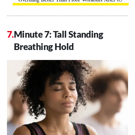
Minute 7: Tall Standing
Breathing Hold