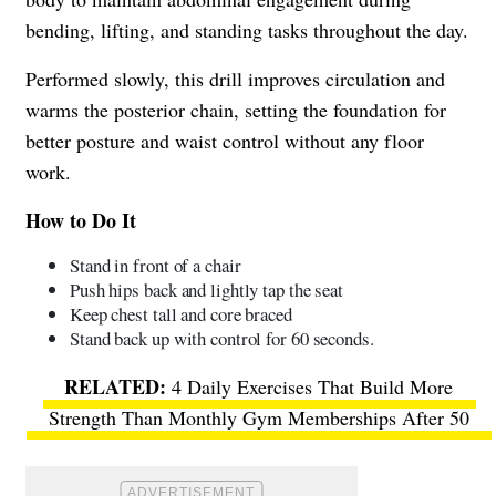
bending, lifting, and standing tasks throughout the day.
Performed slowly, this drill improves circulation and
warms the posterior chain, setting the foundation for
better posture and waist control without any floor
work.
How to Do It
Stand in front of a chair
Push hips back and lightly tap the seat
Keep chest tall and core braced
Stand back up with control for 60 seconds.
4 Daily Exercises That Build More
Strength Than Monthly Gym Memberships After 50