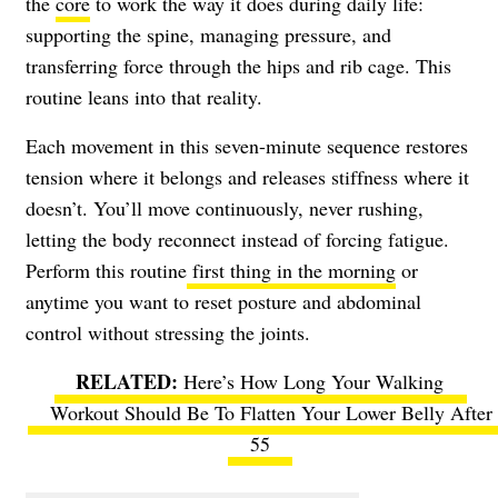
the
core
to work the way it does during daily life:
supporting the spine, managing pressure, and
transferring force through the hips and rib cage. This
routine leans into that reality.
Each movement in this seven-minute sequence restores
tension where it belongs and releases stiffness where it
doesn’t. You’ll move continuously, never rushing,
letting the body reconnect instead of forcing fatigue.
Perform this routine
first thing in the morning
or
anytime you want to reset posture and abdominal
control without stressing the joints.
Here’s How Long Your Walking
Workout Should Be To Flatten Your Lower Belly After
55