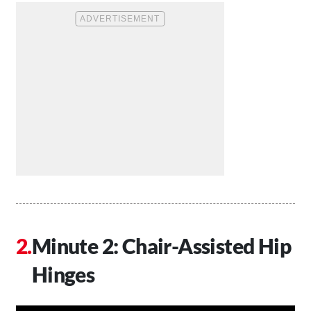
Minute 2: Chair-Assisted Hip
Hinges