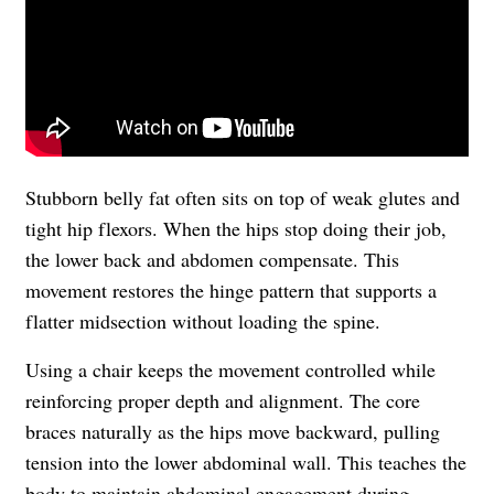
Stubborn belly fat often sits on top of weak glutes and
tight hip flexors. When the hips stop doing their job,
the lower back and abdomen compensate. This
movement restores the hinge pattern that supports a
flatter midsection without loading the spine.
Using a chair keeps the movement controlled while
reinforcing proper depth and alignment. The core
braces naturally as the hips move backward, pulling
tension into the lower abdominal wall. This teaches the
body to maintain abdominal engagement during