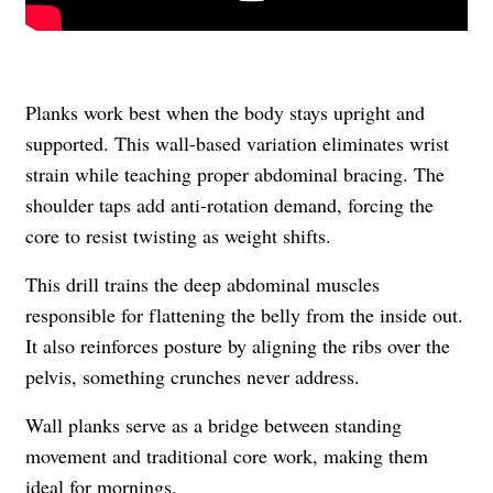
Planks work best when the body stays upright and
supported. This wall-based variation eliminates wrist
strain while teaching proper abdominal bracing. The
shoulder taps add anti-rotation demand, forcing the
core to resist twisting as weight shifts.
This drill trains the deep abdominal muscles
responsible for flattening the belly from the inside out.
It also reinforces posture by aligning the ribs over the
pelvis, something crunches never address.
Wall planks serve as a bridge between standing
movement and traditional core work, making them
ideal for mornings.