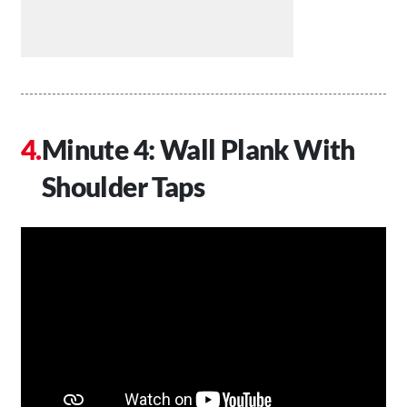
Minute 4: Wall Plank With
Shoulder Taps