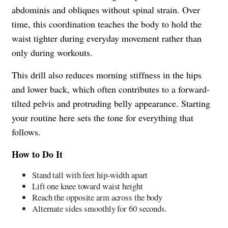
abdominis and obliques without spinal strain. Over
time, this coordination teaches the body to hold the
waist tighter during everyday movement rather than
only during workouts.
This drill also reduces morning stiffness in the hips
and lower back, which often contributes to a forward-
tilted pelvis and protruding belly appearance. Starting
your routine here sets the tone for everything that
follows.
How to Do It
Stand tall with feet hip-width apart
Lift one knee toward waist height
Reach the opposite arm across the body
Alternate sides smoothly for 60 seconds.