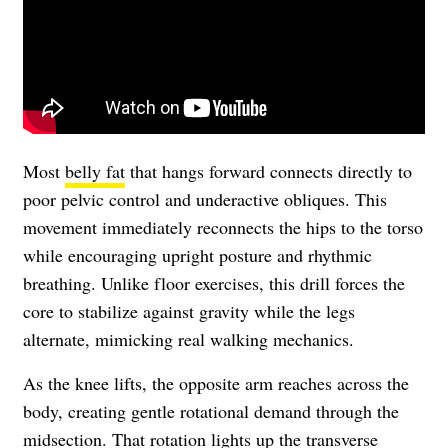
Most
belly fat
that hangs forward connects directly to
poor pelvic control and underactive obliques. This
movement immediately reconnects the hips to the torso
while encouraging upright posture and rhythmic
breathing. Unlike floor exercises, this drill forces the
core to stabilize against gravity while the legs
alternate, mimicking real walking mechanics.
As the knee lifts, the opposite arm reaches across the
body, creating gentle rotational demand through the
midsection. That rotation lights up the transverse