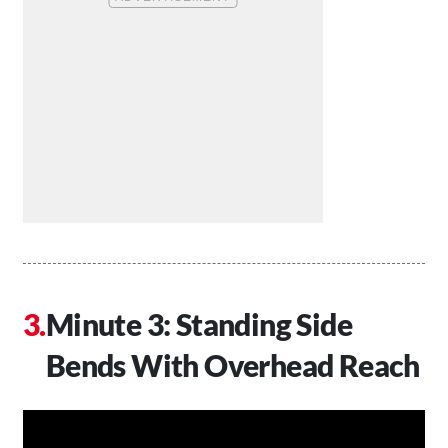
Minute 3: Standing Side
Bends With Overhead Reach