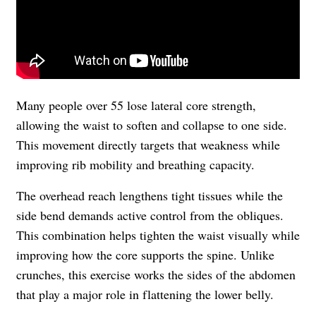
Many people over 55 lose lateral core strength,
allowing the waist to soften and collapse to one side.
This movement directly targets that weakness while
improving rib mobility and breathing capacity.
The overhead reach lengthens tight tissues while the
side bend demands active control from the obliques.
This combination helps tighten the waist visually while
improving how the core supports the spine. Unlike
crunches, this exercise works the sides of the abdomen
that play a major role in flattening the lower belly.