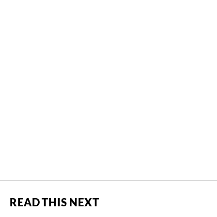
READ THIS NEXT