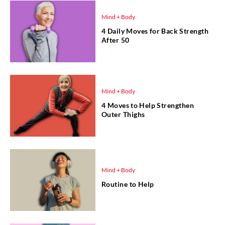
Mind + Body
4 Daily Moves for Back Strength
After 50
Mind + Body
4 Moves to Help Strengthen
Outer Thighs
Mind + Body
Routine to Help