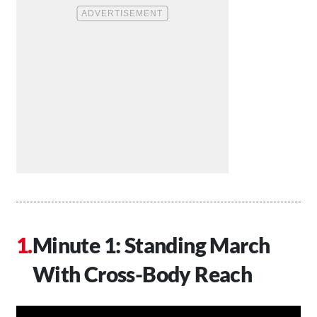
Minute 1: Standing March
With Cross-Body Reach