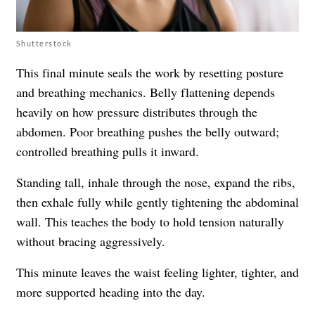
Shutterstock
This final minute seals the work by resetting posture
and breathing mechanics. Belly flattening depends
heavily on how pressure distributes through the
abdomen. Poor breathing pushes the belly outward;
controlled breathing pulls it inward.
Standing tall, inhale through the nose, expand the ribs,
then exhale fully while gently tightening the abdominal
wall. This teaches the body to hold tension naturally
without bracing aggressively.
This minute leaves the waist feeling lighter, tighter, and
more supported heading into the day.