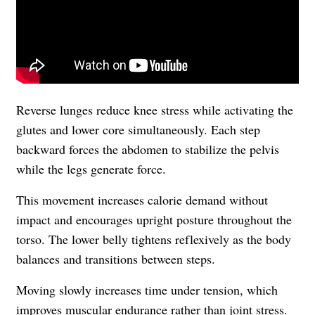
Reverse lunges reduce knee stress while activating the
glutes and lower core simultaneously. Each step
backward forces the abdomen to stabilize the pelvis
while the legs generate force.
This movement increases calorie demand without
impact and encourages upright posture throughout the
torso. The lower belly tightens reflexively as the body
balances and transitions between steps.
Moving slowly increases time under tension, which
improves muscular endurance rather than joint stress.