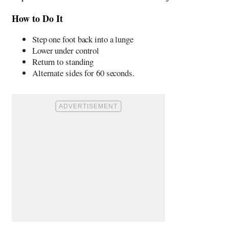
How to Do It
Step one foot back into a lunge
Lower under control
Return to standing
Alternate sides for 60 seconds.