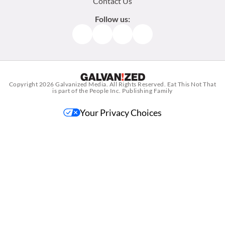
Contact Us
Follow us:
Facebook
Instagram
TikTok
Pinterest
Copyright 2026
Galvanized Media
. All Rights Reserved. Eat This Not That
is part of the People Inc. Publishing Family
Your Privacy Choices