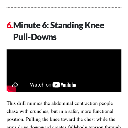
Minute 6: Standing Knee
Pull-Downs
This drill mimics the abdominal contraction people
chase with crunches, but in a safer, more functional
position. Pulling the knee toward the chest while the
arms drive downward creates full-body tension through