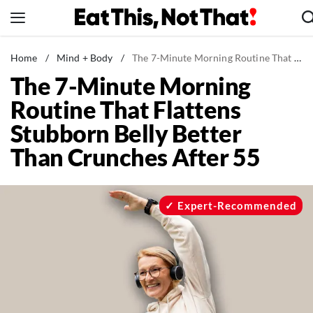
Skip
to
content
News
Home
/
Mind + Body
/
The 7-Minute Morning Routine That Flattens Stubborn Belly Better Than Crunches After 55
The 7-Minute Morning
Healthy Eating
Routine That Flattens
Groceries
Stubborn Belly Better
Weight Loss
Than Crunches After 55
Restaurants
Recipes
Drinks
Expert-Recommended
Mind + Body
The Books
The Newsletter