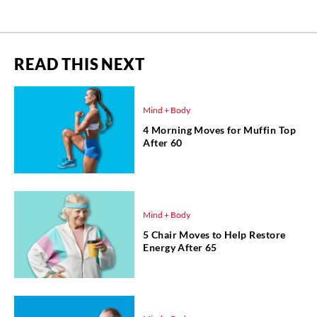
READ THIS NEXT
Mind + Body
4 Morning Moves for Muffin Top
After 60
Mind + Body
5 Chair Moves to Help Restore
Energy After 65