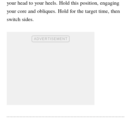
your head to your heels. Hold this position, engaging
your core and obliques. Hold for the target time, then
switch sides.