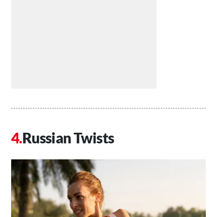
Russian Twists