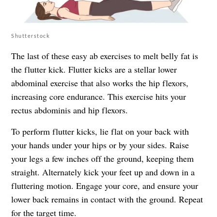
Shutterstock
The last of these easy ab exercises to melt belly fat is
the flutter kick. Flutter kicks are a stellar lower
abdominal exercise that also works the hip flexors,
increasing core endurance. This exercise hits your
rectus abdominis and hip flexors.
To perform flutter kicks, lie flat on your back with
your hands under your hips or by your sides. Raise
your legs a few inches off the ground, keeping them
straight. Alternately kick your feet up and down in a
fluttering motion. Engage your core, and ensure your
lower back remains in contact with the ground. Repeat
for the target time.