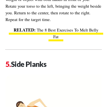
Rotate your torso to the left, bringing the weight beside
you. Return to the center, then rotate to the right.
Repeat for the target time.
The 8 Best Exercises To Melt Belly
Fat
Side Planks