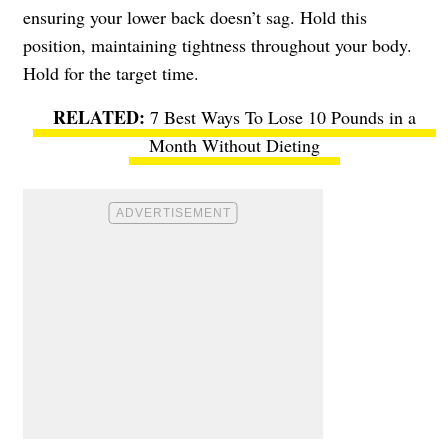
ensuring your lower back doesn’t sag. Hold this
position, maintaining tightness throughout your body.
Hold for the target time.
7 Best Ways To Lose 10 Pounds in a
Month Without Dieting