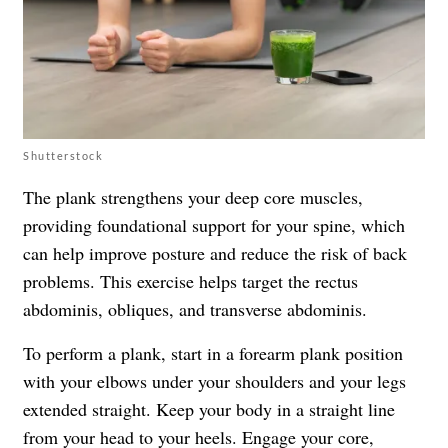
Shutterstock
The plank strengthens your deep core muscles,
providing foundational support for your spine, which
can help improve posture and reduce the risk of back
problems. This exercise helps target the rectus
abdominis, obliques, and transverse abdominis.
To perform a plank, start in a forearm plank position
with your elbows under your shoulders and your legs
extended straight. Keep your body in a straight line
from your head to your heels. Engage your core,