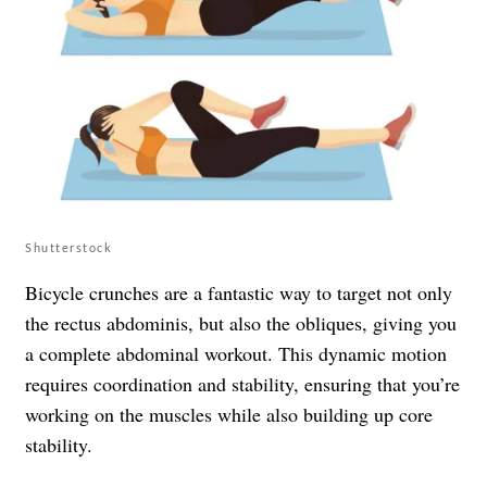
Shutterstock
Bicycle crunches are a fantastic way to target not only
the rectus abdominis, but also the obliques, giving you
a complete abdominal workout. This dynamic motion
requires coordination and stability, ensuring that you’re
working on the muscles while also building up core
stability.