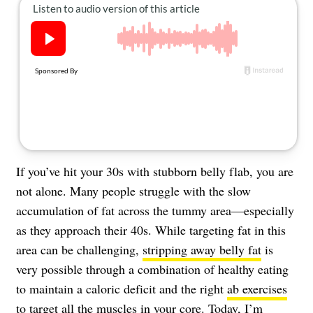
About Us
Contact
Follow
Facebook
Instagram
TikTok
Pinterest
us:
If you’ve hit your 30s with stubborn belly flab, you are
not alone. Many people struggle with the slow
accumulation of fat across the tummy area—especially
as they approach their 40s. While targeting fat in this
area can be challenging,
stripping away belly fat
is
very possible through a combination of healthy eating
to maintain a caloric deficit and the right
ab exercises
to target all the muscles in your core. Today, I’m