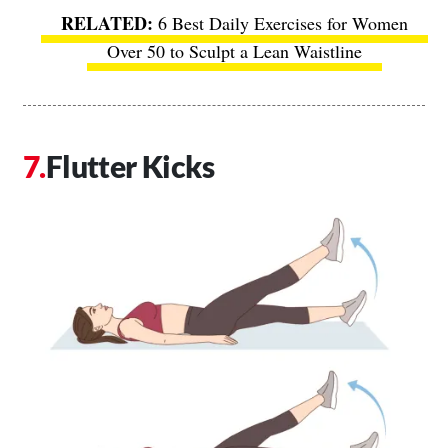
6 Best Daily Exercises for Women
Over 50 to Sculpt a Lean Waistline
Flutter Kicks