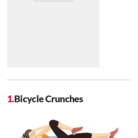
Bicycle Crunches