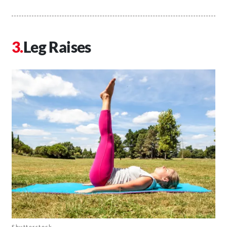
Leg Raises
Shutterstock