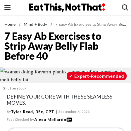
Skip
to
content
News
Home
/
Mind + Body
/
7 Easy Ab Exercises to Strip Away Belly Flab Before 40
7 Easy Ab Exercises to
Healthy Eating
Strip Away Belly Flab
Groceries
Before 40
Weight Loss
Restaurants
Recipes
Expert-Recommended
Drinks
Shutterstock
Mind + Body
DEFINE YOUR CORE WITH THESE SEAMLESS
MOVES.
The Books
Tyler Read, BSc, CPT
By
September 4, 2023
The Newsletter
Alexa Mellardo
Fact Checked by