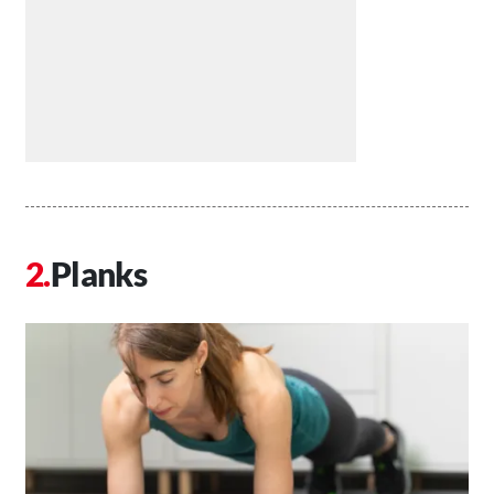
Planks