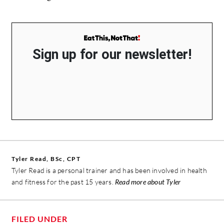
Sign up for our newsletter!
Tyler Read, BSc, CPT
Tyler Read is a personal trainer and has been involved in health
and fitness for the past 15 years.
Read more about Tyler
FILED UNDER