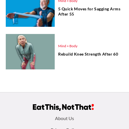
Mind + Body
5 Quick Moves for Sagging Arms
After 55
Mind + Body
Rebuild Knee Strength After 60
Footer
About Us