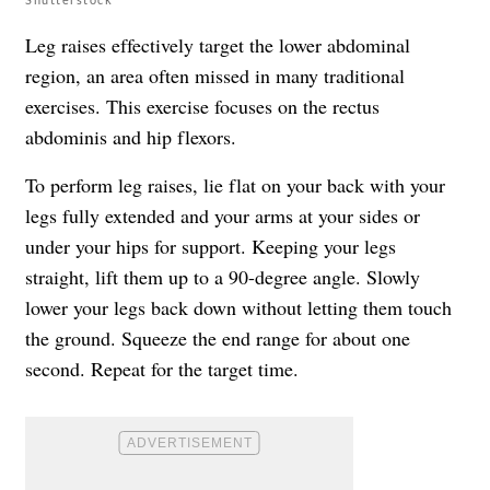
Leg raises effectively target the lower abdominal
region, an area often missed in many traditional
exercises. This exercise focuses on the rectus
abdominis and hip flexors.
To perform leg raises, lie flat on your back with your
legs fully extended and your arms at your sides or
under your hips for support. Keeping your legs
straight, lift them up to a 90-degree angle. Slowly
lower your legs back down without letting them touch
the ground. Squeeze the end range for about one
second. Repeat for the target time.