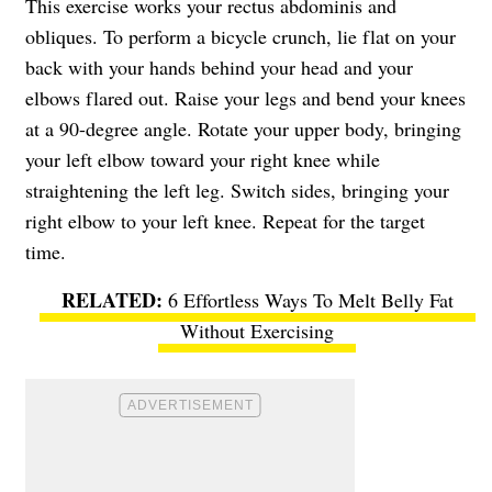
This exercise works your rectus abdominis and
obliques. To perform a bicycle crunch, lie flat on your
back with your hands behind your head and your
elbows flared out. Raise your legs and bend your knees
at a 90-degree angle. Rotate your upper body, bringing
your left elbow toward your right knee while
straightening the left leg. Switch sides, bringing your
right elbow to your left knee. Repeat for the target
time.
6 Effortless Ways To Melt Belly Fat
Without Exercising