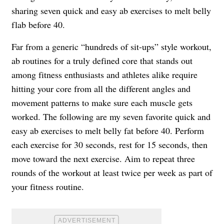
sharing seven quick and easy ab exercises to melt belly
flab before 40.
Far from a generic “hundreds of sit-ups” style workout,
ab routines for a truly defined core that stands out
among fitness enthusiasts and athletes alike require
hitting your core from all the different angles and
movement patterns to make sure each muscle gets
worked. The following are my seven favorite quick and
easy ab exercises to melt belly fat before 40. Perform
each exercise for 30 seconds, rest for 15 seconds, then
move toward the next exercise. Aim to repeat three
rounds of the workout at least twice per week as part of
your fitness routine.