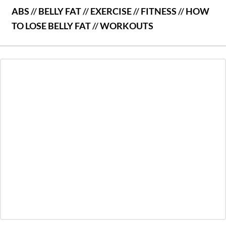
ABS
//
BELLY FAT
//
EXERCISE
//
FITNESS
//
HOW
TO LOSE BELLY FAT
//
WORKOUTS