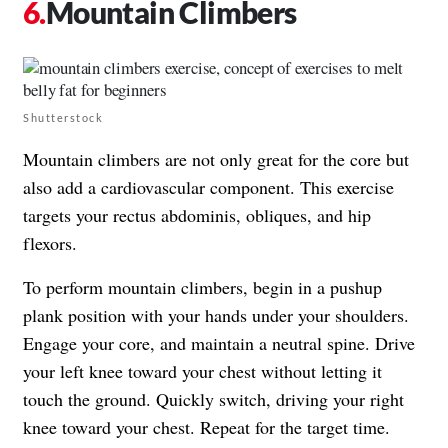
Mountain Climbers
Shutterstock
Mountain climbers are not only great for the core but
also add a cardiovascular component. This exercise
targets your rectus abdominis, obliques, and hip
flexors.
To perform mountain climbers, begin in a pushup
plank position with your hands under your shoulders.
Engage your core, and maintain a neutral spine. Drive
your left knee toward your chest without letting it
touch the ground. Quickly switch, driving your right
knee toward your chest. Repeat for the target time.