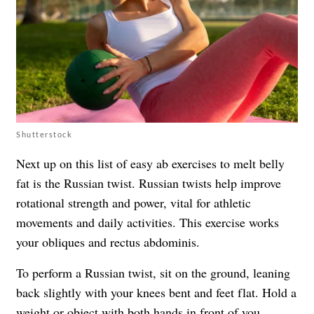
Shutterstock
Next up on this list of easy ab exercises to melt belly
fat is the Russian twist. Russian twists help improve
rotational strength and power, vital for athletic
movements and daily activities. This exercise works
your obliques and rectus abdominis.
To perform a Russian twist, sit on the ground, leaning
back slightly with your knees bent and feet flat. Hold a
weight or object with both hands in front of you.