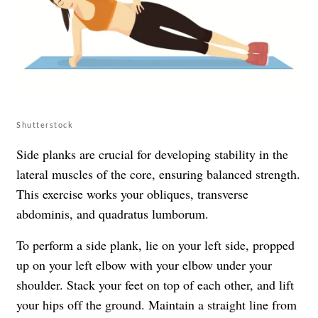
Shutterstock
Side planks are crucial for developing stability in the
lateral muscles of the core, ensuring balanced strength.
This exercise works your obliques, transverse
abdominis, and quadratus lumborum.
To perform a side plank, lie on your left side, propped
up on your left elbow with your elbow under your
shoulder. Stack your feet on top of each other, and lift
your hips off the ground. Maintain a straight line from