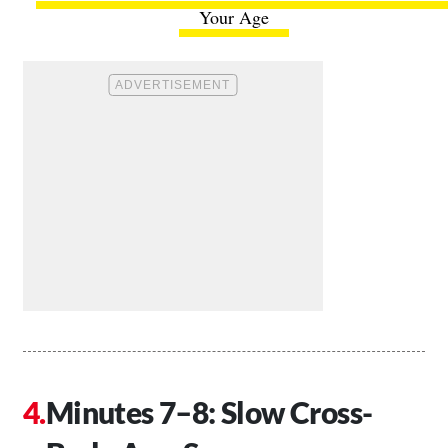
Your Age
Minutes 7–8: Slow Cross-