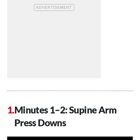
Minutes 1–2: Supine Arm
Press Downs