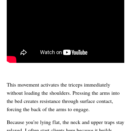
This movement activates the triceps immediately
without loading the shoulders. Pressing the arms into
the bed creates resistance through surface contact,
forcing the back of the arms to engage.
Because you’re lying flat, the neck and upper traps stay
relaxed. I often start clients here because it builds