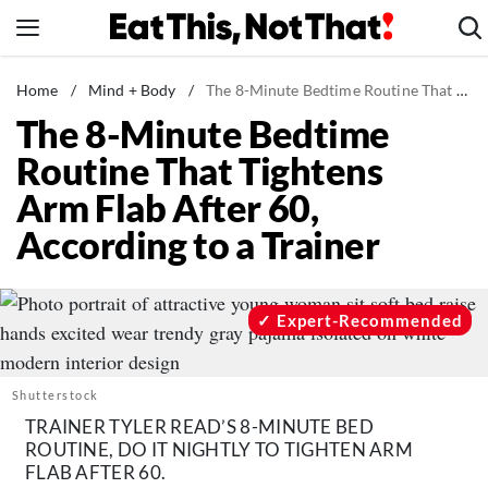
Skip
to
content
News
Home
/
Mind + Body
/
The 8-Minute Bedtime Routine That Tightens Arm Flab After 60, According to a Trainer
The 8-Minute Bedtime
Healthy Eating
Routine That Tightens
Groceries
Arm Flab After 60,
Weight Loss
According to a Trainer
Restaurants
Recipes
Drinks
Expert-Recommended
Mind + Body
The Books
Shutterstock
The Newsletter
TRAINER TYLER READ’S 8-MINUTE BED
ROUTINE, DO IT NIGHTLY TO TIGHTEN ARM
FLAB AFTER 60.