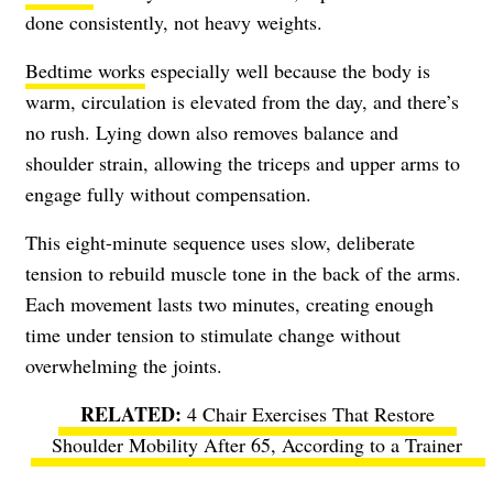
done consistently, not heavy weights.
Bedtime works
especially well because the body is
warm, circulation is elevated from the day, and there’s
no rush. Lying down also removes balance and
shoulder strain, allowing the triceps and upper arms to
engage fully without compensation.
This eight-minute sequence uses slow, deliberate
tension to rebuild muscle tone in the back of the arms.
Each movement lasts two minutes, creating enough
time under tension to stimulate change without
overwhelming the joints.
4 Chair Exercises That Restore
Shoulder Mobility After 65, According to a Trainer