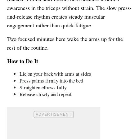
awareness in the triceps without strain. The slow press-
and-release rhythm creates steady muscular
engagement rather than quick fatigue.
Two focused minutes here wake the arms up for the
rest of the routine.
How to Do It
Lie on your back with arms at sides
Press palms firmly into the bed
Straighten elbows fully
Release slowly and repeat.