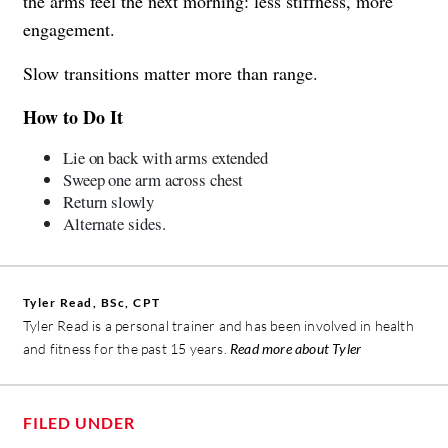
the arms feel the next morning: less stiffness, more
engagement.
Slow transitions matter more than range.
How to Do It
Lie on back with arms extended
Sweep one arm across chest
Return slowly
Alternate sides.
Tyler Read, BSc, CPT
Tyler Read is a personal trainer and has been involved in health
and fitness for the past 15 years.
Read more about Tyler
FILED UNDER