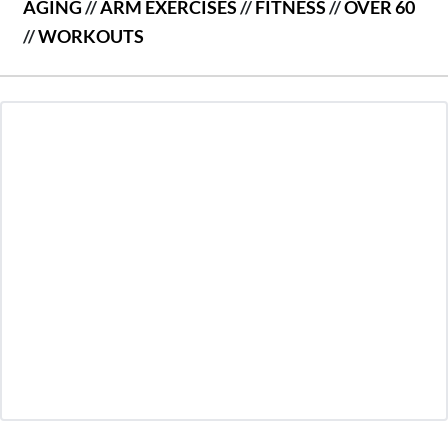
AGING
//
ARM EXERCISES
//
FITNESS
//
OVER 60
//
WORKOUTS