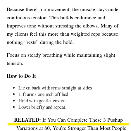
Because there’s no movement, the muscle stays under
continuous tension. This builds endurance and
improves tone without stressing the elbows. Many of
my clients feel this more than weighted reps because
nothing “rests” during the hold.
Focus on steady breathing while maintaining slight
tension.
How to Do It
Lie on back with arms straight at sides
Lift arms one inch off bed
Hold with gentle tension
Lower briefly and repeat.
If You Can Complete These 3 Pushup
Variations at 60, You’re Stronger Than Most People