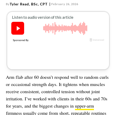
About Us
Tyler Read, BSc, CPT
By
February 26, 2026
Contact
Follow
Facebook
Instagram
TikTok
Pinterest
us:
Arm flab after 60 doesn’t respond well to random curls
or occasional strength days. It tightens when muscles
receive consistent, controlled tension without joint
irritation. I’ve worked with clients in their 60s and 70s
for years, and the biggest changes in
upper-arm
firmness
usually come from short, repeatable routines