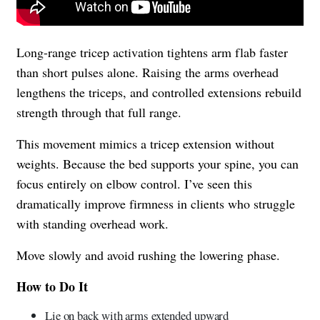
Long-range tricep activation tightens arm flab faster
than short pulses alone. Raising the arms overhead
lengthens the triceps, and controlled extensions rebuild
strength through that full range.
This movement mimics a tricep extension without
weights. Because the bed supports your spine, you can
focus entirely on elbow control. I’ve seen this
dramatically improve firmness in clients who struggle
with standing overhead work.
Move slowly and avoid rushing the lowering phase.
How to Do It
Lie on back with arms extended upward