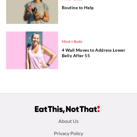
Routine to Help
Mind + Body
4 Wall Moves to Address Lower
Belly After 55
Footer
About Us
menu:
Privacy Policy