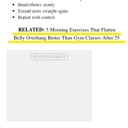
Bend elbows slowly
Extend arms straight again
Repeat with control.
5 Morning Exercises That Flatten
Belly Overhang Better Than Gym Classes After 55