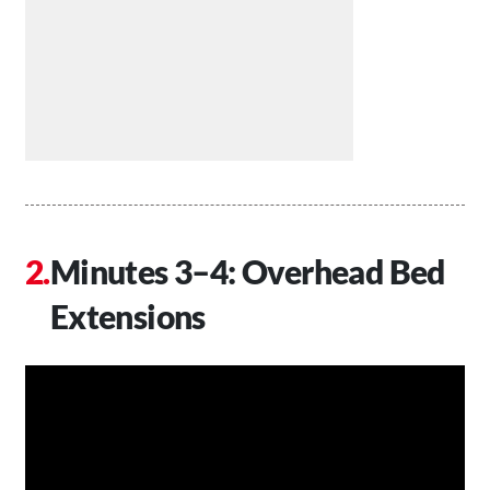
Minutes 3–4: Overhead Bed
Extensions