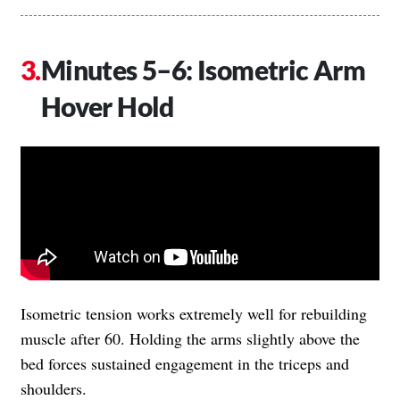
Minutes 5–6: Isometric Arm
Hover Hold
Isometric tension works extremely well for rebuilding
muscle after 60. Holding the arms slightly above the
bed forces sustained engagement in the triceps and
shoulders.