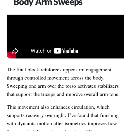
Body Arm Sweeps
The final block reinforces upper-arm engagement
through controlled movement across the body.
Sweeping one arm over the torso activates stabilizers
that support the triceps and improve overall arm tone.
This movement also enhances circulation, which
supports recovery overnight. I’ve found that finishing
with dynamic motion after isometrics improves how