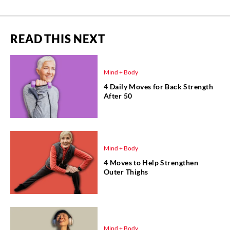
READ THIS NEXT
Mind + Body
4 Daily Moves for Back Strength
After 50
Mind + Body
4 Moves to Help Strengthen
Outer Thighs
Mind + Body