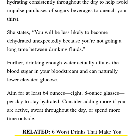
hydrating consistently throughout the day to help avoid
impulse purchases of sugary beverages to quench your
thirst.
She states, “You will be less likely to become
dehydrated unexpectedly because you’re not going a
long time between drinking fluids.”
Further, drinking enough water actually dilutes the
blood sugar in your bloodstream and can naturally
lower elevated glucose.
Aim for at least 64 ounces—eight, 8-ounce glasses—
per day to stay hydrated. Consider adding more if you
are active, sweat throughout the day, or spend more
time outside.
6 Worst Drinks That Make You