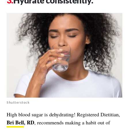
Shutterstock
High blood sugar is dehydrating! Registered Dietitian,
Bri Bell
, RD
, recommends making a habit out of