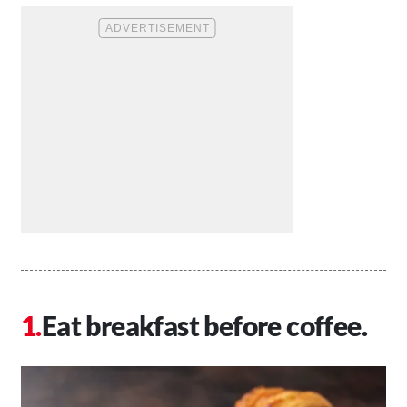
Eat breakfast before coffee.