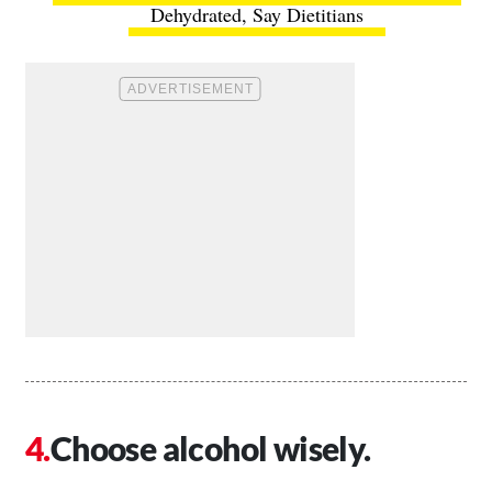
Dehydrated, Say Dietitians
Choose alcohol wisely.