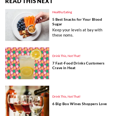
READ THIS NEXT
Healthy Eating
5 Best Snacks for Your Blood
Sugar
Keep your levels at bay with
these noms.
Drink This, Not That!
7 Fast-Food Drinks Customers
Crave in Heat
Drink This, Not That!
6 Big-Box Wines Shoppers Love