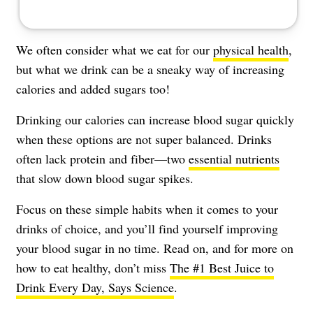
We often consider what we eat for our
physical health
,
but what we drink can be a sneaky way of increasing
calories and added sugars too!
Drinking our calories can increase blood sugar quickly
when these options are not super balanced. Drinks
often lack protein and fiber—two
essential nutrients
that slow down blood sugar spikes.
Focus on these simple habits when it comes to your
drinks of choice, and you’ll find yourself improving
your
blood sugar
in no time. Read on, and for more on
how to eat healthy, don’t miss
The #1 Best Juice to
Drink Every Day, Says Science
.