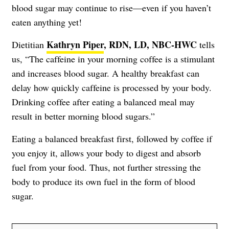
blood sugar may continue to rise—even if you haven’t
eaten anything yet!
Kathryn Piper
, RDN, LD, NBC-HWC
Dietitian
tells
us, “The caffeine in your morning coffee is a stimulant
and increases blood sugar. A healthy breakfast can
delay how quickly caffeine is processed by your body.
Drinking coffee after eating a balanced meal may
result in better morning blood sugars.”
Eating a balanced breakfast first, followed by coffee if
you enjoy it, allows your body to digest and absorb
fuel from your food. Thus, not further stressing the
body to produce its own fuel in the form of blood
sugar.