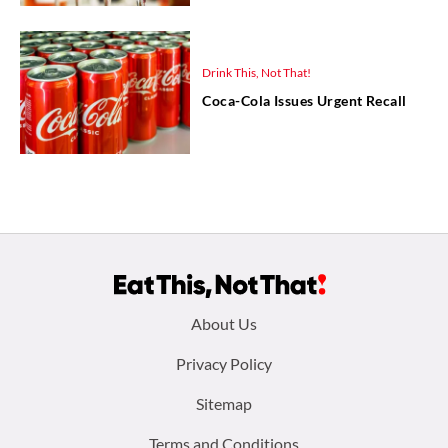
Drink This, Not That!
Coca-Cola Issues Urgent Recall
Footer
About Us
menu:
Privacy Policy
Sitemap
Terms and Conditions