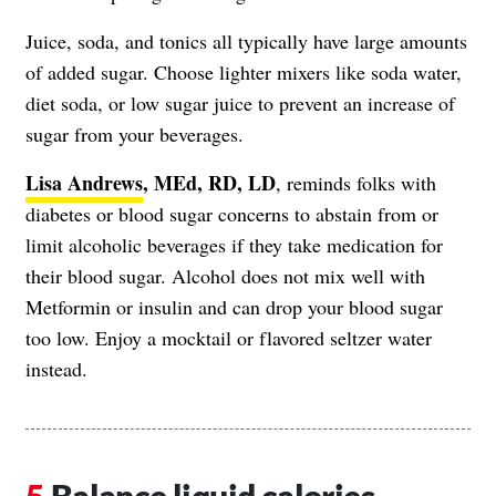
Juice, soda, and tonics all typically have large amounts
of added sugar. Choose lighter mixers like soda water,
diet soda, or low sugar juice to prevent an increase of
sugar from your beverages.
Lisa Andrews
, MEd, RD, LD
, reminds folks with
diabetes or blood sugar concerns to abstain from or
limit alcoholic beverages if they take medication for
their blood sugar. Alcohol does not mix well with
Metformin or insulin and can drop your blood sugar
too low. Enjoy a mocktail or flavored seltzer water
instead.
Balance liquid calories.