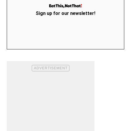
Sign up for our newsletter!