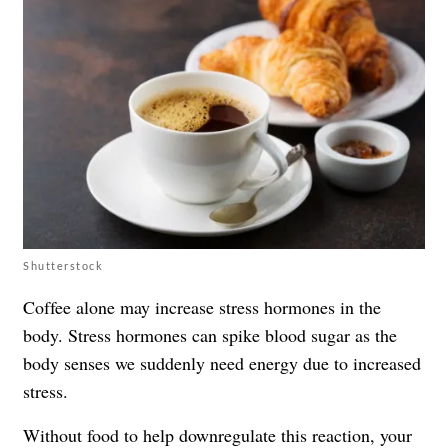
Shutterstock
Coffee alone may increase stress hormones in the
body. Stress hormones can spike blood sugar as the
body senses we suddenly need energy due to increased
stress.
Without food to help downregulate this reaction, your