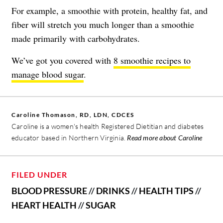
For example, a smoothie with protein, healthy fat, and
fiber will stretch you much longer than a smoothie
made primarily with carbohydrates.
We’ve got you covered with
8 smoothie recipes to
manage blood sugar
.
Caroline Thomason, RD, LDN, CDCES
Caroline is a women's health Registered Dietitian and diabetes
educator based in Northern Virginia.
Read more about Caroline
FILED UNDER
BLOOD PRESSURE
//
DRINKS
//
HEALTH TIPS
//
HEART HEALTH
//
SUGAR