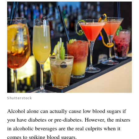
Shutterstock
Alcohol alone can actually cause low blood sugars if
you have diabetes or pre-diabetes. However, the mixers
in alcoholic beverages are the real culprits when it
comes to spiking blood sugars.