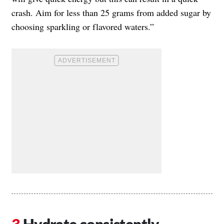
crash. Aim for less than 25 grams from added sugar by
choosing sparkling or flavored waters.”
Hydrate consistently.