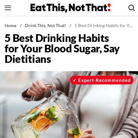
Skip
to
content
News
Home
/
Drink This, Not That!
/
5 Best Drinking Habits for Your Blood Sugar, Say Dietitians
5 Best Drinking Habits
Healthy Eating
for Your Blood Sugar, Say
Groceries
Dietitians
Weight Loss
Restaurants
Recipes
Expert-Recommended
Drinks
Mind + Body
The Books
The Newsletter