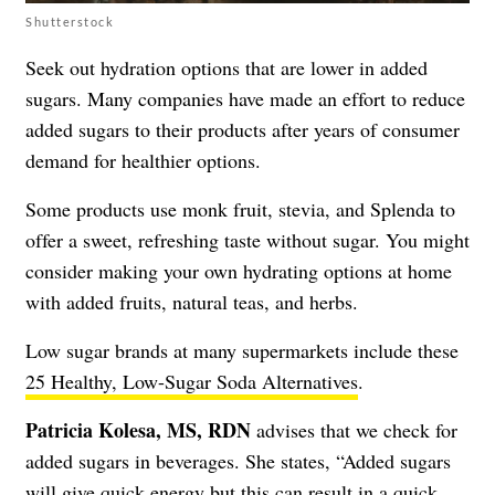
Shutterstock
Seek out hydration options that are lower in added
sugars. Many companies have made an effort to reduce
added sugars to their products after years of consumer
demand for healthier options.
Some products use monk fruit, stevia, and Splenda to
offer a sweet, refreshing taste without sugar. You might
consider making your own hydrating options at home
with added fruits, natural teas, and herbs.
Low sugar brands at many supermarkets include these
25 Healthy, Low-Sugar Soda Alternatives
.
Patricia Kolesa, MS, RDN
advises that we check for
added sugars in beverages. She states, “Added sugars
will give quick energy but this can result in a quick