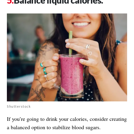
Shutterstock
If you’re going to drink your calories, consider creating
a balanced option to stabilize blood sugars.