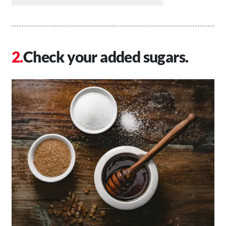
Check your added sugars.