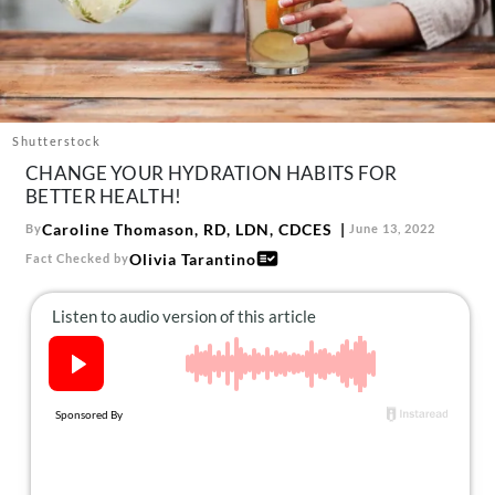
About Us
Contact
Follow
Facebook
Instagram
TikTok
Pinterest
us:
Shutterstock
CHANGE YOUR HYDRATION HABITS FOR
BETTER HEALTH!
Caroline Thomason, RD, LDN, CDCES
By
June 13, 2022
Olivia Tarantino
Fact Checked by