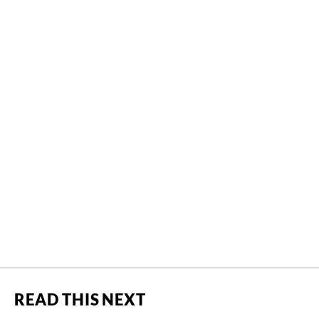
READ THIS NEXT