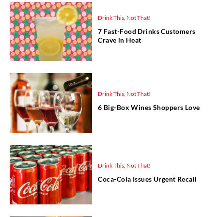
Drink This, Not That!
7 Fast-Food Drinks Customers
Crave in Heat
Drink This, Not That!
6 Big-Box Wines Shoppers Love
Drink This, Not That!
Coca-Cola Issues Urgent Recall