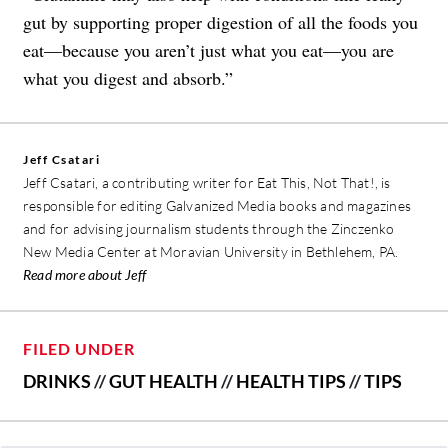
gut by supporting proper digestion of all the foods you
eat—because you aren’t just what you eat—you are
what you digest and absorb.”
Jeff Csatari
Jeff Csatari, a contributing writer for Eat This, Not That!, is
responsible for editing Galvanized Media books and magazines
and for advising journalism students through the Zinczenko
New Media Center at Moravian University in Bethlehem, PA.
Read more about Jeff
FILED UNDER
DRINKS
//
GUT HEALTH
//
HEALTH TIPS
//
TIPS