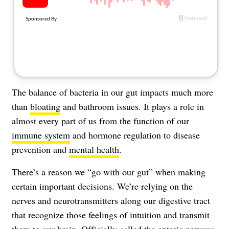
About Us
Contact
Follow
Facebook
Instagram
TikTok
Pinterest
us:
The balance of bacteria in our gut impacts much more
than
bloating
and bathroom issues. It plays a role in
almost every part of us from the function of our
immune system
and hormone regulation to disease
prevention and
mental health
.
There’s a reason we “go with our gut” when making
certain important decisions. We’re relying on the
nerves and neurotransmitters along our digestive tract
that recognize those feelings of intuition and transmit