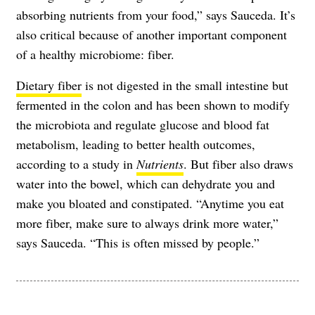
absorbing nutrients from your food,” says Sauceda. It’s
also critical because of another important component
of a healthy microbiome: fiber.
Dietary fiber
is not digested in the small intestine but
fermented in the colon and has been shown to modify
the microbiota and regulate glucose and blood fat
metabolism, leading to better health outcomes,
according to a study in
Nutrients
. But fiber also draws
water into the bowel, which can dehydrate you and
make you bloated and constipated. “Anytime you eat
more fiber, make sure to always drink more water,”
says Sauceda. “This is often missed by people.”