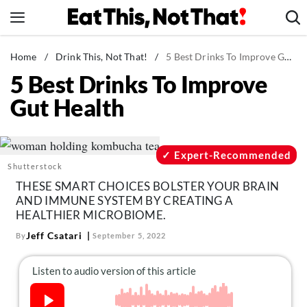
Skip
to
content
News
Home
/
Drink This, Not That!
/
5 Best Drinks To Improve Gut Health
5 Best Drinks To Improve
Healthy Eating
Gut Health
Groceries
Weight Loss
Restaurants
Expert-Recommended
Shutterstock
Recipes
THESE SMART CHOICES BOLSTER YOUR BRAIN
Drinks
AND IMMUNE SYSTEM BY CREATING A
HEALTHIER MICROBIOME.
Mind + Body
Jeff Csatari
By
September 5, 2022
The Books
The Newsletter