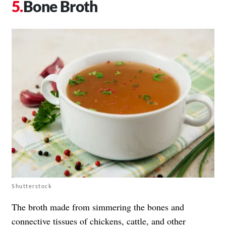
Bone Broth
Shutterstock
The broth made from simmering the bones and
connective tissues of chickens, cattle, and other