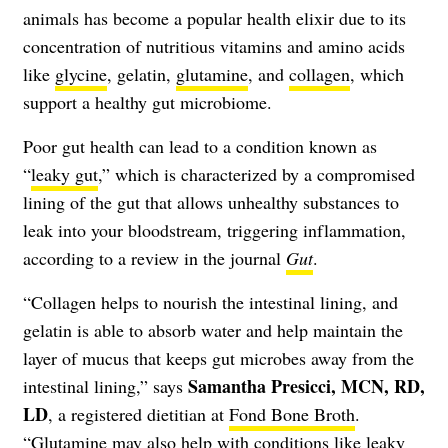
animals has become a popular health elixir due to its
concentration of nutritious vitamins and amino acids
like
glycine
, gelatin,
glutamine
, and
collagen
, which
support a healthy gut microbiome.
Poor gut health can lead to a condition known as
“
leaky gut
,” which is characterized by a compromised
lining of the gut that allows unhealthy substances to
leak into your bloodstream, triggering inflammation,
according to a review in the journal
Gut
.
“Collagen helps to nourish the intestinal lining, and
gelatin is able to absorb water and help maintain the
layer of mucus that keeps gut microbes away from the
Samantha Presicci, MCN, RD,
intestinal lining,” says
LD
, a registered dietitian at
Fond Bone Broth
.
“Glutamine may also help with conditions like leaky