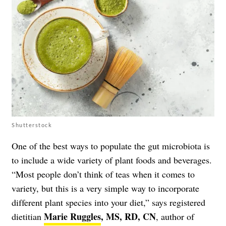
Shutterstock
One of the best ways to populate the gut microbiota is
to include a wide variety of plant foods and beverages.
“Most people don’t think of teas when it comes to
variety, but this is a very simple way to incorporate
different plant species into your diet,” says registered
Marie Ruggles
, MS, RD, CN
dietitian
, author of