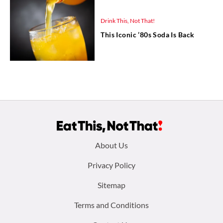
Drink This, Not That!
This Iconic ’80s Soda Is Back
Footer
About Us
menu:
Privacy Policy
Sitemap
Terms and Conditions