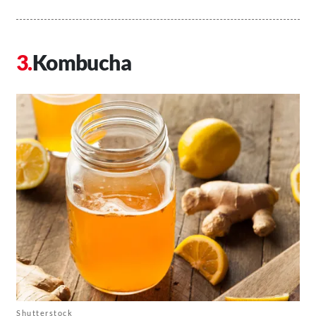
Kombucha
Shutterstock