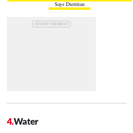
Says Dietitian
Water