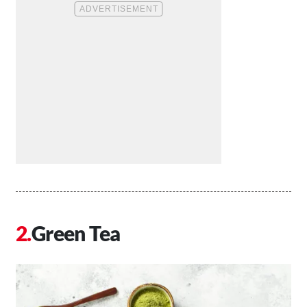
Green Tea