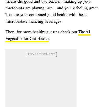
means the good and bad bacteria making up your
microbiota are playing nice—and you’re feeling great.
Toast to your continued good health with these
microbiota-enhancing beverages.
Then, for more healthy gut tips check out
The #1
Vegetable for Gut Health
.