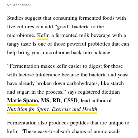
Shutterstock
Studies suggest that consuming fermented foods with
live cultures can add “good” bacteria to the
microbiome.
Kefir
, a fermented milk beverage with a
tangy taste is one of those powerful probiotics that can
help bring your microbiome back into balance.
“Fermentation makes kefir easier to digest for those
with lactose intolerance because the bacteria and yeast
have already broken down carbohydrates, like starch
and sugar, in the process,” says registered dietitian
Marie Spano
, MS, RD, CSSD
, lead author of
Nutrition for Sport, Exercise and Health
.
Fermentation also produces peptides that are unique to
kefir. “These easy-to-absorb chains of amino acids