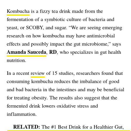
Kombucha
is a fizzy tea drink made from the
fermentation of a symbiotic culture of bacteria and
yeast, or SCOBY, and sugar. “We are seeing emerging
research on how kombucha may have antimicrobial
effects and possibly impact the gut microbiome,” says
Amanda Sauceda
RD
,
, who specializes in gut health
nutrition.
In a recent
review
of 15 studies, researchers found that
consuming kombucha reduces the imbalance of good
and bad bacteria in the intestines and may be beneficial
for treating obesity. The results also suggest that the
fermented drink lowers oxidative stress and
inflammation.
The #1 Best Drink for a Healthier Gut,