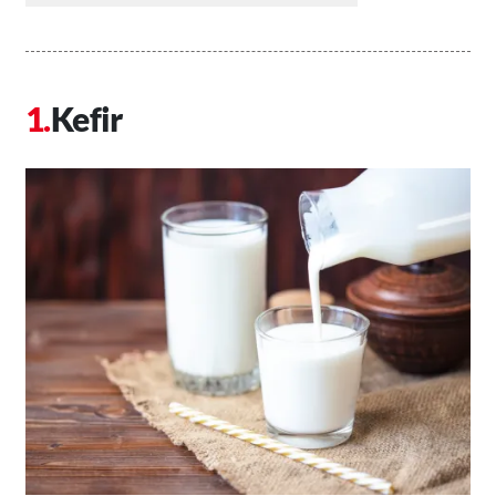
Kefir