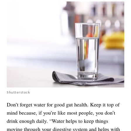
Shutterstock
Don’t forget water for good gut health. Keep it top of
mind because, if you’re like most people, you don’t
drink enough daily. “Water helps to keep things
moving through your digestive system and helps with