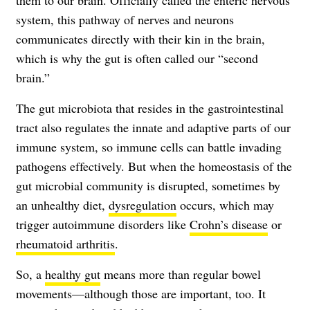
them to our brain. Officially called the enteric nervous
system, this pathway of nerves and neurons
communicates directly with their kin in the brain,
which is why the gut is often called our “second
brain.”
The gut microbiota that resides in the gastrointestinal
tract also regulates the innate and adaptive parts of our
immune system, so immune cells can battle invading
pathogens effectively. But when the homeostasis of the
gut microbial community is disrupted, sometimes by
an unhealthy diet,
dysregulation
occurs, which may
trigger autoimmune disorders like
Crohn’s disease
or
rheumatoid arthritis
.
So, a
healthy gut
means more than regular bowel
movements—although those are important, too. It