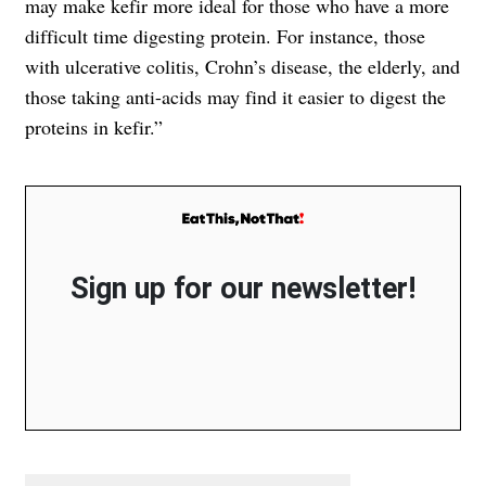
may make kefir more ideal for those who have a more
difficult time digesting protein. For instance, those
with ulcerative colitis, Crohn’s disease, the elderly, and
those taking anti-acids may find it easier to digest the
proteins in kefir.”
Sign up for our newsletter!