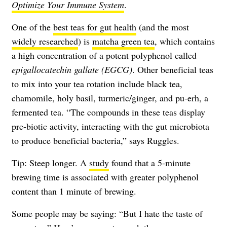
Optimize Your Immune System
.
One of the
best teas for gut health
(and the most
widely researched
) is
matcha green tea
, which contains
a high concentration of a potent polyphenol called
epigallocatechin gallate
(EGCG)
. Other beneficial teas
to mix into your tea rotation include black tea,
chamomile, holy basil, turmeric/ginger, and pu-erh, a
fermented tea. “The compounds in these teas display
pre-biotic activity, interacting with the gut microbiota
to produce beneficial bacteria,” says Ruggles.
Tip: Steep longer. A
study
found that a 5-minute
brewing time is associated with greater polyphenol
content than 1 minute of brewing.
Some people may be saying: “But I hate the taste of