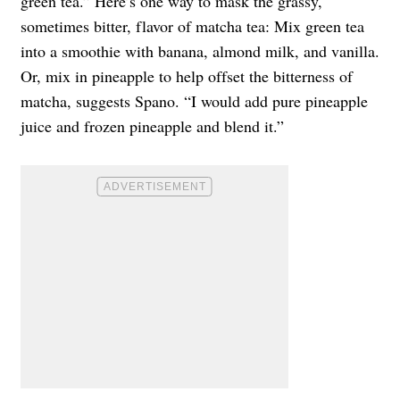
green tea.” Here’s one way to mask the grassy,
sometimes bitter, flavor of matcha tea: Mix green tea
into a smoothie with banana, almond milk, and vanilla.
Or, mix in pineapple to help offset the bitterness of
matcha, suggests Spano. “I would add pure pineapple
juice and frozen pineapple and blend it.”