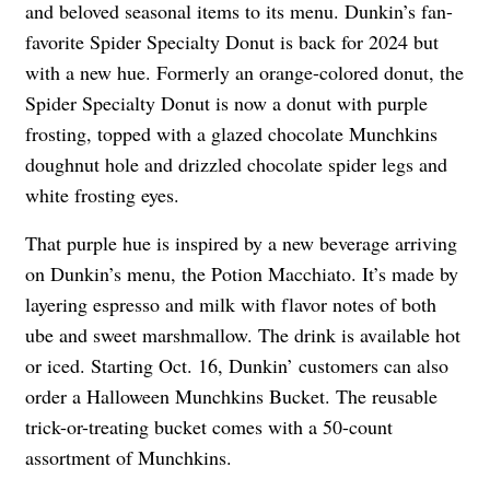
and beloved seasonal items to its menu. Dunkin’s fan-
favorite Spider Specialty Donut is back for 2024 but
with a new hue. Formerly an orange-colored donut, the
Spider Specialty Donut is now a donut with purple
frosting, topped with a glazed chocolate Munchkins
doughnut hole and drizzled chocolate spider legs and
white frosting eyes.
That purple hue is inspired by a new beverage arriving
on Dunkin’s menu, the Potion Macchiato. It’s made by
layering espresso and milk with flavor notes of both
ube and sweet marshmallow. The drink is available hot
or iced. Starting Oct. 16, Dunkin’ customers can also
order a Halloween Munchkins Bucket. The reusable
trick-or-treating bucket comes with a 50-count
assortment of Munchkins.