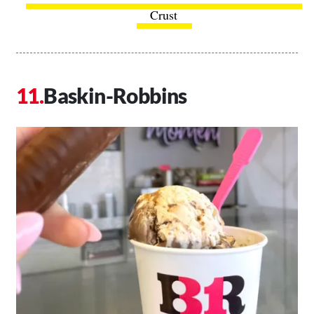
Crust
Baskin-Robbins