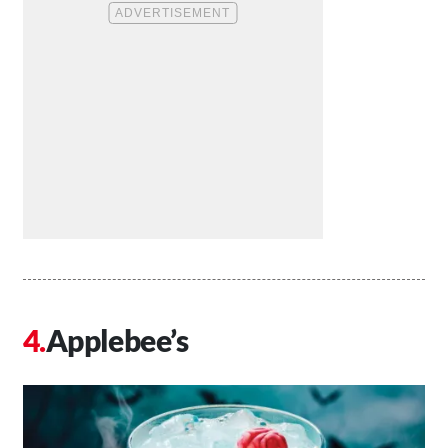
Applebee’s