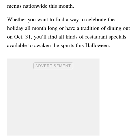
menus nationwide this month.
Whether you want to find a way to celebrate the
holiday all month long or have a tradition of dining out
on Oct. 31, you’ll find all kinds of restaurant specials
available to awaken the spirits this Halloween.