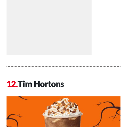
Tim Hortons