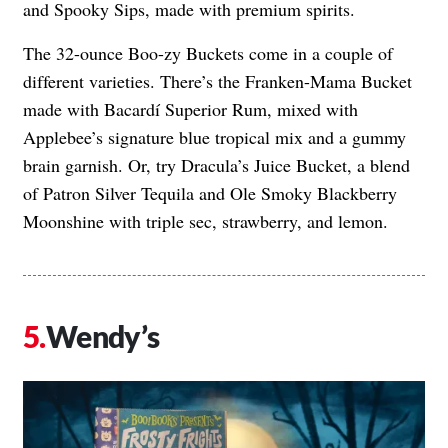
and Spooky Sips, made with premium spirits.
The 32-ounce Boo-zy Buckets come in a couple of
different varieties. There’s the Franken-Mama Bucket
made with Bacardí Superior Rum, mixed with
Applebee’s signature blue tropical mix and a gummy
brain garnish. Or, try Dracula’s Juice Bucket, a blend
of Patron Silver Tequila and Ole Smoky Blackberry
Moonshine with triple sec, strawberry, and lemon.
Wendy’s