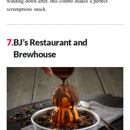
winding down after, this combo makes a perfect
scrumptious snack.
BJ’s Restaurant and
Brewhouse