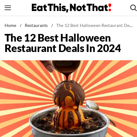
Skip
to
content
News
Home
/
Restaurants
/
The 12 Best Halloween Restaurant Deals In 2024
The 12 Best Halloween
Healthy Eating
Restaurant Deals In 2024
Groceries
Weight Loss
Restaurants
Recipes
Drinks
Mind + Body
The Books
The Newsletter