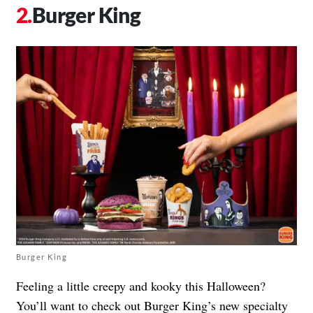
Burger King
Burger King
Feeling a little creepy and kooky this Halloween?
You’ll want to check out Burger King’s new specialty