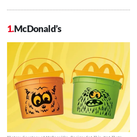
McDonald’s