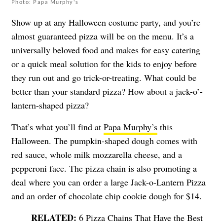
Photo: Papa Murphy's
Show up at any Halloween costume party, and you’re
almost guaranteed pizza will be on the menu. It’s a
universally beloved food and makes for easy catering
or a quick meal solution for the kids to enjoy before
they run out and go trick-or-treating. What could be
better than your standard pizza? How about a jack-o’-
lantern-shaped pizza?
That’s what you’ll find at
Papa Murphy’s
this
Halloween. The pumpkin-shaped dough comes with
red sauce, whole milk mozzarella cheese, and a
pepperoni face. The pizza chain is also promoting a
deal where you can order a large Jack-o-Lantern Pizza
and an order of chocolate chip cookie dough for $14.
6 Pizza Chains That Have the Best