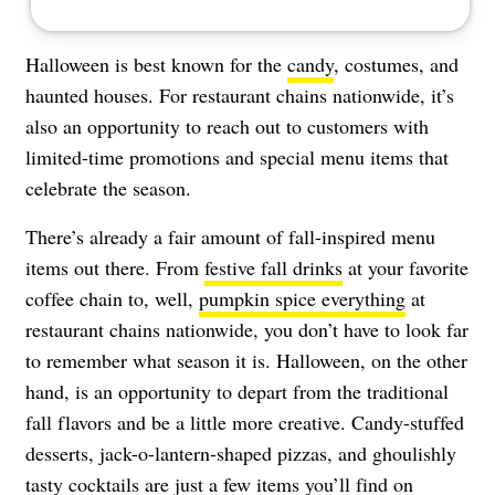
Halloween is best known for the
candy
, costumes, and
haunted houses. For restaurant chains nationwide, it’s
also an opportunity to reach out to customers with
limited-time promotions and special menu items that
celebrate the season.
There’s already a fair amount of fall-inspired menu
items out there. From
festive fall drinks
at your favorite
coffee chain to, well,
pumpkin spice everything
at
restaurant chains nationwide, you don’t have to look far
to remember what season it is. Halloween, on the other
hand, is an opportunity to depart from the traditional
fall flavors and be a little more creative. Candy-stuffed
desserts, jack-o-lantern-shaped pizzas, and ghoulishly
tasty cocktails are just a few items you’ll find on