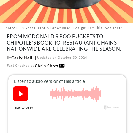
About Us
Contact
Follow
Photo: BJ's Restaurant & Brewhouse. Design: Eat This, Not That!
Facebook
Instagram
TikTok
Pinterest
FROM MCDONALD'S BOO BUCKETS TO
us:
CHIPOTLE'S BOORITO, RESTAURANT CHAINS
NATIONWIDE ARE CELEBRATING THE SEASON.
Carly Neil
By
Updated on October 30, 2024
Chris Shott
Fact Checked by