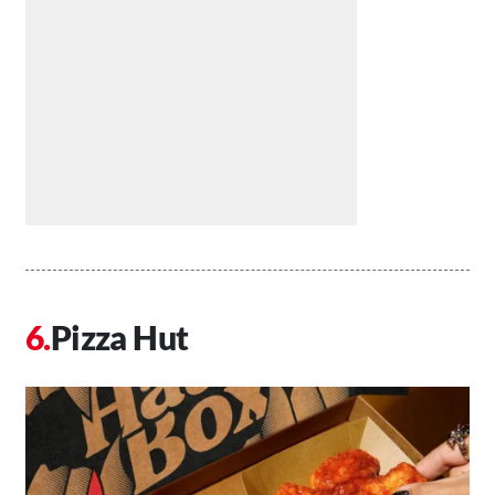
Pizza Hut