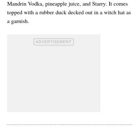
Mandrin Vodka, pineapple juice, and Starry. It comes
topped with a rubber duck decked out in a witch hat as
a garnish.