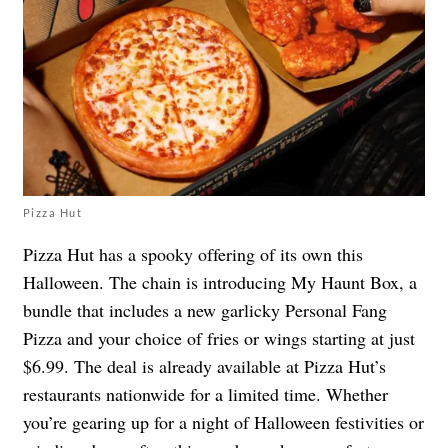
Pizza Hut
Pizza Hut has a spooky offering of its own this
Halloween. The chain is introducing My Haunt Box, a
bundle that includes a new garlicky Personal Fang
Pizza and your choice of fries or wings starting at just
$6.99. The deal is already available at Pizza Hut’s
restaurants nationwide for a limited time. Whether
you’re gearing up for a night of Halloween festivities or