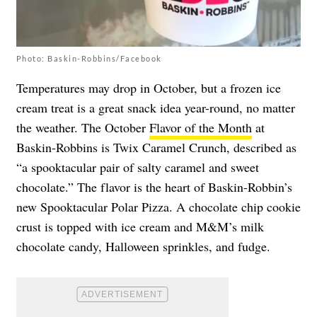
Photo: Baskin-Robbins/Facebook
Temperatures may drop in October, but a frozen ice
cream treat is a great snack idea year-round, no matter
the weather. The October
Flavor of the Month
at
Baskin-Robbins is Twix Caramel Crunch, described as
“a spooktacular pair of salty caramel and sweet
chocolate.” The flavor is the heart of Baskin-Robbin’s
new Spooktacular Polar Pizza. A chocolate chip cookie
crust is topped with ice cream and M&M’s milk
chocolate candy, Halloween sprinkles, and fudge.