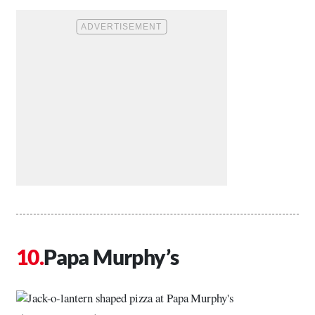
Papa Murphy’s