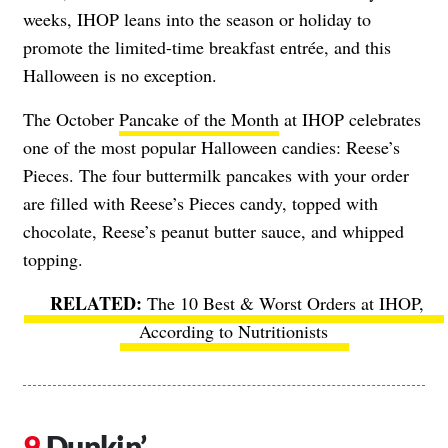
weeks, IHOP leans into the season or holiday to
promote the limited-time breakfast entrée, and this
Halloween is no exception.
The October
Pancake of the Month
at IHOP celebrates
one of the most popular Halloween candies: Reese’s
Pieces. The four buttermilk pancakes with your order
are filled with Reese’s Pieces candy, topped with
chocolate, Reese’s peanut butter sauce, and whipped
topping.
The 10 Best & Worst Orders at IHOP,
According to Nutritionists
Dunkin’