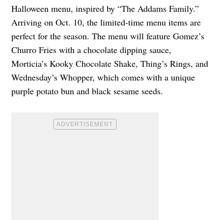
Halloween menu, inspired by “The Addams Family.”
Arriving on Oct. 10, the limited-time menu items are
perfect for the season. The menu will feature Gomez’s
Churro Fries with a chocolate dipping sauce,
Morticia’s Kooky Chocolate Shake, Thing’s Rings, and
Wednesday’s Whopper, which comes with a unique
purple potato bun and black sesame seeds.