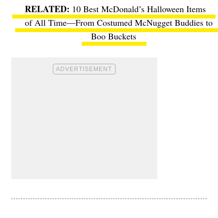
10 Best McDonald’s Halloween Items
of All Time—From Costumed McNugget Buddies to
Boo Buckets