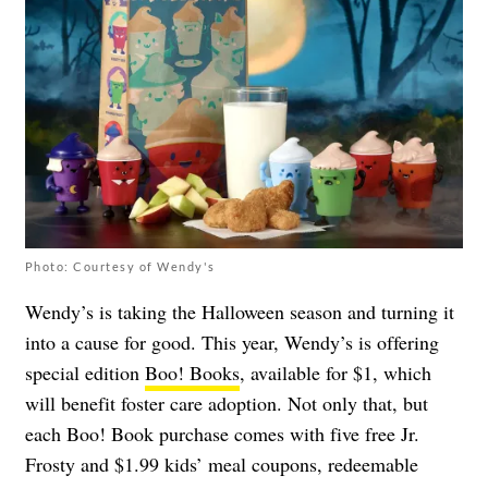
Photo: Courtesy of Wendy's
Wendy’s is taking the Halloween season and turning it
into a cause for good. This year, Wendy’s is offering
special edition
Boo! Books
, available for $1, which
will benefit foster care adoption. Not only that, but
each Boo! Book purchase comes with five free Jr.
Frosty and $1.99 kids’ meal coupons, redeemable