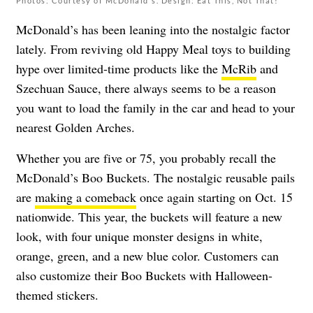
Photos: Courtesy of McDonald's. Design: Eat This, Not That!
McDonald’s has been leaning into the nostalgic factor
lately. From reviving old Happy Meal toys to building
hype over limited-time products like the
McRib
and
Szechuan Sauce, there always seems to be a reason
you want to load the family in the car and head to your
nearest Golden Arches.
Whether you are five or 75, you probably recall the
McDonald’s Boo Buckets. The nostalgic reusable pails
are
making a comeback
once again starting on Oct. 15
nationwide. This year, the buckets will feature a new
look, with four unique monster designs in white,
orange, green, and a new blue color. Customers can
also customize their Boo Buckets with Halloween-
themed stickers.