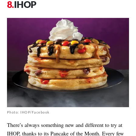
IHOP
Photo: IHOP/Facebook
There’s always something new and different to try at
IHOP, thanks to its Pancake of the Month. Every few