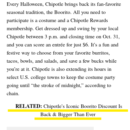
Every Halloween, Chipotle brings back its fan-favorite
seasonal tradition, the Boorito. All you need to
participate is a costume and a Chipotle Rewards
membership. Get dressed up and swing by your local
Chipotle between 3 p.m. and closing time on Oct. 31,
and you can score an entrée for just $6. It’s a fun and
festive way to choose from your favorite burritos,
tacos, bowls, and salads, and save a few bucks while
you’re at it. Chipotle is also extending its hours in
select U.S. college towns to keep the costume party
going until “the stroke of midnight,” according to
chain.
Chipotle’s Iconic Boorito Discount Is
Back & Bigger Than Ever