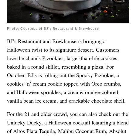
Photo: Courtesy of BJ's Restaurant & Brewhouse
BJ’s Restaurant and Brewhouse is bringing a
Halloween twist to its signature dessert. Customers
love the chain’s Pizookies, larger-than-life cookies
baked in a round skillet, resembling a pizza. For
October, BJ’s is rolling out the Spooky Pizookie, a
cookies ‘n’ cream cookie topped with Oreo crumbs,
and Halloween sprinkles, a creamy orange-colored
vanilla bean ice cream, and crackable chocolate shell.
For the 21 and older crowd, you can also check out the
Unlucky Ducky, a Halloween cocktail featuring a blend
of Altos Plata Tequila, Malibu Coconut Rum, Absolut