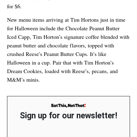
for $6.
New menu items arriving at Tim Hortons just in time
for Halloween include the Chocolate Peanut Butter
Iced Capp, Tim Horton’s signature coffee blended with
peanut butter and chocolate flavors, topped with
crushed Reese’s Peanut Butter Cups. It’s like
Halloween in a cup. Pair that with Tim Horton’s
Dream Cookies, loaded with Reese’s, pecans, and
M&M’s minis.
Sign up for our newsletter!