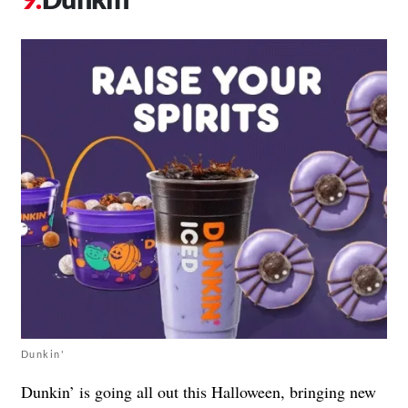
Dunkin'
Dunkin’ is going all out this Halloween, bringing new