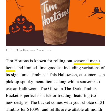
Photo: Tim Hortons/Facebook
Tim Hortons is known for rolling out
seasonal menu
items
and limited-time goodies, including variations of
its signature “Timbits.” This Halloween, customers can
pick up spooky menu items along with a souvenir to
use on Halloween. The Glow-In-The-Dark Timbits
Bucket is perfect for trick-or-treating, featuring two
new designs. The bucket comes with your choice of 31
Timbits for $10.99, and refills are available all month