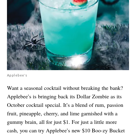
Applebee's
Want a seasonal cocktail without breaking the bank?
Applebee’s is bringing back its Dollar Zombie as its
October cocktail special. It’s a blend of rum, passion
fruit, pineapple, cherry, and lime garnished with a
gummy brain, all for just $1. For just a little more
cash, you can try Applebee’s new $10 Boo-zy Bucket