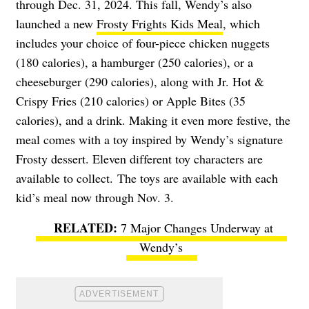
through Dec. 31, 2024. This fall, Wendy’s also
launched a new
Frosty Frights Kids Meal
, which
includes your choice of four-piece chicken nuggets
(180 calories), a hamburger (250 calories), or a
cheeseburger (290 calories), along with Jr. Hot &
Crispy Fries (210 calories) or Apple Bites (35
calories), and a drink. Making it even more festive, the
meal comes with a toy inspired by Wendy’s signature
Frosty dessert. Eleven different toy characters are
available to collect.
The toys are available with each
kid’s meal now through Nov. 3.
7 Major Changes Underway at
Wendy’s