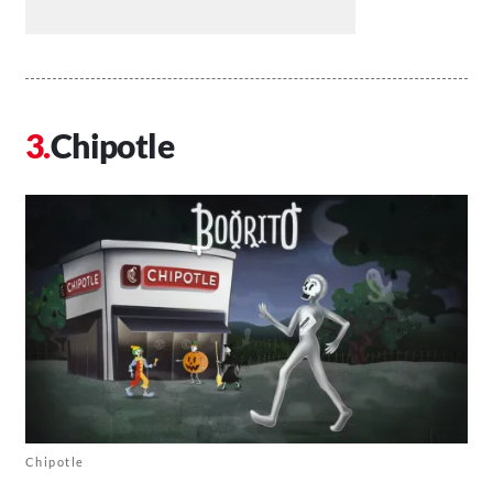
Chipotle
Chipotle