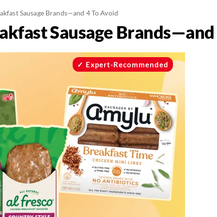
eakfast Sausage Brands—and 4 To Avoid
eakfast Sausage Brands—and 
Expert-Recommended