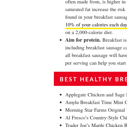
often made from, is higher in 
saturated fat increase the ris
found in your breakfast sausa
10% of your calories each day
on a 2,000-calorie diet.
Aim for protein.
Breakfast is
including breakfast sausage c
all breakfast sausage will ha
per serving can help you star
BEST HEALTHY BR
Applegate Chicken and Sage 
Amylu Breakfast Time Mini C
Morning Star Farms Original
Al Fresco’s Country-Style Chi
Trader Joe’s Maple Chicken B