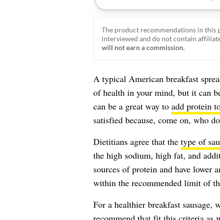
The product recommendations in this p
interviewed and do not contain affiliate
will not earn a commission.
A typical American breakfast sprea
of health in your mind, but it can b
can be a great way to
add protein to
satisfied because, come on, who doe
Dietitians agree that the
type of sa
the high sodium, high fat, and addit
sources of protein and have lower a
within the recommended limit of the
For a healthier breakfast sausage, w
recommend that fit this criteria as 