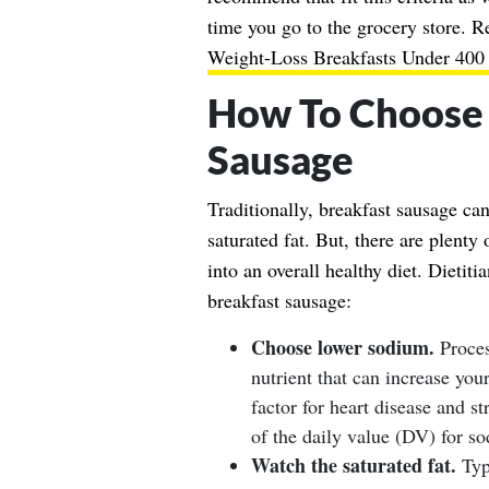
time you go to the grocery store. 
Weight-Loss Breakfasts Under 400 
How To Choose 
Sausage
Traditionally, breakfast sausage ca
saturated fat. But, there are plenty 
into an overall healthy diet. Dietit
breakfast sausage:
Choose lower sodium.
Proces
nutrient that can increase you
factor for heart disease and s
of the daily value (DV) for s
Watch the saturated fat.
Typi