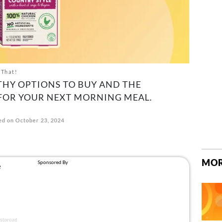
 That!
THY OPTIONS TO BUY AND THE
 FOR YOUR NEXT MORNING MEAL.
d on October 23, 2024
MOR