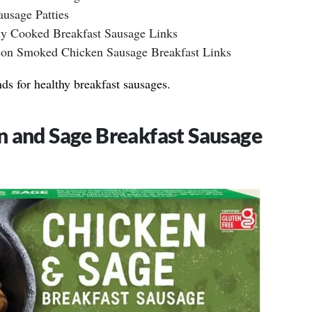
ausage Patties
ly Cooked Breakfast Sausage Links
on Smoked Chicken Sausage Breakfast Links
nds for healthy breakfast sausages.
n and Sage Breakfast Sausage