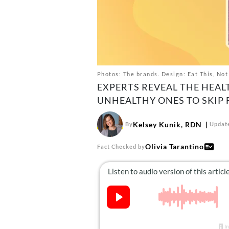
Photos: The brands. Design: Eat This, Not
EXPERTS REVEAL THE HEAL
UNHEALTHY ONES TO SKIP
Kelsey Kunik, RDN
By
Update
Olivia Tarantino
Fact Checked by