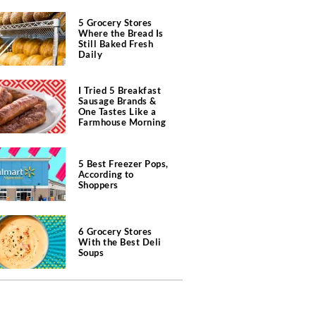
5 Grocery Stores
Where the Bread Is
Still Baked Fresh
Daily
I Tried 5 Breakfast
Sausage Brands &
One Tastes Like a
Farmhouse Morning
5 Best Freezer Pops,
According to
Shoppers
6 Grocery Stores
With the Best Deli
Soups