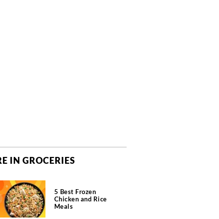
E IN GROCERIES
5 Best Frozen
Chicken and Rice
Meals