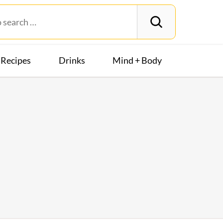
Recipes
Drinks
Mind + Body