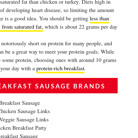
saturated fat than chicken or turkey. Diets high in
k of developing heart disease, so limiting the amount
ge is a good idea. You should be getting
less than
 from saturated fat,
which is about 22 grams per day
 notoriously short on protein for many people, and
an be a great way to meet your protein goals. While
ve some protein, choosing ones with around 10 grams
t your day with a
protein-rich breakfast
.
EAKFAST SAUSAGE BRANDS
Breakfast Sausage
hicken Sausage Links
 Veggie Sausage Links
cken Breakfast Patty
reakfast Sausage