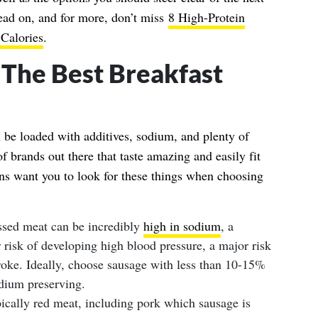
Read on, and for more, don’t miss
8 High-Protein
Calories
.
The Best Breakfast
n be loaded with additives, sodium, and plenty of
of brands out there that taste amazing and easily fit
ians want you to look for these things when choosing
sed meat can be incredibly
high in sodium
, a
r risk of developing high blood pressure, a major risk
troke. Ideally, choose sausage with less than 10-15%
odium preserving.
cally red meat, including pork which sausage is