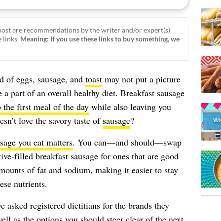
ost are recommendations by the writer and/or expert(s)
 links.
Meaning: If you use these links to buy something, we
d of eggs, sausage, and
toast
may not put a picture
e a part of an overall healthy diet. Breakfast sausage
 the first meal of the day
while also leaving you
sn’t love the savory taste of
sausage
?
usage you eat matters
. You can—and should—swap
ive-filled breakfast sausage for ones that are good
mounts of fat and sodium, making it easier to stay
se nutrients.
e asked registered dietitians for the brands they
well as the options you should steer clear of the next