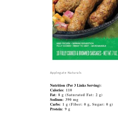
Applegate Naturals
Nutrition (Per 3 Links Serving)
:
Calories
: 110
Fat
: 8 g (Saturated Fat: 2 g)
Sodium
: 390 mg
Carbs
: 1 g (Fiber: 0 g, Sugar: 0 g)
Protein
: 9 g