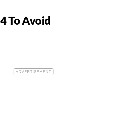
4 To Avoid