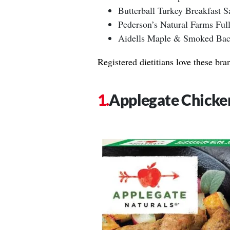
Butterball Turkey Breakfast S
Pederson’s Natural Farms Ful
Aidells Maple & Smoked Bac
Registered dietitians love these bra
Applegate Chicke