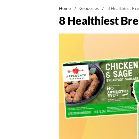
Home
/
Groceries
/
8 Healthiest Br
8 Healthiest Br