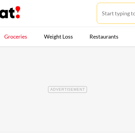
Groceries
Weight Loss
Restaurants