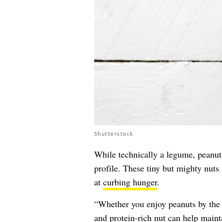
Shutterstock
While technically a legume, peanuts
profile. These tiny but mighty nuts
at
curbing hunger
.
“Whether you enjoy peanuts by the h
and protein-rich nut can help main