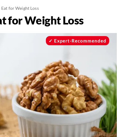
o Eat for Weight Loss
at for Weight Loss
Expert-Recommended