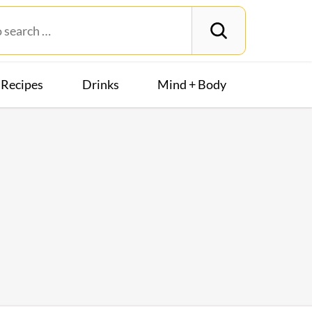
Recipes
Drinks
Mind + Body