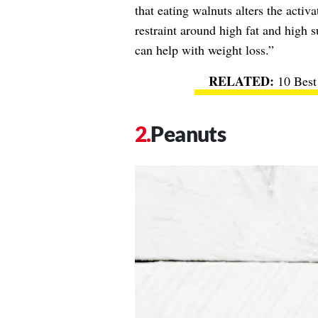
that eating walnuts alters the activa
restraint around high fat and high 
can help with weight loss.”
10 Best
Peanuts