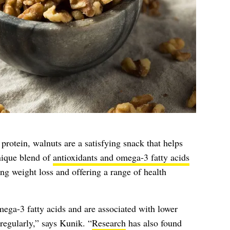
 protein, walnuts are a satisfying snack that helps
nique blend of
antioxidants and omega-3 fatty acids
ing weight loss and offering a range of health
mega-3 fatty acids and are associated with lower
regularly,” says Kunik. “
Research
has also found