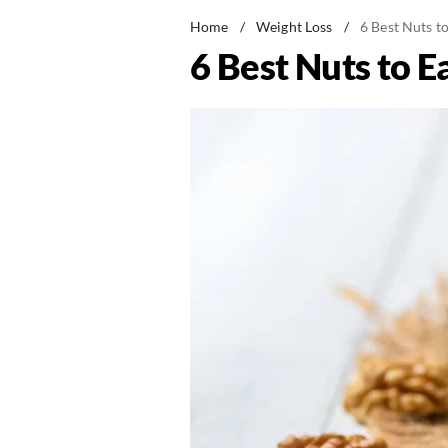
Home
/
Weight Loss
/
6 Best Nuts t
6 Best Nuts to E