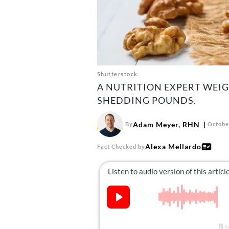
Shutterstock
A NUTRITION EXPERT WEI
SHEDDING POUNDS.
Adam Meyer, RHN
By
Octobe
Alexa Mellardo
Fact Checked by