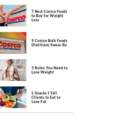
7 Best Costco Foods
to Buy for Weight
Loss
9 Costco Bulk Foods
Dietitians Swear By
3 Rules You Need to
Lose Weight
5 Snacks I Tell
Clients to Eat to
Lose Fat