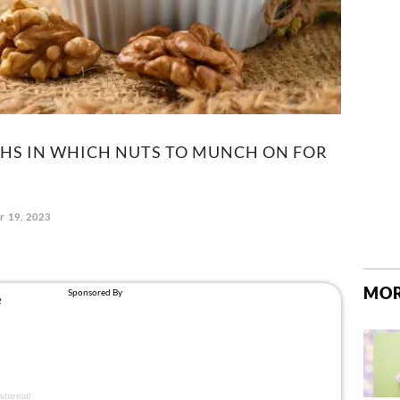
GHS IN WHICH NUTS TO MUNCH ON FOR
r 19, 2023
MOR