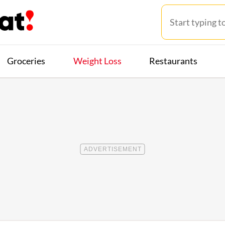
Groceries
Weight Loss
Restaurants