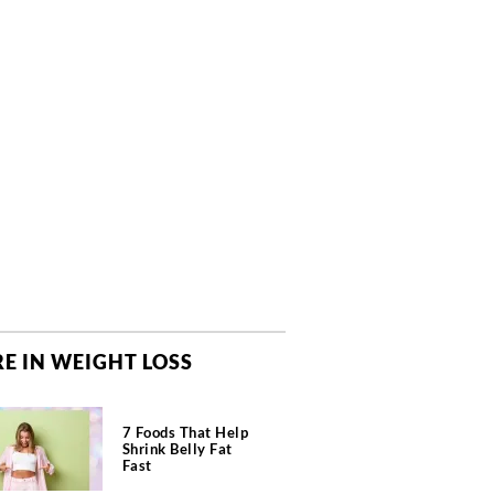
E IN WEIGHT LOSS
7 Foods That Help
Shrink Belly Fat
Fast