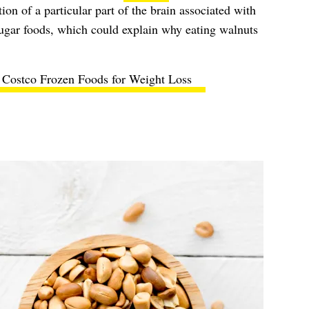
tion of a particular part of the brain associated with
sugar foods, which could explain why eating walnuts
 Costco Frozen Foods for Weight Loss