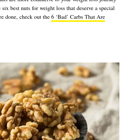
 six best nuts for weight loss that deserve a special
re done, check out the
6 ‘Bad’ Carbs That Are