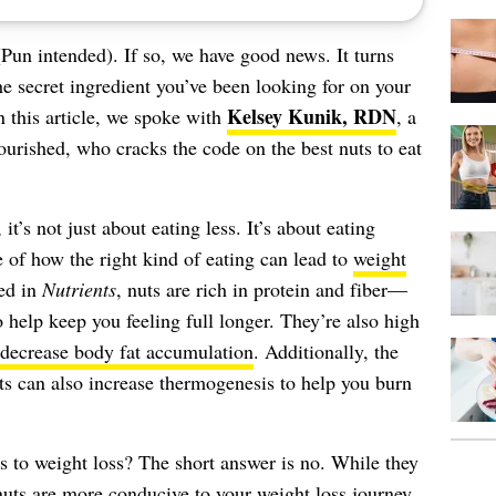
Pun intended). If so, we have good news. It turns
he secret ingredient you’ve been looking for on your
Kelsey Kunik, RDN
In this article, we spoke with
, a
ourished, who cracks the code on the best nuts to eat
’s not just about eating less. It’s about eating
e of how the right kind of eating can lead to
weight
ed in
Nutrients
, nuts are rich in protein and fiber—
to help keep you feeling full longer. They’re also high
 decrease body fat accumulation
. Additionally, the
s can also increase thermogenesis to help you burn
s to weight loss? The short answer is no. While they
 nuts are more conducive to your weight loss journey