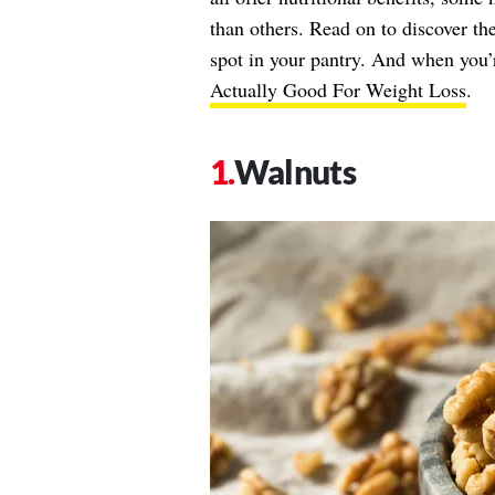
than others. Read on to discover the
spot in your pantry. And when you’
Actually Good For Weight Loss
.
Walnuts