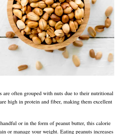
 are often grouped with nuts due to their nutritional
 are high in protein and fiber, making them excellent
andful or in the form of peanut butter, this calorie
tain or manage your weight. Eating peanuts increases