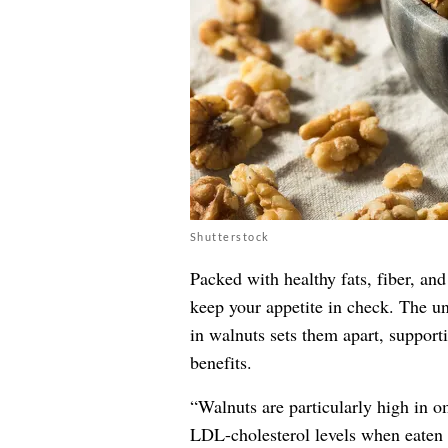
Shutterstock
Packed with healthy fats, fiber, and
keep your appetite in check. The u
in walnuts sets them apart, support
benefits.
“Walnuts are particularly high in o
LDL-cholesterol levels when eaten 