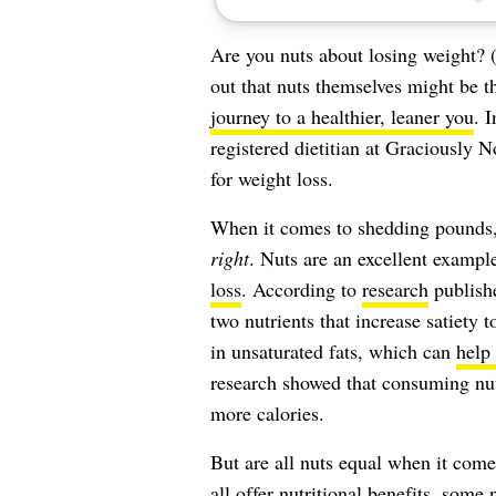
Are you nuts about losing weight? (
out that nuts themselves might be t
journey to a healthier, leaner you
. 
registered dietitian at Graciously N
for weight loss.
When it comes to shedding pounds, it
right
. Nuts are an excellent exampl
loss
. According to
research
publish
two nutrients that increase satiety 
in unsaturated fats, which can
help
research showed that consuming nut
more calories.
But are all nuts equal when it come
all offer nutritional benefits, some