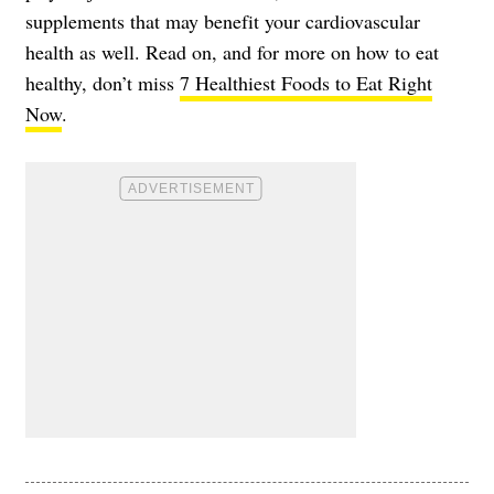
supplements that may benefit your cardiovascular
health as well. Read on, and for more on how to eat
healthy, don’t miss
7 Healthiest Foods to Eat Right
Now
.