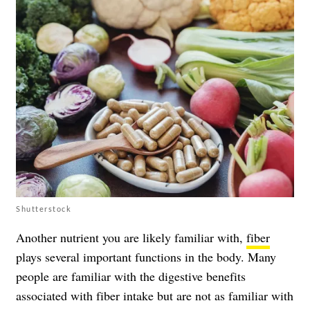
Shutterstock
Another nutrient you are likely familiar with,
fiber
plays several important functions in the body. Many
people are familiar with the digestive benefits
associated with fiber intake but are not as familiar with