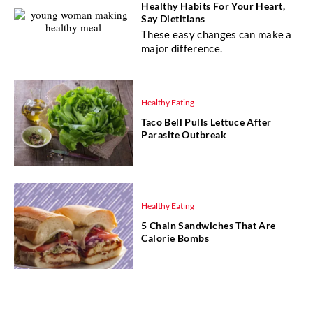
Healthy Habits For Your Heart,
Say Dietitians
These easy changes can make a
major difference.
Healthy Eating
Taco Bell Pulls Lettuce After
Parasite Outbreak
Healthy Eating
5 Chain Sandwiches That Are
Calorie Bombs