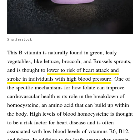
Shutterstock
This B vitamin is naturally found in green, leafy
vegetables, like lettuce, broccoli, and Brussels sprouts,
and is thought to
lower to risk of heart attack and
stroke in individuals with high blood pressure
. One of
the specific mechanisms for how folate can improve
cardiovascular health is its role in the breakdown of
homocysteine, an amino acid that can build up within
the body. High levels of blood homocysteine is thought
to be a risk factor for heart disease and is often
associated with low blood levels of vitamins B6, B12,
and folate. In addition to the leafy greens that contain