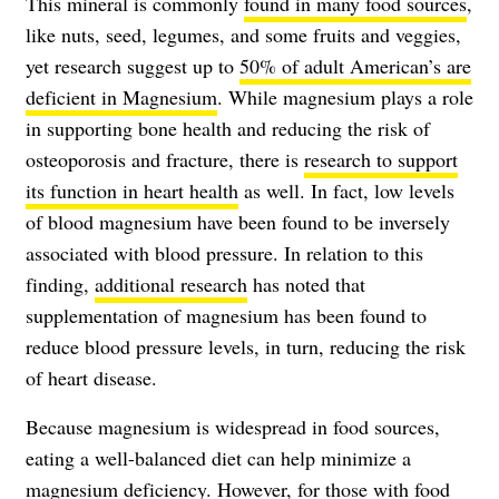
This mineral is commonly
found in many food sources
,
like nuts, seed, legumes, and some fruits and veggies,
yet research suggest up to
50% of adult American’s are
deficient in Magnesium
. While magnesium plays a role
in supporting bone health and reducing the risk of
osteoporosis and fracture, there is
research to support
its function in heart health
as well. In fact, low levels
of blood magnesium have been found to be inversely
associated with blood pressure. In relation to this
finding,
additional research
has noted that
supplementation of magnesium has been found to
reduce blood pressure levels, in turn, reducing the risk
of heart disease.
Because magnesium is widespread in food sources,
eating a well-balanced diet can help minimize a
magnesium deficiency. However, for those with food