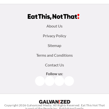
Footer
About Us
menu:
Privacy Policy
Sitemap
Terms and Conditions
Contact Us
Follow us:
Facebook
Instagram
TikTok
Pinterest
Copyright 2026
Galvanized Media
. All Rights Reserved. Eat This Not That
is part of the People Inc. Publishing Family