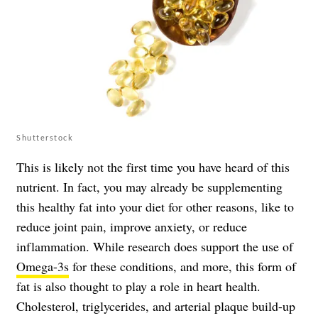
Shutterstock
This is likely not the first time you have heard of this
nutrient. In fact, you may already be supplementing
this healthy fat into your diet for other reasons, like to
reduce joint pain, improve anxiety, or reduce
inflammation. While research does support the use of
Omega-3s
for these conditions, and more, this form of
fat is also thought to play a role in heart health.
Cholesterol, triglycerides, and arterial plaque build-up