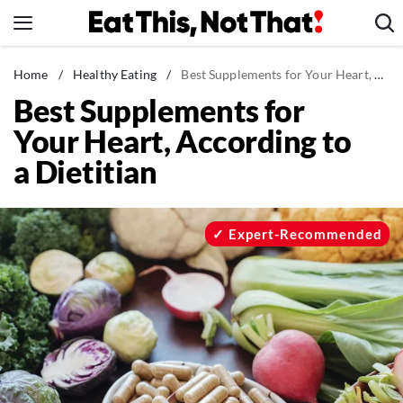
Skip
to
content
News
Home
/
Healthy Eating
/
Best Supplements for Your Heart, According to a Dietitian
Best Supplements for
Healthy Eating
Your Heart, According to
Groceries
a Dietitian
Weight Loss
Restaurants
Recipes
Expert-Recommended
Drinks
Mind + Body
The Books
The Newsletter