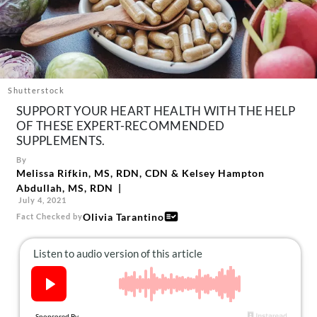
About Us
Contact
Follow
Facebook
Instagram
TikTok
Pinterest
us:
Shutterstock
SUPPORT YOUR HEART HEALTH WITH THE HELP
OF THESE EXPERT-RECOMMENDED
SUPPLEMENTS.
By
Melissa Rifkin, MS, RDN, CDN
&
Kelsey Hampton
Abdullah, MS, RDN
July 4, 2021
Olivia Tarantino
Fact Checked by