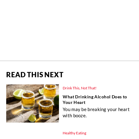
READ THIS NEXT
Drink This, Not That!
What Drinking Alcohol Does to
Your Heart
You may be breaking your heart
with booze.
Healthy Eating