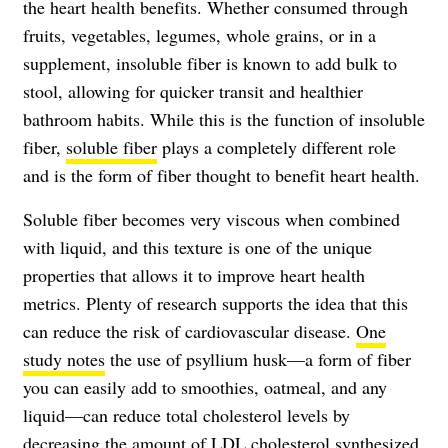
the heart health benefits. Whether consumed through
fruits, vegetables, legumes, whole grains, or in a
supplement, insoluble fiber is known to add bulk to
stool, allowing for quicker transit and healthier
bathroom habits. While this is the function of insoluble
fiber,
soluble fiber
plays a completely different role
and is the form of fiber thought to benefit heart health.
Soluble fiber becomes very viscous when combined
with liquid, and this texture is one of the unique
properties that allows it to improve heart health
metrics. Plenty of research supports the idea that this
can reduce the risk of cardiovascular disease.
One
study notes
the use of psyllium husk—a form of fiber
you can easily add to smoothies, oatmeal, and any
liquid—can reduce total cholesterol levels by
decreasing the amount of LDL cholesterol synthesized.