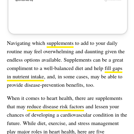
Navigating which
supplements
to add to your daily
routine may feel overwhelming and daunting given the
endless options available. Supplements can be a great
compliment to a well-balanced diet and help
fill gaps
in nutrient intake
, and, in some cases, may be able to
provide disease-prevention benefits, too.
When it comes to heart health, there are supplements
that may
reduce disease risk factors
and lessen your
chances of developing a cardiovascular condition in the
future. While diet, exercise, and stress management
play major roles in heart health, here are five