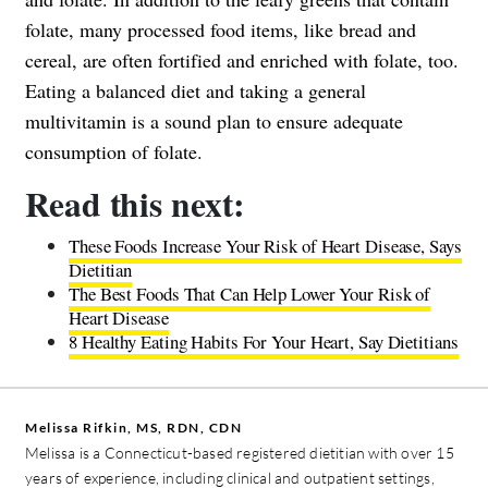
folate, many processed food items, like bread and
cereal, are often fortified and enriched with folate, too.
Eating a balanced diet and taking a general
multivitamin is a sound plan to ensure adequate
consumption of folate.
Read this next:
These Foods Increase Your Risk of Heart Disease, Says
Dietitian
The Best Foods That Can Help Lower Your Risk of
Heart Disease
8 Healthy Eating Habits For Your Heart, Say Dietitians
Melissa Rifkin, MS, RDN, CDN
Melissa is a Connecticut-based registered dietitian with over 15
years of experience, including clinical and outpatient settings,