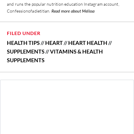
and runs the popular nutrition education Instagram account,
Confessionofadietitian.
Read more about Melissa
FILED UNDER
HEALTH TIPS
//
HEART
//
HEART HEALTH
//
SUPPLEMENTS
//
VITAMINS & HEALTH
SUPPLEMENTS