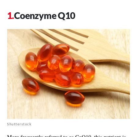
Coenzyme Q10
Shutterstock
More frequently referred to as CoQ10, this nutrient is