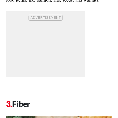
Fiber