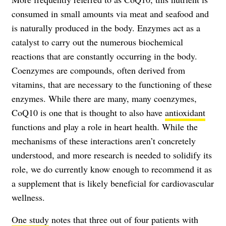
consumed in small amounts via meat and seafood and
is naturally produced in the body. Enzymes act as a
catalyst to carry out the numerous biochemical
reactions that are constantly occurring in the body.
Coenzymes are compounds, often derived from
vitamins, that are necessary to the functioning of these
enzymes. While there are many, many coenzymes,
CoQ10 is one that is thought to also have
antioxidant
functions and play a role in heart health. While the
mechanisms of these interactions aren’t concretely
understood, and more research is needed to solidify its
role, we do currently know enough to recommend it as
a supplement that is likely beneficial for cardiovascular
wellness.
One study
notes that three out of four patients with