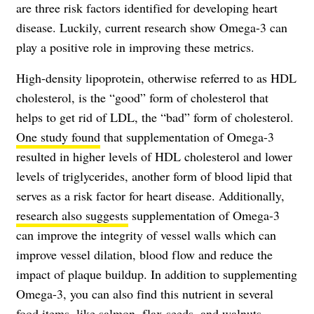
are three risk factors identified for developing heart
disease. Luckily, current research show Omega-3 can
play a positive role in improving these metrics.
High-density lipoprotein, otherwise referred to as HDL
cholesterol, is the “good” form of cholesterol that
helps to get rid of LDL, the “bad” form of cholesterol.
One study found
that supplementation of Omega-3
resulted in higher levels of HDL cholesterol and lower
levels of triglycerides, another form of blood lipid that
serves as a risk factor for heart disease. Additionally,
research also suggests
supplementation of Omega-3
can improve the integrity of vessel walls which can
improve vessel dilation, blood flow and reduce the
impact of plaque buildup. In addition to supplementing
Omega-3, you can also find this nutrient in several
food items, like salmon, flax seeds, and walnuts.