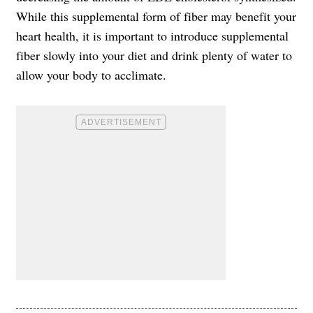
While this supplemental form of fiber may benefit your
heart health, it is important to introduce supplemental
fiber slowly into your diet and drink plenty of water to
allow your body to acclimate.