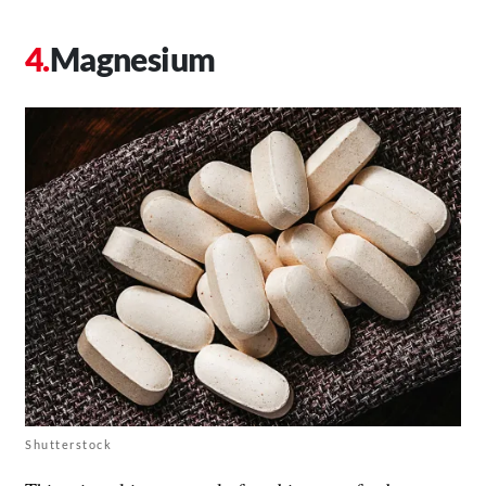
Magnesium
Shutterstock