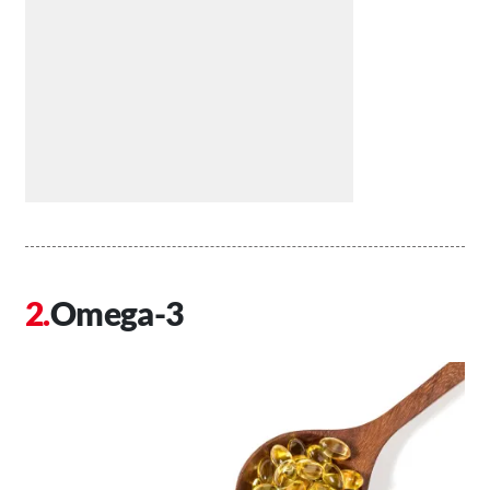
Omega-3