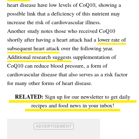
heart disease have low levels of CoQ10, showing a
possible link that a deficiency of this nutrient may
increase the risk of cardiovascular illness.
Another study notes those who received CoQ10
shortly after having a heart attack had a
lower rate of
subsequent heart attack
over the following year.
Additional research suggests
supplementation of
CoQ10 can reduce blood pressure, a form of
cardiovascular disease that also serves as a risk factor
for many other forms of heart disease.
Sign up for our newsletter to get daily
recipes and food news in your inbox!