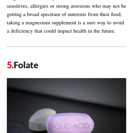
sensitives, allergies or strong aversions who may not be
getting a broad spectrum of nutrients from their food,
taking a magnesium supplement is a sure way to avoid
a deficiency that could impact health in the future.
Folate