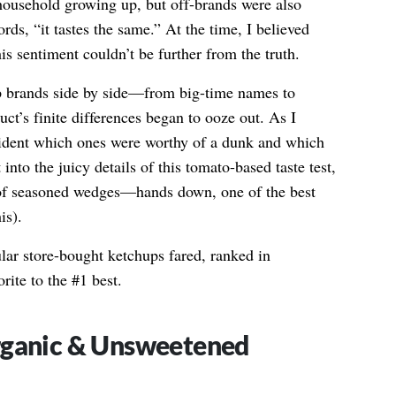
ousehold growing up, but off-brands were also
s, “it tastes the same.” At the time, I believed
his sentiment couldn’t be further from the truth.
hup brands side by side—from big-time names to
ct’s finite differences began to ooze out. As I
vident which ones were worthy of a dunk and which
 into the juicy details of this tomato-based taste test,
 of seasoned wedges—hands down, one of the best
is).
lar store-bought ketchups fared, ranked in
rite to the #1 best.
rganic & Unsweetened