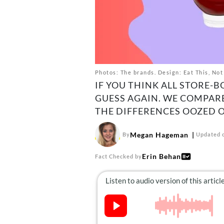
Photos: The brands. Design: Eat This, Not
IF YOU THINK ALL STORE-
GUESS AGAIN. WE COMPAR
THE DIFFERENCES OOZED O
Megan Hageman
By
Updated o
Erin Behan
Fact Checked by