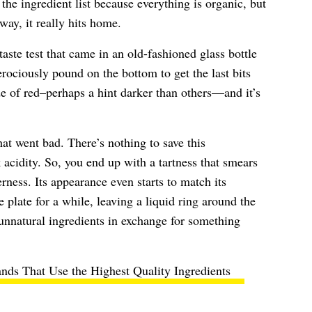
 the ingredient list because everything is organic, but
way, it really hits home.
aste test that came in an old-fashioned glass bottle
ociously pound on the bottom to get the last bits
ade of red–perhaps a hint darker than others—and it’s
at went bad. There’s nothing to save this
acidity. So, you end up with a tartness that smears
rness. Its appearance even starts to match its
e plate for a while, leaving a liquid ring around the
unnatural ingredients in exchange for something
nds That Use the Highest Quality Ingredients