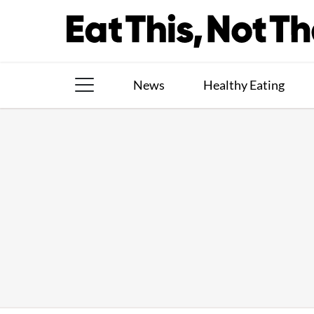
Skip
to
content
News
Healthy Eating
The Books
The Newsletter
About Us
Contact
Follow
Facebook
Instagram
TikTok
Pinterest
us: