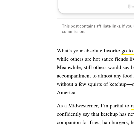
This post contains affiliate links. If y
commission.
What’s your absolute favorite
go-to
while others are hot sauce fiends liv
Meanwhile, still others would say ba
accompaniment to almost any food. 
without a few squirts of ketchup—
o
America
.
As a Midwesterner, I’m partial to
r
confidently say that ketchup has ne
companion for fries, hamburgers, ho