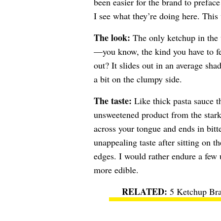
been easier for the brand to preface
I see what they’re doing here. This 
The look:
The only ketchup in the t
—you know, the kind you have to fer
out? It slides out in an average sh
a bit on the clumpy side.
The taste:
Like thick pasta sauce th
unsweetened product from the stark 
across your tongue and ends in bitte
unappealing taste after sitting on th
edges. I would rather endure a few 
more edible.
5 Ketchup Bra