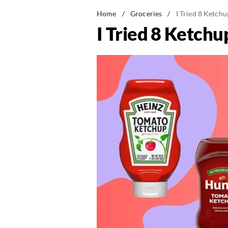
Home
/
Groceries
/
I Tried 8 Ketch
I Tried 8 Ketch