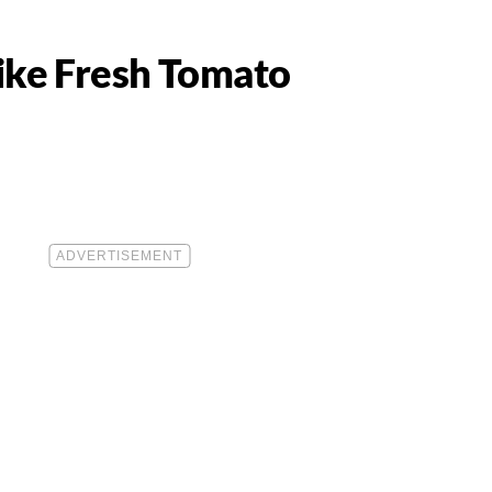
Like Fresh Tomato