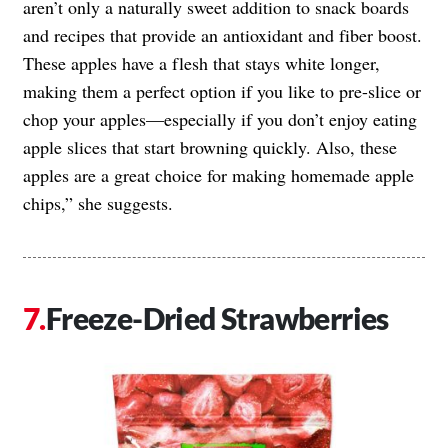
aren’t only a naturally sweet addition to snack boards
and recipes that provide an antioxidant and fiber boost.
These apples have a flesh that stays white longer,
making them a perfect option if you like to pre-slice or
chop your apples—especially if you don’t enjoy eating
apple slices that start browning quickly. Also, these
apples are a great choice for making homemade apple
chips,” she suggests.
Freeze-Dried Strawberries