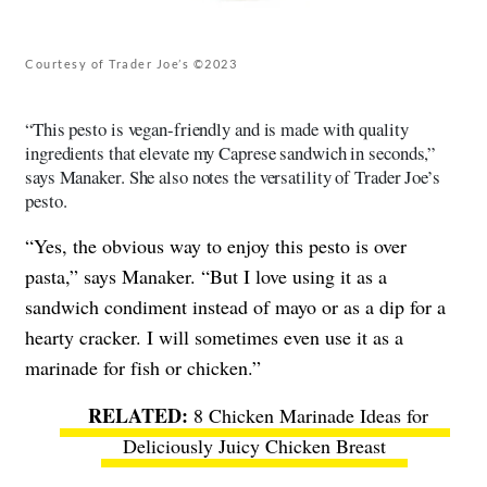
Courtesy of Trader Joe’s ©2023
“This pesto is vegan-friendly and is made with quality
ingredients that elevate my Caprese sandwich in seconds,”
says Manaker. She also notes the versatility of Trader Joe’s
pesto.
“Yes, the obvious way to enjoy this pesto is over
pasta,” says Manaker. “But I love using it as a
sandwich condiment instead of mayo or as a dip for a
hearty cracker. I will sometimes even use it as a
marinade for fish or chicken.”
8 Chicken Marinade Ideas for
Deliciously Juicy Chicken Breast