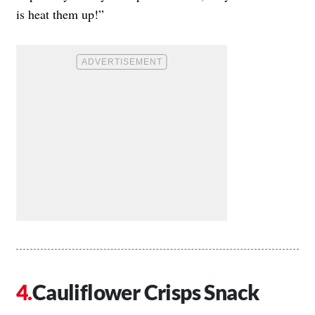
is heat them up!”
Cauliflower Crisps Snack