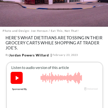
About Us
Contact
Follow
Facebook
Instagram
TikTok
Pinterest
us:
Photo and Design: Joe Heroun / Eat This, Not That!
HERE'S WHAT DIETITIANS ARE TOSSING IN THEIR
GROCERY CARTS WHILE SHOPPING AT TRADER
JOE'S.
Jordan Powers Willard
By
February 23, 2023