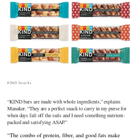
KIND Snacks
“KIND bars are made with whole ingredients,” explains
Manaker. “They are a perfect snack to carry in my purse for
when days fall off the rails and I need something nutrient-
packed and satisfying ASAP.”
“The combo of protein, fiber, and good fats make