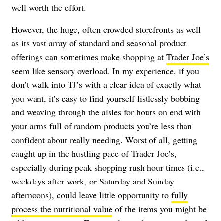
well worth the effort.
However, the huge, often crowded storefronts as well
as its vast array of standard and seasonal product
offerings can sometimes make shopping at
Trader Joe’s
seem like sensory overload. In my experience, if you
don’t walk into TJ’s with a clear idea of exactly what
you want, it’s easy to find yourself listlessly bobbing
and weaving through the aisles for hours on end with
your arms full of random products you’re less than
confident about really needing. Worst of all, getting
caught up in the hustling pace of Trader Joe’s,
especially during peak shopping rush hour times (i.e.,
weekdays after work, or Saturday and Sunday
afternoons), could leave little opportunity to
fully
process the nutritional value
of the items you might be