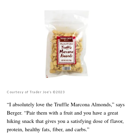
Courtesy of Trader Joe’s ©2023
“I absolutely love the Truffle Marcona Almonds,” says
Berger. “Pair them with a fruit and you have a great
hiking snack that gives you a satisfying dose of flavor,
protein, healthy fats, fiber, and carbs.”