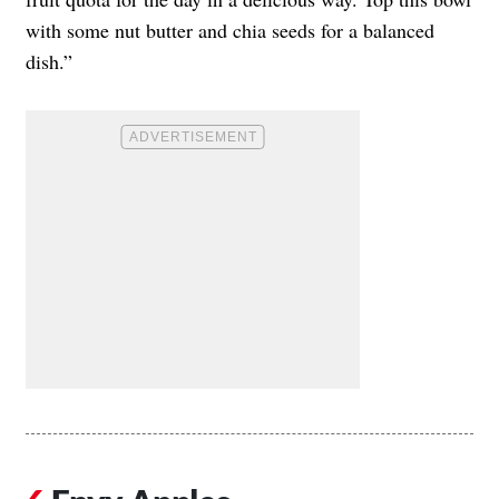
with some nut butter and chia seeds for a balanced
dish.”