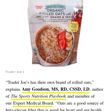
Trader Joe's
“Trader Joe’s has their own brand of rolled oats,”
Amy Goodson, MS, RD, CSSD, LD
explains
, author
of
The Sports Nutrition Playbook
and member of
our
Expert Medical Board
. “Oats are a good source of
beta-glucan fiber
that is good for heart and gut health.