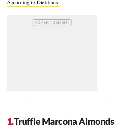
According to Dietitians.
Truffle Marcona Almonds