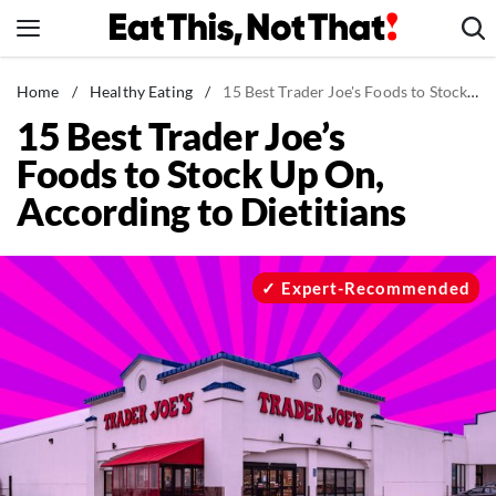
Skip
to
content
News
Home
/
Healthy Eating
/
15 Best Trader Joe's Foods to Stock Up On, According to Dietitians
15 Best Trader Joe’s
Healthy Eating
Foods to Stock Up On,
Groceries
According to Dietitians
Weight Loss
Restaurants
Recipes
Expert-Recommended
Drinks
Mind + Body
The Books
The Newsletter