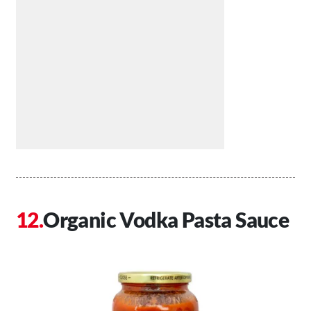
Organic Vodka Pasta Sauce