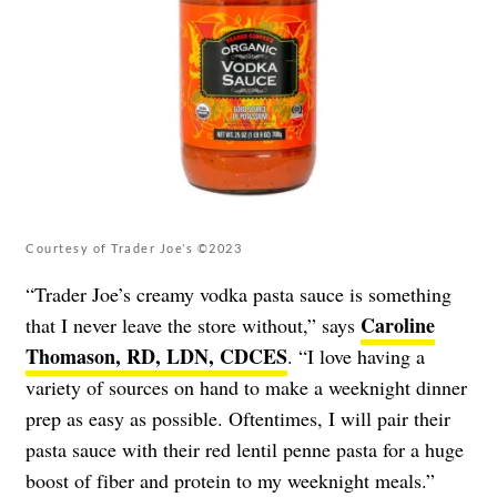
Courtesy of Trader Joe’s ©2023
“Trader Joe’s creamy vodka pasta sauce is something
Caroline
that I never leave the store without,” says
Thomason, RD, LDN, CDCES
. “I love having a
variety of sources on hand to make a weeknight dinner
prep as easy as possible. Oftentimes, I will pair their
pasta sauce with their red lentil penne pasta for a huge
boost of fiber and protein to my weeknight meals.”