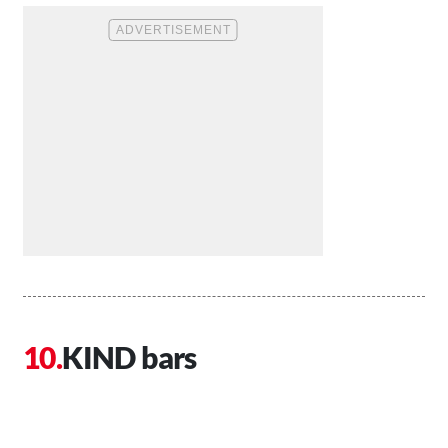
KIND bars