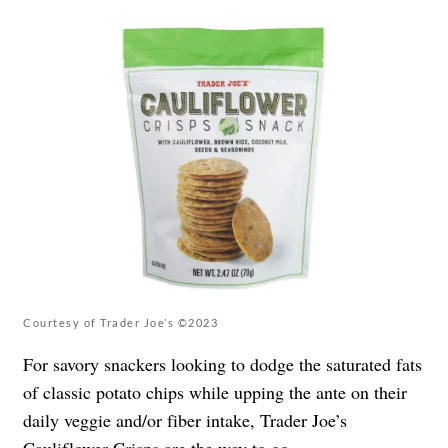
Courtesy of Trader Joe’s ©2023
For savory snackers looking to dodge the saturated fats
of classic potato chips while upping the ante on their
daily veggie and/or fiber intake, Trader Joe’s