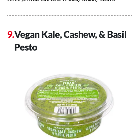
Vegan Kale, Cashew, & Basil
Pesto