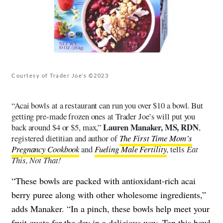
Courtesy of Trader Joe’s ©2023
“Acai bowls at a restaurant can run you over $10 a bowl. But
getting pre-made frozen ones at Trader Joe’s will put you
Lauren Manaker, MS, RDN
back around $4 or $5, max,”
,
registered dietitian and author of
The First Time Mom’s
Pregnancy Cookbook
and
Fueling Male Fertility
,
tells
Eat
This, Not That!
“These bowls are packed with antioxidant-rich acai
berry puree along with other wholesome ingredients,”
adds Manaker. “In a pinch, these bowls help meet your
fruit quota for the day in a delicious way. Top this bowl