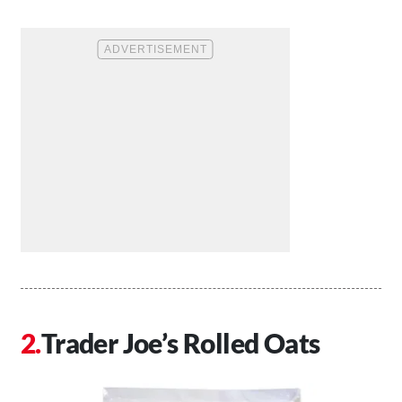
Trader Joe’s Rolled Oats