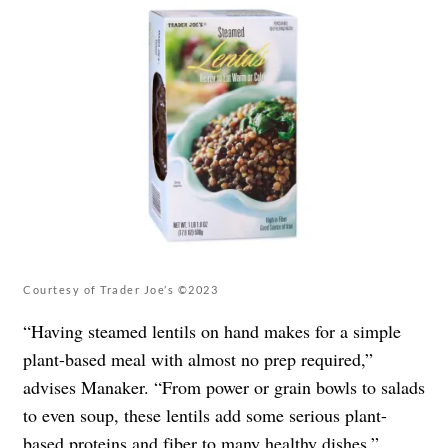
Courtesy of Trader Joe’s ©2023
“Having steamed lentils on hand makes for a simple
plant-based meal with almost no prep required,”
advises Manaker. “From power or grain bowls to salads
to even soup, these lentils add some serious plant-
based proteins and fiber to many healthy dishes.”