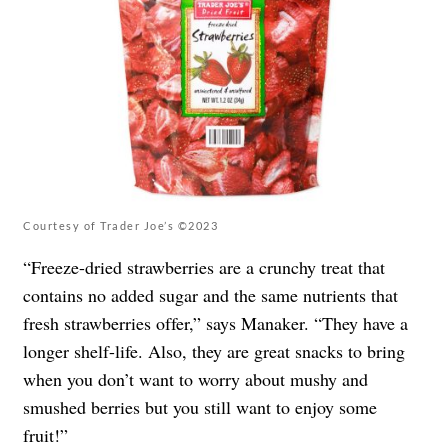
Courtesy of Trader Joe’s ©2023
“Freeze-dried strawberries are a crunchy treat that
contains no added sugar and the same nutrients that
fresh strawberries offer,” says Manaker. “They have a
longer shelf-life. Also, they are great snacks to bring
when you don’t want to worry about mushy and
smushed berries but you still want to enjoy some
fruit!”