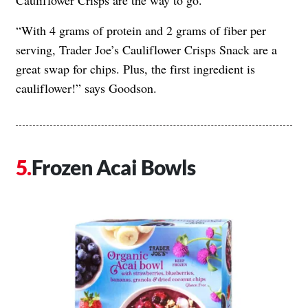
Cauliflower Crisps are the way to go.
“With 4 grams of protein and 2 grams of fiber per
serving, Trader Joe’s Cauliflower Crisps Snack are a
great swap for chips. Plus, the first ingredient is
cauliflower!” says Goodson.
Frozen Acai Bowls