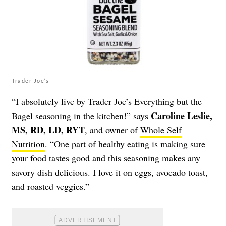
Trader Joe’s
“I absolutely live by Trader Joe’s Everything but the
Caroline Leslie,
Bagel seasoning in the kitchen!” says
MS, RD, LD, RYT
, and owner of
Whole Self
Nutrition
.
“One part of healthy eating is making sure
your food tastes good and this seasoning makes any
savory dish delicious. I love it on eggs, avocado toast,
and roasted veggies.”