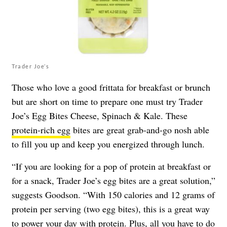
Trader Joe’s
Those who love a good frittata for breakfast or brunch
but are short on time to prepare one must try Trader
Joe’s Egg Bites Cheese, Spinach & Kale. These
protein-rich egg
bites are great grab-and-go nosh able
to fill you up and keep you energized through lunch.
“If you are looking for a pop of protein at breakfast or
for a snack, Trader Joe’s egg bites are a great solution,”
suggests Goodson. “With 150 calories and 12 grams of
protein per serving (two egg bites), this is a great way
to power your day with protein. Plus, all you have to do