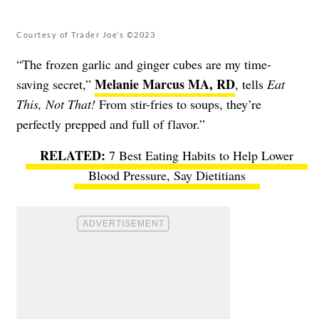
Courtesy of Trader Joe’s ©2023
“The frozen garlic and ginger cubes are my time-
Melanie Marcus MA, RD
saving secret,”
, tells
Eat
This, Not That!
From stir-fries to soups, they’re
perfectly prepped and full of flavor.”
7 Best Eating Habits to Help Lower
Blood Pressure, Say Dietitians