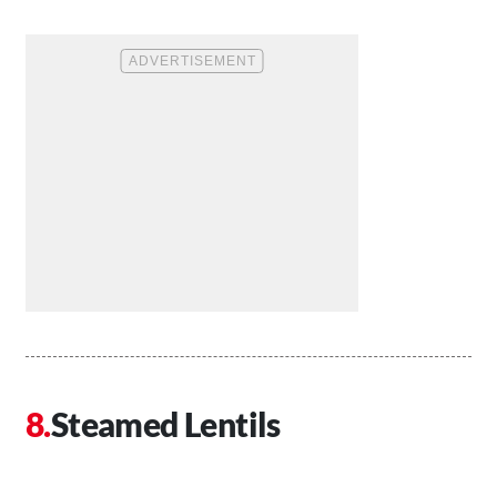
Steamed Lentils