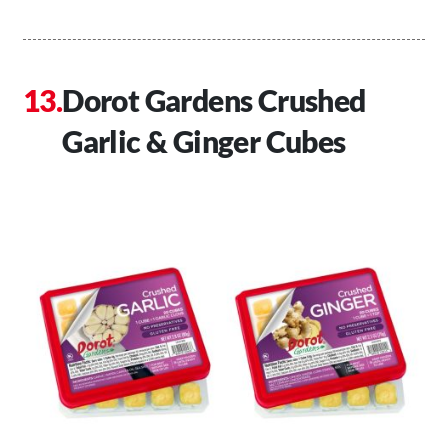
Dorot Gardens Crushed
Garlic & Ginger Cubes