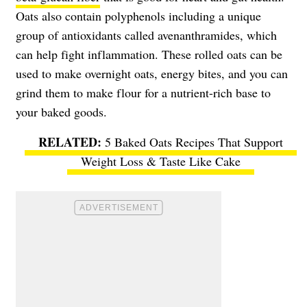
Oats also contain polyphenols including a unique
group of antioxidants called avenanthramides, which
can help fight inflammation. These rolled oats can be
used to make overnight oats, energy bites, and you can
grind them to make flour for a nutrient-rich base to
your baked goods.
5 Baked Oats Recipes That Support
Weight Loss & Taste Like Cake