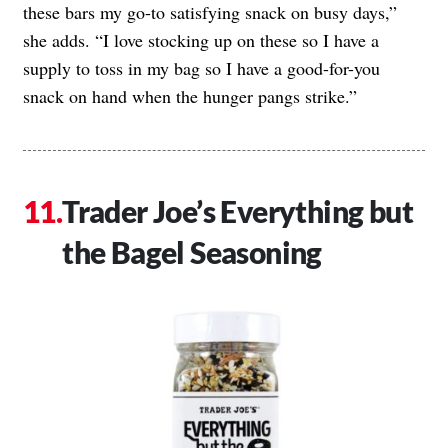
these bars my go-to satisfying snack on busy days,”
she adds. “I love stocking up on these so I have a
supply to toss in my bag so I have a good-for-you
snack on hand when the hunger pangs strike.”
Trader Joe’s Everything but
the Bagel Seasoning