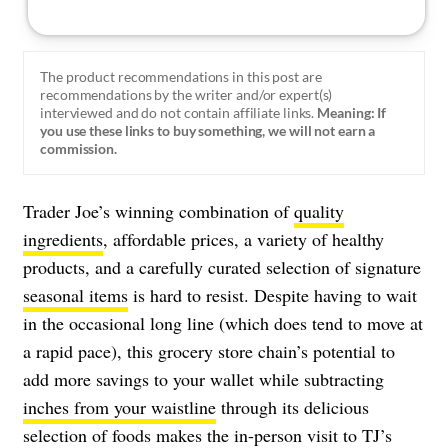
The product recommendations in this post are
recommendations by the writer and/or expert(s)
interviewed and do not contain affiliate links.
Meaning: If
you use these links to buy something, we will not earn a
commission.
Trader Joe’s winning combination of
quality
ingredients
, affordable prices, a variety of healthy
products, and a carefully curated selection of signature
seasonal items
is hard to resist. Despite having to wait
in the occasional long line (which does tend to move at
a rapid pace), this grocery store chain’s potential to
add more savings to your wallet while subtracting
inches from your waistline
through its delicious
selection of foods makes the in-person visit to TJ’s