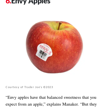
Envy Apples
Courtesy of Trader Joe’s ©2023
“Envy apples have that balanced sweetness that you
expect from an apple,” explains Manaker. “But they