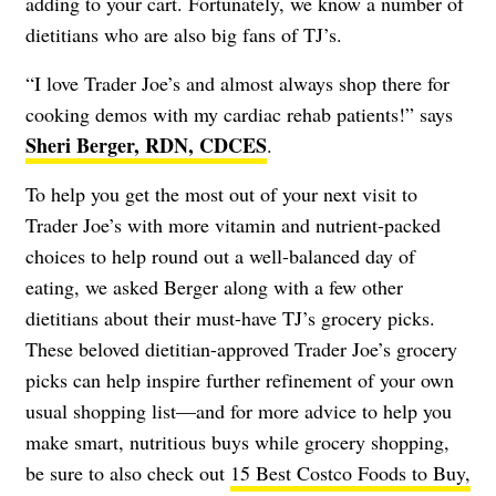
adding to your cart. Fortunately, we know a number of
dietitians who are also big fans of TJ’s.
“I love Trader Joe’s and almost always shop there for
cooking demos with my cardiac rehab patients!” says
Sheri Berger, RDN, CDCES
.
To help you get the most out of your next visit to
Trader Joe’s with more vitamin and nutrient-packed
choices to help round out a well-balanced day of
eating, we asked Berger along with a few other
dietitians about their must-have TJ’s grocery picks.
These beloved dietitian-approved Trader Joe’s grocery
picks can help inspire further refinement of your own
usual shopping list—and for more advice to help you
make smart, nutritious buys while grocery shopping,
be sure to also check out
15 Best Costco Foods to Buy,