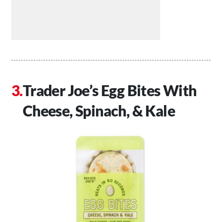
Trader Joe’s Egg Bites With
Cheese, Spinach, & Kale