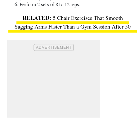
Perform 2 sets of 8 to 12 reps.
5 Chair Exercises That Smooth
Sagging Arms Faster Than a Gym Session After 50