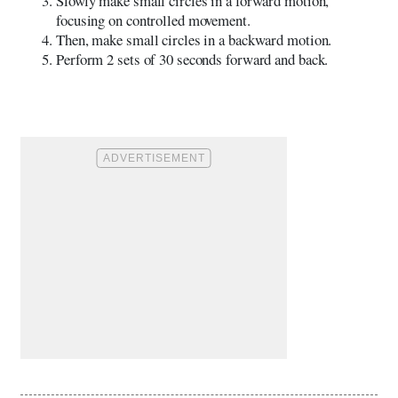
Slowly make small circles in a forward motion,
focusing on controlled movement.
Then, make small circles in a backward motion.
Perform 2 sets of 30 seconds forward and back.