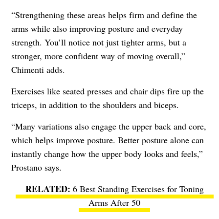
“Strengthening these areas helps firm and define the
arms while also improving posture and everyday
strength. You’ll notice not just tighter arms, but a
stronger, more confident way of moving overall,”
Chimenti adds.
Exercises like seated presses and chair dips fire up the
triceps, in addition to the shoulders and biceps.
“Many variations also engage the upper back and core,
which helps improve posture. Better posture alone can
instantly change how the upper body looks and feels,”
Prostano says.
6 Best Standing Exercises for Toning
Arms After 50