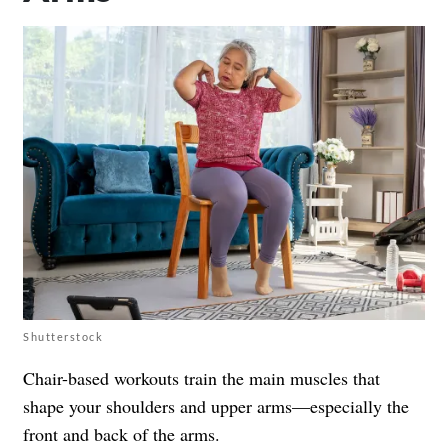
Shutterstock
Chair-based workouts train the main muscles that
shape your shoulders and upper arms—especially the
front and back of the arms.