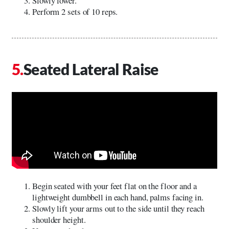
Slowly lower.
Perform 2 sets of 10 reps.
Seated Lateral Raise
Begin seated with your feet flat on the floor and a
lightweight dumbbell in each hand, palms facing in.
Slowly lift your arms out to the side until they reach
shoulder height.