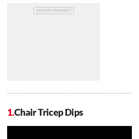
Chair Tricep Dips