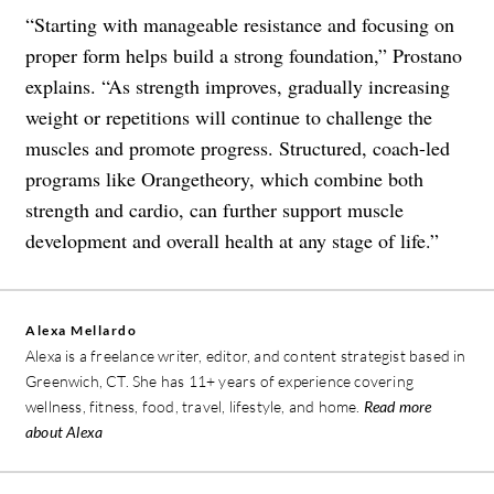
“Starting with manageable resistance and focusing on
proper form helps build a strong foundation,” Prostano
explains. “As strength improves, gradually increasing
weight or repetitions will continue to challenge the
muscles and promote progress. Structured, coach-led
programs like Orangetheory, which combine both
strength and cardio, can further support muscle
development and overall health at any stage of life.”
Alexa Mellardo
Alexa is a freelance writer, editor, and content strategist based in
Greenwich, CT. She has 11+ years of experience covering
wellness, fitness, food, travel, lifestyle, and home.
Read more
about Alexa