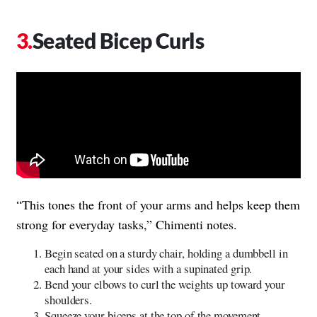
Seated Bicep Curls
“This tones the front of your arms and helps keep them
strong for everyday tasks,” Chimenti notes.
Begin seated on a sturdy chair, holding a dumbbell in
each hand at your sides with a supinated grip.
Bend your elbows to curl the weights up toward your
shoulders.
Squeeze your biceps at the top of the movement.