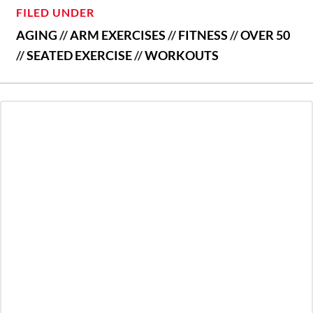
FILED UNDER
AGING
//
ARM EXERCISES
//
FITNESS
//
OVER 50
//
SEATED EXERCISE
//
WORKOUTS