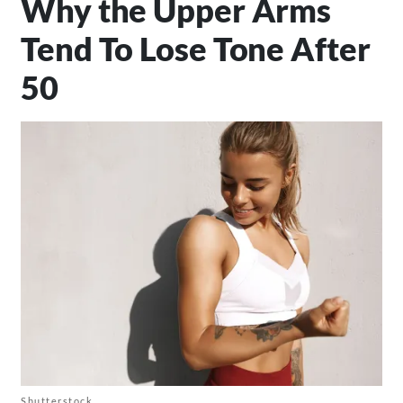
Why the Upper Arms
Tend To Lose Tone After
50
Shutterstock