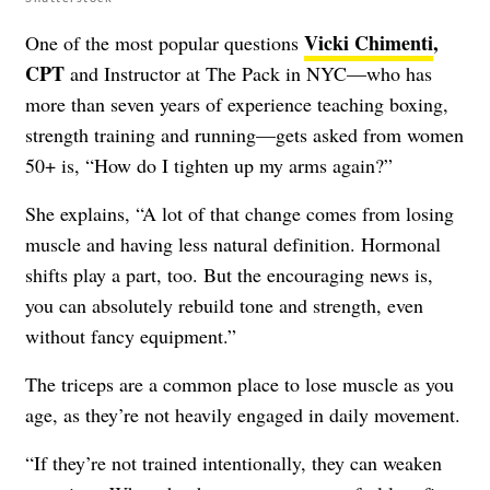
Vicki Chimenti
,
One of the most popular questions
CPT
and Instructor at The Pack in NYC—who has
more than seven years of experience teaching boxing,
strength training and running—gets asked from women
50+ is, “How do I tighten up my arms again?”
She explains, “A lot of that change comes from losing
muscle and having less natural definition. Hormonal
shifts play a part, too. But the encouraging news is,
you can absolutely rebuild tone and strength, even
without fancy equipment.”
The triceps are a common place to lose muscle as you
age, as they’re not heavily engaged in daily movement.
“If they’re not trained intentionally, they can weaken