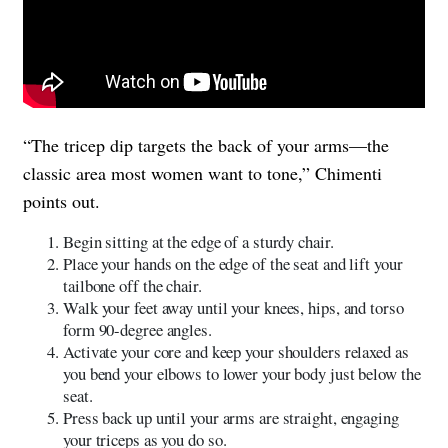
“The tricep dip targets the back of your arms—the
classic area most women want to tone,” Chimenti
points out.
Begin sitting at the edge of a sturdy chair.
Place your hands on the edge of the seat and lift your
tailbone off the chair.
Walk your feet away until your knees, hips, and torso
form 90-degree angles.
Activate your core and keep your shoulders relaxed as
you bend your elbows to lower your body just below the
seat.
Press back up until your arms are straight, engaging
your triceps as you do so.