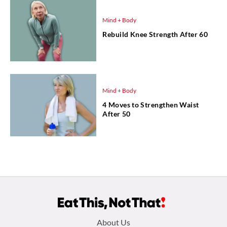
Mind + Body
Rebuild Knee Strength After 60
Mind + Body
4 Moves to Strengthen Waist
After 50
Footer
About Us