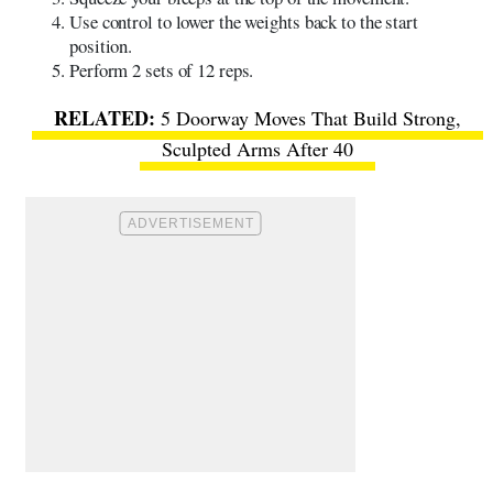
Use control to lower the weights back to the start
position.
Perform 2 sets of 12 reps.
5 Doorway Moves That Build Strong,
Sculpted Arms After 40