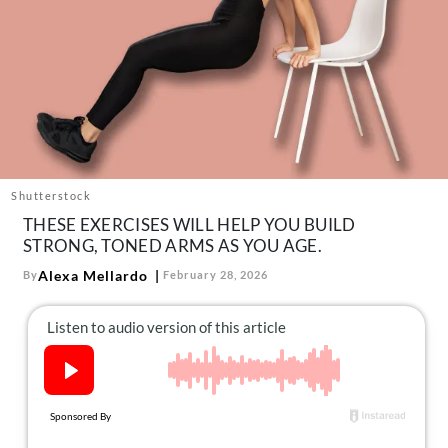
About Us
Contact
Follow
Facebook
Instagram
TikTok
Pinterest
us:
Shutterstock
THESE EXERCISES WILL HELP YOU BUILD
STRONG, TONED ARMS AS YOU AGE.
Alexa Mellardo
By
February 28, 2026