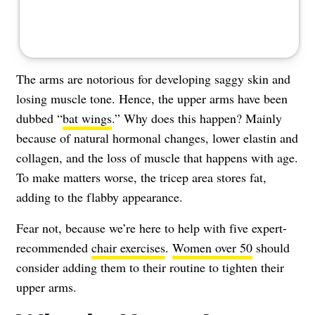
The arms are notorious for developing saggy skin and
losing muscle tone. Hence, the upper arms have been
dubbed “
bat wings
.” Why does this happen? Mainly
because of natural hormonal changes, lower elastin and
collagen, and the loss of muscle that happens with age.
To make matters worse, the tricep area stores fat,
adding to the flabby appearance.
Fear not, because we’re here to help with five expert-
recommended
chair exercises
.
Women over 50
should
consider adding them to their routine to tighten their
upper arms.