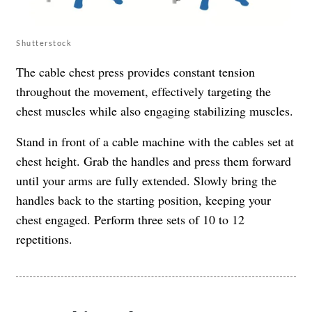
Shutterstock
The cable chest press provides constant tension
throughout the movement, effectively targeting the
chest muscles while also engaging stabilizing muscles.
Stand in front of a cable machine with the cables set at
chest height. Grab the handles and press them forward
until your arms are fully extended. Slowly bring the
handles back to the starting position, keeping your
chest engaged. Perform three sets of 10 to 12
repetitions.