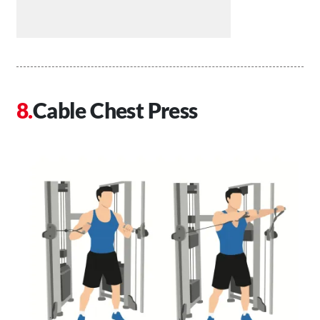
Cable Chest Press