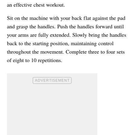
an effective chest workout.
Sit on the machine with your back flat against the pad
and grasp the handles. Push the handles forward until
your arms are fully extended. Slowly bring the handles
back to the starting position, maintaining control
throughout the movement. Complete three to four sets
of eight to 10 repetitions.