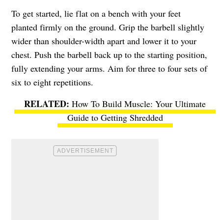
To get started, lie flat on a bench with your feet
planted firmly on the ground. Grip the barbell slightly
wider than shoulder-width apart and lower it to your
chest. Push the barbell back up to the starting position,
fully extending your arms. Aim for three to four sets of
six to eight repetitions.
How To Build Muscle: Your Ultimate
Guide to Getting Shredded