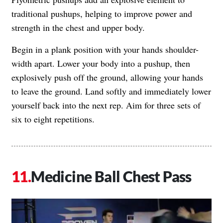
traditional pushups, helping to improve power and
strength in the chest and upper body.
Begin in a plank position with your hands shoulder-
width apart. Lower your body into a pushup, then
explosively push off the ground, allowing your hands
to leave the ground. Land softly and immediately lower
yourself back into the next rep. Aim for three sets of
six to eight repetitions.
Medicine Ball Chest Pass