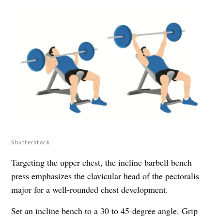
Shutterstock
Targeting the upper chest, the incline barbell bench
press emphasizes the clavicular head of the pectoralis
major for a well-rounded chest development.
Set an incline bench to a 30 to 45-degree angle. Grip