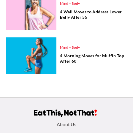
Mind + Body
4 Wall Moves to Address Lower
Belly After 55
Mind + Body
4 Morning Moves for Muffin Top
After 60
Footer
About Us