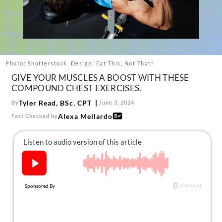
About Us
Contact
Follow
Facebook
Instagram
TikTok
Pinterest
us:
Photo: Shutterstock. Design: Eat This, Not That!
GIVE YOUR MUSCLES A BOOST WITH THESE
COMPOUND CHEST EXERCISES.
Tyler Read, BSc, CPT
By
June 3, 2024
Alexa Mellardo
Fact Checked by