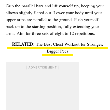
Grip the parallel bars and lift yourself up, keeping your
elbows slightly flared out. Lower your body until your
upper arms are parallel to the ground. Push yourself
back up to the starting position, fully extending your
arms. Aim for three sets of eight to 12 repetitions.
The Best Chest Workout for Stronger,
Bigger Pecs