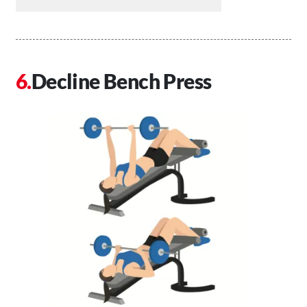
Decline Bench Press