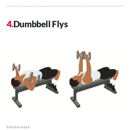
Dumbbell Flys
Shutterstock