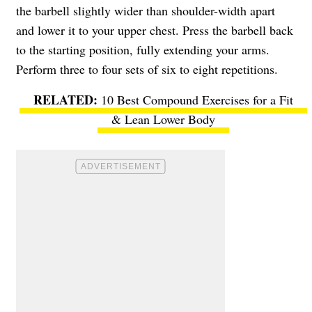
the barbell slightly wider than shoulder-width apart
and lower it to your upper chest. Press the barbell back
to the starting position, fully extending your arms.
Perform three to four sets of six to eight repetitions.
10 Best Compound Exercises for a Fit
& Lean Lower Body