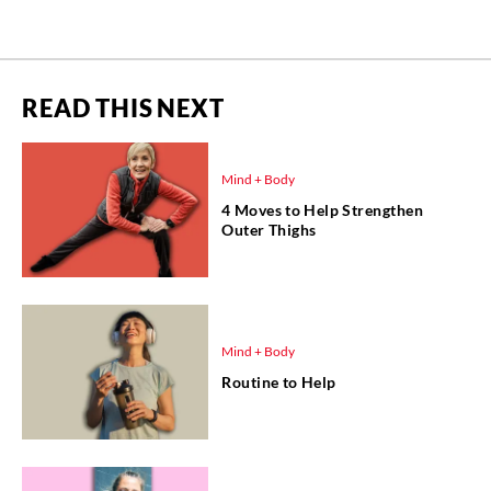
READ THIS NEXT
Mind + Body
4 Moves to Help Strengthen
Outer Thighs
Mind + Body
Routine to Help