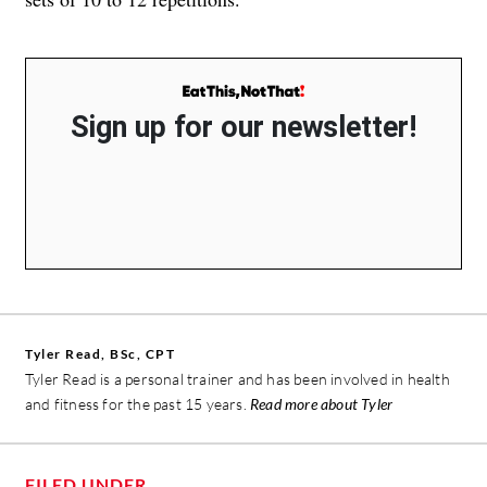
Sign up for our newsletter!
Tyler Read, BSc, CPT
Tyler Read is a personal trainer and has been involved in health
and fitness for the past 15 years.
Read more about Tyler
FILED UNDER