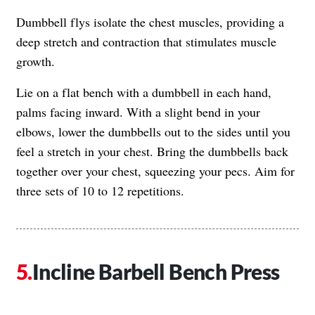
Dumbbell flys isolate the chest muscles, providing a
deep stretch and contraction that stimulates muscle
growth.
Lie on a flat bench with a dumbbell in each hand,
palms facing inward. With a slight bend in your
elbows, lower the dumbbells out to the sides until you
feel a stretch in your chest. Bring the dumbbells back
together over your chest, squeezing your pecs. Aim for
three sets of 10 to 12 repetitions.
Incline Barbell Bench Press