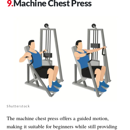
Machine Chest Press
Shutterstock
The machine chest press offers a guided motion,
making it suitable for beginners while still providing