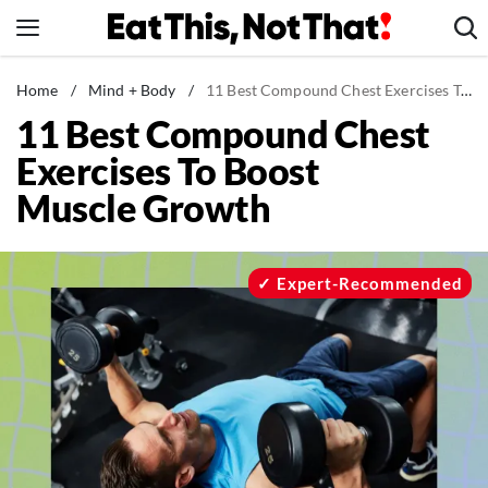
Skip
to
content
News
Home
/
Mind + Body
/
11 Best Compound Chest Exercises To Boost Muscle Growth
11 Best Compound Chest
Healthy Eating
Exercises To Boost
Groceries
Muscle Growth
Weight Loss
Restaurants
Recipes
Expert-Recommended
Drinks
Mind + Body
The Books
The Newsletter