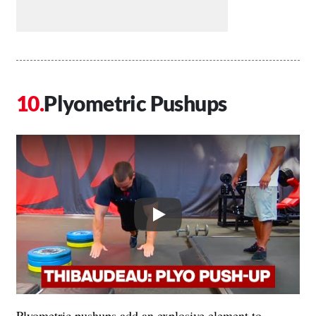
Plyometric Pushups
Play
Plyometric pushups add an explosive element to