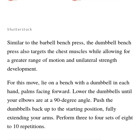
Shutterstock
Similar to the barbell bench press, the dumbbell bench
press also targets the chest muscles while allowing for
a greater range of motion and unilateral strength
development.
For this move, lie on a bench with a dumbbell in each
hand, palms facing forward. Lower the dumbbells until
your elbows are at a 90-degree angle. Push the
dumbbells back up to the starting position, fully
extending your arms. Perform three to four sets of eight
to 10 repetitions.