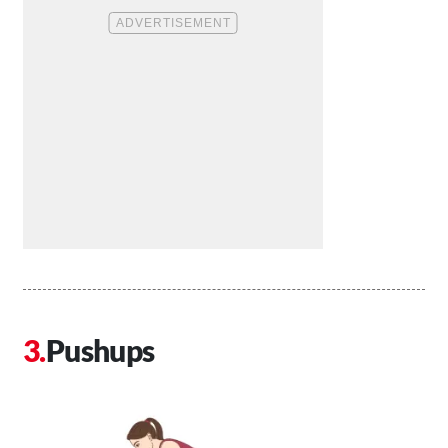
Pushups