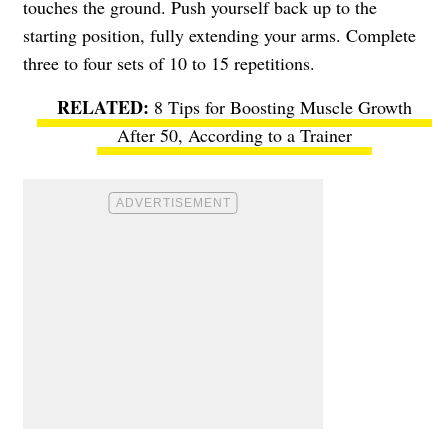
touches the ground. Push yourself back up to the
starting position, fully extending your arms. Complete
three to four sets of 10 to 15 repetitions.
8 Tips for Boosting Muscle Growth
After 50, According to a Trainer