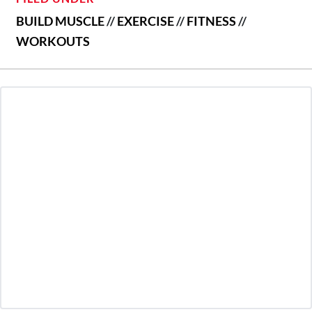
BUILD MUSCLE
//
EXERCISE
//
FITNESS
//
WORKOUTS