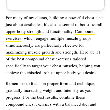
For many of my clients, building a powerful chest isn’t
just about aesthetics; it’s also essential to boost overall
upper-body strength
and functionality.
Compound
exercises
, which engage multiple muscle groups
simultaneously, are particularly effective for
maximizing muscle growth
and strength. Here are 11
of the best compound chest exercises tailored
specifically to target your chest muscles, helping you
achieve the chiseled, robust upper body you desire.
Remember to focus on proper form and technique,
gradually increasing weight and intensity as you
progress. For the best results, combine these
compound chest exercises with a balanced diet and