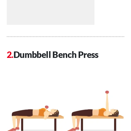
Dumbbell Bench Press