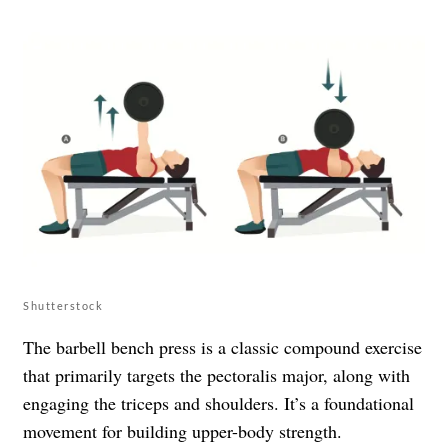
Shutterstock
The barbell bench press is a classic compound exercise
that primarily targets the pectoralis major, along with
engaging the triceps and shoulders. It’s a foundational
movement for building upper-body strength.