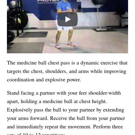
Play
The medicine ball chest pass is a dynamic exercise that
targets the chest, shoulders, and arms while improving
coordination and explosive power.
Stand facing a partner with your feet shoulder-width
apart, holding a medicine ball at chest height.
Explosively pass the ball to your partner by extending
your arms forward. Receive the ball from your partner
and immediately repeat the movement. Perform three
sets of 10 to 12 repetitions.