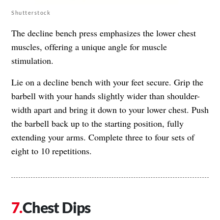
Shutterstock
The decline bench press emphasizes the lower chest
muscles, offering a unique angle for muscle
stimulation.
Lie on a decline bench with your feet secure. Grip the
barbell with your hands slightly wider than shoulder-
width apart and bring it down to your lower chest. Push
the barbell back up to the starting position, fully
extending your arms. Complete three to four sets of
eight to 10 repetitions.
Chest Dips