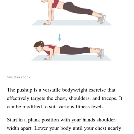
Shutterstock
The pushup is a versatile bodyweight exercise that
effectively targets the chest, shoulders, and triceps. It
can be modified to suit various fitness levels.
Start in a plank position with your hands shoulder-
width apart. Lower your body until your chest nearly