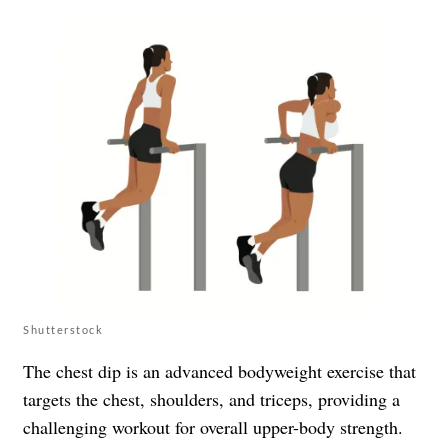
Shutterstock
The chest dip is an advanced bodyweight exercise that
targets the chest, shoulders, and triceps, providing a
challenging workout for overall upper-body strength.