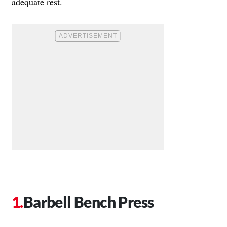
adequate rest.
Barbell Bench Press