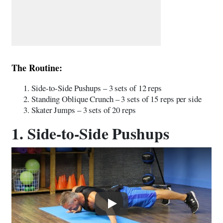
The Routine:
Side-to-Side Pushups – 3 sets of 12 reps
Standing Oblique Crunch – 3 sets of 15 reps per side
Skater Jumps – 3 sets of 20 reps
1. Side-to-Side Pushups
Play