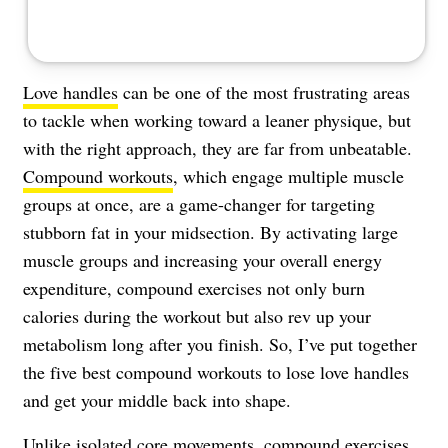
Love handles
can be one of the most frustrating areas
to tackle when working toward a leaner physique, but
with the right approach, they are far from unbeatable.
Compound workouts
, which engage multiple muscle
groups at once, are a game-changer for targeting
stubborn fat in your midsection. By activating large
muscle groups and increasing your overall energy
expenditure, compound exercises not only burn
calories during the workout but also rev up your
metabolism long after you finish. So, I’ve put together
the five best compound workouts to lose love handles
and get your middle back into shape.
Unlike isolated core movements, compound exercises