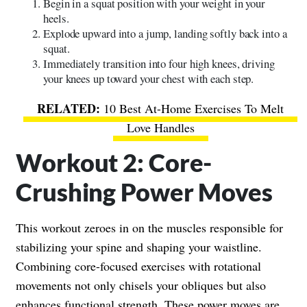
Begin in a squat position with your weight in your
heels.
Explode upward into a jump, landing softly back into a
squat.
Immediately transition into four high knees, driving
your knees up toward your chest with each step.
10 Best At-Home Exercises To Melt
Love Handles
Workout 2: Core-
Crushing Power Moves
This workout zeroes in on the muscles responsible for
stabilizing your spine and shaping your waistline.
Combining core-focused exercises with rotational
movements not only chisels your obliques but also
enhances functional strength. These power moves are