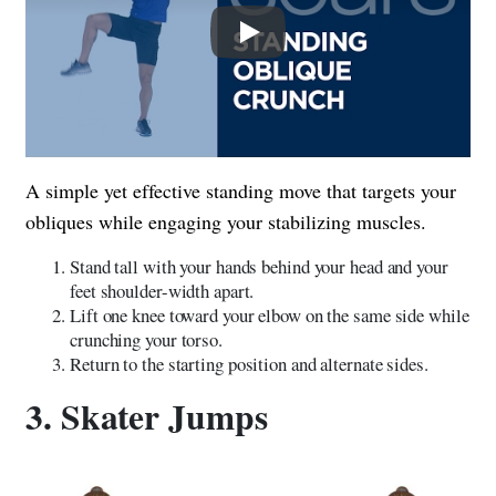
Play
A simple yet effective standing move that targets your
obliques while engaging your stabilizing muscles.
Stand tall with your hands behind your head and your
feet shoulder-width apart.
Lift one knee toward your elbow on the same side while
crunching your torso.
Return to the starting position and alternate sides.
3. Skater Jumps