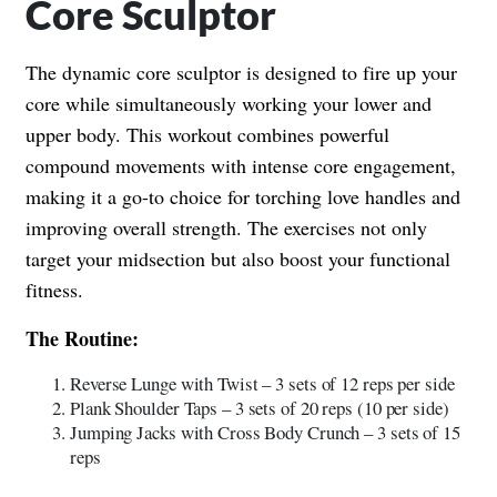
Core Sculptor
The dynamic core sculptor is designed to fire up your
core while simultaneously working your lower and
upper body. This workout combines powerful
compound movements with intense core engagement,
making it a go-to choice for torching love handles and
improving overall strength. The exercises not only
target your midsection but also boost your functional
fitness.
The Routine:
Reverse Lunge with Twist – 3 sets of 12 reps per side
Plank Shoulder Taps – 3 sets of 20 reps (10 per side)
Jumping Jacks with Cross Body Crunch – 3 sets of 15
reps