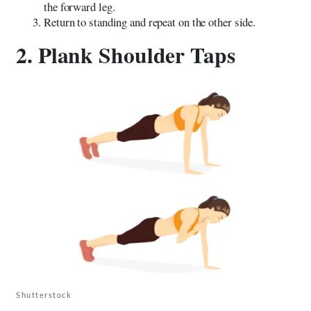
the forward leg.
Return to standing and repeat on the other side.
2. Plank Shoulder Taps
Shutterstock