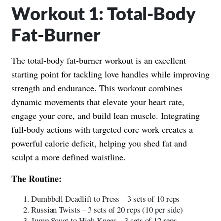
Workout 1: Total-Body
Fat-Burner
The total-body fat-burner workout is an excellent
starting point for tackling love handles while improving
strength and endurance. This workout combines
dynamic movements that elevate your heart rate,
engage your core, and build lean muscle. Integrating
full-body actions with targeted core work creates a
powerful calorie deficit, helping you shed fat and
sculpt a more defined waistline.
The Routine:
Dumbbell Deadlift to Press – 3 sets of 10 reps
Russian Twists – 3 sets of 20 reps (10 per side)
Jump Squat to High Knees – 3 sets of 12 reps