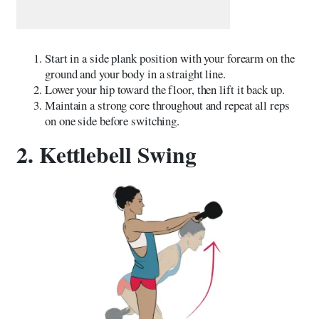
Start in a side plank position with your forearm on the
ground and your body in a straight line.
Lower your hip toward the floor, then lift it back up.
Maintain a strong core throughout and repeat all reps
on one side before switching.
2. Kettlebell Swing