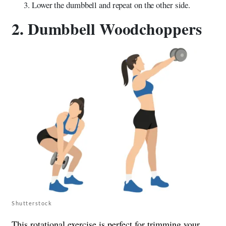
Lower the dumbbell and repeat on the other side.
2. Dumbbell Woodchoppers
Shutterstock
This rotational exercise is perfect for trimming your