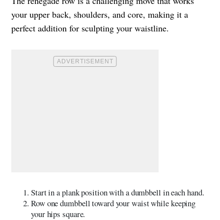
The renegade row is a challenging move that works
your upper back, shoulders, and core, making it a
perfect addition for sculpting your waistline.
Start in a plank position with a dumbbell in each hand.
Row one dumbbell toward your waist while keeping
your hips square.