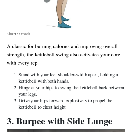
Shutterstock
A classic for burning calories and improving overall
strength, the kettlebell swing also activates your core
with every rep.
Stand with your feet shoulder-width apart, holding a
kettlebell with both hands.
Hinge at your hips to swing the kettlebell back between
your legs.
Drive your hips forward explosively to propel the
kettlebell to chest height.
3. Burpee with Side Lunge