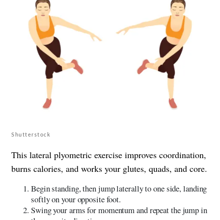
Shutterstock
This lateral plyometric exercise improves coordination,
burns calories, and works your glutes, quads, and core.
Begin standing, then jump laterally to one side, landing
softly on your opposite foot.
Swing your arms for momentum and repeat the jump in