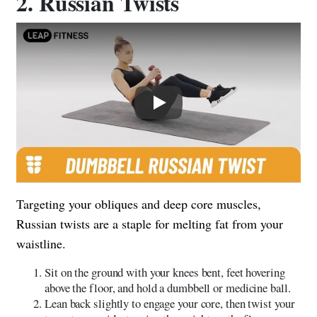
2. Russian Twists
Play
Targeting your obliques and deep core muscles,
Russian twists are a staple for melting fat from your
waistline.
Sit on the ground with your knees bent, feet hovering
above the floor, and hold a dumbbell or medicine ball.
Lean back slightly to engage your core, then twist your