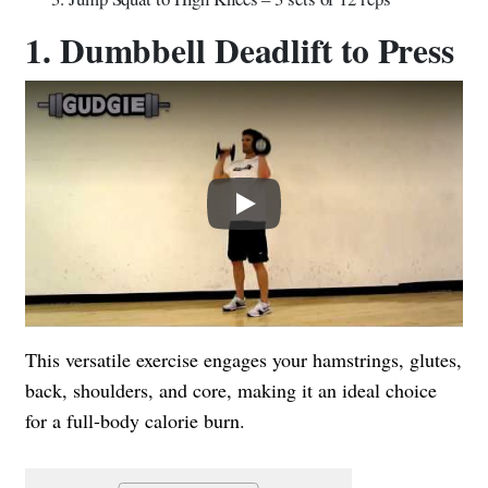
1. Dumbbell Deadlift to Press
Play
This versatile exercise engages your hamstrings, glutes,
back, shoulders, and core, making it an ideal choice
for a full-body calorie burn.