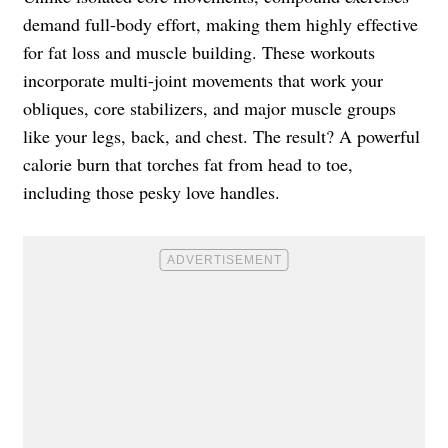
demand full-body effort, making them highly effective
for fat loss and muscle building. These workouts
incorporate multi-joint movements that work your
obliques, core stabilizers, and major muscle groups
like your legs, back, and chest. The result? A powerful
calorie burn that torches fat from head to toe,
including those pesky love handles.