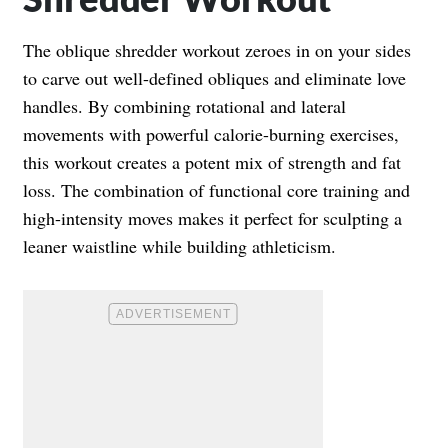
The oblique shredder workout zeroes in on your sides
to carve out well-defined obliques and eliminate love
handles. By combining rotational and lateral
movements with powerful calorie-burning exercises,
this workout creates a potent mix of strength and fat
loss. The combination of functional core training and
high-intensity moves makes it perfect for sculpting a
leaner waistline while building athleticism.