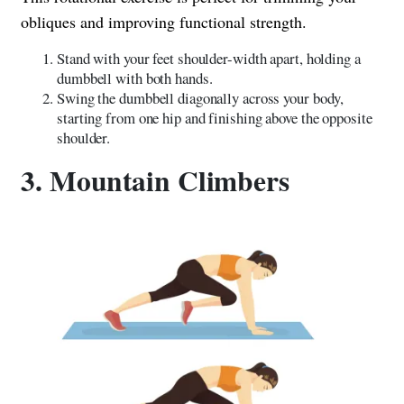
obliques and improving functional strength.
Stand with your feet shoulder-width apart, holding a
dumbbell with both hands.
Swing the dumbbell diagonally across your body,
starting from one hip and finishing above the opposite
shoulder.
3. Mountain Climbers