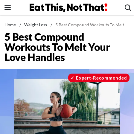
Skip
to
content
News
Home
/
Weight Loss
/
5 Best Compound Workouts To Melt Your Love Handles
5 Best Compound
Healthy Eating
Workouts To Melt Your
Groceries
Love Handles
Weight Loss
Restaurants
Recipes
Expert-Recommended
Drinks
Mind + Body
The Books
The Newsletter