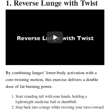
1. Reverse Lunge with Twist
Play
By combining lunges’ lower-body activation with a
core-twisting motion, this exercise delivers a double
dose of fat-burning power.
Start standing tall with your hands, holding a
lightweight medicine ball or dumbbell.
Step back into a lunge while twisting your torso toward