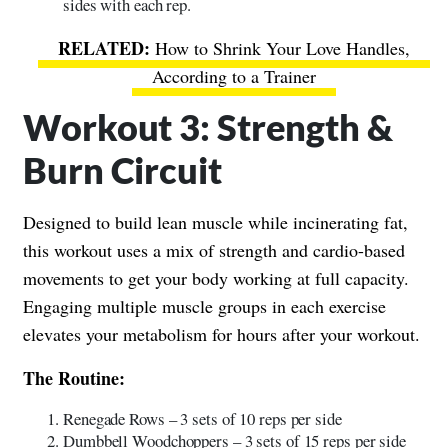
sides with each rep.
How to Shrink Your Love Handles,
According to a Trainer
Workout 3: Strength &
Burn Circuit
Designed to build lean muscle while incinerating fat,
this workout uses a mix of strength and cardio-based
movements to get your body working at full capacity.
Engaging multiple muscle groups in each exercise
elevates your metabolism for hours after your workout.
The Routine:
Renegade Rows – 3 sets of 10 reps per side
Dumbbell Woodchoppers – 3 sets of 15 reps per side