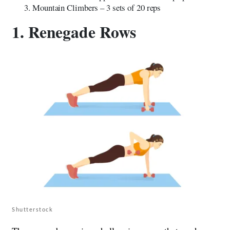
Mountain Climbers – 3 sets of 20 reps
1. Renegade Rows
Shutterstock