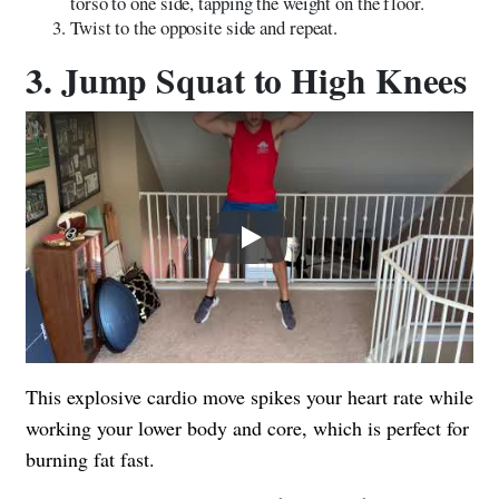
torso to one side, tapping the weight on the floor.
Twist to the opposite side and repeat.
3. Jump Squat to High Knees
Play
This explosive cardio move spikes your heart rate while
working your lower body and core, which is perfect for
burning fat fast.