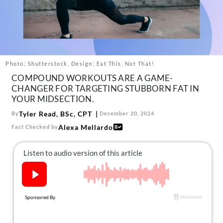
About Us
Contact
Follow
Facebook
Instagram
TikTok
Pinterest
us:
Photo: Shutterstock. Design: Eat This, Not That!
COMPOUND WORKOUTS ARE A GAME-
CHANGER FOR TARGETING STUBBORN FAT IN
YOUR MIDSECTION.
Tyler Read, BSc, CPT
By
December 20, 2024
Alexa Mellardo
Fact Checked by