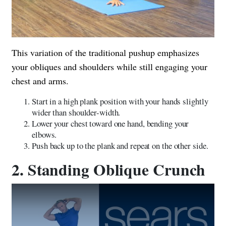
This variation of the traditional pushup emphasizes
your obliques and shoulders while still engaging your
chest and arms.
Start in a high plank position with your hands slightly
wider than shoulder-width.
Lower your chest toward one hand, bending your
elbows.
Push back up to the plank and repeat on the other side.
2. Standing Oblique Crunch