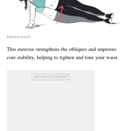
Shutterstock
This exercise strengthens the obliques and improves
core stability, helping to tighten and tone your waist.