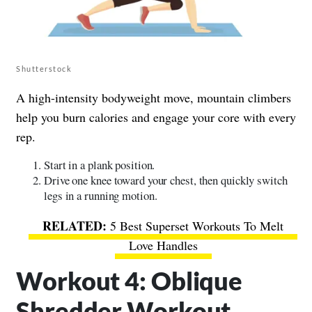
Shutterstock
A high-intensity bodyweight move, mountain climbers
help you burn calories and engage your core with every
rep.
Start in a plank position.
Drive one knee toward your chest, then quickly switch
legs in a running motion.
5 Best Superset Workouts To Melt
Love Handles
Workout 4: Oblique
Shredder Workout