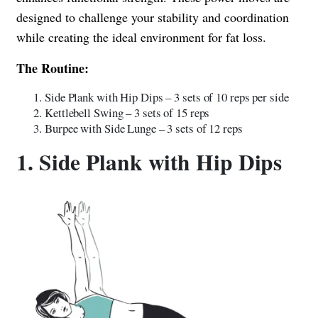
designed to challenge your stability and coordination
while creating the ideal environment for fat loss.
The Routine:
Side Plank with Hip Dips – 3 sets of 10 reps per side
Kettlebell Swing – 3 sets of 15 reps
Burpee with Side Lunge – 3 sets of 12 reps
1. Side Plank with Hip Dips