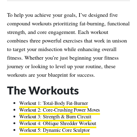
To help you achieve your goals, I’ve designed five
compound workouts prioritizing fat-burning, functional
strength, and core engagement. Each workout
combines three powerful exercises that work in unison
to target your midsection while enhancing overall
fitness. Whether you’re just beginning your fitness
journey or looking to level up your routine, these
workouts are your blueprint for success.
The Workouts
Workout 1: Total-Body Fat-Burner
Workout 2: Core-Crushing Power Moves
Workout 3: Strength & Burn Circuit
Workout 4: Oblique Shredder Workout
Workout 5: Dynamic Core Sculptor