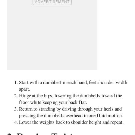
Start with a dumbbell in each hand, feet shoulder-width
apart.
Hinge at the hips, lowering the dumbbells toward the
floor while keeping your back flat.
Return to standing by driving through your heels and
pressing the dumbbells overhead in one fluid motion.
Lower the weights back to shoulder height and repeat.