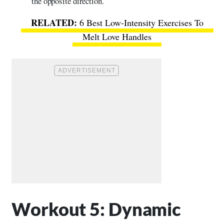
the opposite direction.
6 Best Low-Intensity Exercises To
Melt Love Handles
Workout 5: Dynamic