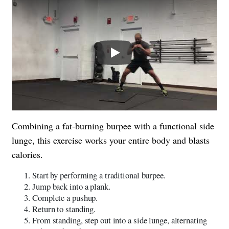
Play
Combining a fat-burning burpee with a functional side
lunge, this exercise works your entire body and blasts
calories.
Start by performing a traditional burpee.
Jump back into a plank.
Complete a pushup.
Return to standing.
From standing, step out into a side lunge, alternating