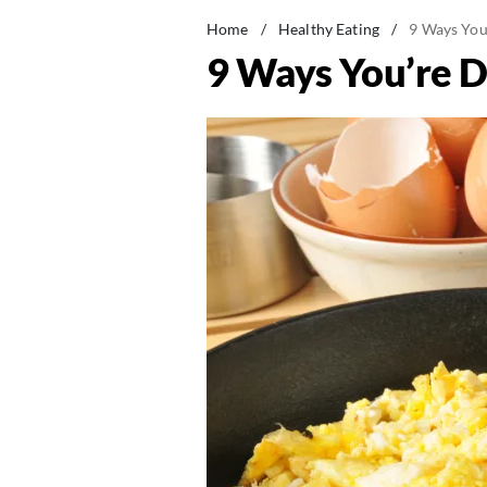
Home
/
Healthy Eating
/
9 Ways You
9 Ways You’re D