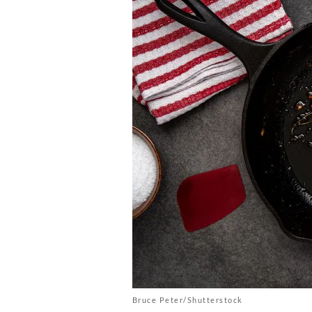
Bruce Peter/Shutterstock