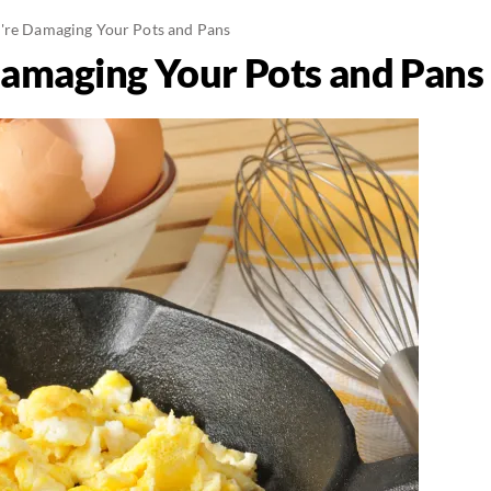
're Damaging Your Pots and Pans
amaging Your Pots and Pans