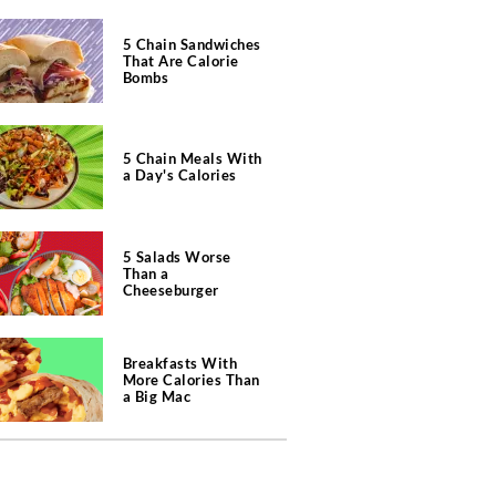
5 Chain Sandwiches
That Are Calorie
Bombs
5 Chain Meals With
a Day's Calories
5 Salads Worse
Than a
Cheeseburger
Breakfasts With
More Calories Than
a Big Mac