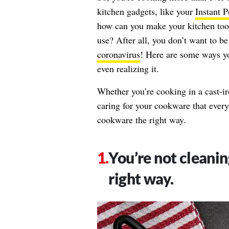
kitchen gadgets, like your
Instant P
how can you make your kitchen tools 
use? After all, you don’t want to b
coronavirus
! Here are some ways y
even realizing it.
Whether you’re cooking in a cast-iro
caring for your cookware that ever
cookware the right way.
You’re not cleaning
right way.