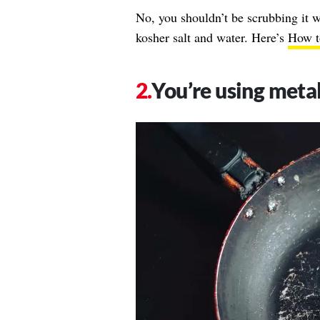
No, you shouldn’t be scrubbing it w
kosher salt and water. Here’s
How to
You’re using metal