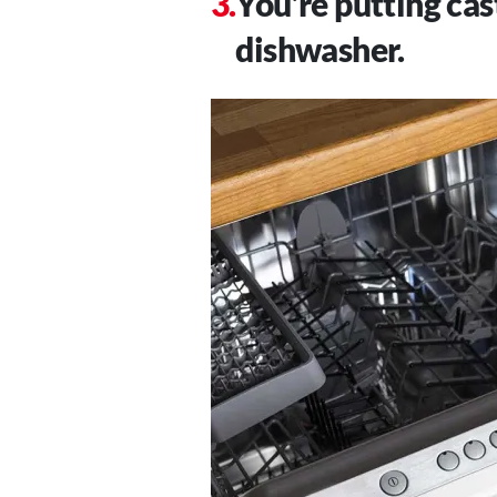
You’re putting cas
dishwasher.