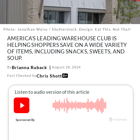
About Us
Contact
Follow
Photo: Jonathan Weiss / Shutterstock. Design: Eat This, Not That!
Facebook
Instagram
TikTok
Pinterest
AMERICA'S LEADING WAREHOUSE CLUB IS
us:
HELPING SHOPPERS SAVE ON A WIDE VARIETY
OF ITEMS, INCLUDING SNACKS, SWEETS, AND
SOUP.
Brianna Ruback
By
August 28, 2024
Chris Shott
Fact Checked by