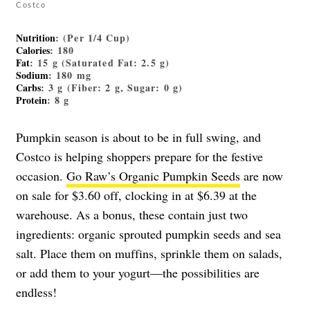
Costco
Nutrition
: (Per 1/4 Cup)
Calories
: 180
Fat
: 15 g (Saturated Fat: 2.5 g)
Sodium
: 180 mg
Carbs
: 3 g (Fiber: 2 g, Sugar: 0 g)
Protein
: 8 g
Pumpkin season is about to be in full swing, and
Costco is helping shoppers prepare for the festive
occasion.
Go Raw’s Organic Pumpkin Seeds
are now
on sale for $3.60 off, clocking in at $6.39 at the
warehouse. As a bonus, these contain just two
ingredients: organic sprouted pumpkin seeds and sea
salt. Place them on muffins, sprinkle them on salads,
or add them to your yogurt—the possibilities are
endless!