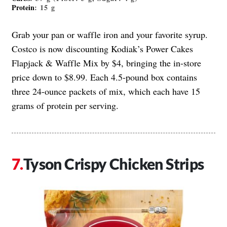
Protein
: 15 g
Grab your pan or waffle iron and your favorite syrup.
Costco is now discounting Kodiak’s Power Cakes
Flapjack & Waffle Mix by $4, bringing the in-store
price down to $8.99. Each 4.5-pound box contains
three 24-ounce packets of mix, which each have 15
grams of protein per serving.
Tyson Crispy Chicken Strips