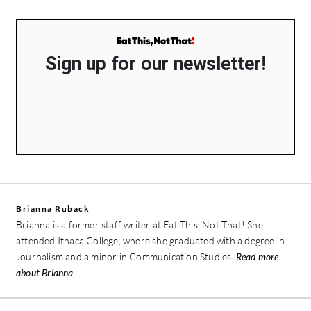
Sign up for our newsletter!
Brianna Ruback
Brianna is a former staff writer at Eat This, Not That! She
attended Ithaca College, where she graduated with a degree in
Journalism and a minor in Communication Studies.
Read more
about Brianna