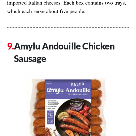
imported Italian cheeses. Each box contains two trays,
which each serve about five people.
Amylu Andouille Chicken
Sausage