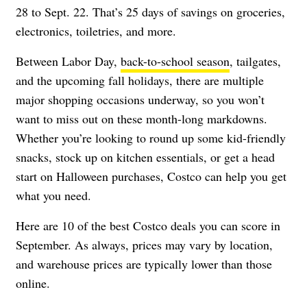
28 to Sept. 22. That’s 25 days of savings on groceries,
electronics, toiletries, and more.
Between Labor Day,
back-to-school season
, tailgates,
and the upcoming fall holidays, there are multiple
major shopping occasions underway, so you won’t
want to miss out on these month-long markdowns.
Whether you’re looking to round up some kid-friendly
snacks, stock up on kitchen essentials, or get a head
start on Halloween purchases, Costco can help you get
what you need.
Here are 10 of the best Costco deals you can score in
September. As always, prices may vary by location,
and warehouse prices are typically lower than those
online.