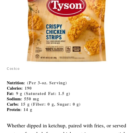
Costco
Nutrition
: (Per 3-oz. Serving)
Calories
: 190
Fat
: 9 g (Saturated Fat: 1.5 g)
Sodium
: 550 mg
Carbs
: 15 g (Fiber: 0 g, Sugar: 0 g)
Protein
: 14 g
Whether dipped in ketchup, paired with fries, or served