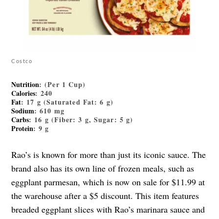
Costco
Nutrition
: (Per 1 Cup)
Calories
: 240
Fat
: 17 g (Saturated Fat: 6 g)
Sodium
: 610 mg
Carbs
: 16 g (Fiber: 3 g, Sugar: 5 g)
Protein
: 9 g
Rao’s is known for more than just its iconic sauce. The
brand also has its own line of frozen meals, such as
eggplant parmesan, which is now on sale for $11.99 at
the warehouse after a $5 discount. This item features
breaded eggplant slices with Rao’s marinara sauce and