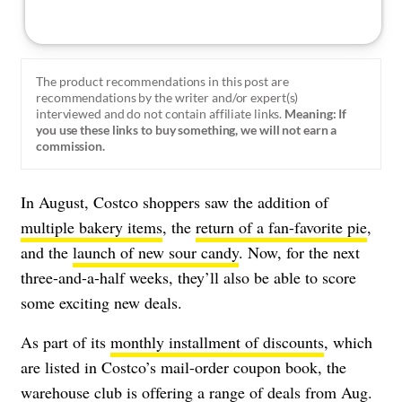
The product recommendations in this post are
recommendations by the writer and/or expert(s)
interviewed and do not contain affiliate links.
Meaning: If
you use these links to buy something, we will not earn a
commission.
In August, Costco shoppers saw the addition of
multiple bakery items
, the
return of a fan-favorite pie
,
and the
launch of new sour candy
. Now, for the next
three-and-a-half weeks, they’ll also be able to score
some exciting new deals.
As part of its
monthly installment of discounts
, which
are listed in Costco’s mail-order coupon book, the
warehouse club is offering a range of deals from Aug.