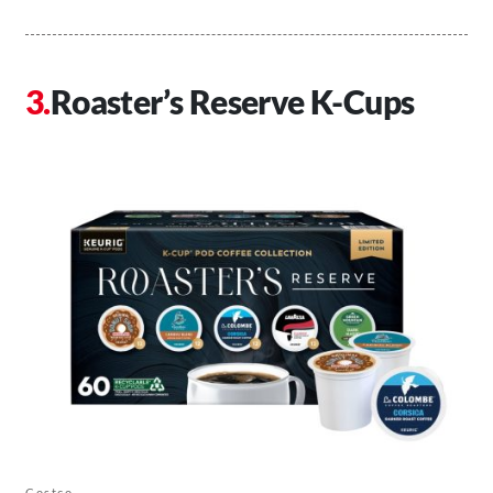
Roaster’s Reserve K-Cups
Costco