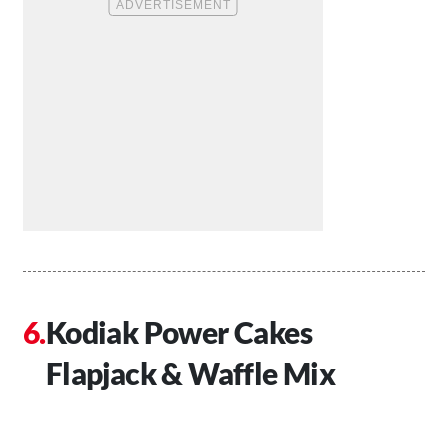
Kodiak Power Cakes
Flapjack & Waffle Mix