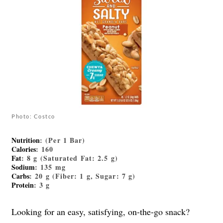
Photo: Costco
Nutrition
: (Per 1 Bar)
Calories
: 160
Fat
: 8 g (Saturated Fat: 2.5 g)
Sodium
: 135 mg
Carbs
: 20 g (Fiber: 1 g, Sugar: 7 g)
Protein
: 3 g
Looking for an easy, satisfying, on-the-go snack?