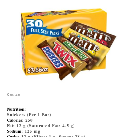
Costco
Nutrition
:
Snickers (Per 1 Bar)
Calories
: 250
Fat
: 12 g (Saturated Fat: 4.5 g)
Sodium
: 125 mg
Carbs
: 32 g (Fiber: 1 g, Sugar: 28 g)