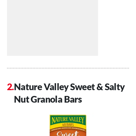
Nature Valley Sweet & Salty
Nut Granola Bars