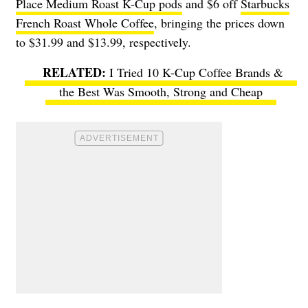
Place Medium Roast K-Cup pods
and $6 off
Starbucks
French Roast Whole Coffee
, bringing the prices down
to $31.99 and $13.99, respectively.
I Tried 10 K-Cup Coffee Brands &
the Best Was Smooth, Strong and Cheap