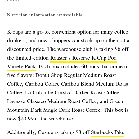
Nutrition information unavailable.
K-cups are a go-to, convenient option for many coffee
drinkers, and now, shoppers can stock up on them at a
discounted price. The warehouse club is taking $6 off
the limited-edition
Roaster’s Reserve K-Cup Pod
Variety Pack
. Each box includes 60 pods that come in
five flavors: Donut Shop Regular Medium Roast
Coffee, Caribou Coffee Caribou Blend Medium Roast
Coffee, La Colombe Corsica Darker Roast Coffee,
Lavazza Classico Medium Roast Coffee, and Green
Mountain Dark Magic Dark Roast Coffee. This box is
now $23.99 at the warehouse.
Additionally, Costco is taking $8 off
Starbucks Pike