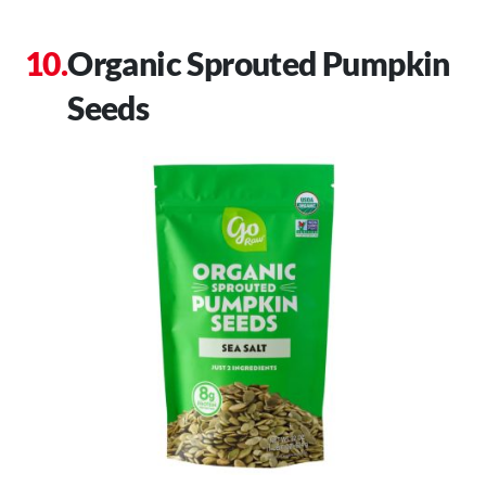
Organic Sprouted Pumpkin
Seeds