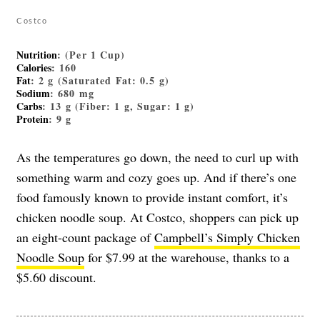
Costco
Nutrition
: (Per 1 Cup)
Calories
: 160
Fat
: 2 g (Saturated Fat: 0.5 g)
Sodium
: 680 mg
Carbs
: 13 g (Fiber: 1 g, Sugar: 1 g)
Protein
: 9 g
As the temperatures go down, the need to curl up with
something warm and cozy goes up. And if there’s one
food famously known to provide instant comfort, it’s
chicken noodle soup. At Costco, shoppers can pick up
an eight-count package of
Campbell’s Simply Chicken
Noodle Soup
for $7.99 at the warehouse, thanks to a
$5.60 discount.