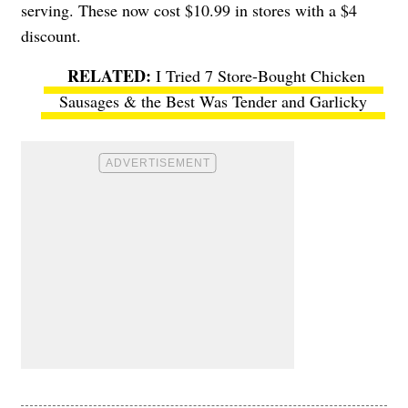
serving. These now cost $10.99 in stores with a $4
discount.
I Tried 7 Store-Bought Chicken
Sausages & the Best Was Tender and Garlicky