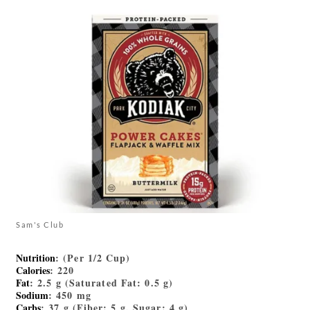
Sam's Club
Nutrition
: (Per 1/2 Cup)
Calories
: 220
Fat
: 2.5 g (Saturated Fat: 0.5 g)
Sodium
: 450 mg
Carbs
: 37 g (Fiber: 5 g, Sugar: 4 g)