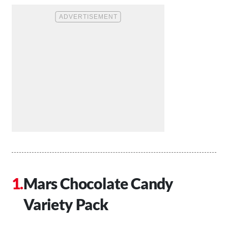
Mars Chocolate Candy
Variety Pack