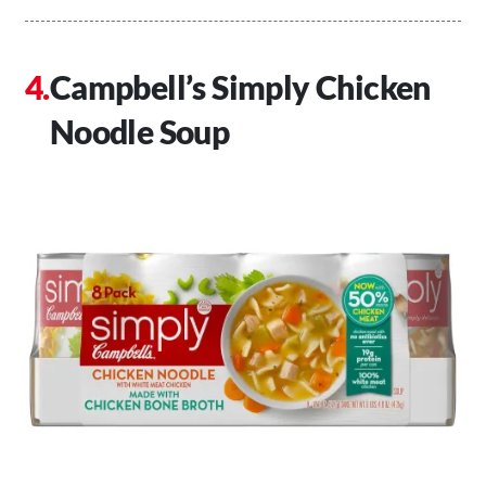
Campbell’s Simply Chicken
Noodle Soup