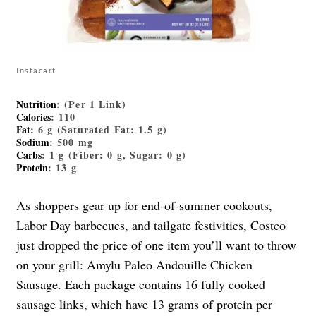
Instacart
Nutrition
: (Per 1 Link)
Calories
: 110
Fat
: 6 g (Saturated Fat: 1.5 g)
Sodium
: 500 mg
Carbs
: 1 g (Fiber: 0 g, Sugar: 0 g)
Protein
: 13 g
As shoppers gear up for end-of-summer cookouts,
Labor Day barbecues, and tailgate festivities, Costco
just dropped the price of one item you’ll want to throw
on your grill: Amylu Paleo Andouille Chicken
Sausage. Each package contains 16 fully cooked
sausage links, which have 13 grams of protein per