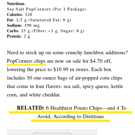
Nutrition
:
Sea Salt PopCorners (Per 1 Package)
Calories
: 120
Fat
: 2.5 g (Saturated Fat: 0 g)
Sodium
: 190 mg
Carbs
: 23 g (Fiber: <1 g, Sugar: 0 g)
Protein
: 2 g
Need to stock up on some crunchy lunchbox additions?
PopCorners chips
are now on sale for $4.70 off,
lowering the price to $10.99 in stores. Each box
includes 30 one-ounce bags of air-popped corn chips
that come in four flavors: sea salt, spicy queso, kettle
corn, and white cheddar.
6 Healthiest Potato Chips—and 4 To
Avoid, According to Dietitians