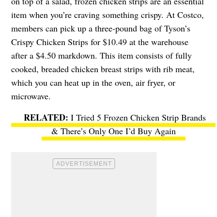
on top of a salad, frozen chicken strips are an essential
item when you’re craving something crispy. At Costco,
members can pick up a three-pound bag of Tyson’s
Crispy Chicken Strips for $10.49 at the warehouse
after a $4.50 markdown. This item consists of fully
cooked, breaded chicken breast strips with rib meat,
which you can heat up in the oven, air fryer, or
microwave.
I Tried 5 Frozen Chicken Strip Brands
& There’s Only One I’d Buy Again