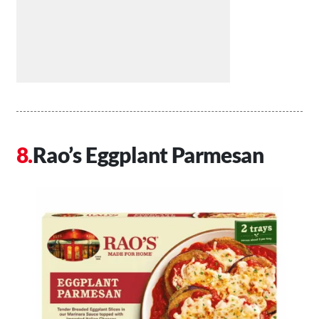
Rao’s Eggplant Parmesan