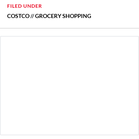
FILED UNDER
COSTCO
//
GROCERY SHOPPING