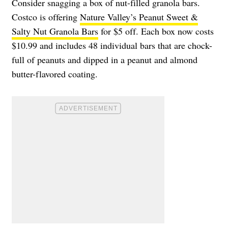
Consider snagging a box of nut-filled granola bars.
Costco is offering
Nature Valley’s Peanut Sweet &
Salty Nut Granola Bars
for $5 off. Each box now costs
$10.99 and includes 48 individual bars that are chock-
full of peanuts and dipped in a peanut and almond
butter-flavored coating.