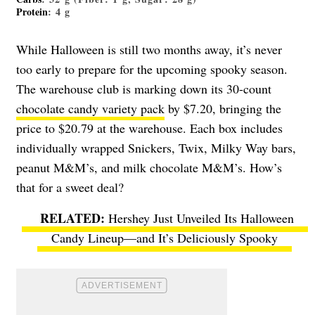
Protein
: 4 g
While Halloween is still two months away, it’s never
too early to prepare for the upcoming spooky season.
The warehouse club is marking down its 30-count
chocolate candy variety pack
by $7.20, bringing the
price to $20.79 at the warehouse. Each box includes
individually wrapped Snickers, Twix, Milky Way bars,
peanut M&M’s, and milk chocolate M&M’s. How’s
that for a sweet deal?
Hershey Just Unveiled Its Halloween
Candy Lineup—and It’s Deliciously Spooky