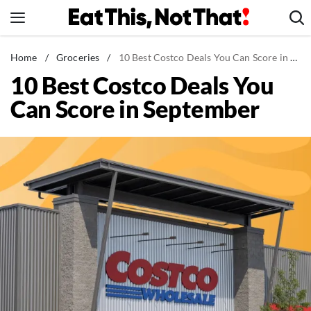
Skip
to
content
News
Home
/
Groceries
/
10 Best Costco Deals You Can Score in September
10 Best Costco Deals You
Healthy Eating
Can Score in September
Groceries
Weight Loss
Restaurants
Recipes
Drinks
Mind + Body
The Books
The Newsletter