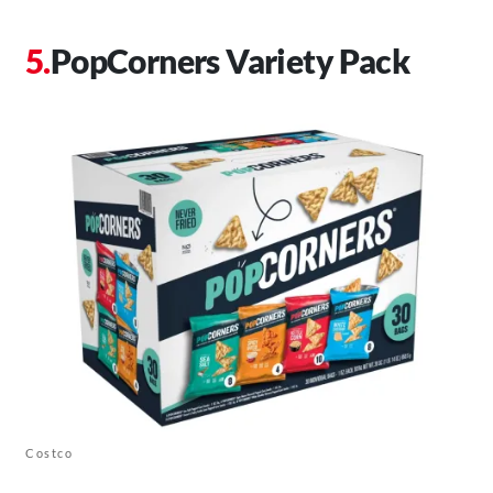
PopCorners Variety Pack
Costco