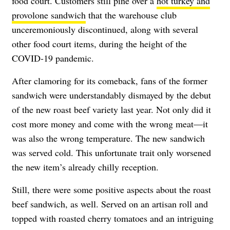
food court. Customers still pine over a
hot turkey and
provolone sandwich
that the warehouse club
unceremoniously discontinued, along with several
other food court items, during the height of the
COVID-19 pandemic.
After clamoring for its comeback, fans of the former
sandwich were understandably dismayed by the debut
of the new roast beef variety last year. Not only did it
cost more money and come with the wrong meat—it
was also the wrong temperature. The new sandwich
was served cold. This unfortunate trait only worsened
the new item’s already chilly reception.
Still, there were some positive aspects about the roast
beef sandwich, as well. Served on an artisan roll and
topped with roasted cherry tomatoes and an intriguing