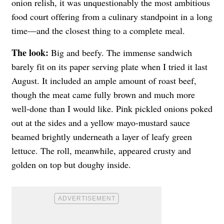
onion relish, it was unquestionably the most ambitious
food court offering from a culinary standpoint in a long
time—and the closest thing to a complete meal.
The look:
Big and beefy. The immense sandwich
barely fit on its paper serving plate when I tried it last
August. It included an ample amount of roast beef,
though the meat came fully brown and much more
well-done than I would like. Pink pickled onions poked
out at the sides and a yellow mayo-mustard sauce
beamed brightly underneath a layer of leafy green
lettuce. The roll, meanwhile, appeared crusty and
golden on top but doughy inside.