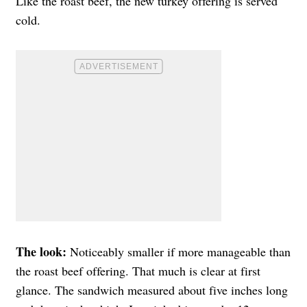
Like the roast beef, the new turkey offering is served
cold.
The look:
Noticeably smaller if more manageable than
the roast beef offering. That much is clear at first
glance. The sandwich measured about five inches long