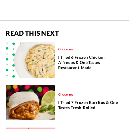
READ THIS NEXT
Groceries
I Tried 6 Frozen Chicken
Alfredos & One Tastes
Restaurant-Made
Groceries
I Tried 7 Frozen Burritos & One
Tastes Fresh-Rolled