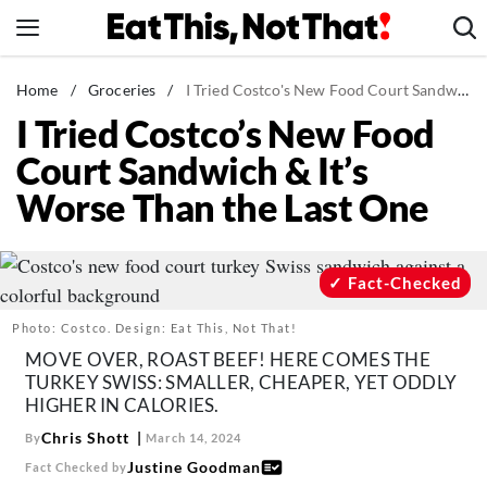
Skip
to
content
News
Home
/
Groceries
/
I Tried Costco's New Food Court Sandwich & It's Worse Than the Last One
I Tried Costco’s New Food
Healthy Eating
Court Sandwich & It’s
Groceries
Worse Than the Last One
Weight Loss
Restaurants
Recipes
Fact-Checked
Drinks
Photo: Costco. Design: Eat This, Not That!
Mind + Body
MOVE OVER, ROAST BEEF! HERE COMES THE
TURKEY SWISS: SMALLER, CHEAPER, YET ODDLY
The Books
HIGHER IN CALORIES.
The Newsletter
Chris Shott
By
March 14, 2024
Justine Goodman
Fact Checked by