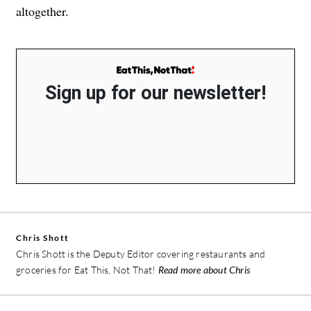
altogether.
Sign up for our newsletter!
Chris Shott
Chris Shott is the Deputy Editor covering restaurants and
groceries for Eat This, Not That!
Read more about Chris