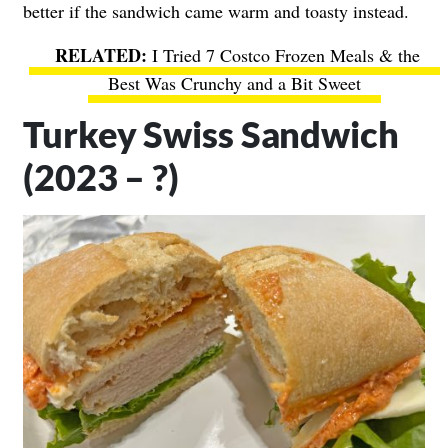
better if the sandwich came warm and toasty instead.
I Tried 7 Costco Frozen Meals & the
Best Was Crunchy and a Bit Sweet
Turkey Swiss Sandwich
(2023 – ?)