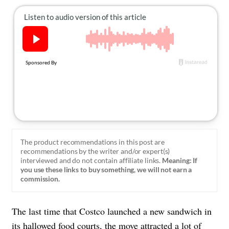
About Us
Contact
Follow
Facebook
Instagram
TikTok
Pinterest
us:
The product recommendations in this post are
recommendations by the writer and/or expert(s)
interviewed and do not contain affiliate links.
Meaning: If
you use these links to buy something, we will not earn a
commission.
The last time that Costco launched a new sandwich in
its hallowed food courts, the move attracted a lot of