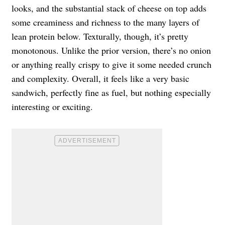
looks, and the substantial stack of cheese on top adds
some creaminess and richness to the many layers of
lean protein below. Texturally, though, it’s pretty
monotonous. Unlike the prior version, there’s no onion
or anything really crispy to give it some needed crunch
and complexity. Overall, it feels like a very basic
sandwich, perfectly fine as fuel, but nothing especially
interesting or exciting.