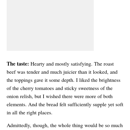
The taste:
Hearty and mostly satisfying. The roast
beef was tender and much juicier than it looked, and
the toppings gave it some depth. I liked the brightness
of the cherry tomatoes and sticky sweetness of the
onion relish, but I wished there were more of both
elements. And the bread felt sufficiently supple yet soft
in all the right places.
Admittedly, though, the whole thing would be so much