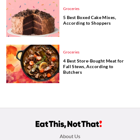
Groceries
5 Best Boxed Cake Mixes,
According to Shoppers
Groceries
4 Best Store-Bought Meat for
Fall Stews, According to
Butchers
Footer
About Us