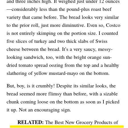
and three inches high. It weighed just under 12 ounces
—considerably less than the pound-plus roast beef
variety that came before. The bread looks very similar
to the prior roll, just more diminutive. Even so, Costco
is not entirely skimping on the portion size. I counted
five slices of turkey and two thick slabs of Swiss
cheese between the bread. It’s a very saucy, messy-
looking sandwich, too, with the bright orange sun-
dried tomato spread oozing from the top and a healthy
slathering of yellow mustard-mayo on the bottom.
But, boy, is it crumbly! Despite its similar looks, the
bread seemed more flimsy than before, with a sizable
chunk coming loose on the bottom as soon as I picked
it up. Not an encouraging sign.
The Best New Grocery Products of