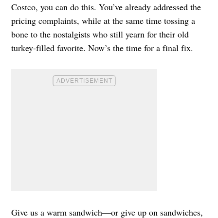
Costco, you can do this. You’ve already addressed the
pricing complaints, while at the same time tossing a
bone to the nostalgists who still yearn for their old
turkey-filled favorite. Now’s the time for a final fix.
Give us a warm sandwich—or give up on sandwiches,