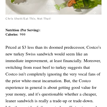
Chris Shott/Eat This, Not That!
Nutrition (Per Serving)
:
Calories
: 900
Priced at $3 less than its doomed predecessor, Costco’s
new turkey Swiss sandwich would seem like an
immediate improvement, at least financially. Moreover,
switching from roast beef to turkey suggests that
Costco isn’t completely ignoring the very vocal fans of
the prior white-meat incarnation. But, the Costco
experience in general is about getting good value for
your money, and it’s questionable whether a cheaper,
leaner sandwich is really a trade-up or trade-down.