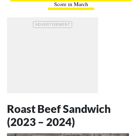
Score in March
Roast Beef Sandwich
(2023 – 2024)