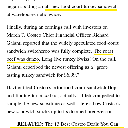
began spotting an
all-new food court turkey sandwich
at warehouses nationwide.
Finally, during an earnings call with investors on
March 7, Costco Chief Financial Officer Richard
Galanti reported that the widely speculated food-court
sandwich switcheroo was fully complete.
The roast
beef was dunzo
. Long live turkey Swiss! On the call,
Galanti described the newest offering as a “great-
tasting turkey sandwich for $6.99.”
Having tried Costco’s prior food-court sandwich flop—
and finding it not
so
bad, actually—I felt compelled to
sample the new substitute as well. Here’s how Costco’s
new sandwich stacks up to its doomed predecessor.
The 13 Best Costco Deals You Can