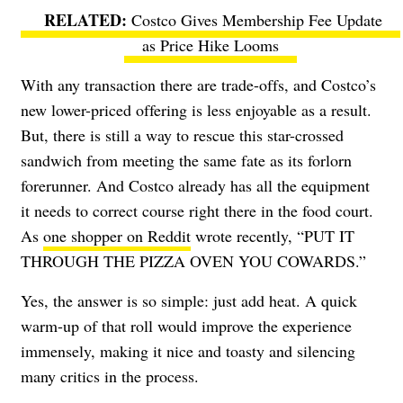
Costco Gives Membership Fee Update
as Price Hike Looms
With any transaction there are trade-offs, and Costco’s
new lower-priced offering is less enjoyable as a result.
But, there is still a way to rescue this star-crossed
sandwich from meeting the same fate as its forlorn
forerunner. And Costco already has all the equipment
it needs to correct course right there in the food court.
As
one shopper on Reddit
wrote recently, “PUT IT
THROUGH THE PIZZA OVEN YOU COWARDS.”
Yes, the answer is so simple: just add heat. A quick
warm-up of that roll would improve the experience
immensely, making it nice and toasty and silencing
many critics in the process.