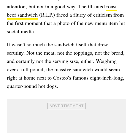
attention, but not in a good way. The ill-fated
roast
beef sandwich
(R.I.P.) faced a flurry of criticism from
the first moment that a photo of the new menu item hit
social media.
It wasn’t so much the sandwich itself that drew
scrutiny. Not the meat, not the toppings, not the bread,
and certainly not the serving size, either. Weighing
over a full pound, the massive sandwich would seem
right at home next to Costco’s famous eight-inch-long,
quarter-pound hot dogs.