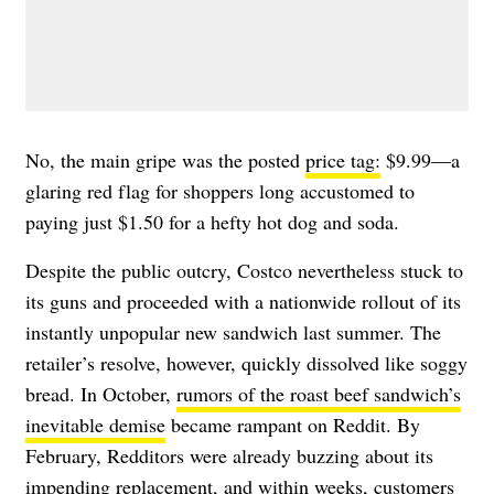
No, the main gripe was the posted
price tag:
$9.99—a
glaring red flag for shoppers long accustomed to
paying just $1.50 for a hefty hot dog and soda.
Despite the public outcry, Costco nevertheless stuck to
its guns and proceeded with a nationwide rollout of its
instantly unpopular new sandwich last summer. The
retailer’s resolve, however, quickly dissolved like soggy
bread. In October,
rumors of the roast beef sandwich’s
inevitable demise
became rampant on Reddit. By
February, Redditors were already buzzing about its
impending replacement, and within weeks, customers