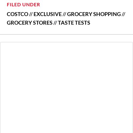
FILED UNDER
COSTCO
//
EXCLUSIVE
//
GROCERY SHOPPING
//
GROCERY STORES
//
TASTE TESTS