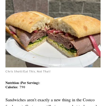
Chris Shott/Eat This, Not That!
Nutrition (Per Serving)
:
Calories
: 790
Sandwiches aren’t exactly a new thing in the Costco