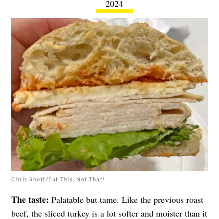
2024
Chris Shott/Eat This, Not That!
The taste:
Palatable but tame. Like the previous roast
beef, the sliced turkey is a lot softer and moister than it