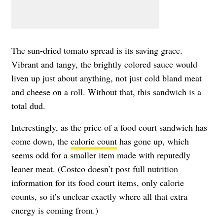
The sun-dried tomato spread is its saving grace.
Vibrant and tangy, the brightly colored sauce would
liven up just about anything, not just cold bland meat
and cheese on a roll. Without that, this sandwich is a
total dud.
Interestingly, as the price of a food court sandwich has
come down, the
calorie count
has gone up, which
seems odd for a smaller item made with reputedly
leaner meat. (Costco doesn’t post full nutrition
information for its food court items, only calorie
counts, so it’s unclear exactly where all that extra
energy is coming from.)