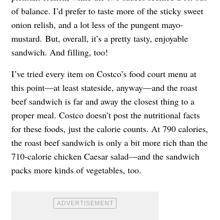
of balance. I’d prefer to taste more of the sticky sweet
onion relish, and a lot less of the pungent mayo-
mustard. But, overall, it’s a pretty tasty, enjoyable
sandwich. And filling, too!
I’ve tried every item on Costco’s food court menu at
this point—at least stateside, anyway—and the roast
beef sandwich is far and away the closest thing to a
proper meal. Costco doesn’t post the nutritional facts
for these foods, just the calorie counts. At 790 calories,
the roast beef sandwich is only a bit more rich than the
710-calorie chicken Caesar salad—and the sandwich
packs more kinds of vegetables, too.