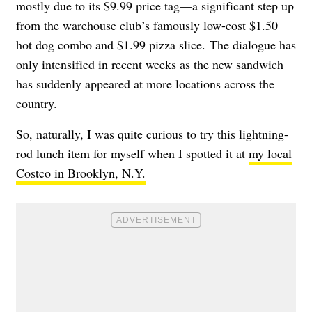
mostly due to its $9.99 price tag—a significant step up
from the warehouse club’s famously low-cost $1.50
hot dog combo and $1.99 pizza slice. The dialogue has
only intensified in recent weeks as the new sandwich
has suddenly appeared at more locations across the
country.
So, naturally, I was quite curious to try this lightning-
rod lunch item for myself when I spotted it at
my local
Costco in Brooklyn, N.Y.