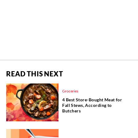
READ THIS NEXT
Groceries
4 Best Store-Bought Meat for
Fall Stews, According to
Butchers