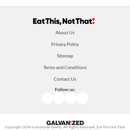
Footer
About Us
menu:
Privacy Policy
Sitemap
Terms and Conditions
Contact Us
Follow us:
Facebook
Instagram
TikTok
Pinterest
Copyright 2026
Galvanized Media
. All Rights Reserved. Eat This Not That