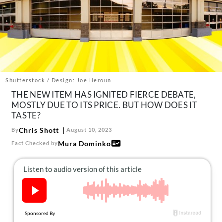
About Us
Contact
Follow
Facebook
Instagram
TikTok
Pinterest
us:
Shutterstock / Design: Joe Heroun
THE NEW ITEM HAS IGNITED FIERCE DEBATE,
MOSTLY DUE TO ITS PRICE. BUT HOW DOES IT
TASTE?
Chris Shott
By
August 10, 2023
Mura Dominko
Fact Checked by