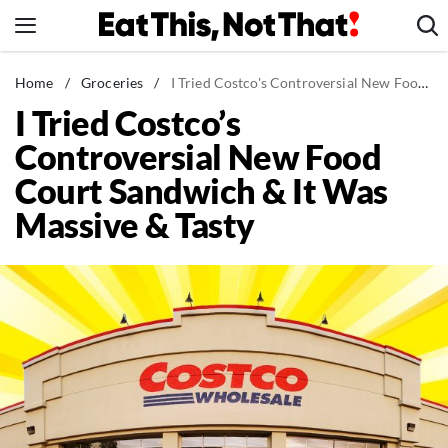
Skip
to
content
News
Home
/
Groceries
/
I Tried Costco's Controversial New Food Court Sandwich & It Was Massive & Tasty
I Tried Costco’s
Healthy Eating
Controversial New Food
Groceries
Court Sandwich & It Was
Weight Loss
Massive & Tasty
Restaurants
Recipes
Drinks
Mind + Body
The Books
The Newsletter