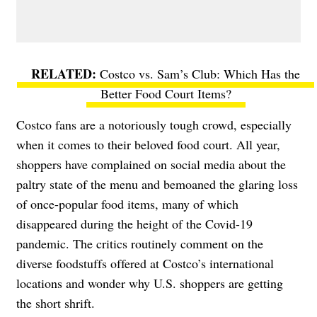
Costco vs. Sam’s Club: Which Has the
Better Food Court Items?
Costco fans are a notoriously tough crowd, especially
when it comes to their beloved food court. All year,
shoppers have complained on social media about the
paltry state of the menu and bemoaned the glaring loss
of once-popular food items, many of which
disappeared during the height of the Covid-19
pandemic. The critics routinely comment on the
diverse foodstuffs offered at Costco’s international
locations and wonder why U.S. shoppers are getting
the short shrift.