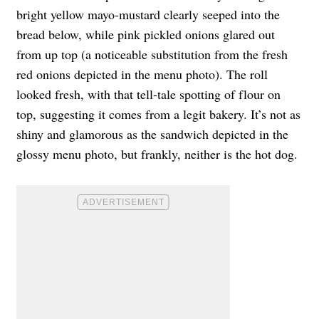
bright yellow mayo-mustard clearly seeped into the
bread below, while pink pickled onions glared out
from up top (a noticeable substitution from the fresh
red onions depicted in the menu photo). The roll
looked fresh, with that tell-tale spotting of flour on
top, suggesting it comes from a legit bakery. It’s not as
shiny and glamorous as the sandwich depicted in the
glossy menu photo, but frankly, neither is the hot dog.