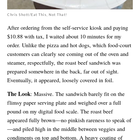
Chris Shott/Eat This, Not That!
After ordering from the self-service kiosk and paying
$10.88 with tax, I waited about 10 minutes for my
order. Unlike the pizza and hot dogs, which food-court
customers can clearly see coming out of the oven and
steamer, respectfully, the roast beef sandwich was
prepared somewhere in the back, far out of sight.
Eventually, it appeared, loosely covered in foil.
The Look
: Massive. The sandwich barely fit on the
flimsy paper serving plate and weighed over a full
pound on my digital food scale. The roast beef
appeared fully brown—no pinkish rareness to speak of
—and piled high in the middle between veggies and
condiments on top and bottom. A heavy coating of