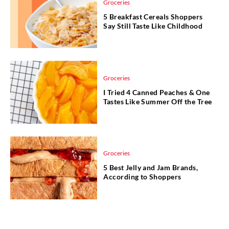
Groceries
5 Breakfast Cereals Shoppers
Say Still Taste Like Childhood
Groceries
I Tried 4 Canned Peaches & One
Tastes Like Summer Off the Tree
Groceries
5 Best Jelly and Jam Brands,
According to Shoppers