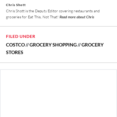
Chris Shott
Chris Shott is the Deputy Editor covering restaurants and
groceries for Eat This, Not That!
Read more about Chris
FILED UNDER
COSTCO
//
GROCERY SHOPPING
//
GROCERY
STORES