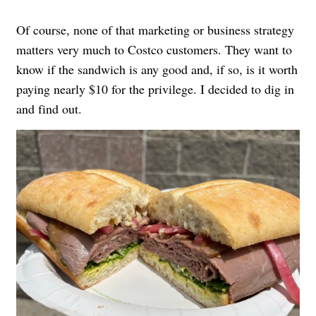
Of course, none of that marketing or business strategy
matters very much to Costco customers. They want to
know if the sandwich is any good and, if so, is it worth
paying nearly $10 for the privilege. I decided to dig in
and find out.