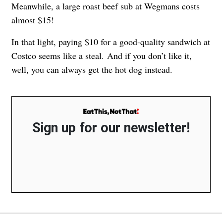
Meanwhile, a large roast beef sub at Wegmans costs
almost $15!
In that light, paying $10 for a good-quality sandwich at
Costco seems like a steal. And if you don’t like it,
well, you can always get the hot dog instead.
Sign up for our newsletter!