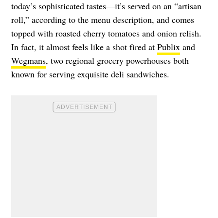
today’s sophisticated tastes—it’s served on an “artisan
roll,” according to the menu description, and comes
topped with roasted cherry tomatoes and onion relish.
In fact, it almost feels like a shot fired at
Publix
and
Wegmans
, two regional grocery powerhouses both
known for serving exquisite deli sandwiches.