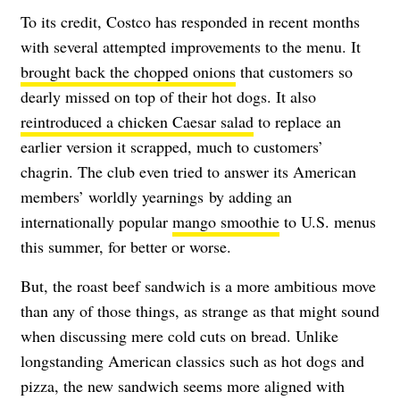
To its credit, Costco has responded in recent months
with several attempted improvements to the menu. It
brought back the chopped onions
that customers so
dearly missed on top of their hot dogs. It also
reintroduced a chicken Caesar salad
to replace an
earlier version it scrapped, much to customers’
chagrin. The club even tried to answer its American
members’ worldly yearnings by adding an
internationally popular
mango smoothie
to U.S. menus
this summer, for better or worse.
But, the roast beef sandwich is a more ambitious move
than any of those things, as strange as that might sound
when discussing mere cold cuts on bread. Unlike
longstanding American classics such as hot dogs and
pizza, the new sandwich seems more aligned with