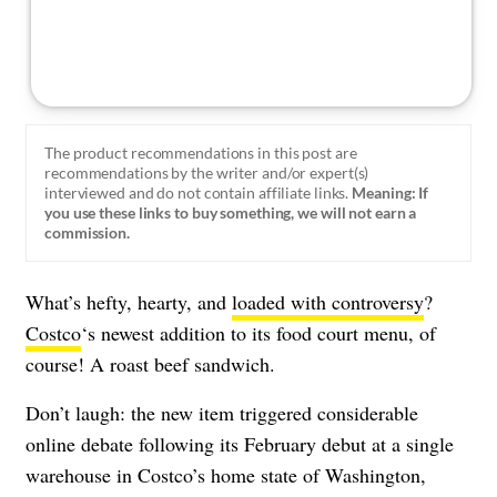
The product recommendations in this post are
recommendations by the writer and/or expert(s)
interviewed and do not contain affiliate links.
Meaning: If
you use these links to buy something, we will not earn a
commission.
What’s hefty, hearty, and
loaded with controversy
?
Costco
‘s newest addition to its food court menu, of
course! A roast beef sandwich.
Don’t laugh: the new item triggered considerable
online debate following its February debut at a single
warehouse in Costco’s home state of Washington,