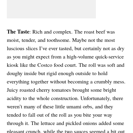
The Taste
: Rich and complex. The roast beef was
moist, tender, and toothsome. Maybe not the most
luscious slices I’ve ever tasted, but certainly not as dry
as you might expect from a high-volume quick-service
kiosk like the Costco food court. The roll was soft and
doughy inside but rigid enough outside to hold
everything together without becoming a crumbly mess.
Juicy roasted cherry tomatoes brought some bright
acidity to the whole construction. Unfortunately, there
weren’t many of these little umami orbs, and they
tended to fall out of the roll as you bite your way
through it. The lettuce and pickled onions added some
pleasant crunch, while the two sauces seemed a bit out