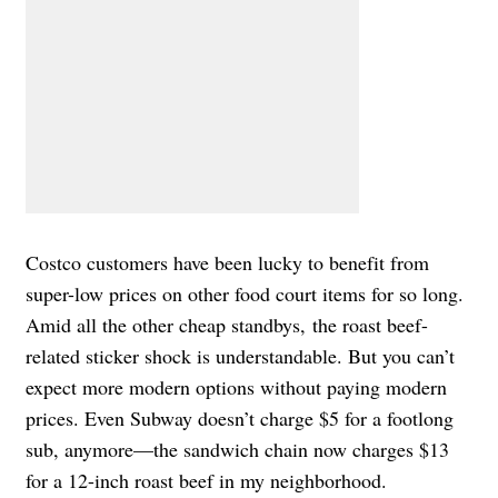
Costco customers have been lucky to benefit from
super-low prices on other food court items for so long.
Amid all the other cheap standbys, the roast beef-
related sticker shock is understandable. But you can’t
expect more modern options without paying modern
prices. Even Subway doesn’t charge $5 for a footlong
sub, anymore—the sandwich chain now charges $13
for a 12-inch roast beef in my neighborhood.