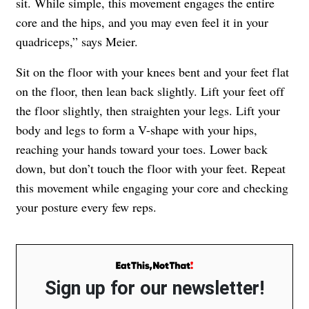
sit. While simple, this movement engages the entire
core and the hips, and you may even feel it in your
quadriceps,” says Meier.
Sit on the floor with your knees bent and your feet flat
on the floor, then lean back slightly. Lift your feet off
the floor slightly, then straighten your legs. Lift your
body and legs to form a V-shape with your hips,
reaching your hands toward your toes. Lower back
down, but don’t touch the floor with your feet. Repeat
this movement while engaging your core and checking
your posture every few reps.
Sign up for our newsletter!