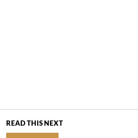
READ THIS NEXT