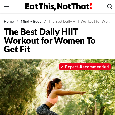
Skip
to
content
News
Home
/
Mind + Body
/
The Best Daily HIIT Workout for Women To Get Fit
The Best Daily HIIT
Healthy Eating
Workout for Women To
Groceries
Get Fit
Weight Loss
Restaurants
Recipes
Expert-Recommended
Drinks
Mind + Body
The Books
The Newsletter