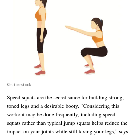
Shutterstock
Speed squats are the secret sauce for building strong,
toned legs and a desirable booty. “Considering this
workout may be done frequently, including speed
squats rather than typical jump squats helps reduce the
impact on your joints while still taxing your legs,” says