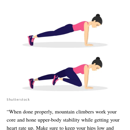
Shutterstock
“When done properly, mountain climbers work your
core and hone upper-body stability while getting your
heart rate up. Make sure to keep your hips low and