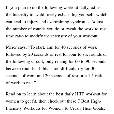
If you plan to do the following workout daily, adjust
the intensity to avoid overly exhausting yourself, which
can lead to injury and overtraining syndrome. Adjust
the number of rounds you do or tweak the work-to-rest
time ratio to modify the intensity of your workout.
Meier says, “To start, aim for 40 seconds of work
followed by 20 seconds of rest for four to six rounds of
the following circuit, only resting for 60 to 90 seconds
between rounds. If this is too difficult, try for 30
seconds of work and 20 seconds of rest or a 1:1 ratio
of work to rest.”
Read on to learn about the best daily HIIT workout for
women to get fit, then check out these 7 Best High-
Intensity Workouts for Women To Crush Their Goals.