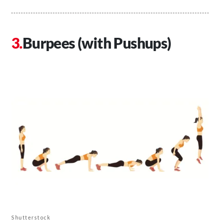
Burpees (with Pushups)
Shutterstock