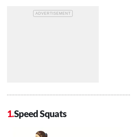
Speed Squats