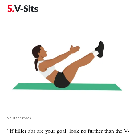
V-Sits
Shutterstock
“If killer abs are your goal, look no further than the V-