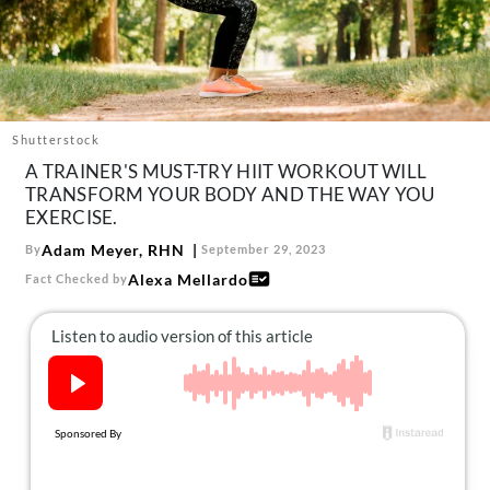
About Us
Contact
Follow
Facebook
Instagram
TikTok
Pinterest
us:
Shutterstock
A TRAINER'S MUST-TRY HIIT WORKOUT WILL
TRANSFORM YOUR BODY AND THE WAY YOU
EXERCISE.
Adam Meyer, RHN
By
September 29, 2023
Alexa Mellardo
Fact Checked by