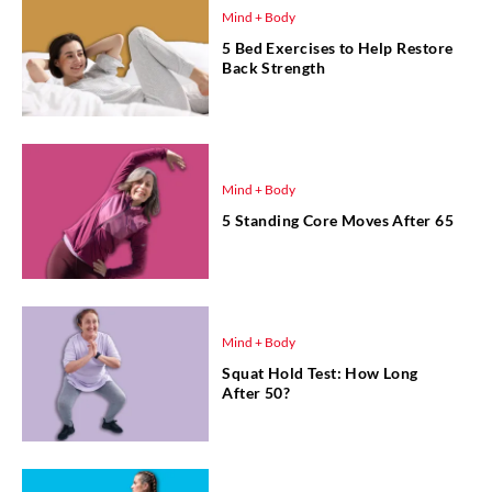
Mind + Body
5 Bed Exercises to Help Restore
Back Strength
Mind + Body
5 Standing Core Moves After 65
Mind + Body
Squat Hold Test: How Long
After 50?