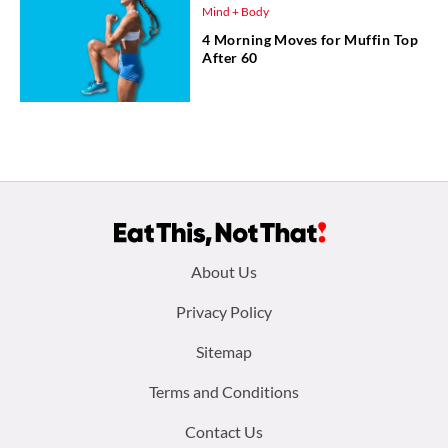
Mind + Body
4 Morning Moves for Muffin Top
After 60
Footer
About Us
menu:
Privacy Policy
Sitemap
Terms and Conditions
Contact Us