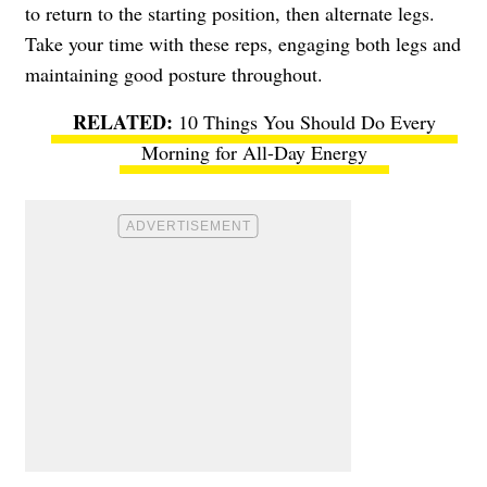
to return to the starting position, then alternate legs.
Take your time with these reps, engaging both legs and
maintaining good posture throughout.
10 Things You Should Do Every
Morning for All-Day Energy