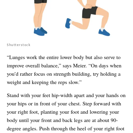
Shutterstock
“Lunges work the entire lower body but also serve to
improve overall balance,” says Meier. “On days when
you’d rather focus on strength building, try holding a
weight and keeping the reps slow.”
Stand with your feet hip-width apart and your hands on
your hips or in front of your chest. Step forward with
your right foot, planting your foot and lowering your
body until your front and back legs are at about 90-
degree angles. Push through the heel of your right foot