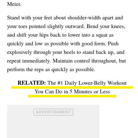
Meier.
Stand with your feet about shoulder-width apart and
your toes pointed slightly outward. Bend your knees,
and shift your hips back to lower into a squat as
quickly and low as possible with good form. Push
explosively through your heels to stand back up, and
repeat immediately. Maintain control throughout, but
perform the reps as quickly as possible.
The #1 Daily Lower-Belly Workout
You Can Do in 5 Minutes or Less