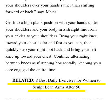
your shoulders over your hands rather than shifting
forward or back,” says Meier.
Get into a high plank position with your hands under
your shoulders and your body in a straight line from
your ankles to your shoulders. Bring your right knee
toward your chest as far and fast as you can, then
quickly step your right foot back and bring your left
knee up toward your chest. Continue alternating
between knees as if running horizontally, keeping your
core engaged the entire time.
8 Best Daily Exercises for Women to
Sculpt Lean Arms After 50