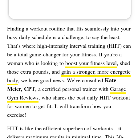
Finding a workout routine that fits seamlessly into your
busy daily schedule is a challenge, to say the least.
That’s where high-intensity interval training (HIIT) can
be a total game-changer for your fitness. If you’re a
woman who is looking to
boost your fitness level
, shed
those extra pounds, and
gain a stronger, more energetic
Kate
body
, we have good news. We’ve consulted
Meier, CPT
, a certified personal trainer with
Garage
Gym Reviews
, who shares the best daily HIIT workout
for women to get fit. It will transform how you
exercise!
HIIT is like the efficient superhero of workouts—it
delivers maximum results in minimal time. This 30-