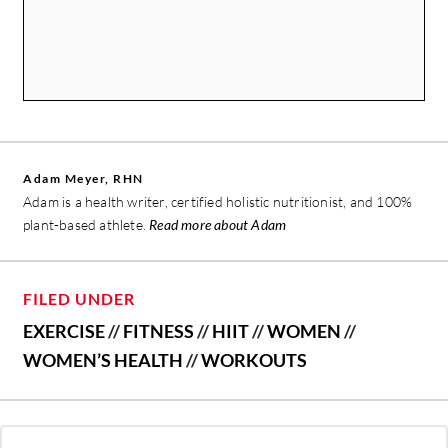
Adam Meyer, RHN
Adam is a health writer, certified holistic nutritionist, and 100%
plant-based athlete.
Read more about Adam
FILED UNDER
EXERCISE
//
FITNESS
//
HIIT
//
WOMEN
//
WOMEN’S HEALTH
//
WORKOUTS