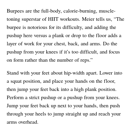
Burpees are the full-body, calorie-burning, muscle-
toning superstar of HIIT workouts. Meier tells us, “The
burpee is notorious for its difficulty, and adding the
pushup here versus a plank or drop to the floor adds a
layer of work for your chest, back, and arms. Do the
pushup from your knees if it’s too difficult, and focus
on form rather than the number of reps.”
Stand with your feet about hip-width apart. Lower into
a squat position, and place your hands on the floor,
then jump your feet back into a high plank position.
Perform a strict pushup or a pushup from your knees.
Jump your feet back up next to your hands, then push
through your heels to jump straight up and reach your
arms overhead.