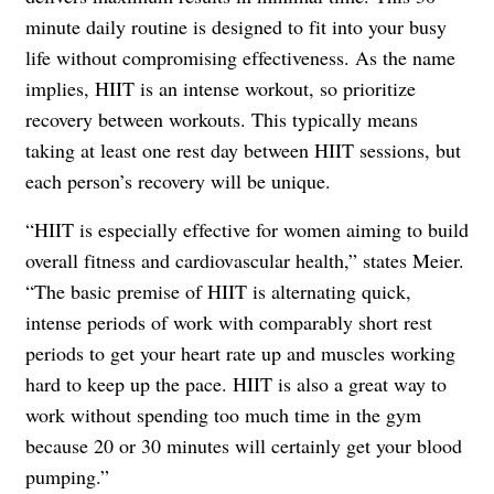
minute daily routine is designed to fit into your busy
life without compromising effectiveness. As the name
implies, HIIT is an intense workout, so prioritize
recovery between workouts. This typically means
taking at least one rest day between HIIT sessions, but
each person’s recovery will be unique.
“HIIT is especially effective for women aiming to build
overall fitness and cardiovascular health,” states Meier.
“The basic premise of HIIT is alternating quick,
intense periods of work with comparably short rest
periods to get your heart rate up and muscles working
hard to keep up the pace. HIIT is also a great way to
work without spending too much time in the gym
because 20 or 30 minutes will certainly get your blood
pumping.”