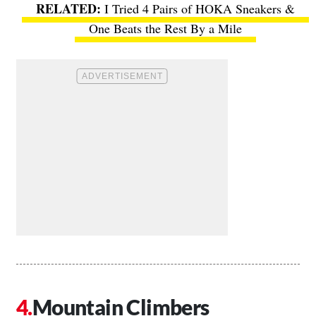
I Tried 4 Pairs of HOKA Sneakers &
One Beats the Rest By a Mile
Mountain Climbers