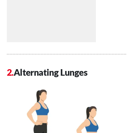
Alternating Lunges