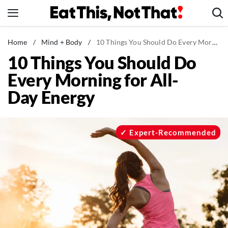
Skip
to
content
News
Home
/
Mind + Body
/
10 Things You Should Do Every Morning for All-Day Energy
10 Things You Should Do
Healthy Eating
Every Morning for All-
Groceries
Day Energy
Weight Loss
Restaurants
Recipes
Expert-Recommended
Drinks
Mind + Body
The Books
The Newsletter