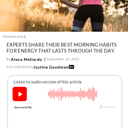
About Us
Contact
Follow
Facebook
Instagram
TikTok
Pinterest
us:
Shutterstock
EXPERTS SHARE THEIR BEST MORNING HABITS
FOR ENERGY THAT LASTS THROUGH THE DAY.
Alexa Mellardo
By
September 21, 2023
Justine Goodman
Fact Checked by