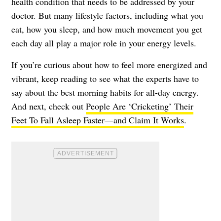
health condition that needs to be addressed by your
doctor. But many lifestyle factors, including what you
eat, how you sleep, and how much movement you get
each day all play a major role in your energy levels.
If you’re curious about how to feel more energized and
vibrant, keep reading to see what the experts have to
say about the best morning habits for all-day energy.
And next, check out
People Are ‘Cricketing’ Their
Feet To Fall Asleep Faster—and Claim It Works
.