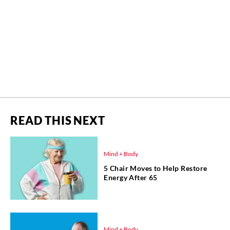
READ THIS NEXT
Mind + Body
5 Chair Moves to Help Restore
Energy After 65
Mind + Body