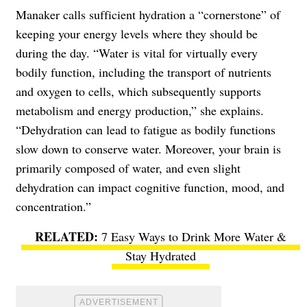
Manaker calls sufficient hydration a “cornerstone” of
keeping your energy levels where they should be
during the day. “Water is vital for virtually every
bodily function, including the transport of nutrients
and oxygen to cells, which subsequently supports
metabolism and energy production,” she explains.
“Dehydration can lead to fatigue as bodily functions
slow down to conserve water. Moreover, your brain is
primarily composed of water, and even slight
dehydration can impact cognitive function, mood, and
concentration.”
7 Easy Ways to Drink More Water &
Stay Hydrated