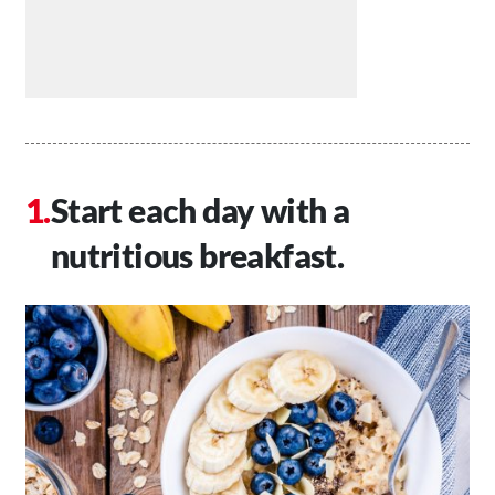
Start each day with a
nutritious breakfast.