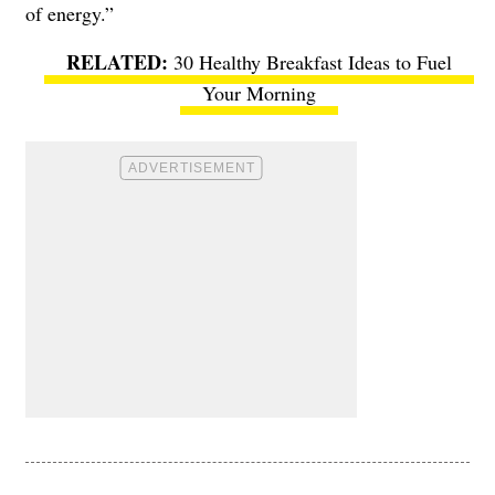
of energy.”
30 Healthy Breakfast Ideas to Fuel
Your Morning