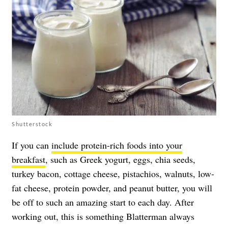
Shutterstock
If you can
include protein-rich foods into your
breakfast
, such as Greek yogurt, eggs, chia seeds,
turkey bacon, cottage cheese, pistachios, walnuts, low-
fat cheese, protein powder, and peanut butter, you will
be off to such an amazing start to each day. After
working out, this is something Blatterman always