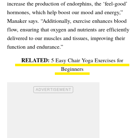
increase the production of endorphins, the ‘feel-good’
hormones, which help boost our mood and energy,”
Manaker says. “Additionally, exercise enhances blood
flow, ensuring that oxygen and nutrients are efficiently
delivered to our muscles and tissues, improving their
function and endurance.”
5 Easy Chair Yoga Exercises for
Beginners