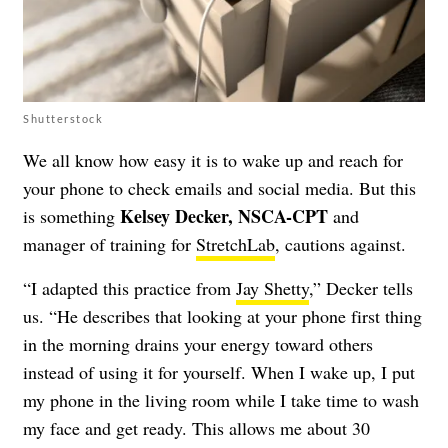
Shutterstock
We all know how easy it is to wake up and reach for
your phone to check emails and social media. But this
Kelsey Decker, NSCA-CPT
is something
and
manager of training for
StretchLab
, cautions against.
“I adapted this practice from
Jay Shetty
,” Decker tells
us. “He describes that looking at your phone first thing
in the morning drains your energy toward others
instead of using it for yourself. When I wake up, I put
my phone in the living room while I take time to wash
my face and get ready. This allows me about 30