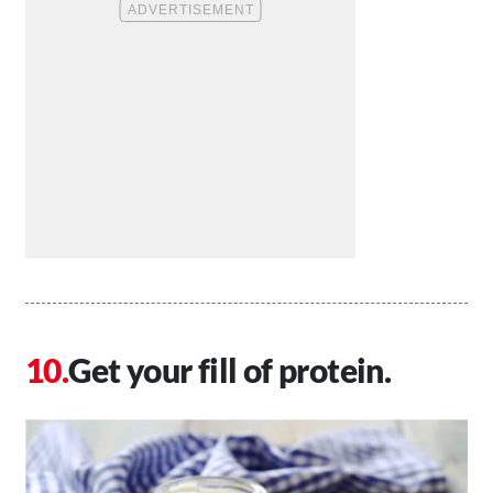
Get your fill of protein.