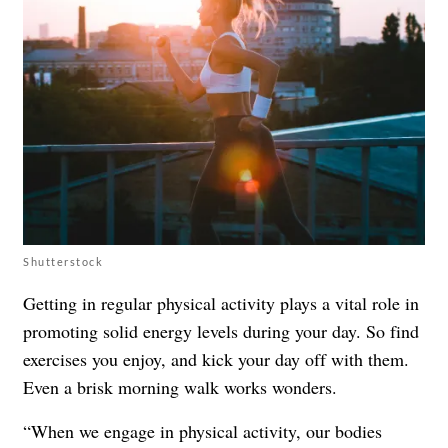
Shutterstock
Getting in regular physical activity plays a vital role in
promoting solid energy levels during your day. So find
exercises you enjoy, and kick your day off with them.
Even a brisk morning walk works wonders.
“When we engage in physical activity, our bodies