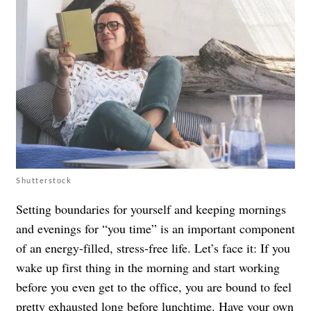
Shutterstock
Setting boundaries for yourself and keeping mornings
and evenings for “you time” is an important component
of an energy-filled, stress-free life. Let’s face it: If you
wake up first thing in the morning and start working
before you even get to the office, you are bound to feel
pretty exhausted long before lunchtime. Have your own