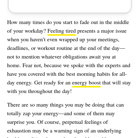
How many times do you start to fade out in the middle
of your workday?
Feeling tired
presents a major issue
when you haven’t even wrapped up your meetings,
deadlines, or workout routine at the end of the day—
not to mention whatever obligations await you at
home. Fear not, because we spoke with the experts and
have you covered with the best morning habits for all-
day energy. Get ready for an
energy boost
that will stay
with you throughout the day!
There are so many things you may be doing that can
totally zap your energy—and some of them may
surprise you. Of course, perpetual feelings of
exhaustion may be a warning sign of an underlying