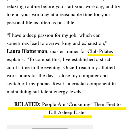
relaxing routine before you start your workday, and try
to end your workday at a reasonable time for your
personal life as often as possible.
“I have a deep passion for my job, which can
sometimes lead to overworking and exhaustion,”
Laura Blatterman
, master trainer for
Club Pilates
explains. “To combat this, I’ve established a strict
cutoff time in the evening. Once I reach my allotted
work hours for the day, I close my computer and
switch off my phone. Rest is a crucial component in
maintaining sufficient energy levels.”
People Are ‘Cricketing’ Their Feet to
Fall Asleep Faster