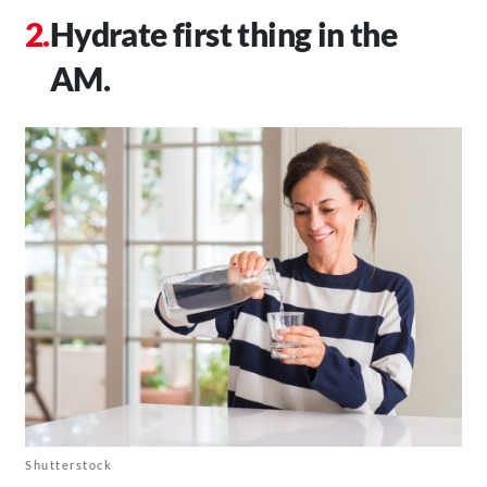
Hydrate first thing in the
AM.
Shutterstock