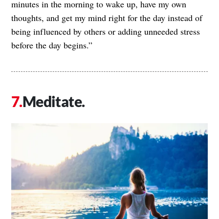
minutes in the morning to wake up, have my own
thoughts, and get my mind right for the day instead of
being influenced by others or adding unneeded stress
before the day begins.”
Meditate.