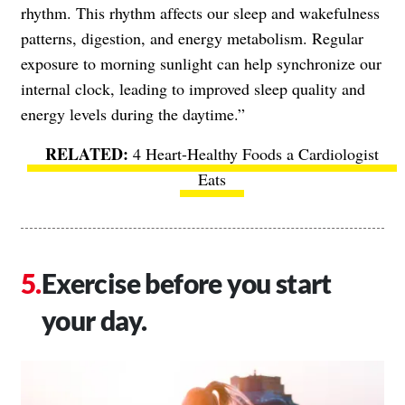
rhythm. This rhythm affects our sleep and wakefulness
patterns, digestion, and energy metabolism. Regular
exposure to morning sunlight can help synchronize our
internal clock, leading to improved sleep quality and
energy levels during the daytime.”
4 Heart-Healthy Foods a Cardiologist
Eats
Exercise before you start
your day.