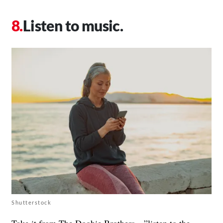
Listen to music.
Shutterstock