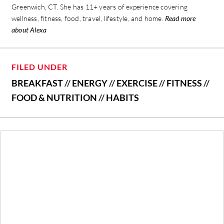
Greenwich, CT. She has 11+ years of experience covering
wellness, fitness, food, travel, lifestyle, and home.
Read more
about Alexa
FILED UNDER
BREAKFAST
//
ENERGY
//
EXERCISE
//
FITNESS
//
FOOD & NUTRITION
//
HABITS