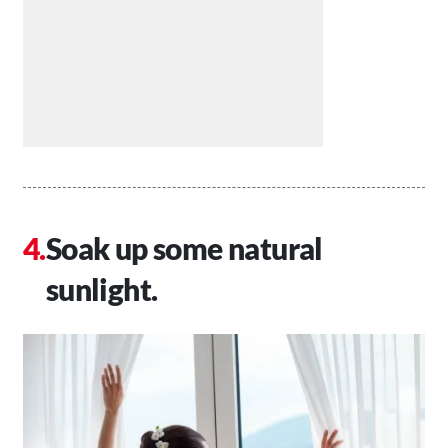
Soak up some natural
sunlight.