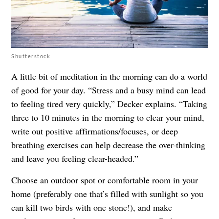
Shutterstock
A little bit of meditation in the morning can do a world
of good for your day. “Stress and a busy mind can lead
to feeling tired very quickly,” Decker explains. “Taking
three to 10 minutes in the morning to clear your mind,
write out positive affirmations/focuses, or deep
breathing exercises can help decrease the over-thinking
and leave you feeling clear-headed.”
Choose an outdoor spot or comfortable room in your
home (preferably one that’s filled with sunlight so you
can kill two birds with one stone!), and make