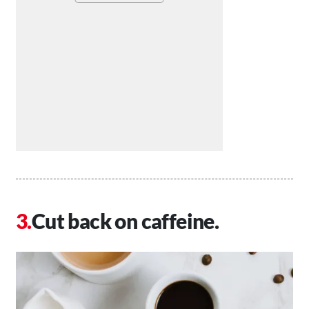
Cut back on caffeine.