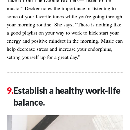
Take it from The Doobie Brothers—”listen to the
music!” Decker notes the importance of listening to
some of your favorite tunes while you’re going through
your morning routine. She says, “There is nothing like
a good playlist on your way to work to kick start your
energy and positive mindset in the morning. Music can
help decrease stress and increase your endorphins,
setting yourself up for a great day.”
Establish a healthy work-life
balance.