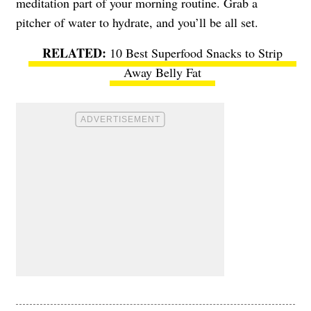
meditation part of your morning routine. Grab a
pitcher of water to hydrate, and you’ll be all set.
10 Best Superfood Snacks to Strip
Away Belly Fat