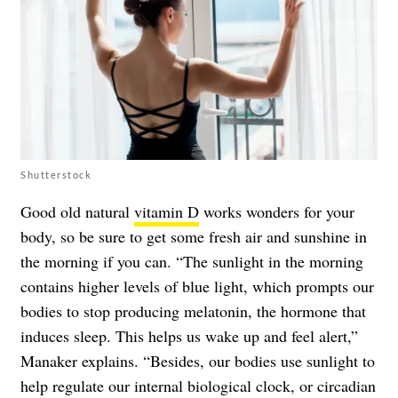
Shutterstock
Good old natural
vitamin D
works wonders for your
body, so be sure to get some fresh air and sunshine in
the morning if you can. “The sunlight in the morning
contains higher levels of blue light, which prompts our
bodies to stop producing melatonin, the hormone that
induces sleep. This helps us wake up and feel alert,”
Manaker explains. “Besides, our bodies use sunlight to
help regulate our internal biological clock, or circadian