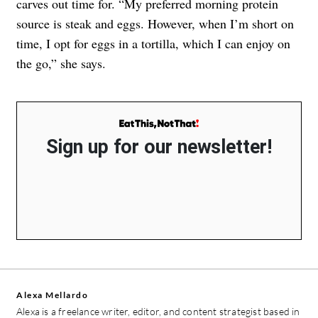
carves out time for. “My preferred morning protein
source is steak and eggs. However, when I’m short on
time, I opt for eggs in a tortilla, which I can enjoy on
the go,” she says.
Sign up for our newsletter!
Alexa Mellardo
Alexa is a freelance writer, editor, and content strategist based in