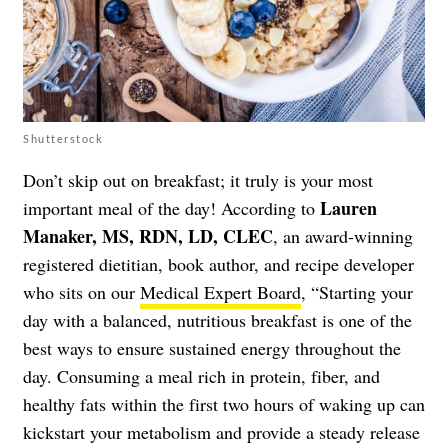
Shutterstock
Don’t skip out on breakfast; it truly is your most
Lauren
important meal of the day! According to
Manaker, MS, RDN, LD, CLEC
, an award-winning
registered dietitian, book author, and recipe developer
who sits on our
Medical Expert Board
, “Starting your
day with a balanced, nutritious breakfast is one of the
best ways to ensure sustained energy throughout the
day. Consuming a meal rich in protein, fiber, and
healthy fats within the first two hours of waking up can
kickstart your metabolism and provide a steady release