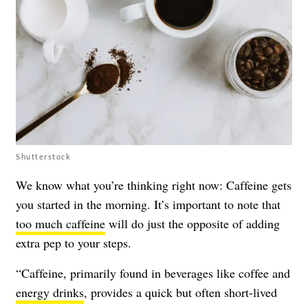
Shutterstock
We know what you’re thinking right now: Caffeine gets
you started in the morning. It’s important to note that
too much caffeine
will do just the opposite of adding
extra pep to your steps.
“Caffeine, primarily found in beverages like coffee and
energy drinks
, provides a quick but often short-lived