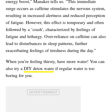
energy boost,” Manaker tells us. “This immediate
surge occurs as caffeine stimulates the nervous system,
resulting in increased alertness and reduced perception
of fatigue. However, this effect is temporary and often
followed by a ‘crash’, characterized by feelings of
fatigue and lethargy. Over-reliance on caffeine can also
lead to disturbances in sleep patterns, further
exacerbating feelings of tiredness during the day.”
When you’re feeling thirsty, have more water! You can
also try a
DIY detox water
if regular water is too
boring for you.