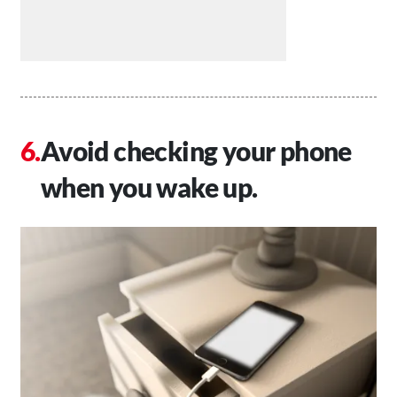
Avoid checking your phone
when you wake up.