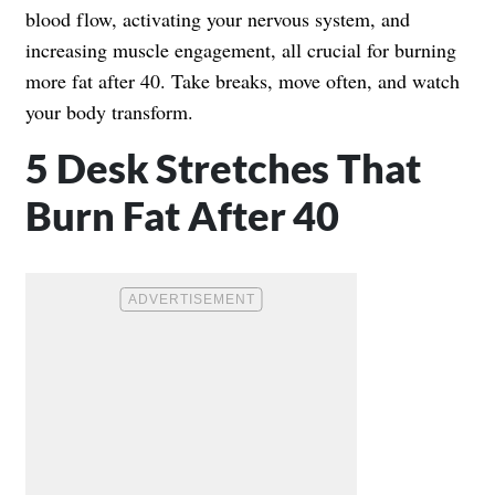
blood flow, activating your nervous system, and
increasing muscle engagement, all crucial for burning
more fat after 40. Take breaks, move often, and watch
your body transform.
5 Desk Stretches That
Burn Fat After 40