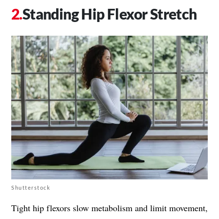
Standing Hip Flexor Stretch
Shutterstock
Tight hip flexors slow metabolism and limit movement,