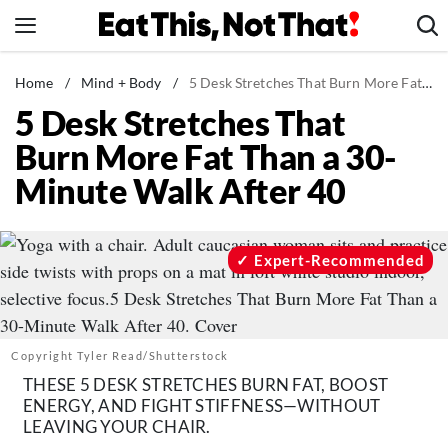
Skip
to
content
News
Home
/
Mind + Body
/
5 Desk Stretches That Burn More Fat Than a 30-Minute Walk After 40
5 Desk Stretches That
Healthy Eating
Burn More Fat Than a 30-
Groceries
Minute Walk After 40
Weight Loss
Restaurants
Recipes
Expert-Recommended
Drinks
Mind + Body
The Books
Copyright Tyler Read/Shutterstock
THESE 5 DESK STRETCHES BURN FAT, BOOST
The Newsletter
ENERGY, AND FIGHT STIFFNESS—WITHOUT
LEAVING YOUR CHAIR.