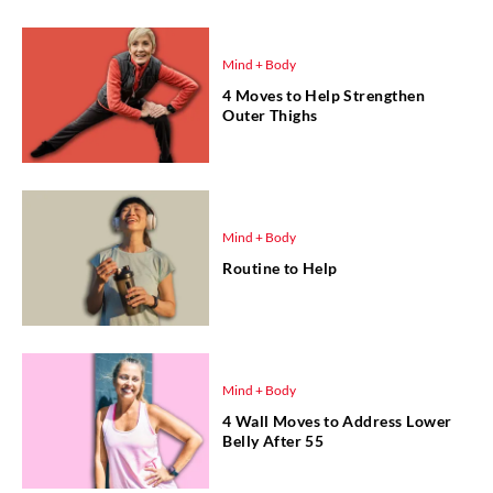
Mind + Body
4 Moves to Help Strengthen
Outer Thighs
Mind + Body
Routine to Help
Mind + Body
4 Wall Moves to Address Lower
Belly After 55