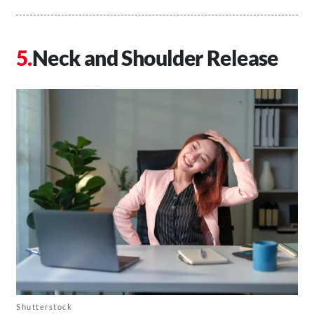
Neck and Shoulder Release
Shutterstock