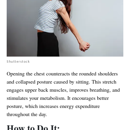
Shutterstock
Opening the chest counteracts the rounded shoulders
and collapsed posture caused by sitting. This stretch
engages upper back muscles, improves breathing, and
stimulates your metabolism. It encourages better
posture, which increases energy expenditure
throughout the day.
How to Do It: