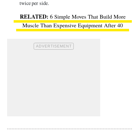
twice per side.
6 Simple Moves That Build More
Muscle Than Expensive Equipment After 40