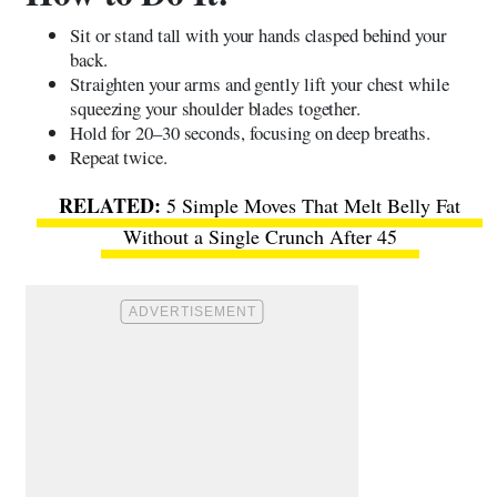
Sit or stand tall with your hands clasped behind your
back.
Straighten your arms and gently lift your chest while
squeezing your shoulder blades together.
Hold for 20–30 seconds, focusing on deep breaths.
Repeat twice.
5 Simple Moves That Melt Belly Fat
Without a Single Crunch After 45