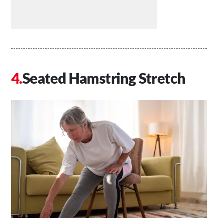
Seated Hamstring Stretch