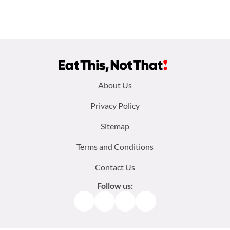
Footer
About Us
menu:
Privacy Policy
Sitemap
Terms and Conditions
Contact Us
Follow us:
Facebook
Instagram
TikTok
Pinterest