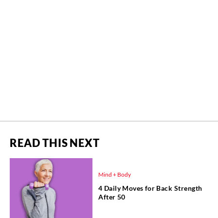
READ THIS NEXT
Mind + Body
4 Daily Moves for Back Strength
After 50