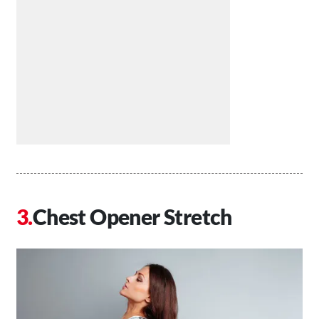
Chest Opener Stretch