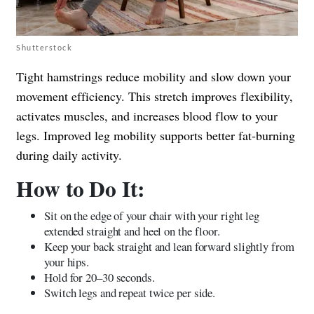
Shutterstock
Tight hamstrings reduce mobility and slow down your
movement efficiency. This stretch improves flexibility,
activates muscles, and increases blood flow to your
legs. Improved leg mobility supports better fat-burning
during daily activity.
How to Do It:
Sit on the edge of your chair with your right leg
extended straight and heel on the floor.
Keep your back straight and lean forward slightly from
your hips.
Hold for 20–30 seconds.
Switch legs and repeat twice per side.