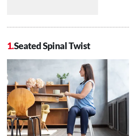
Seated Spinal Twist