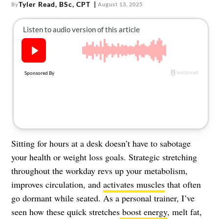
About Us
Tyler Read, BSc, CPT
By
August 13, 2025
Contact
Follow
Facebook
Instagram
TikTok
Pinterest
us:
Sitting for hours at a desk doesn’t have to sabotage
your health or weight loss goals. Strategic stretching
throughout the workday revs up your metabolism,
improves circulation, and
activates muscles
that often
go dormant while seated. As a personal trainer, I’ve
seen how these quick stretches
boost energy
, melt fat,