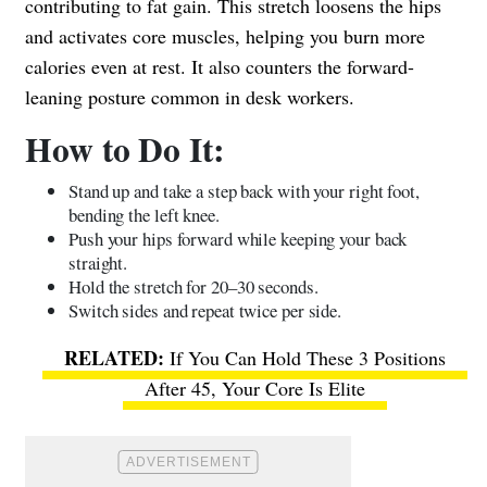
contributing to fat gain. This stretch loosens the hips
and activates core muscles, helping you burn more
calories even at rest. It also counters the forward-
leaning posture common in desk workers.
How to Do It:
Stand up and take a step back with your right foot,
bending the left knee.
Push your hips forward while keeping your back
straight.
Hold the stretch for 20–30 seconds.
Switch sides and repeat twice per side.
If You Can Hold These 3 Positions
After 45, Your Core Is Elite