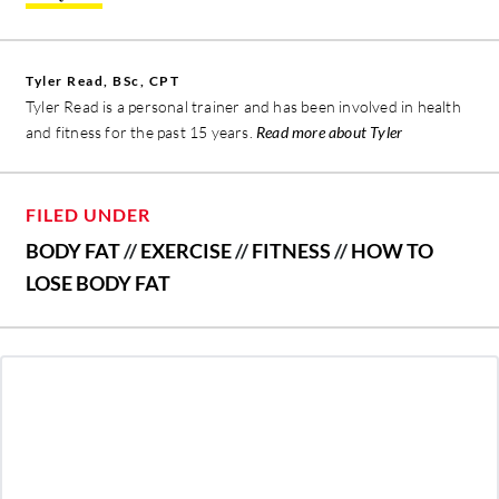
Tyler Read, BSc, CPT
Tyler Read is a personal trainer and has been involved in health
and fitness for the past 15 years.
Read more about Tyler
FILED UNDER
BODY FAT
//
EXERCISE
//
FITNESS
//
HOW TO
LOSE BODY FAT