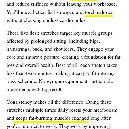
and reduce stiffness without leaving your workspace.
You’ll move better, feel stronger, and
torch calories
without clocking endless cardio miles.
These five desk stretches target key muscle groups
affected by prolonged sitting, including hips,
hamstrings, back, and shoulders. They engage your
core and improve posture, creating a foundation for fat
loss and overall health. Best of all, each stretch takes
less than two minutes, making it easy to fit into any
busy schedule. No gym, no equipment, just simple
movements with big results.
Consistency makes all the difference. Doing these
stretches multiple times daily resets your metabolism
and
keeps fat-burning muscles engaged
long after
you’ve returned to work. They work by improving