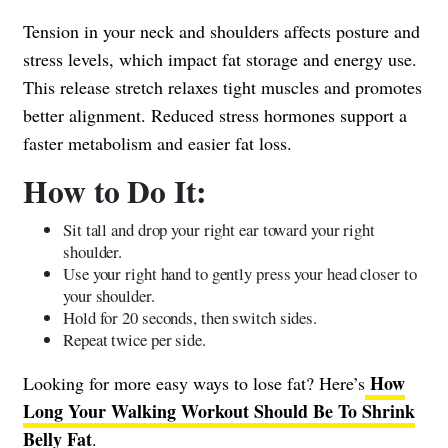
Tension in your neck and shoulders affects posture and
stress levels, which impact fat storage and energy use.
This release stretch relaxes tight muscles and promotes
better alignment. Reduced stress hormones support a
faster metabolism and easier fat loss.
How to Do It:
Sit tall and drop your right ear toward your right
shoulder.
Use your right hand to gently press your head closer to
your shoulder.
Hold for 20 seconds, then switch sides.
Repeat twice per side.
How
Looking for more easy ways to lose fat? Here’s
Long Your Walking Workout Should Be To Shrink
Belly Fat
.