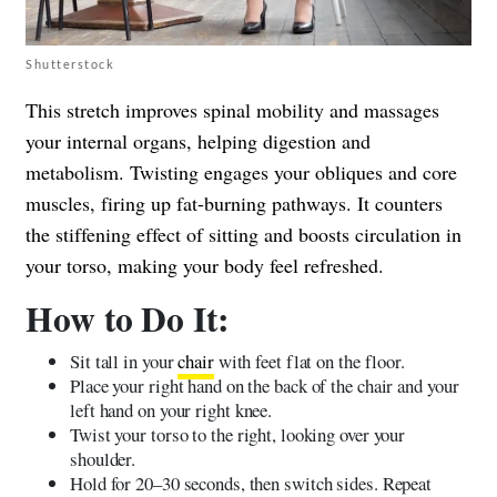
Shutterstock
This stretch improves spinal mobility and massages
your internal organs, helping digestion and
metabolism. Twisting engages your obliques and core
muscles, firing up fat-burning pathways. It counters
the stiffening effect of sitting and boosts circulation in
your torso, making your body feel refreshed.
How to Do It:
Sit tall in your
chair
with feet flat on the floor.
Place your right hand on the back of the chair and your
left hand on your right knee.
Twist your torso to the right, looking over your
shoulder.
Hold for 20–30 seconds, then switch sides. Repeat