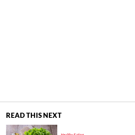
READ THIS NEXT
Healthy Eating