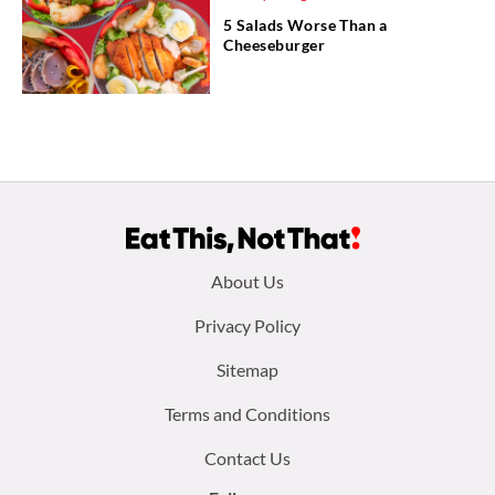
5 Salads Worse Than a
Cheeseburger
Footer
About Us
menu:
Privacy Policy
Sitemap
Terms and Conditions
Contact Us