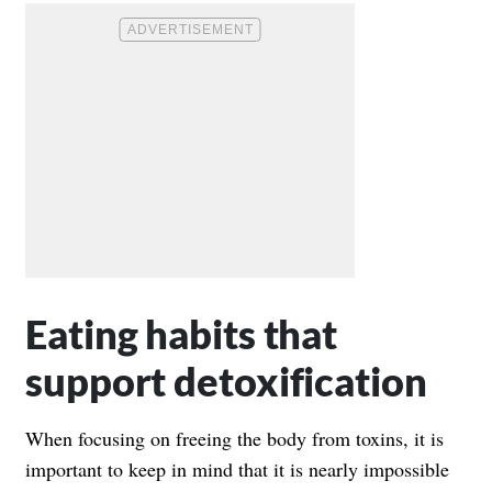
Eating habits that
support detoxification
When focusing on freeing the body from toxins, it is
important to keep in mind that it is nearly impossible