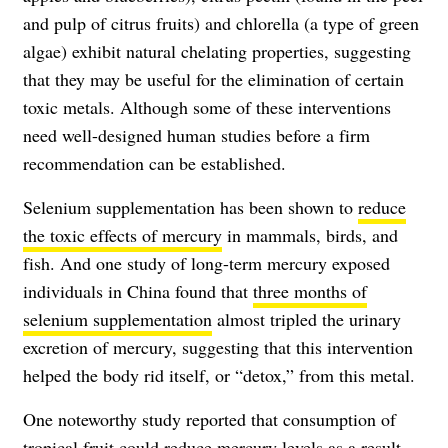
and pulp of citrus fruits) and chlorella (a type of green
algae) exhibit natural chelating properties, suggesting
that they may be useful for the elimination of certain
toxic metals. Although some of these interventions
need well-designed human studies before a firm
recommendation can be established.
Selenium supplementation has been shown to
reduce
the toxic effects of mercury
in mammals, birds, and
fish. And one study of long-term mercury exposed
individuals in China found that
three months of
selenium supplementation
almost tripled the urinary
excretion of mercury, suggesting that this intervention
helped the body rid itself, or “detox,” from this metal.
One noteworthy study reported that consumption of
tropical fruit could reduce mercury levels as a result