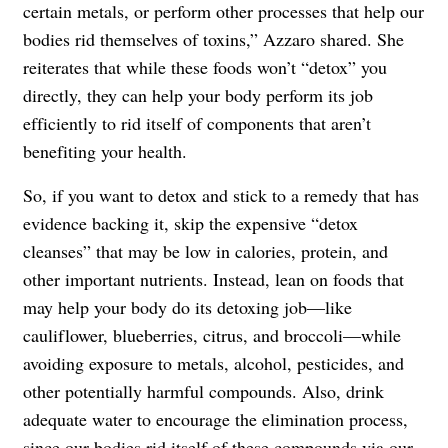
certain metals, or perform other processes that help our
bodies rid themselves of toxins,” Azzaro shared. She
reiterates that while these foods won’t “detox” you
directly, they can help your body perform its job
efficiently to rid itself of components that aren’t
benefiting your health.
So, if you want to detox and stick to a remedy that has
evidence backing it, skip the expensive “detox
cleanses” that may be low in calories, protein, and
other important nutrients. Instead, lean on foods that
may help your body do its detoxing job—like
cauliflower, blueberries, citrus, and broccoli—while
avoiding exposure to metals, alcohol, pesticides, and
other potentially harmful compounds. Also, drink
adequate water to encourage the elimination process,
since our bodies rid itself of these compounds via our