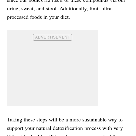
urine, sweat, and stool. Additionally, limit ultra-
processed foods in your diet.
Taking these steps will be a more sustainable way to
support your natural detoxification process with very