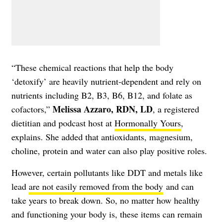
“These chemical reactions that help the body
‘detoxify’ are heavily nutrient-dependent and rely on
nutrients including B2, B3, B6, B12, and folate as
Melissa Azzaro, RDN, LD
cofactors,”
, a registered
dietitian and podcast host at
Hormonally Yours
,
explains. She added that antioxidants, magnesium,
choline, protein and water can also play positive roles.
However, certain pollutants like DDT and metals like
lead
are not easily removed from the body
and can
take years to break down. So, no matter how healthy
and functioning your body is, these items can remain