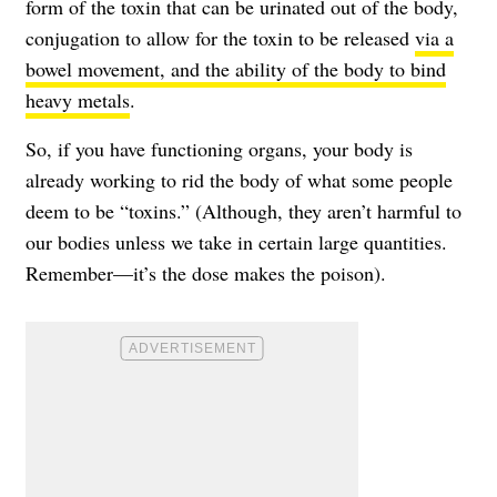
form of the toxin that can be urinated out of the body,
conjugation to allow for the toxin to be released
via a
bowel movement, and the ability of the body to bind
heavy metals
.
So, if you have functioning organs, your body is
already working to rid the body of what some people
deem to be “toxins.” (Although, they aren’t harmful to
our bodies unless we take in certain large quantities.
Remember—it’s the dose makes the poison).