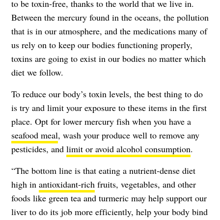
to be toxin-free, thanks to the world that we live in.
Between the mercury found in the oceans, the pollution
that is in our atmosphere, and the medications many of
us rely on to keep our bodies functioning properly,
toxins are going to exist in our bodies no matter which
diet we follow.
To reduce our body’s toxin levels, the best thing to do
is try and limit your exposure to these items in the first
place. Opt for lower mercury fish when you have a
seafood meal
, wash your produce well to remove any
pesticides, and
limit or avoid alcohol consumption
.
“The bottom line is that eating a nutrient-dense diet
high in
antioxidant-rich
fruits, vegetables, and other
foods like green tea and turmeric may help support our
liver to do its job more efficiently, help your body bind