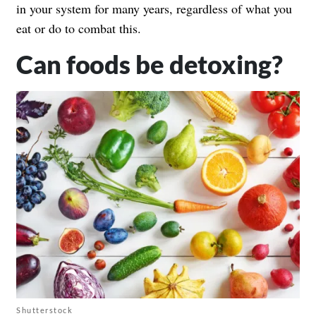
in your system for many years, regardless of what you
eat or do to combat this.
Can foods be detoxing?
Shutterstock