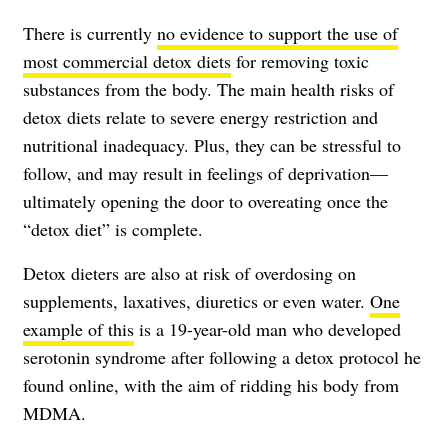
There is currently
no evidence to support the use of
most commercial detox diets
for removing toxic
substances from the body. The main health risks of
detox diets relate to severe energy restriction and
nutritional inadequacy. Plus, they can be stressful to
follow, and may result in feelings of deprivation—
ultimately opening the door to overeating once the
“detox diet” is complete.
Detox dieters are also at risk of overdosing on
supplements, laxatives, diuretics or even water.
One
example of this
is a 19-year-old man who developed
serotonin syndrome after following a detox protocol he
found online, with the aim of ridding his body from
MDMA.