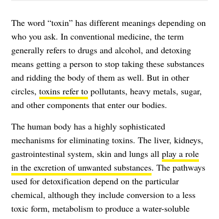
The word “toxin” has different meanings depending on
who you ask. In conventional medicine, the term
generally refers to drugs and alcohol, and detoxing
means getting a person to stop taking these substances
and ridding the body of them as well. But in other
circles,
toxins refer to
pollutants, heavy metals, sugar,
and other components that enter our bodies.
The human body has a highly sophisticated
mechanisms for eliminating toxins. The liver, kidneys,
gastrointestinal system, skin and lungs all
play a role
in the excretion of unwanted substances
. The pathways
used for detoxification depend on the particular
chemical, although they include conversion to a less
toxic form, metabolism to produce a water-soluble