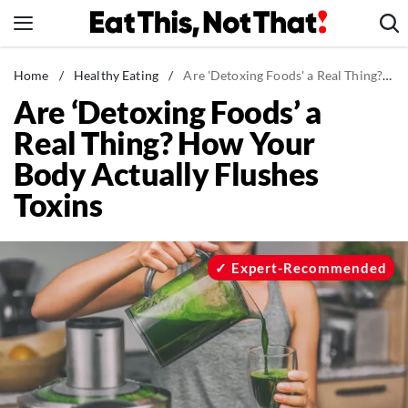
Skip
to
content
News
Home
/
Healthy Eating
/
Are 'Detoxing Foods' a Real Thing? How Your Body Actually Flushes Toxins
Are ‘Detoxing Foods’ a
Healthy Eating
Real Thing? How Your
Groceries
Body Actually Flushes
Weight Loss
Toxins
Restaurants
Recipes
Drinks
Expert-Recommended
Mind + Body
The Books
The Newsletter