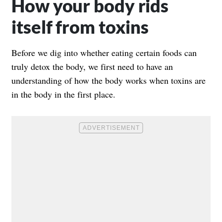
How your body rids
itself from toxins
Before we dig into whether eating certain foods can
truly detox the body, we first need to have an
understanding of how the body works when toxins are
in the body in the first place.