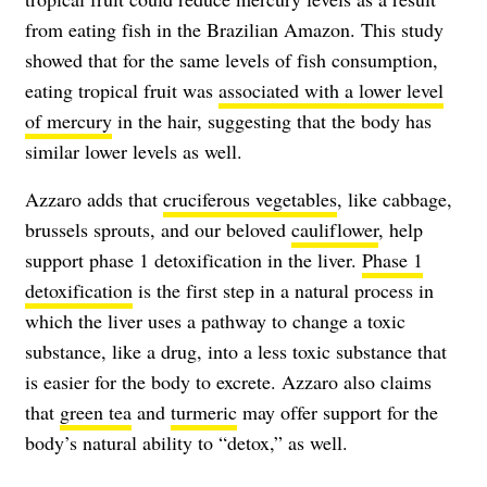
from eating fish in the Brazilian Amazon. This study
showed that for the same levels of fish consumption,
eating tropical fruit was
associated with a lower level
of mercury
in the hair, suggesting that the body has
similar lower levels as well.
Azzaro adds that
cruciferous vegetables
, like cabbage,
brussels sprouts, and our beloved
cauliflower
, help
support phase 1 detoxification in the liver.
Phase 1
detoxification
is the first step in a natural process in
which the liver uses a pathway to change a toxic
substance, like a drug, into a less toxic substance that
is easier for the body to excrete. Azzaro also claims
that
green tea
and
turmeric
may offer support for the
body’s natural ability to “detox,” as well.