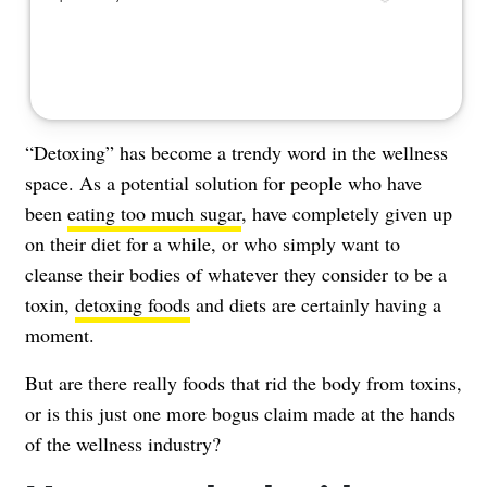
“Detoxing” has become a trendy word in the wellness
space. As a potential solution for people who have
been
eating too much sugar
, have completely given up
on their diet for a while, or who simply want to
cleanse their bodies of whatever they consider to be a
toxin,
detoxing foods
and diets are certainly having a
moment.
But are there really foods that rid the body from toxins,
or is this just one more bogus claim made at the hands
of the wellness industry?