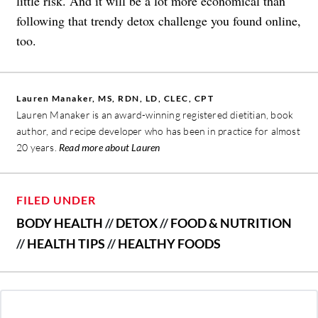
little risk. And it will be a lot more economical than
following that trendy detox challenge you found online,
too.
Lauren Manaker, MS, RDN, LD, CLEC, CPT
Lauren Manaker is an award-winning registered dietitian, book
author, and recipe developer who has been in practice for almost
20 years.
Read more about Lauren
FILED UNDER
BODY HEALTH
//
DETOX
//
FOOD & NUTRITION
//
HEALTH TIPS
//
HEALTHY FOODS