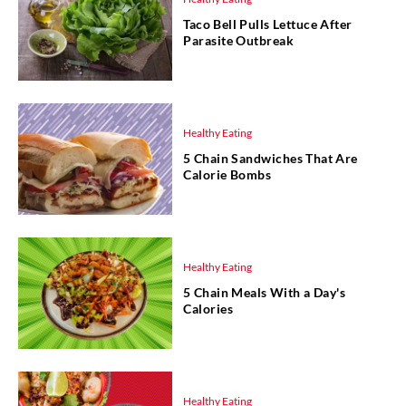
Taco Bell Pulls Lettuce After
Parasite Outbreak
Healthy Eating
5 Chain Sandwiches That Are
Calorie Bombs
Healthy Eating
5 Chain Meals With a Day's
Calories
Healthy Eating