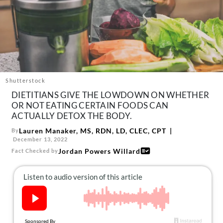
About Us
Contact
Follow
Facebook
Instagram
TikTok
Pinterest
us:
Shutterstock
DIETITIANS GIVE THE LOWDOWN ON WHETHER
OR NOT EATING CERTAIN FOODS CAN
ACTUALLY DETOX THE BODY.
Lauren Manaker, MS, RDN, LD, CLEC, CPT
By
December 13, 2022
Jordan Powers Willard
Fact Checked by