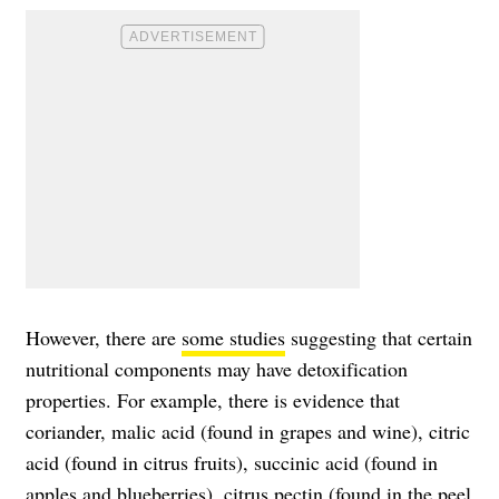
However, there are
some studies
suggesting that certain
nutritional components may have detoxification
properties. For example, there is evidence that
coriander, malic acid (found in grapes and wine), citric
acid (found in citrus fruits), succinic acid (found in
apples and blueberries), citrus pectin (found in the peel