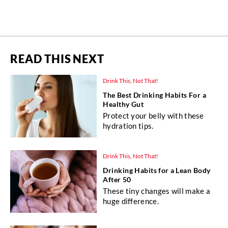
READ THIS NEXT
Drink This, Not That!
The Best Drinking Habits For a
Healthy Gut
Protect your belly with these
hydration tips.
Drink This, Not That!
Drinking Habits for a Lean Body
After 50
These tiny changes will make a
huge difference.