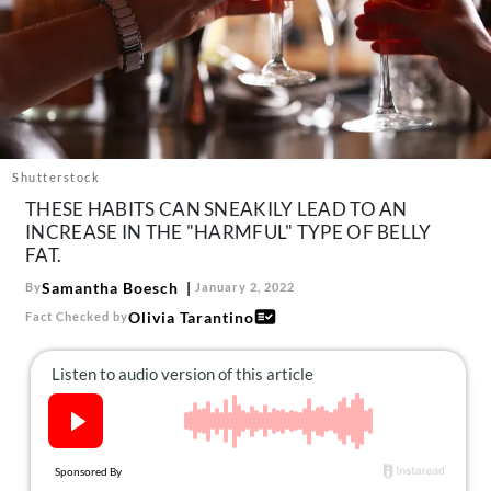
About Us
Contact
Follow
Facebook
Instagram
TikTok
Pinterest
us:
Shutterstock
THESE HABITS CAN SNEAKILY LEAD TO AN
INCREASE IN THE "HARMFUL" TYPE OF BELLY
FAT.
Samantha Boesch
By
January 2, 2022
Olivia Tarantino
Fact Checked by