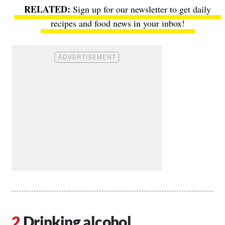
Sign up for our newsletter to get daily
recipes and food news in your inbox!
Drinking alcohol