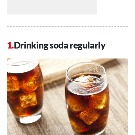
Drinking soda regularly