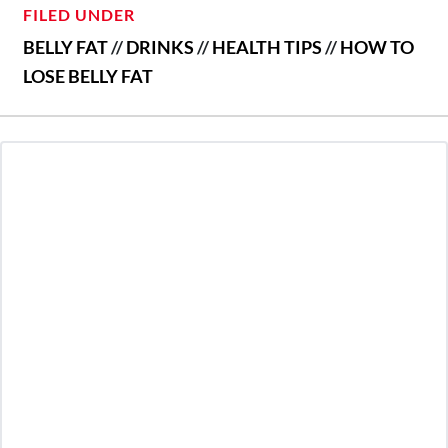
FILED UNDER
BELLY FAT
//
DRINKS
//
HEALTH TIPS
//
HOW TO
LOSE BELLY FAT