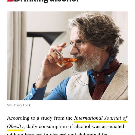
Shutterstock
According to a study from the
International Journal of
Obesity
, daily consumption of alcohol was associated
with an increase in visceral and abdominal fat.