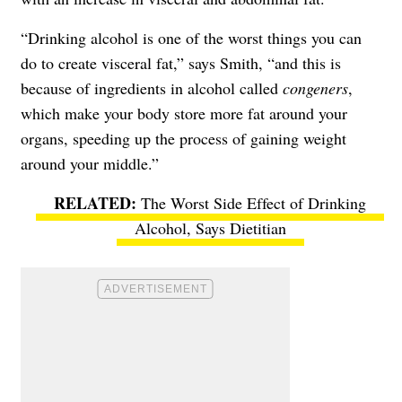
“Drinking alcohol is one of the worst things you can
do to create visceral fat,” says Smith, “and this is
because of ingredients in alcohol called
congeners
,
which make your body store more fat around your
organs, speeding up the process of gaining weight
around your middle.”
The Worst Side Effect of Drinking
Alcohol, Says Dietitian