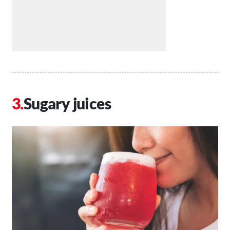
Sugary juices