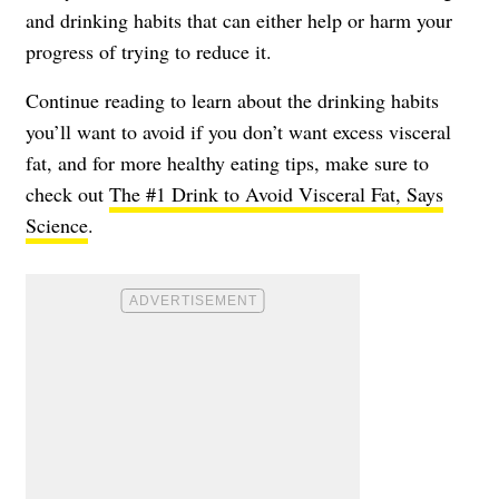
and drinking habits that can either help or harm your
progress of trying to reduce it.
Continue reading to learn about the drinking habits
you’ll want to avoid if you don’t want excess visceral
fat, and for more healthy eating tips, make sure to
check out
The #1 Drink to Avoid Visceral Fat, Says
Science
.