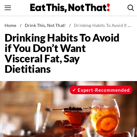
Skip
to
content
News
Home
/
Drink This, Not That!
/
Drinking Habits To Avoid if You Don't Want Visceral Fat, Say Dietitians
Drinking Habits To Avoid
Healthy Eating
if You Don’t Want
Groceries
Visceral Fat, Say
Weight Loss
Dietitians
Restaurants
Recipes
Drinks
Expert-Recommended
Mind + Body
The Books
The Newsletter