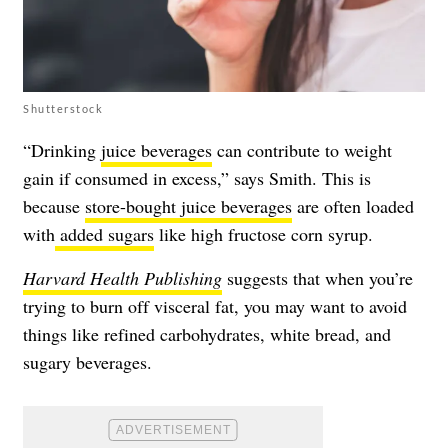
Shutterstock
“Drinking
juice beverages
can contribute to weight
gain if consumed in excess,” says Smith. This is
because
store-bought juice beverages
are often loaded
with
added sugars
like high fructose corn syrup.
Harvard Health Publishing
suggests that when you’re
trying to burn off visceral fat, you may want to avoid
things like refined carbohydrates, white bread, and
sugary beverages.