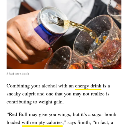
Shutterstock
Combining your alcohol with an
energy drink
is a
sneaky culprit and one that you may not realize is
contributing to weight gain.
“Red Bull may give you wings, but it’s a sugar bomb
loaded
with empty calories
,” says Smith, “in fact, a