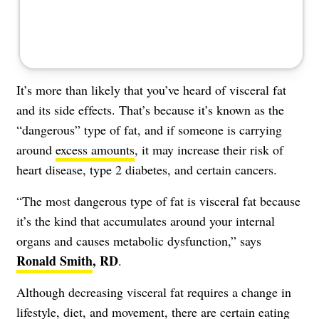
It’s more than likely that you’ve heard of
visceral fat
and its side effects. That’s because it’s known as the
“dangerous” type of fat, and if someone is carrying
around
excess amounts
, it may increase their risk of
heart disease, type 2 diabetes, and certain cancers.
“The most dangerous type of fat is visceral fat because
it’s the kind that accumulates around your internal
organs and causes metabolic dysfunction,” says
Ronald Smith
, RD
.
Although
decreasing visceral fat
requires a change in
lifestyle, diet, and movement, there are certain eating