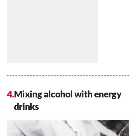
Mixing alcohol with energy
drinks