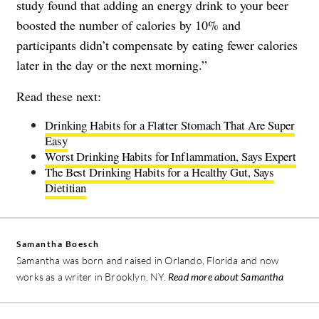
study found that adding an energy drink to your beer
boosted the number of calories by 10% and
participants didn’t compensate by eating fewer calories
later in the day or the next morning.”
Read these next:
Drinking Habits for a Flatter Stomach That Are Super
Easy
Worst Drinking Habits for Inflammation, Says Expert
The Best Drinking Habits for a Healthy Gut, Says
Dietitian
Samantha Boesch
Samantha was born and raised in Orlando, Florida and now
works as a writer in Brooklyn, NY.
Read more about Samantha