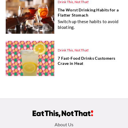
Drink This, Not That!
The Worst Drinking Habits for a
Flatter Stomach
Switch up these habits to avoid
bloating.
Drink This, Not That!
7 Fast-Food Drinks Customers
Crave in Heat
Footer
About Us