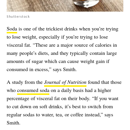
Shutterstock
Soda
is one of the trickiest drinks when you’re trying
to lose weight, especially if you’re trying to
lose
visceral fat
. “These are a major source of calories in
many people’s diets, and they typically contain large
amounts of sugar which can cause weight gain if
consumed in excess,” says Smith.
A study from the
Journal of Nutrition
found that those
who
consumed soda
on a daily basis had a higher
percentage of visceral fat on their body. “If you want
to cut down on soft drinks, it’s best to switch from
regular sodas to water, tea, or coffee instead,” says
Smith.