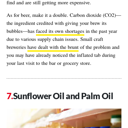
find and are still getting more expensive.
As for beer, make it a double. Carbon dioxide (CO2)—
the ingredient credited with giving your brew its
bubbles—has
faced its own shortages
in the past year
due to various supply chain issues. Small craft
breweries
have dealt with the brunt
of the problem and
you may have already noticed the inflated tab during
your last visit to the bar or grocery store.
Sunflower Oil and Palm Oil