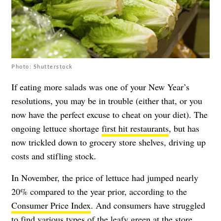
Photo: Shutterstock
If eating more salads was one of your New Year’s
resolutions, you may be in trouble (either that, or you
now have the perfect excuse to cheat on your diet). The
ongoing lettuce shortage
first hit restaurants
, but has
now trickled down to grocery store shelves, driving up
costs and stifling stock.
In November, the price of lettuce had jumped nearly
20% compared to the year prior, according to the
Consumer Price Index
. And consumers have struggled
to find various types of the leafy green at the store.