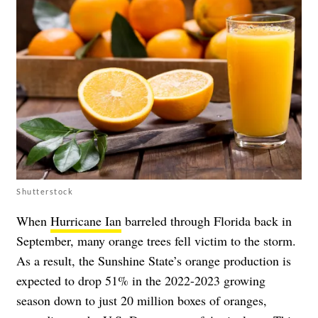
Shutterstock
When
Hurricane Ian
barreled through Florida back in
September, many orange trees fell victim to the storm.
As a result, the Sunshine State’s orange production is
expected to drop 51% in the 2022-2023 growing
season down to just 20 million boxes of oranges,