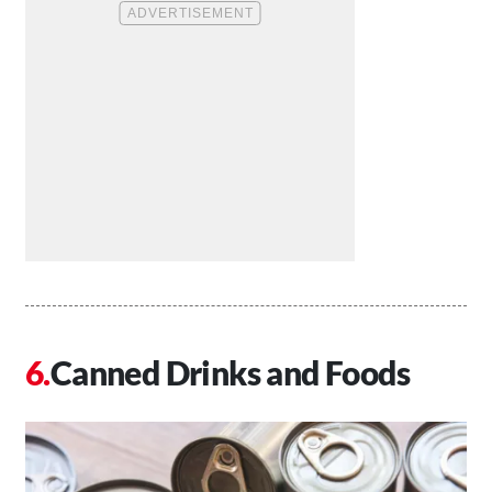
Canned Drinks and Foods