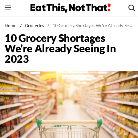
Skip
to
content
News
Home
/
Groceries
/
10 Grocery Shortages We're Already Seeing In 2023
10 Grocery Shortages
Healthy Eating
We’re Already Seeing In
Groceries
2023
Weight Loss
Restaurants
Recipes
Drinks
Mind + Body
The Books
The Newsletter