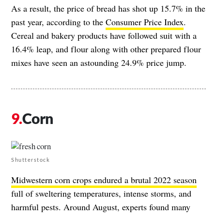
As a result, the price of bread has shot up 15.7% in the
past year, according to the
Consumer Price Index
.
Cereal and bakery products have followed suit with a
16.4% leap, and flour along with other prepared flour
mixes have seen an astounding 24.9% price jump.
Corn
Shutterstock
Midwestern corn crops endured a brutal 2022 season
full of sweltering temperatures, intense storms, and
harmful pests. Around August, experts found many