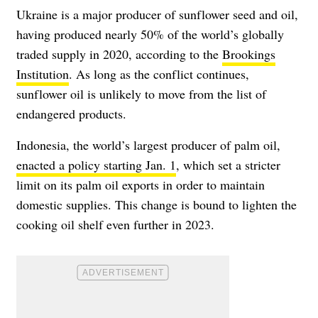
Ukraine is a major producer of sunflower seed and oil,
having produced nearly 50% of the world’s globally
traded supply in 2020, according to the
Brookings
Institution
. As long as the conflict continues,
sunflower oil is unlikely to move from the list of
endangered products.
Indonesia, the world’s largest producer of palm oil,
enacted a policy starting Jan. 1
, which set a stricter
limit on its palm oil exports in order to maintain
domestic supplies. This change is bound to lighten the
cooking oil shelf even further in 2023.