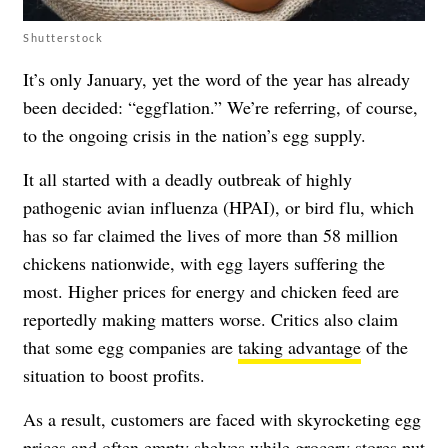
Shutterstock
It’s only January, yet the word of the year has already
been decided: “eggflation.” We’re referring, of course,
to the ongoing crisis in the nation’s egg supply.
It all started with a deadly outbreak of highly
pathogenic avian influenza (HPAI), or bird flu, which
has so far claimed the lives of more than 58 million
chickens nationwide, with egg layers suffering the
most. Higher prices for energy and chicken feed are
reportedly making matters worse. Critics also claim
that some egg companies are
taking advantage
of the
situation to boost profits.
As a result, customers are faced with skyrocketing egg
prices and often empty shelves while grocery stores put