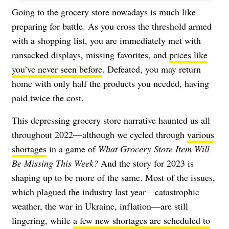
Going to the grocery store nowadays is much like
preparing for battle. As you cross the threshold armed
with a shopping list, you are immediately met with
ransacked displays, missing favorites, and
prices like
you’ve never seen before
. Defeated, you may return
home with only half the products you needed, having
paid twice the cost.
This depressing grocery store narrative haunted us all
throughout 2022—although we cycled through
various
shortages
in a game of
What Grocery Store Item Will
Be Missing This Week?
And the story for 2023 is
shaping up to be more of the same. Most of the issues,
which plagued the industry last year—catastrophic
weather, the war in Ukraine, inflation—are still
lingering, while
a few new shortages are scheduled to