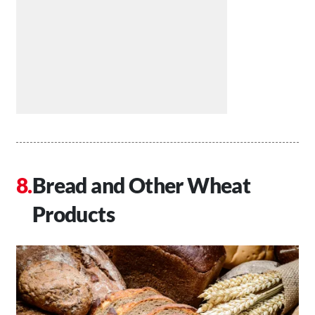
Bread and Other Wheat
Products