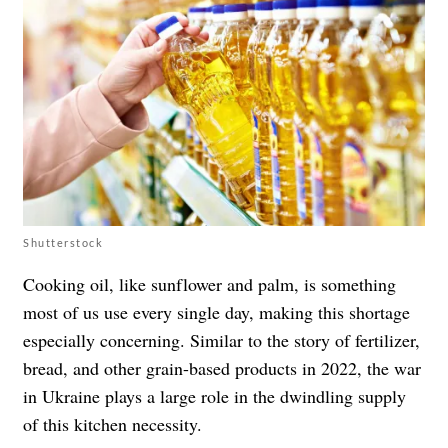
Shutterstock
Cooking oil, like sunflower and palm, is something
most of us use every single day, making this shortage
especially concerning. Similar to the story of fertilizer,
bread, and other grain-based products in 2022, the war
in Ukraine plays a large role in the dwindling supply
of this kitchen necessity.