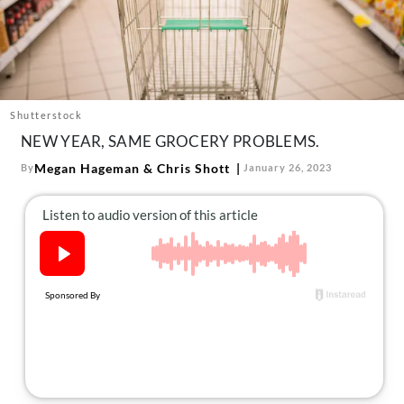
About Us
Contact
Follow
Facebook
Instagram
TikTok
Pinterest
us:
Shutterstock
NEW YEAR, SAME GROCERY PROBLEMS.
Megan Hageman
&
Chris Shott
By
January 26, 2023