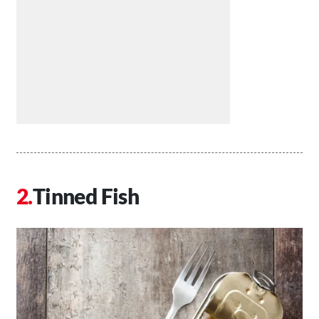
Tinned Fish