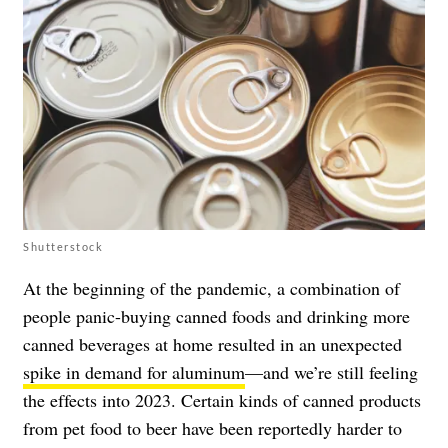
Shutterstock
At the beginning of the pandemic, a combination of
people panic-buying canned foods and drinking more
canned beverages at home resulted in an unexpected
spike in demand for aluminum
—and we’re still feeling
the effects into 2023. Certain kinds of canned products
from pet food to beer have been reportedly harder to