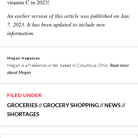
vitamin C in 2023!
An earlier version of this article was published on Jan.
7, 2023. It has been updated to include new
information.
Megan Hageman
Megan is a freelance writer based in Columbus, Ohio.
Read more
about Megan
FILED UNDER
GROCERIES
//
GROCERY SHOPPING
//
NEWS
//
SHORTAGES