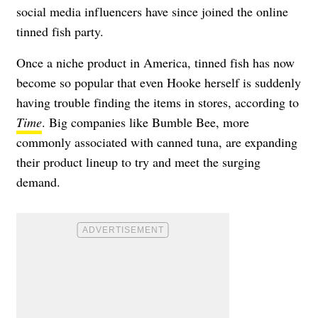
social media influencers have since joined the online
tinned fish party.
Once a niche product in America, tinned fish has now
become so popular that even Hooke herself is suddenly
having trouble finding the items in stores, according to
Time
. Big companies like Bumble Bee, more
commonly associated with canned tuna, are expanding
their product lineup to try and meet the surging
demand.