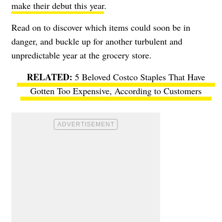
make their debut this year
.
Read on to discover which items could soon be in
danger, and buckle up for another turbulent and
unpredictable year at the grocery store.
5 Beloved Costco Staples That Have
Gotten Too Expensive, According to Customers