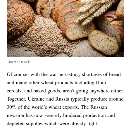
Shutterstock
Of course, with the war persisting, shortages of bread
and many other wheat products including flour,
cereals, and baked goods, aren’t going anywhere either.
Together, Ukraine and Russia typically produce around
30% of the world’s wheat exports. The Russian
invasion has now severely hindered production and
depleted supplies which were already tight.