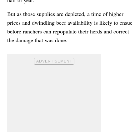
But as those supplies are depleted, a time of higher
prices and dwindling beef availability is likely to ensue
before ranchers can repopulate their herds and correct
the damage that was done.