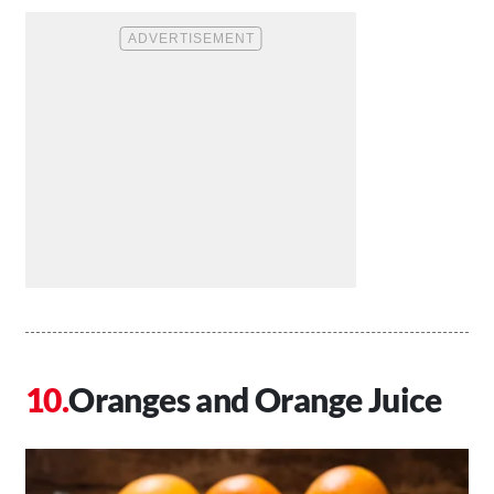
Oranges and Orange Juice