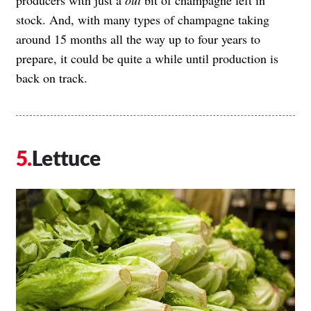
stock. And, with many types of champagne taking
around 15 months all the way up to four years to
prepare, it could be quite a while until production is
back on track.
Lettuce