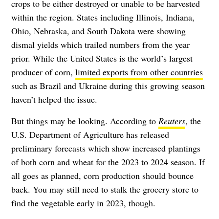
crops to be either destroyed or unable to be harvested
within the region. States including Illinois, Indiana,
Ohio, Nebraska, and South Dakota were showing
dismal yields which trailed numbers from the year
prior. While the United States is the world’s largest
producer of corn,
limited exports from other countries
such as Brazil and Ukraine during this growing season
haven’t helped the issue.
But things may be looking. According to
Reuters
, the
U.S. Department of Agriculture has released
preliminary forecasts which show increased plantings
of both corn and wheat for the 2023 to 2024 season. If
all goes as planned, corn production should bounce
back. You may still need to stalk the grocery store to
find the vegetable early in 2023, though.