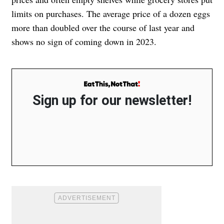
limits on purchases. The average price of a dozen eggs
more than doubled over the course of last year and
shows no sign of coming down in 2023.
Sign up for our newsletter!