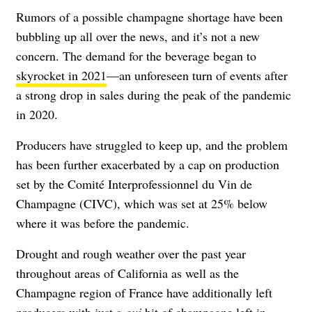
Rumors of a possible champagne shortage have been
bubbling up all over the news, and it’s not a new
concern. The demand for the beverage began to
skyrocket in 2021
—an unforeseen turn of events after
a strong drop in sales during the peak of the pandemic
in 2020.
Producers have struggled to keep up, and the problem
has been further exacerbated by a cap on production
set by the Comité Interprofessionnel du Vin de
Champagne (CIVC), which was set at 25% below
where it was before the pandemic.
Drought and rough weather over the past year
throughout areas of California as well as the
Champagne region of France have additionally left
producers with just a
oui
bit of champagne left in