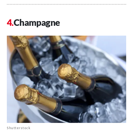
Champagne
Shutterstock