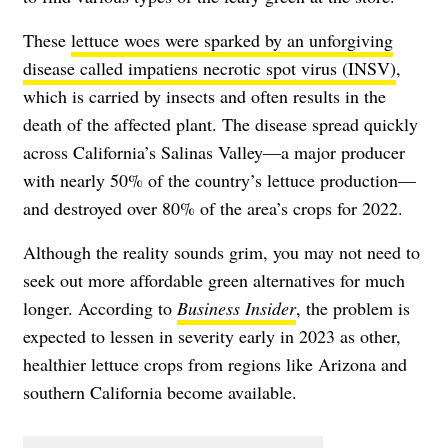
These
lettuce woes were sparked by an unforgiving
disease called impatiens necrotic spot virus (INSV)
,
which is carried by insects and often results in the
death of the affected plant. The disease spread quickly
across California’s Salinas Valley—a major producer
with nearly 50% of the country’s lettuce production—
and destroyed over 80% of the area’s crops for 2022.
Although the reality sounds grim, you may not need to
seek out more affordable green alternatives for much
longer. According to
Business Insider
, the problem is
expected to lessen in severity early in 2023 as other,
healthier lettuce crops from regions like Arizona and
southern California become available.