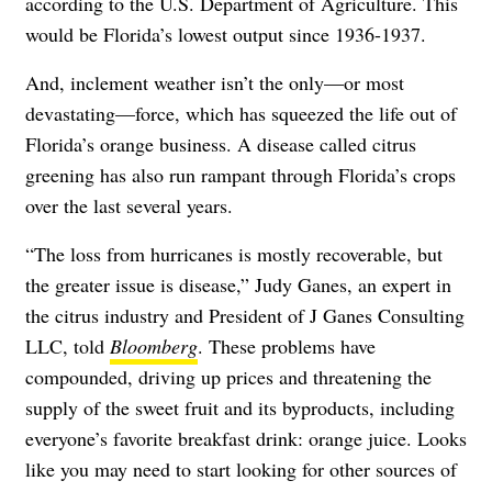
according to the U.S. Department of Agriculture. This
would be Florida’s lowest output since 1936-1937.
And, inclement weather isn’t the only—or most
devastating—force, which has squeezed the life out of
Florida’s orange business. A disease called citrus
greening has also run rampant through Florida’s crops
over the last several years.
“The loss from hurricanes is mostly recoverable, but
the greater issue is disease,” Judy Ganes, an expert in
the citrus industry and President of J Ganes Consulting
LLC, told
Bloomberg
. These problems have
compounded, driving up prices and threatening the
supply of the sweet fruit and its byproducts, including
everyone’s favorite breakfast drink: orange juice. Looks
like you may need to start looking for other sources of