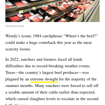
Shutterstock
Wendy’s iconic 1984 catchphrase “Where’s the beef?”
could make a huge comeback this year as the meat
scarcity looms.
In 2022, ranchers and farmers faced all kinds
difficulties due to record-breaking weather events.
Texas—the country’s largest beef producer—was
plagued by an
extreme drought
for the majority of the
summer months. Many ranchers were forced to sell off
a sizable amount of their cattle earlier than expected,
which caused slaughter levels to escalate in the second
half of year.