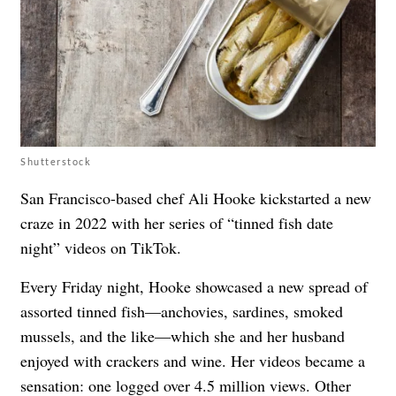
Shutterstock
San Francisco-based chef Ali Hooke kickstarted a new
craze in 2022 with her series of “tinned fish date
night” videos on TikTok.
Every Friday night, Hooke showcased a new spread of
assorted tinned fish—anchovies, sardines, smoked
mussels, and the like—which she and her husband
enjoyed with crackers and wine. Her videos became a
sensation: one logged over 4.5 million views. Other