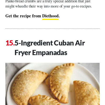
Panko bread crumbs are a truly special addition that just
might wheedle their way into more of your go-to recipes.
Get the recipe from
Diethood
.
5-Ingredient Cuban Air
Fryer Empanadas