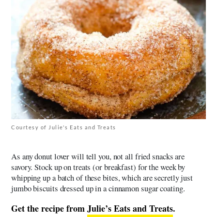
Courtesy of Julie's Eats and Treats
As any donut lover will tell you, not all fried snacks are
savory. Stock up on treats (or breakfast) for the week by
whipping up a batch of these bites, which are secretly just
jumbo biscuits dressed up in a cinnamon sugar coating.
Get the recipe from
Julie’s Eats and Treats
.