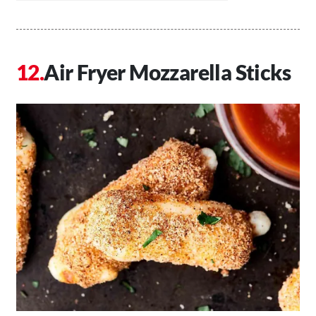
Air Fryer Mozzarella Sticks