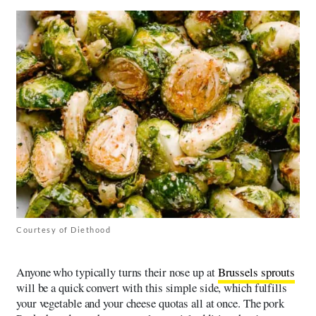
Courtesy of Diethood
Anyone who typically turns their nose up at
Brussels sprouts
will be a quick convert with this simple side, which fulfills
your vegetable and your cheese quotas all at once. The pork