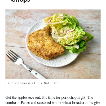
Carlene Thomas/Eat This, Not That!
Get the applesauce out: It’s time for pork chop night. The
combo of Panko and seasoned whole wheat bread crumbs give