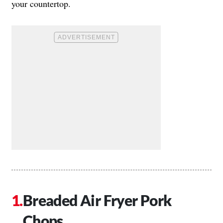
your countertop.
Breaded Air Fryer Pork
Chops