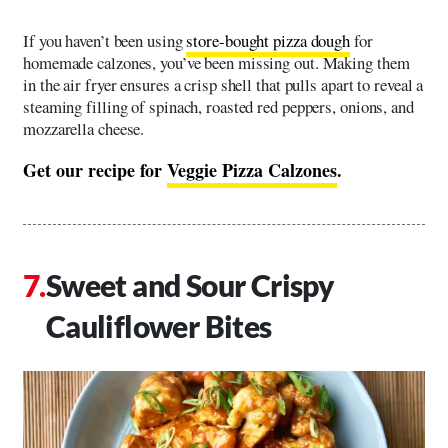
If you haven’t been using
store-bought pizza dough
for
homemade calzones, you’ve been missing out. Making them
in the air fryer ensures a crisp shell that pulls apart to reveal a
steaming filling of spinach, roasted red peppers, onions, and
mozzarella cheese.
Get our recipe for
Veggie Pizza Calzones
.
Sweet and Sour Crispy
Cauliflower Bites