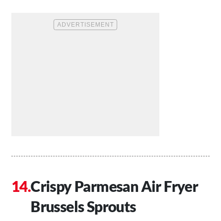
Crispy Parmesan Air Fryer
Brussels Sprouts