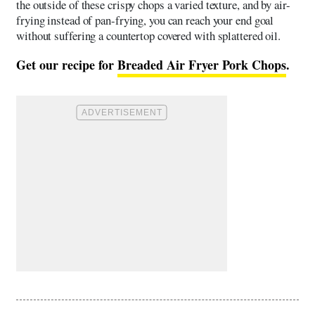
the outside of these crispy chops a varied texture, and by air-
frying instead of pan-frying, you can reach your end goal
without suffering a countertop covered with splattered oil.
Get our recipe for
Breaded Air Fryer Pork Chops
.