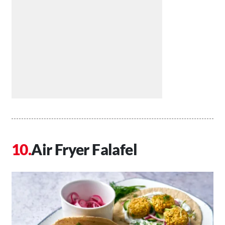
Air Fryer Falafel