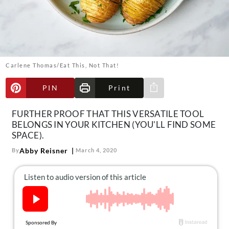
About Us
Contact
Follow
Facebook
Instagram
TikTok
Pinterest
us:
Carlene Thomas/Eat This, Not That!
PIN
Print
Share via e-mail
FURTHER PROOF THAT THIS VERSATILE TOOL
BELONGS IN YOUR KITCHEN (YOU'LL FIND SOME
SPACE).
Abby Reisner
By
March 4, 2020