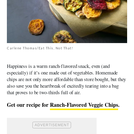
Carlene Thomas/Eat This, Not That!
Happiness is a warm ranch-flavored snack, even (and
especially) if it’s one made out of vegetables. Homemade
chips are not only more affordable than store bought, but they
also save you the heartbreak of excitedly tearing into a bag
that proves to be two-thirds full of air.
Get our recipe for
Ranch-Flavored Veggie Chips
.