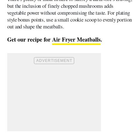
but the inclusion of finely chopped mushrooms adds
vegetable power without compromising the taste. For plating
style bonus points, use a small cookie scoop to evenly portion
out and shape the meatballs.
Get our recipe for
Air Fryer Meatballs
.