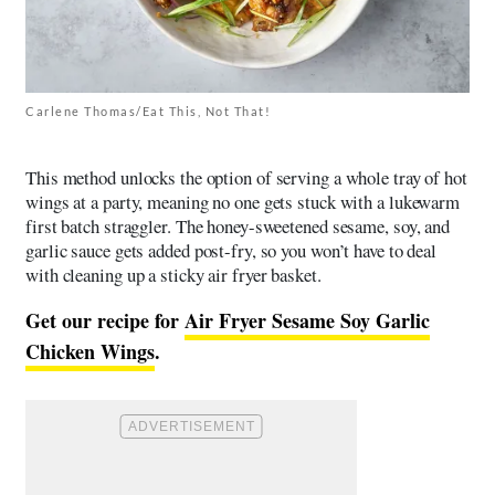
Carlene Thomas/Eat This, Not That!
This method unlocks the option of serving a whole tray of hot
wings at a party, meaning no one gets stuck with a lukewarm
first batch straggler. The honey-sweetened sesame, soy, and
garlic sauce gets added post-fry, so you won’t have to deal
with cleaning up a sticky air fryer basket.
Get our recipe for
Air Fryer Sesame Soy Garlic
Chicken Wings
.