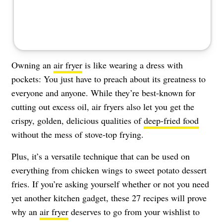
Owning an
air fryer
is like wearing a dress with
pockets: You just have to preach about its greatness to
everyone and anyone. While they’re best-known for
cutting out excess oil, air fryers also let you get the
crispy, golden, delicious qualities of
deep-fried food
without the mess of stove-top frying.
Plus, it’s a versatile technique that can be used on
everything from chicken wings to sweet potato dessert
fries. If you’re asking yourself whether or not you need
yet another kitchen gadget, these 27 recipes will prove
why an
air fryer
deserves to go from your wishlist to