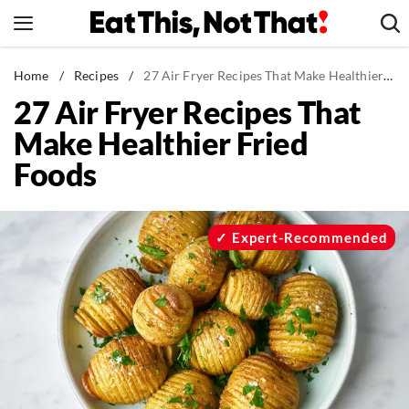
Skip
to
content
News
Home
/
Recipes
/
27 Air Fryer Recipes That Make Healthier Fried Foods
27 Air Fryer Recipes That
Healthy Eating
Make Healthier Fried
Groceries
Foods
Weight Loss
Restaurants
Recipes
Expert-Recommended
Drinks
Mind + Body
The Books
The Newsletter