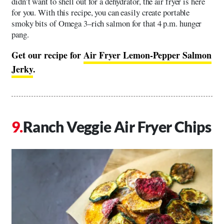
didn’t want to shell out for a dehydrator, the air fryer is here
for you. With this recipe, you can easily create portable
smoky bits of Omega 3–rich salmon for that 4 p.m. hunger
pang.
Get our recipe for
Air Fryer Lemon-Pepper Salmon
Jerky
.
Ranch Veggie Air Fryer Chips