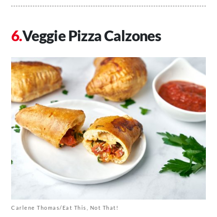
Veggie Pizza Calzones
Carlene Thomas/Eat This, Not That!