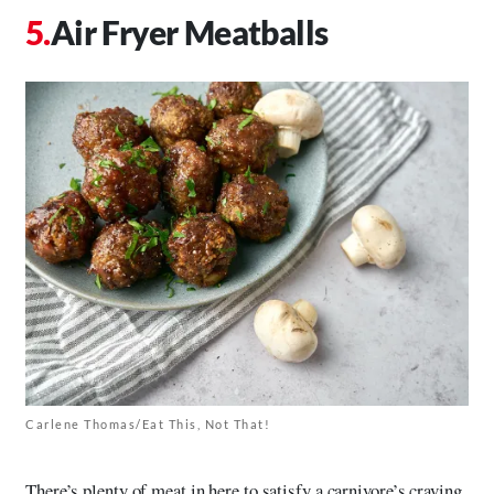
Air Fryer Meatballs
Carlene Thomas/Eat This, Not That!
There’s plenty of meat in here to satisfy a carnivore’s craving,