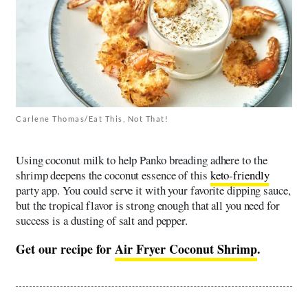
Carlene Thomas/Eat This, Not That!
Using coconut milk to help Panko breading adhere to the
shrimp deepens the coconut essence of this
keto-friendly
party app. You could serve it with your favorite dipping sauce,
but the tropical flavor is strong enough that all you need for
success is a dusting of salt and pepper.
Get our recipe for
Air Fryer Coconut Shrimp
.