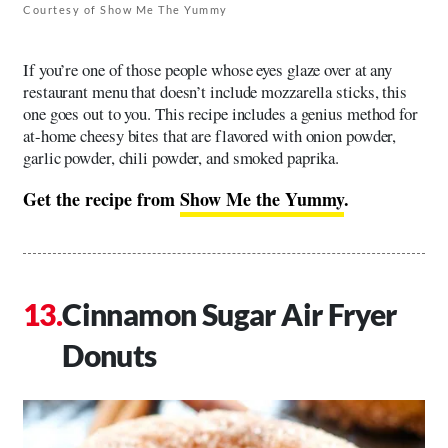
Courtesy of Show Me The Yummy
If you’re one of those people whose eyes glaze over at any
restaurant menu that doesn’t include mozzarella sticks, this
one goes out to you. This recipe includes a genius method for
at-home cheesy bites that are flavored with onion powder,
garlic powder, chili powder, and smoked paprika.
Get the recipe from
Show Me the Yummy
.
Cinnamon Sugar Air Fryer
Donuts