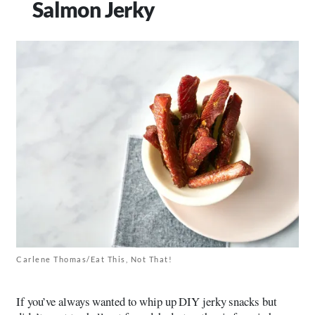
Salmon Jerky
Carlene Thomas/Eat This, Not That!
If you’ve always wanted to whip up DIY jerky snacks but