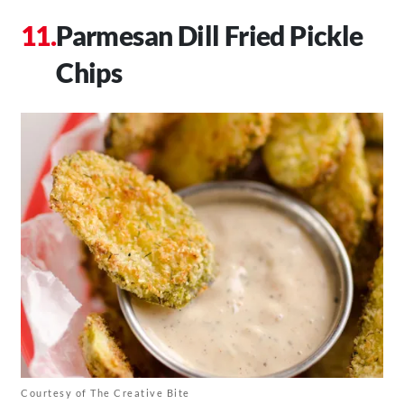
Parmesan Dill Fried Pickle
Chips
Courtesy of The Creative Bite