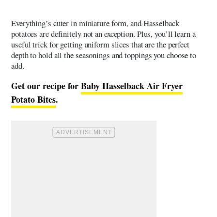
Everything’s cuter in miniature form, and Hasselback
potatoes are definitely not an exception. Plus, you’ll learn a
useful trick for getting uniform slices that are the perfect
depth to hold all the seasonings and toppings you choose to
add.
Get our recipe for
Baby Hasselback Air Fryer
Potato Bites
.