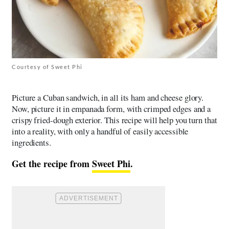
Courtesy of Sweet Phi
Picture a Cuban sandwich, in all its ham and cheese glory.
Now, picture it in empanada form, with crimped edges and a
crispy fried-dough exterior. This recipe will help you turn that
into a reality, with only a handful of easily accessible
ingredients.
Get the recipe from
Sweet Phi
.