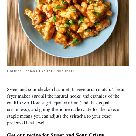
Carlene Thomas/Eat This, Not That!
Sweet and sour chicken has met its vegetarian match. The air
fryer makes sure all the natural nooks and crannies of the
cauliflower florets get equal airtime (and thus equal
crispiness), and going the homemade route for the takeout
staple means you can adjust the sriracha to your exact
preferred heat level.
Get our recipe for
Sweet and Sour Crispy