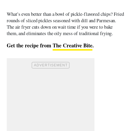
What’s even better than a bowl of pickle-flavored chips? Fried
rounds of sliced pickles seasoned with dill and Parmesan.
The air fryer cuts down on wait time if you were to bake
them, and eliminates the oily mess of traditional frying.
Get the recipe from
The Creative Bite
.