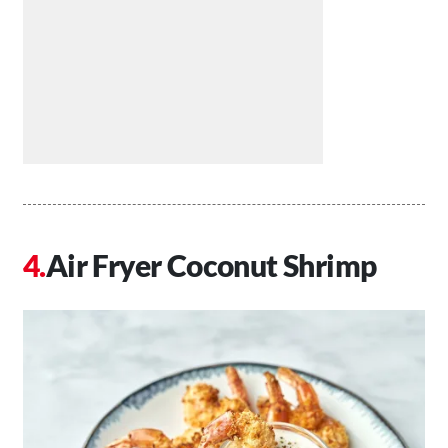
Air Fryer Coconut Shrimp