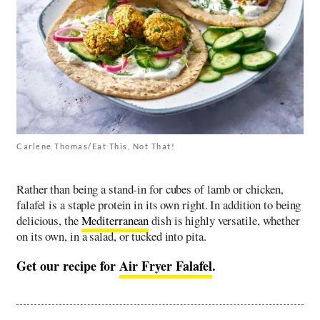
Carlene Thomas/Eat This, Not That!
Rather than being a stand-in for cubes of lamb or chicken,
falafel is a staple protein in its own right. In addition to being
delicious, the
Mediterranean
dish is highly versatile, whether
on its own, in a salad, or tucked into pita.
Get our recipe for
Air Fryer Falafel
.