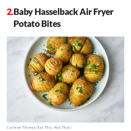
Baby Hasselback Air Fryer
Potato Bites
Carlene Thomas/Eat This, Not That!