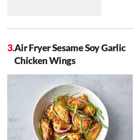
Air Fryer Sesame Soy Garlic
Chicken Wings