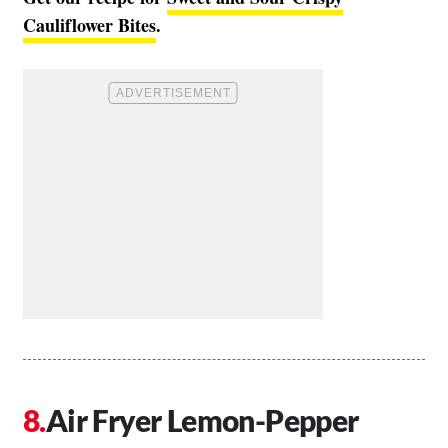
Cauliflower Bites
.
Air Fryer Lemon-Pepper