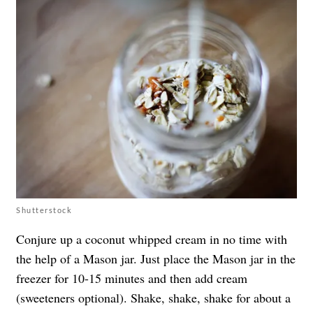
Shutterstock
Conjure up a coconut whipped cream in no time with
the help of a Mason jar. Just place the Mason jar in the
freezer for 10-15 minutes and then add cream
(sweeteners optional). Shake, shake, shake for about a