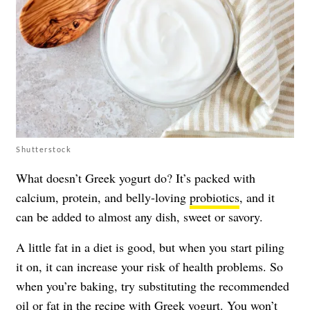
Shutterstock
What doesn’t Greek yogurt do? It’s packed with
calcium, protein, and belly-loving
probiotics
, and it
can be added to almost any dish, sweet or savory.
A little fat in a diet is good, but when you start piling
it on, it can increase your risk of health problems. So
when you’re baking, try substituting the recommended
oil or fat in the recipe with
Greek yogurt
. You won’t