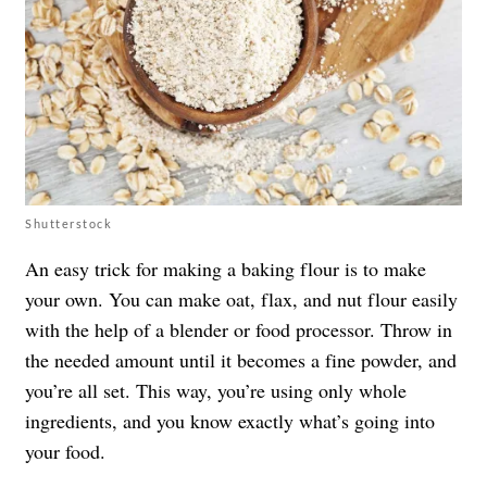
Shutterstock
An easy trick for making a baking flour is to make
your own. You can make oat, flax, and nut flour easily
with the help of a blender or food processor. Throw in
the needed amount until it becomes a fine powder, and
you’re all set. This way, you’re using only whole
ingredients, and you know exactly what’s going into
your food.