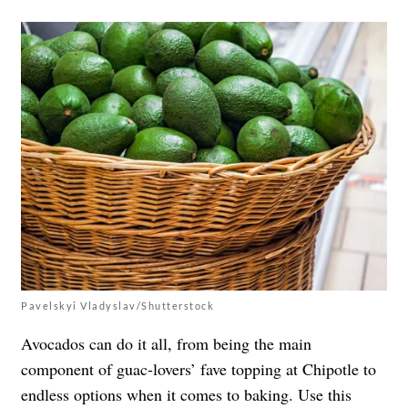
Pavelskyi Vladyslav/Shutterstock
Avocados can do it all, from being the main
component of guac-lovers’ fave topping at Chipotle to
endless options when it comes to baking. Use this