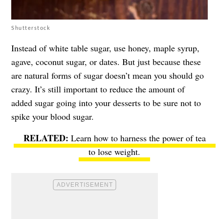
Shutterstock
Instead of white table sugar, use honey, maple syrup,
agave, coconut sugar, or dates. But just because these
are natural forms of sugar doesn’t mean you should go
crazy. It’s still important to reduce the amount of
added sugar going into your desserts to be sure not to
spike your blood sugar.
Learn how to harness the power of tea
to lose weight.