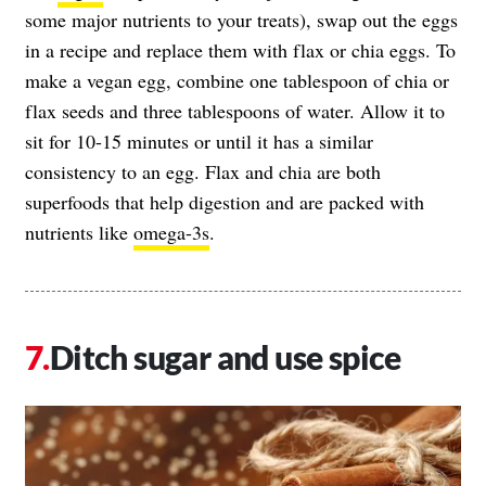
some major nutrients to your treats), swap out the eggs
in a recipe and replace them with flax or chia eggs. To
make a vegan egg, combine one tablespoon of chia or
flax seeds and three tablespoons of water. Allow it to
sit for 10-15 minutes or until it has a similar
consistency to an egg. Flax and chia are both
superfoods that help digestion and are packed with
nutrients like
omega-3s
.
Ditch sugar and use spice