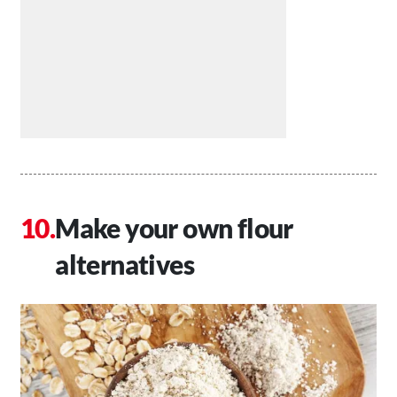
Make your own flour
alternatives