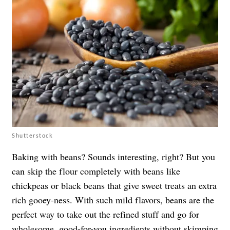
Shutterstock
Baking with beans? Sounds interesting, right? But you
can skip the flour completely with beans like
chickpeas or black beans that give sweet treats an extra
rich gooey-ness. With such mild flavors, beans are the
perfect way to take out the refined stuff and go for
wholesome, good-for-you ingredients without skimping