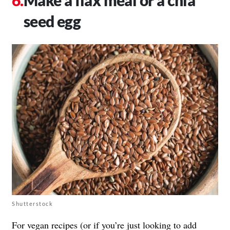
seed egg
Shutterstock
For
vegan
recipes (or if you’re just looking to add