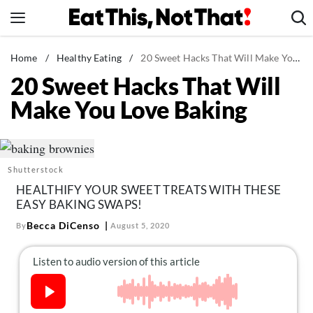
Skip
to
content
News
Home
/
Healthy Eating
/
20 Sweet Hacks That Will Make You Love Baking
20 Sweet Hacks That Will
Healthy Eating
Make You Love Baking
Groceries
Weight Loss
Restaurants
Shutterstock
Recipes
HEALTHIFY YOUR SWEET TREATS WITH THESE
Drinks
EASY BAKING SWAPS!
Mind + Body
Becca DiCenso
By
August 5, 2020
The Books
The Newsletter