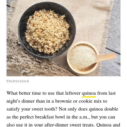
Shutterstock
What better time to use that leftover
quinoa
from last
night’s dinner than in a brownie or cookie mix to
satisfy your sweet tooth? Not only does quinoa double
as the perfect breakfast bowl in the a.m., but you can
also use it in your after-dinner sweet treats. Quinoa and