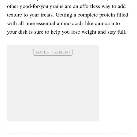
other good-for-you grains are an effortless way to add
texture to your treats. Getting a complete protein filled
with all nine essential amino acids like quinoa into
your dish is sure to help you lose weight and stay full.