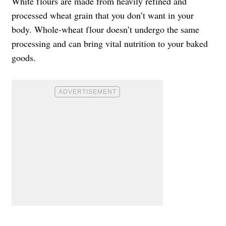
White flours are made from heavily refined and
processed wheat grain that you don’t want in your
body. Whole-wheat flour doesn’t undergo the same
processing and can bring vital nutrition to your baked
goods.