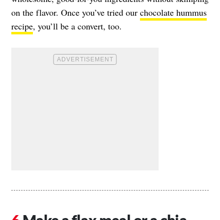
on the flavor. Once you’ve tried our
chocolate hummus
recipe
, you’ll be a convert, too.
Make a flax meal or a chia