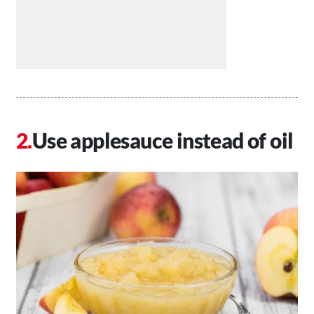
Use applesauce instead of oil