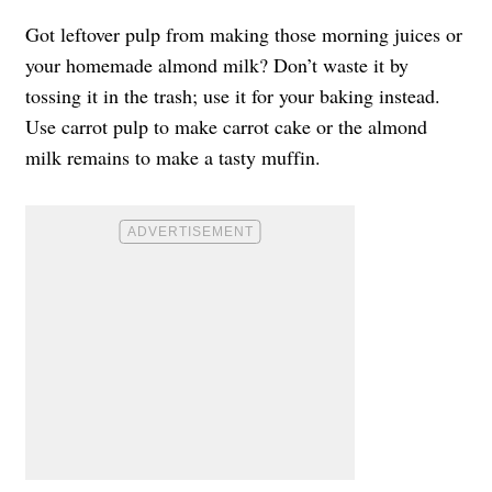
Got leftover pulp from making those morning juices or
your homemade almond milk? Don’t waste it by
tossing it in the trash; use it for your baking instead.
Use carrot pulp to make carrot cake or the almond
milk remains to make a tasty muffin.