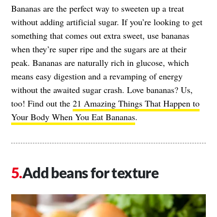
Bananas are the perfect way to sweeten up a treat
without adding artificial sugar. If you’re looking to get
something that comes out extra sweet, use bananas
when they’re super ripe and the sugars are at their
peak. Bananas are naturally rich in glucose, which
means easy digestion and a revamping of energy
without the awaited sugar crash. Love bananas? Us,
too! Find out the
21 Amazing Things That Happen to
Your Body When You Eat Bananas
.
Add beans for texture