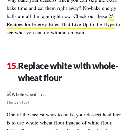
bake time and eat them right away? No-bake energy
balls are all the rage right now. Check out these
25
Recipes for Energy Bites That Live Up to the Hype
to
see what you can do without an oven.
Replace white with whole-
wheat flour
Shutterstock
One of the easiest ways to make your dessert healthier
is to use whole-wheat flour instead of white flour.