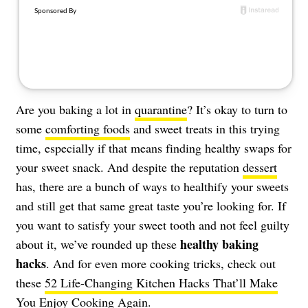
About Us
Contact
Follow
Facebook
Instagram
TikTok
Pinterest
us:
Are you baking a lot in
quarantine
? It’s okay to turn to
some
comforting foods
and sweet treats in this trying
time, especially if that means finding healthy swaps for
your sweet snack. And despite the reputation
dessert
has, there are a bunch of ways to healthify your sweets
and still get that same great taste you’re looking for. If
you want to satisfy your sweet tooth and not feel guilty
healthy baking
about it, we’ve rounded up these
hacks
. And for even more cooking tricks, check out
these
52 Life-Changing Kitchen Hacks That’ll Make
You Enjoy Cooking Again
.