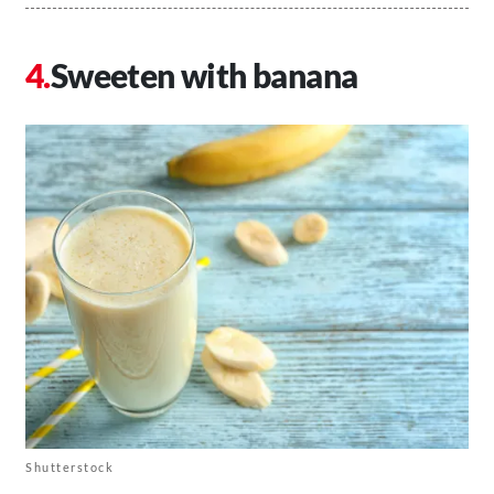
Sweeten with banana
Shutterstock