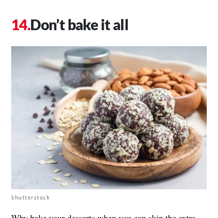
Don’t bake it all
Shutterstock
Why bake your desserts when you can skip the extra