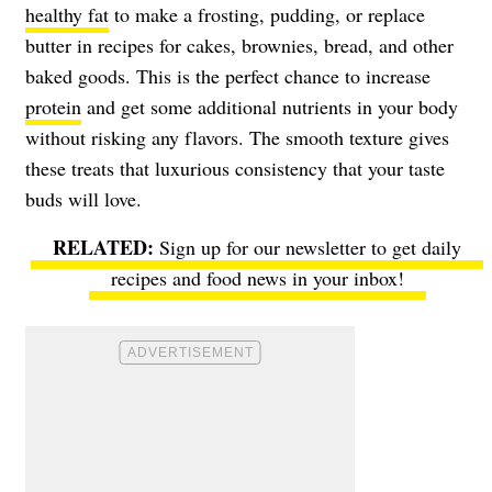
healthy fat
to make a frosting, pudding, or replace
butter in recipes for cakes, brownies, bread, and other
baked goods. This is the perfect chance to increase
protein
and get some additional nutrients in your body
without risking any flavors. The smooth texture gives
these treats that luxurious consistency that your taste
buds will love.
Sign up for our newsletter to get daily
recipes and food news in your inbox!