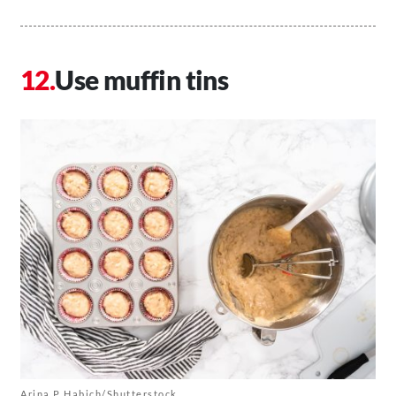
Use muffin tins
Arina P Habich/Shutterstock