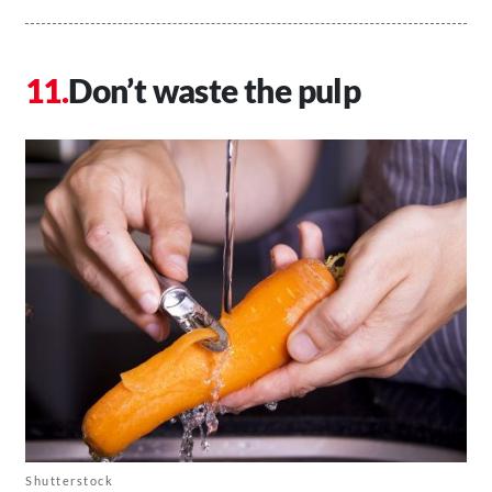
Don’t waste the pulp
Shutterstock