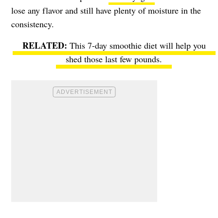
lose any flavor and still have plenty of moisture in the
consistency.
This 7-day smoothie diet will help you
shed those last few pounds.