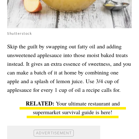
Shutterstock
Skip the guilt by swapping out fatty oil and adding
unsweetened applesauce into those moist baked treats
instead. It gives an extra essence of sweetness, and you
can make a batch of it at home by combining one
apple and a splash of lemon juice. Use 3/4 cup of
applesauce for every 1 cup of oil a recipe calls for.
Your ultimate restaurant and
supermarket survival guide is here!