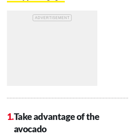
Take advantage of the
avocado