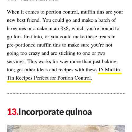
When it comes to portion control, muffin tins are your
new best friend. You could go and make a batch of
brownies or a cake in an 8×8, which you’re bound to
go fork-first into, or you could make these treats in
pre-portioned muffin tins to make sure you’re not
going too crazy and are sticking to one or two
servings. This works for way more than just baking,
too; get other ideas and recipes with these
15 Muffin-
Tin Recipes Perfect for Portion Control
.
Incorporate quinoa