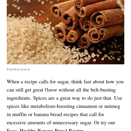
Shutterstock
When a recipe calls for sugar, think fast about how you
can still get great flavor without all the belt-busting
ingredients. Spices are a great way to do just that. Use
spices like metabolism-boosting cinnamon or nutmeg
in muffin or banana bread recipes that call for
excessive amounts of unnecessary sugar. Or try our
Easy, Healthy Banana Bread Recipe
.