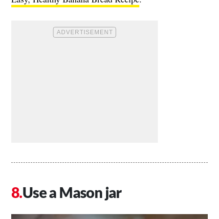
Use a Mason jar