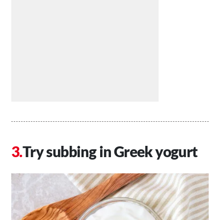
Try subbing in Greek yogurt