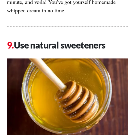
minute, and voila! You’ve got yourself homemade
whipped cream in no time.
Use natural sweeteners