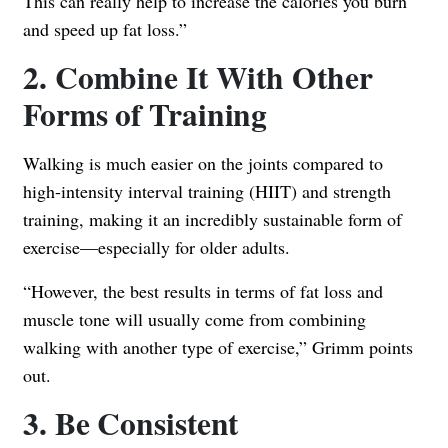
This can really help to increase the calories you burn
and speed up fat loss.”
2. Combine It With Other
Forms of Training
Walking is much easier on the joints compared to
high-intensity interval training (HIIT) and strength
training, making it an incredibly sustainable form of
exercise—especially for older adults.
“However, the best results in terms of fat loss and
muscle tone will usually come from combining
walking with another type of exercise,” Grimm points
out.
3. Be Consistent