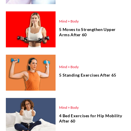
Mind + Body
5 Moves to Strengthen Upper
Arms After 60
Mind + Body
5 Standing Exercises After 65
Mind + Body
4 Bed Exercises for Hip Mobility
After 60