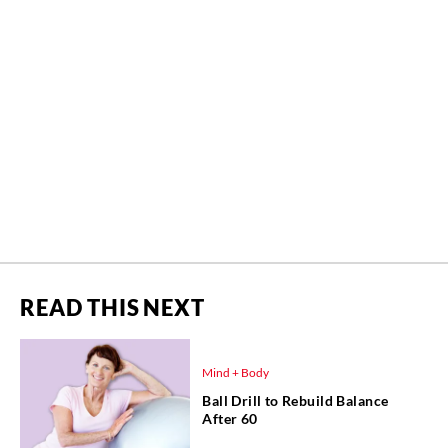
READ THIS NEXT
Mind + Body
Ball Drill to Rebuild Balance
After 60