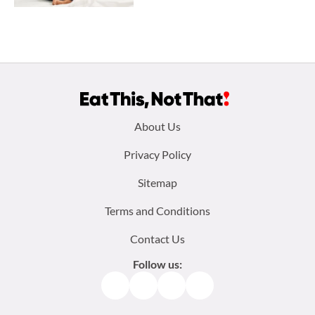
Footer
About Us
menu:
Privacy Policy
Sitemap
Terms and Conditions
Contact Us
Follow us:
Facebook
Instagram
TikTok
Pinterest