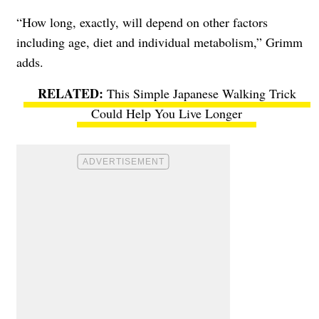
“How long, exactly, will depend on other factors
including age, diet and individual metabolism,” Grimm
adds.
This Simple Japanese Walking Trick
Could Help You Live Longer