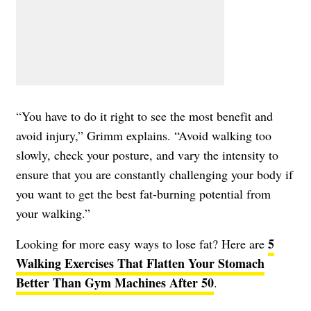
“You have to do it right to see the most benefit and
avoid injury,” Grimm explains. “Avoid walking too
slowly, check your posture, and vary the intensity to
ensure that you are constantly challenging your body if
you want to get the best fat-burning potential from
your walking.”
5
Looking for more easy ways to lose fat? Here are ​
Walking Exercises That Flatten Your Stomach
Better Than Gym Machines After 50
.