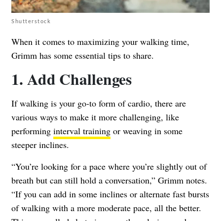
Shutterstock
When it comes to maximizing your walking time,
Grimm has some essential tips to share.
1. Add Challenges
If walking is your go-to form of cardio, there are
various ways to make it more challenging, like
performing
interval training
or weaving in some
steeper inclines.
“You’re looking for a pace where you’re slightly out of
breath but can still hold a conversation,” Grimm notes.
“If you can add in some inclines or alternate fast bursts
of walking with a more moderate pace, all the better.