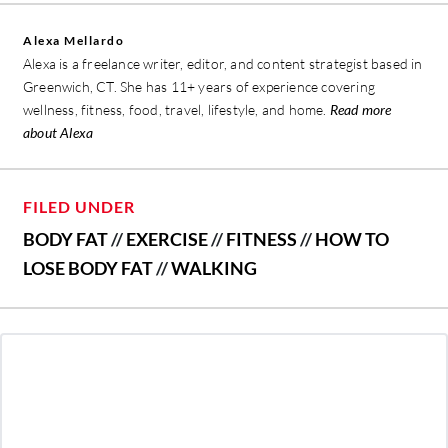
Alexa Mellardo
Alexa is a freelance writer, editor, and content strategist based in
Greenwich, CT. She has 11+ years of experience covering
wellness, fitness, food, travel, lifestyle, and home.
Read more
about Alexa
FILED UNDER
BODY FAT
//
EXERCISE
//
FITNESS
//
HOW TO
LOSE BODY FAT
//
WALKING