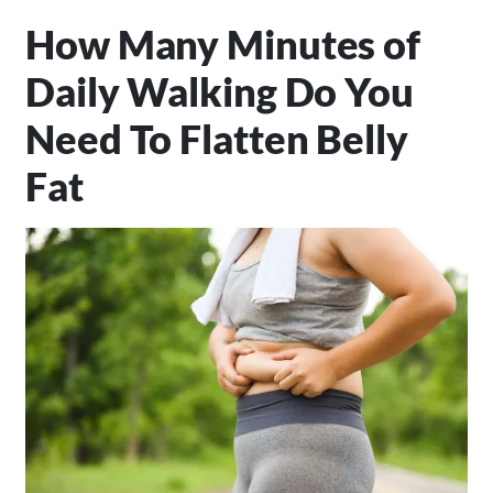
How Many Minutes of
Daily Walking Do You
Need To Flatten Belly
Fat