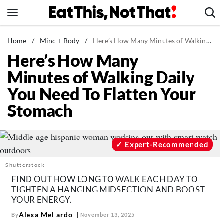
Skip
to
content
News
Home
/
Mind + Body
/
Here’s How Many Minutes of Walking Daily You Need To Flatten Your Stomach
Here’s How Many
Healthy Eating
Minutes of Walking Daily
Groceries
You Need To Flatten Your
Weight Loss
Stomach
Restaurants
Recipes
Drinks
Expert-Recommended
Mind + Body
Shutterstock
The Books
FIND OUT HOW LONG TO WALK EACH DAY TO
TIGHTEN A HANGING MIDSECTION AND BOOST
The Newsletter
YOUR ENERGY.
Alexa Mellardo
By
November 13, 2025