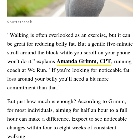
Shutterstock
“Walking is often overlooked as an exercise, but it can
be great for reducing belly fat. But a gentle five-minute
stroll around the block while you scroll on your phone
Amanda Grimm, CPT
won’t do it,” explains
, running
coach at We Run. “If you’re looking for noticeable fat
loss around your belly you’ll need a bit more
commitment than that.”
But just how much is enough? According to Grimm,
for most individuals, aiming for half an hour to a full
hour can make a difference. Expect to see noticeable
changes within four to eight weeks of consistent
walking.