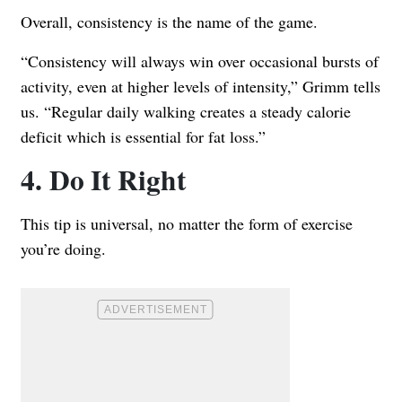
Overall, consistency is the name of the game.
“Consistency will always win over occasional bursts of
activity, even at higher levels of intensity,” Grimm tells
us. “Regular daily walking creates a steady calorie
deficit which is essential for fat loss.”
4. Do It Right
This tip is universal, no matter the form of exercise
you’re doing.