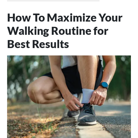
How To Maximize Your
Walking Routine for
Best Results