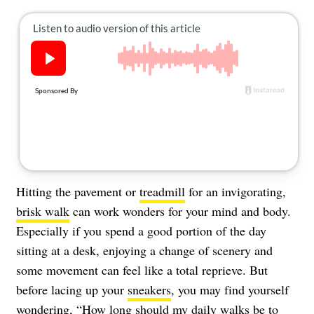
About Us
Contact
Follow
Facebook
Instagram
TikTok
Pinterest
us:
Hitting the pavement or
treadmill
for an invigorating,
brisk walk
can work wonders for your mind and body.
Especially if you spend a good portion of the day
sitting at a desk, enjoying a change of scenery and
some movement can feel like a total reprieve. But
before lacing up your
sneakers
, you may find yourself
wondering, “
How long should my daily walks be
to