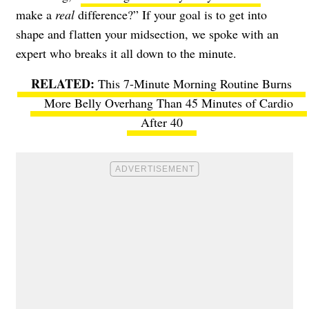
make a
real
difference?” If your goal is to get into
shape and flatten your midsection, we spoke with an
expert who breaks it all down to the minute.
This 7-Minute Morning Routine Burns
More Belly Overhang Than 45 Minutes of Cardio
After 40