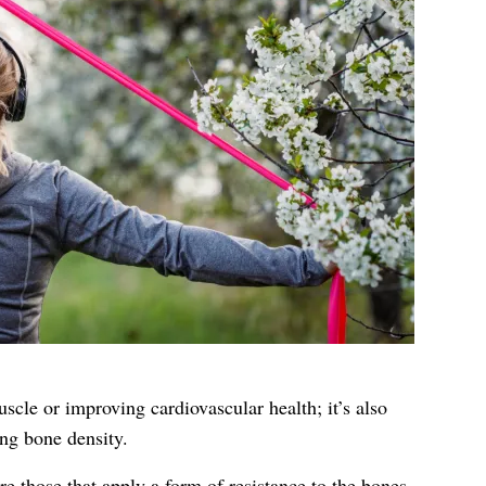
uscle or improving cardiovascular health; it’s also
ng bone density.
re those that apply a form of resistance to the bones,