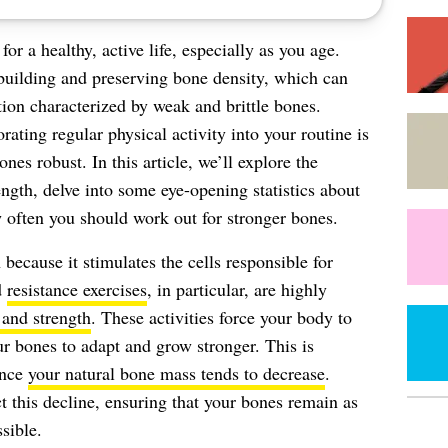
 for a healthy, active life, especially as you age.
n building and preserving bone density, which can
ion characterized by weak and brittle bones.
ating regular physical activity into your routine is
nes robust. In this article, we’ll explore the
ength, delve into some eye-opening statistics about
 often you should work out for stronger bones.
 because it stimulates the cells responsible for
d
resistance exercises
, in particular, are highly
 and strength
. These activities force your body to
r bones to adapt and grow stronger. This is
ince
your natural bone mass tends to decrease
.
t this decline, ensuring that your bones remain as
sible.