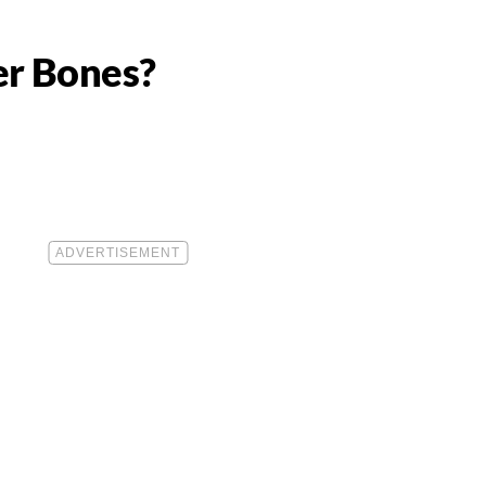
er Bones?