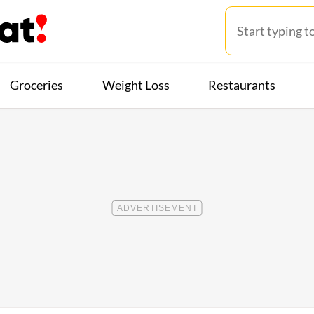
Groceries
Weight Loss
Restaurants