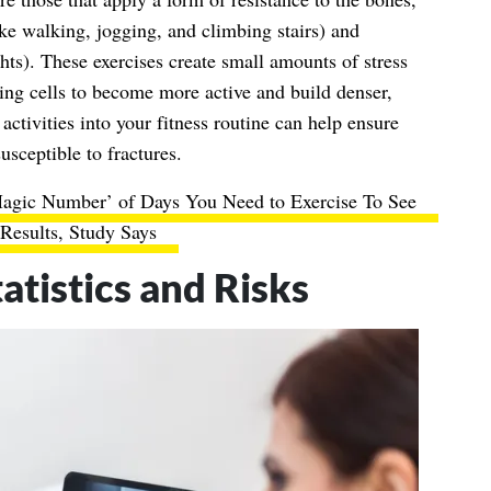
ike walking, jogging, and climbing stairs) and
ights). These exercises create small amounts of stress
ng cells to become more active and build denser,
activities into your fitness routine can help ensure
usceptible to fractures.
Magic Number’ of Days You Need to Exercise To See
Results, Study Says
atistics and Risks