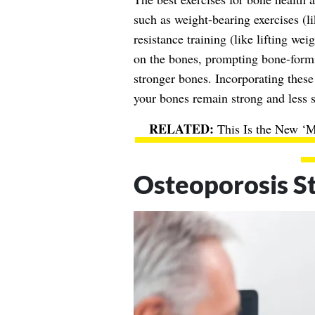
such as weight-bearing exercises (l
resistance training (like lifting we
on the bones, prompting bone-formi
stronger bones. Incorporating these 
your bones remain strong and less s
This Is the New ‘
Osteoporosis St