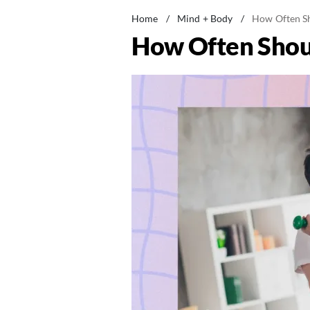
Home
/
Mind + Body
/
How Often Sh
How Often Shou