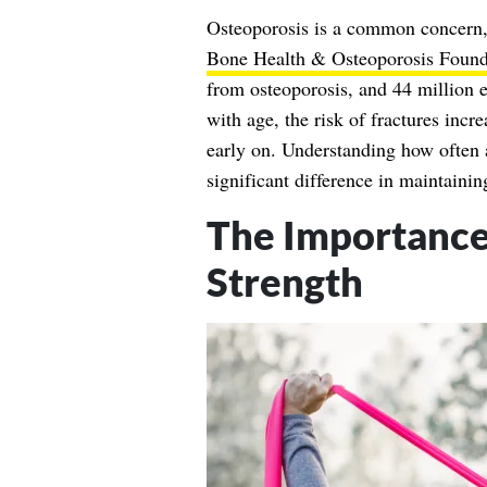
Osteoporosis is a common concern, 
Bone Health & Osteoporosis Found
from osteoporosis, and 44 million 
with age, the risk of fractures incr
early on. Understanding how often 
significant difference in maintainin
The Importance 
Strength