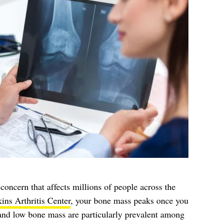
 concern that affects millions of people across the
ns Arthritis Center
, your bone mass peaks once you
 and low bone mass are particularly prevalent among