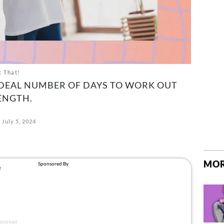
t That!
IDEAL NUMBER OF DAYS TO WORK OUT
ENGTH.
July 5, 2024
MOR