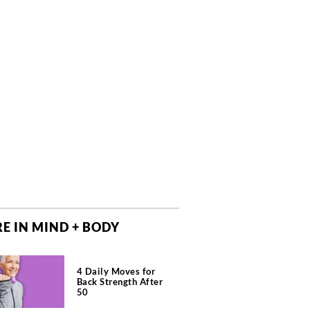
E IN MIND + BODY
4 Daily Moves for
Back Strength After
50