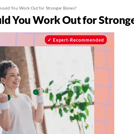
ould You Work Out for Stronger Bones?
ld You Work Out for Strong
Expert-Recommended