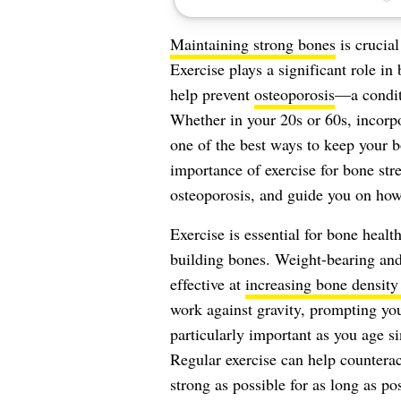
Maintaining strong bones
is crucial
Exercise plays a significant role i
help prevent
osteoporosis
—a condit
Whether in your 20s or 60s, incorpor
one of the best ways to keep your bo
importance of exercise for bone str
osteoporosis, and guide you on how
Exercise is essential for bone health
building bones. Weight-bearing an
effective at
increasing bone density
work against gravity, prompting you
particularly important as you age s
Regular exercise can help counterac
strong as possible for as long as pos