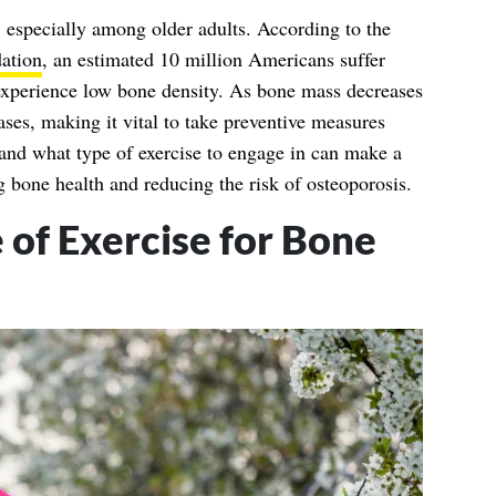
especially among older adults. According to the
ation
, an estimated 10 million Americans suffer
experience low bone density. As bone mass decreases
eases, making it vital to take preventive measures
and what type of exercise to engage in can make a
g bone health and reducing the risk of osteoporosis.
of Exercise for Bone