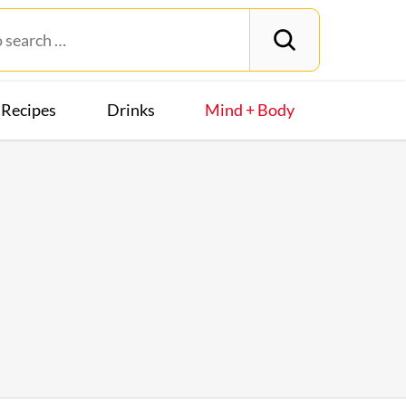
Recipes
Drinks
Mind + Body