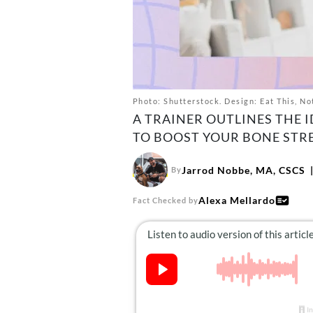
Photo: Shutterstock. Design: Eat This, No
A TRAINER OUTLINES THE 
TO BOOST YOUR BONE STR
Jarrod Nobbe, MA, CSCS
By
Alexa Mellardo
Fact Checked by