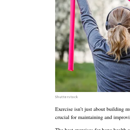
Shutterstock
Exercise isn’t just about building m
crucial for maintaining and improvi
The best exercises for bone health a