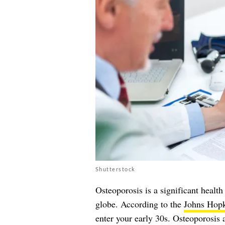
Shutterstock
Osteoporosis is a significant health
globe. According to the
Johns Hopki
enter your early 30s. Osteoporosis