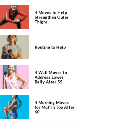
4 Moves to Help
Strengthen Outer
Thighs
Routine to Help
4 Wall Moves to
Address Lower
Belly After 55
4 Morning Moves
for Muffin Top After
60