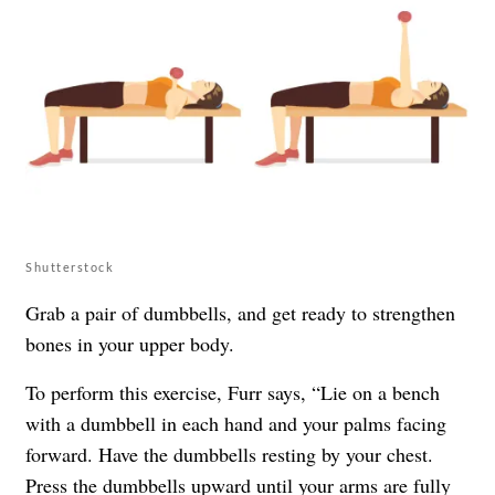
Shutterstock
Grab a pair of dumbbells, and get ready to strengthen
bones in your upper body.
To perform this exercise, Furr says, “Lie on a bench
with a dumbbell in each hand and your palms facing
forward. Have the dumbbells resting by your chest.
Press the dumbbells upward until your arms are fully