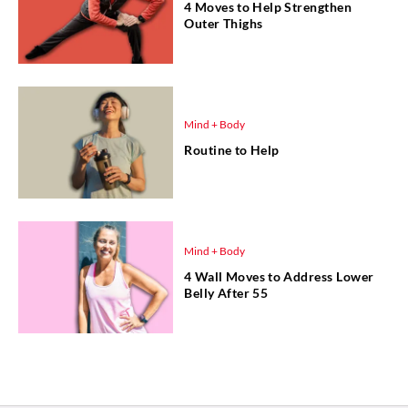
4 Moves to Help Strengthen
Outer Thighs
Mind + Body
Routine to Help
Mind + Body
4 Wall Moves to Address Lower
Belly After 55