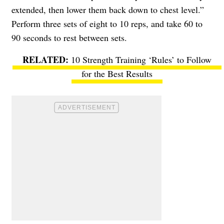
extended, then lower them back down to chest level.”
Perform three sets of eight to 10 reps, and take 60 to
90 seconds to rest between sets.
10 Strength Training ‘Rules’ to Follow
for the Best Results