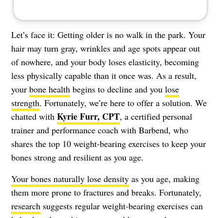
Let’s face it: Getting older is no walk in the park. Your
hair may turn gray, wrinkles and age spots appear out
of nowhere, and your body loses elasticity, becoming
less physically capable than it once was. As a result,
your
bone health
begins to decline and you
lose
strength
. Fortunately, we’re here to offer a solution. We
Kyrie Furr, CPT
chatted with
, a certified personal
trainer and performance coach with Barbend, who
shares the top 10 weight-bearing exercises to keep your
bones strong and resilient as you age.
Your bones naturally lose density
as you age, making
them more prone to fractures and breaks. Fortunately,
research
suggests regular weight-bearing exercises can