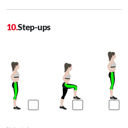
Step-ups