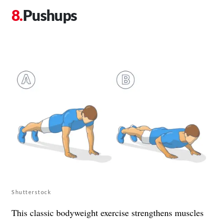
Pushups
Shutterstock
This classic bodyweight exercise strengthens muscles