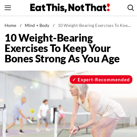
Skip
to
content
News
Home
/
Mind + Body
/
10 Weight-Bearing Exercises To Keep Your Bones Strong As You Age
10 Weight-Bearing
Healthy Eating
Exercises To Keep Your
Groceries
Bones Strong As You Age
Weight Loss
Restaurants
Recipes
Expert-Recommended
Drinks
Mind + Body
The Books
The Newsletter