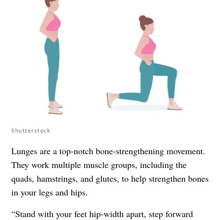
Shutterstock
Lunges are a top-notch bone-strengthening movement.
They work multiple muscle groups, including the
quads, hamstrings, and glutes, to help strengthen bones
in your legs and hips.
“Stand with your feet hip-width apart, step forward