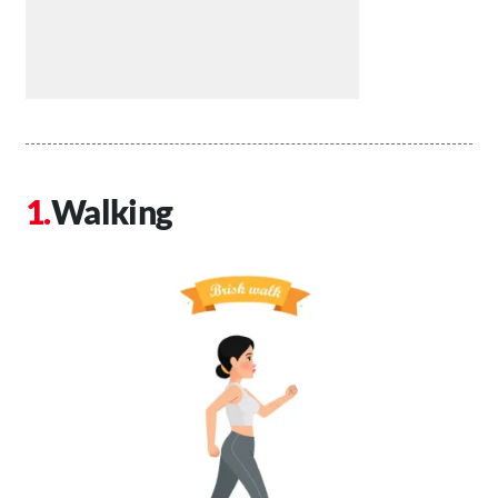
Walking