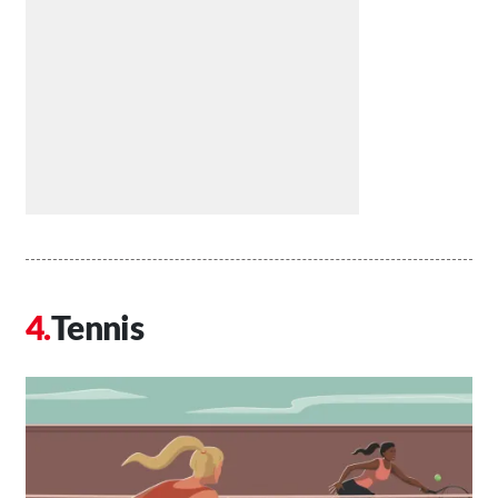
Tennis