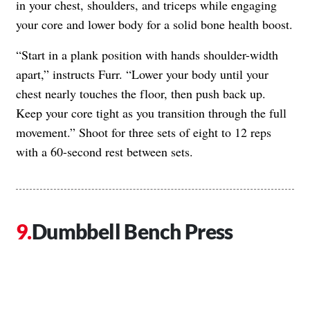
in your chest, shoulders, and triceps while engaging
your core and lower body for a solid bone health boost.
“Start in a plank position with hands shoulder-width
apart,” instructs Furr. “Lower your body until your
chest nearly touches the floor, then push back up.
Keep your core tight as you transition through the full
movement.” Shoot for three sets of eight to 12 reps
with a 60-second rest between sets.
Dumbbell Bench Press