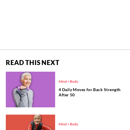
READ THIS NEXT
Mind + Body
4 Daily Moves for Back Strength
After 50
Mind + Body