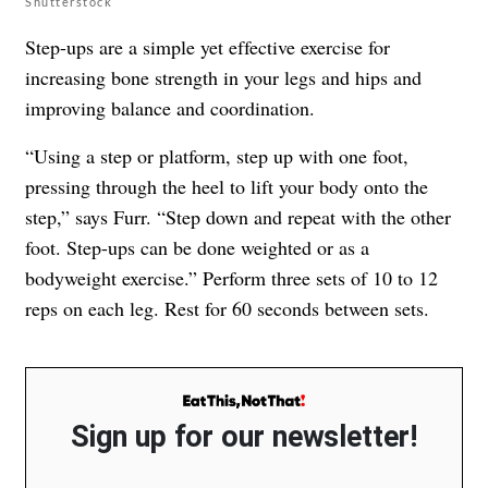
Shutterstock
Step-ups are a simple yet effective exercise for
increasing bone strength in your legs and hips and
improving balance and coordination.
“Using a step or platform, step up with one foot,
pressing through the heel to lift your body onto the
step,” says Furr. “Step down and repeat with the other
foot. Step-ups can be done weighted or as a
bodyweight exercise.” Perform three sets of 10 to 12
reps on each leg. Rest for 60 seconds between sets.
Sign up for our newsletter!