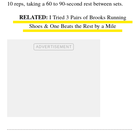
10 reps, taking a 60 to 90-second rest between sets.
I Tried 3 Pairs of Brooks Running
Shoes & One Beats the Rest by a Mile