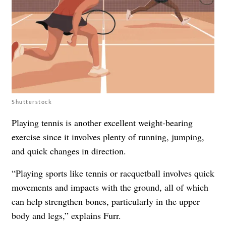
Shutterstock
Playing tennis is another excellent weight-bearing
exercise since it involves plenty of running, jumping,
and quick changes in direction.
“Playing sports like tennis or racquetball involves quick
movements and impacts with the ground, all of which
can help strengthen bones, particularly in the upper
body and legs,” explains Furr.