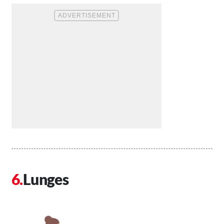
Lunges