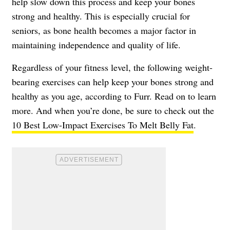
help slow down this process and keep your bones
strong and healthy. This is especially crucial for
seniors, as bone health becomes a major factor in
maintaining independence and quality of life.
Regardless of your fitness level, the following weight-
bearing exercises can help keep your bones strong and
healthy as you age, according to Furr. Read on to learn
more. And when you’re done, be sure to check out the
10 Best Low-Impact Exercises To Melt Belly Fat
.