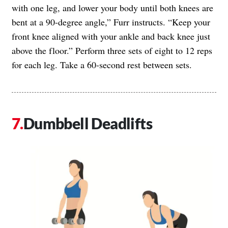
with one leg, and lower your body until both knees are
bent at a 90-degree angle,” Furr instructs. “Keep your
front knee aligned with your ankle and back knee just
above the floor.” Perform three sets of eight to 12 reps
for each leg. Take a 60-second rest between sets.
Dumbbell Deadlifts