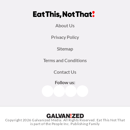
Footer
About Us
menu:
Privacy Policy
Sitemap
Terms and Conditions
Contact Us
Follow us:
Facebook
Instagram
TikTok
Pinterest
Copyright 2026
Galvanized Media
. All Rights Reserved. Eat This Not That
is part of the People Inc. Publishing Family