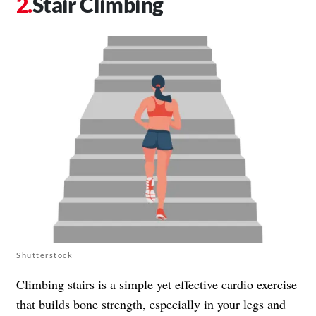
Stair Climbing
Shutterstock
Climbing stairs is a simple yet effective cardio exercise
that builds bone strength, especially in your legs and