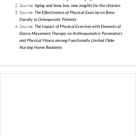
Source:
Aging and bone loss: new insights for the clinician
Source:
The Effectiveness of Physical Exercise on Bone
Density in Osteoporotic Patients
Source:
The Impact of Physical Exercises with Elements of
Dance Movement Therapy on Anthropometric Parameters
and Physical Fitness among Functionally Limited Older
Nursing Home Residents