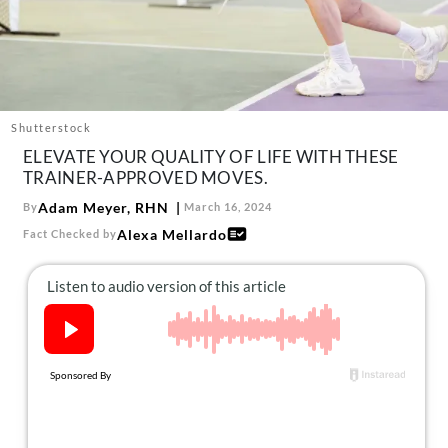
About Us
Contact
Follow
Facebook
Instagram
TikTok
Pinterest
us:
Shutterstock
ELEVATE YOUR QUALITY OF LIFE WITH THESE
TRAINER-APPROVED MOVES.
Adam Meyer, RHN
By
March 16, 2024
Alexa Mellardo
Fact Checked by