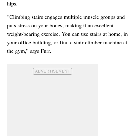
hips.
“Climbing stairs engages multiple muscle groups and
puts stress on your bones, making it an excellent
weight-bearing exercise. You can use stairs at home, in
your office building, or find a stair climber machine at
the gym,” says Furr.