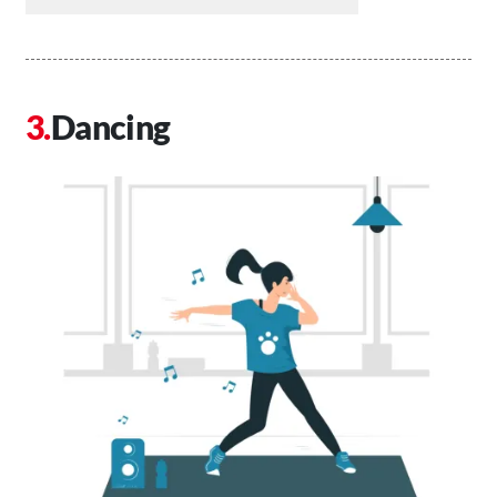
Dancing