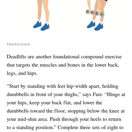
Shutterstock
Deadlifts are another foundational compound exercise
that targets the muscles and bones in the lower back,
legs, and hips.
“Start by standing with feet hip-width apart, holding
dumbbells in front of your thighs,” says Furr. “Hinge at
your hips, keep your back flat, and lower the
dumbbells toward the floor, stopping below the knee at
your mid-shin area. Push through your heels to return
to a standing position.” Complete three sets of eight to