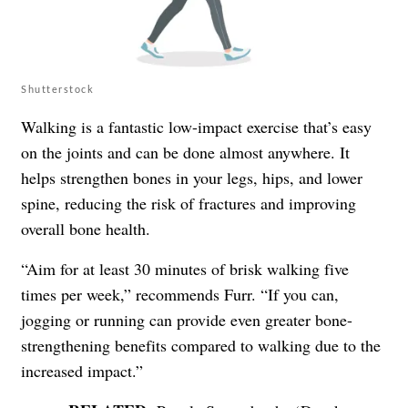
Shutterstock
Walking is a fantastic low-impact exercise that’s easy
on the joints and can be done almost anywhere. It
helps strengthen bones in your legs, hips, and lower
spine, reducing the risk of fractures and improving
overall bone health.
“Aim for at least 30 minutes of brisk walking five
times per week,” recommends Furr. “If you can,
jogging or running can provide even greater bone-
strengthening benefits compared to walking due to the
increased impact.”