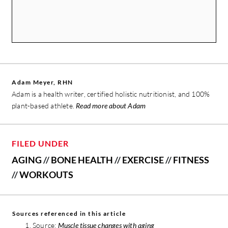
Adam Meyer, RHN
Adam is a health writer, certified holistic nutritionist, and 100%
plant-based athlete.
Read more about Adam
FILED UNDER
AGING
//
BONE HEALTH
//
EXERCISE
//
FITNESS
//
WORKOUTS
Sources referenced in this article
Source:
Muscle tissue changes with aging