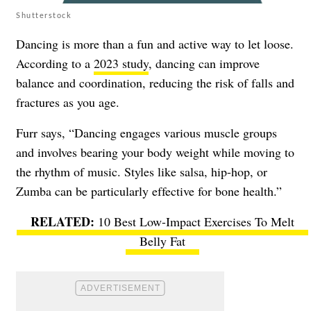
Shutterstock
Dancing is more than a fun and active way to let loose.
According to a
2023 study
, dancing can improve
balance and coordination, reducing the risk of falls and
fractures as you age.
Furr says, “Dancing engages various muscle groups
and involves bearing your body weight while moving to
the rhythm of music. Styles like salsa, hip-hop, or
Zumba can be particularly effective for bone health.”
10 Best Low-Impact Exercises To Melt
Belly Fat