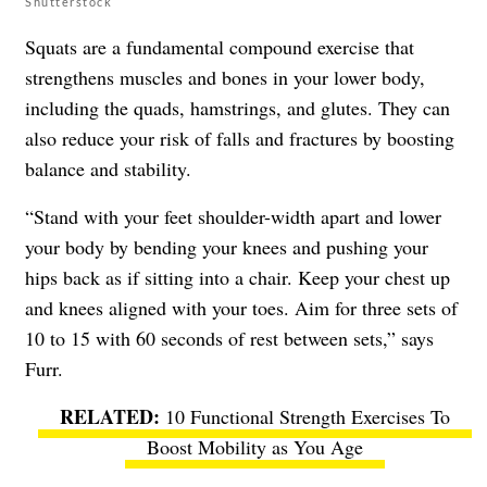
Shutterstock
Squats are a fundamental compound exercise that
strengthens muscles and bones in your lower body,
including the quads, hamstrings, and glutes. They can
also reduce your risk of falls and fractures by boosting
balance and stability.
“Stand with your feet shoulder-width apart and lower
your body by bending your knees and pushing your
hips back as if sitting into a chair. Keep your chest up
and knees aligned with your toes. Aim for three sets of
10 to 15 with 60 seconds of rest between sets,” says
Furr.
10 Functional Strength Exercises To
Boost Mobility as You Age