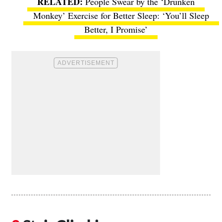
People Swear by the ‘Drunken
Monkey’ Exercise for Better Sleep: ‘You’ll Sleep
Better, I Promise’