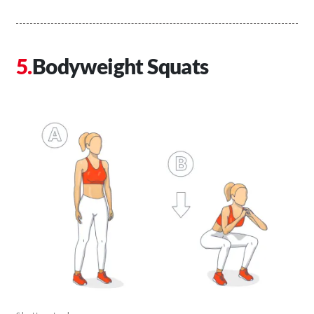
Bodyweight Squats