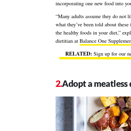
incorporating one new food into yo
“Many adults assume they do not lik
what they’ve been told about these
the healthy foods in your diet,” exp
dietitian at
Balance One Supplemen
Sign up for our n
Adopt a meatless 