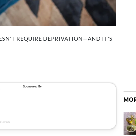
SN'T REQUIRE DEPRIVATION—AND IT'S
MOR