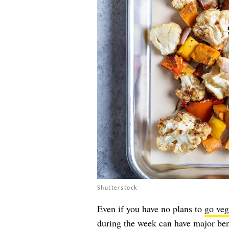
Shutterstock
Even if you have no plans to
go veg
during the week can have major bene