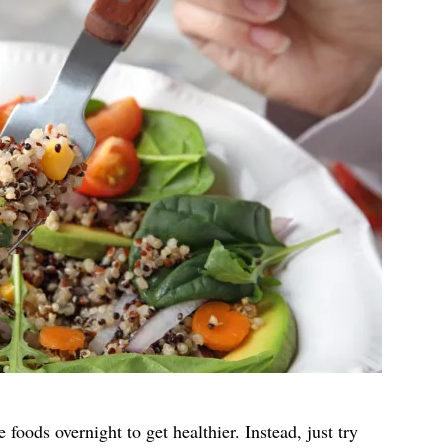
e foods overnight to get healthier. Instead, just try