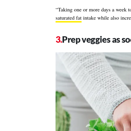
“Taking one or more days a week to
saturated fat
intake while also incre
Prep veggies as s