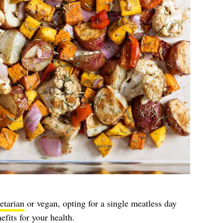
etarian
or vegan, opting for a single meatless day
fits for your health.