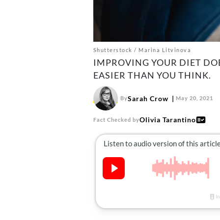
Shutterstock / Marina Litvinova
IMPROVING YOUR DIET DOE
EASIER THAN YOU THINK.
Sarah Crow
By
May 20, 2021
Olivia Tarantino
Fact Checked by