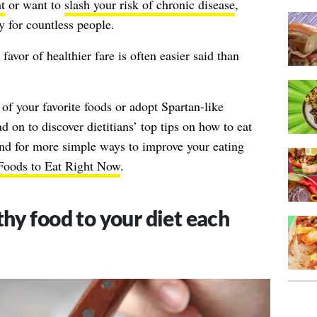
t
or want to
slash your risk of chronic disease
,
ty for countless people.
favor of healthier fare is often easier said than
 of your favorite foods or adopt Spartan-like
 on to discover dietitians’ top tips on how to eat
And for more simple ways to improve your eating
 Foods to Eat Right Now
.
hy food to your diet each