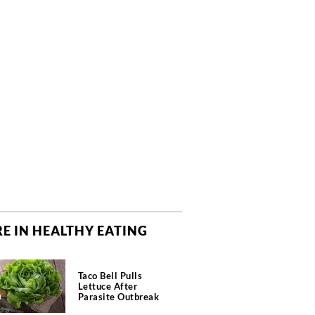
E IN HEALTHY EATING
Taco Bell Pulls
Lettuce After
Parasite Outbreak