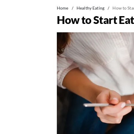
Home
/
Healthy Eating
/
How to Star
How to Start Eat