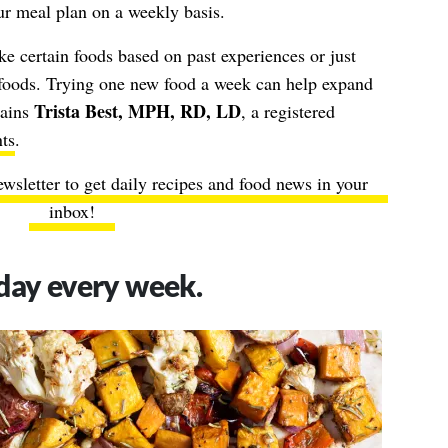
ur meal plan on a weekly basis.
e certain foods based on past experiences or just
 foods. Trying one new food a week can help expand
Trista Best, MPH, RD, LD
lains
, a registered
ts
.
ewsletter to get daily recipes and food news in your
inbox!
day every week.