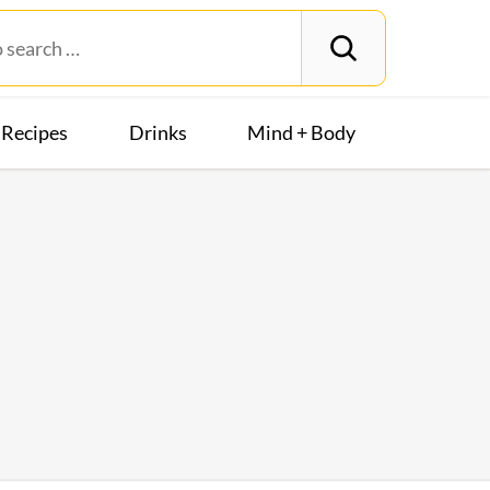
Recipes
Drinks
Mind + Body