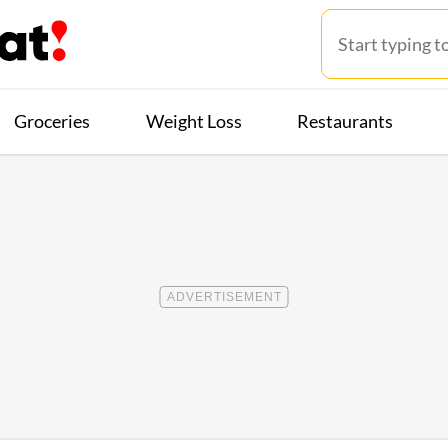
Groceries
Weight Loss
Restaurants