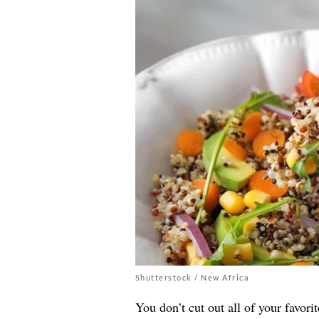
Shutterstock / New Africa
You don’t cut out all of your favorit