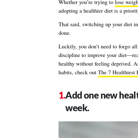
Whether you’re trying to
lose weigh
adopting a healthier diet is a priori
That said, switching up your diet in 
done.
Luckily, you don’t need to forgo all
discipline to improve your diet—read
healthy without feeling deprived. 
habits, check out
The 7 Healthiest
Add one new healt
week.