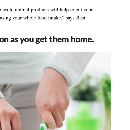
 avoid animal products will help to cut your
asing your whole food intake,” says Best.
oon as you get them home.