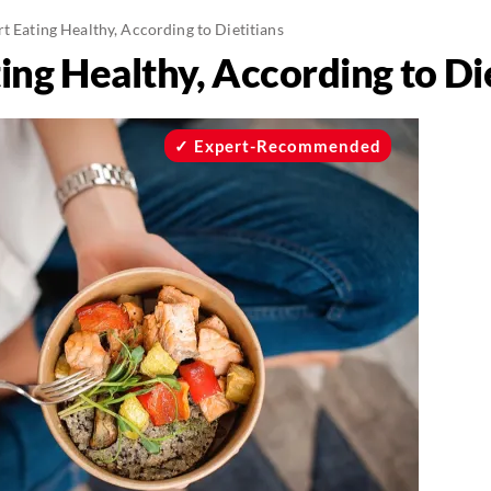
t Eating Healthy, According to Dietitians
ing Healthy, According to Di
Expert-Recommended