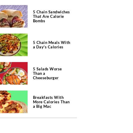
5 Chain Sandwiches
That Are Calorie
Bombs
5 Chain Meals With
a Day's Calories
5 Salads Worse
Than a
Cheeseburger
Breakfasts With
More Calories Than
a Big Mac