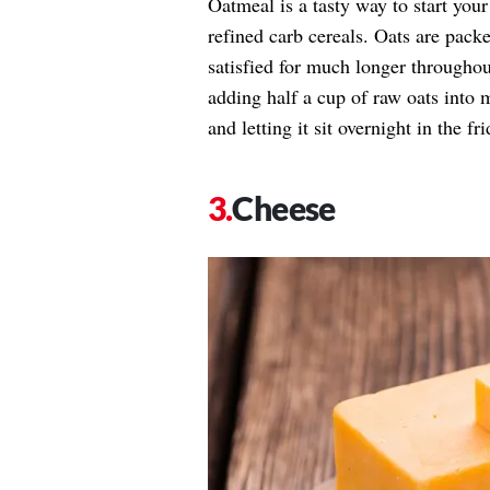
Oatmeal is a tasty way to start you
refined carb cereals. Oats are packe
satisfied for much longer througho
adding half a cup of raw oats into 
and letting it sit overnight in the fri
Cheese