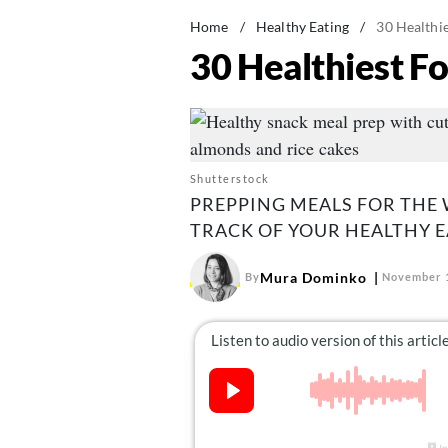
Home
/
Healthy Eating
/
30 Healthi
30 Healthiest F
Shutterstock
PREPPING MEALS FOR THE 
TRACK OF YOUR HEALTHY E
Mura Dominko
By
November 1