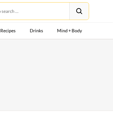
Recipes
Drinks
Mind + Body