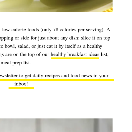
, low-calorie foods (only 78 calories per serving). A
opping or side for just about any dish: slice it on top
e bowl, salad, or just eat it by itself as a healthy
s are on the top of our
healthy breakfast ideas
list,
meal prep list.
ewsletter to get daily recipes and food news in your
inbox!