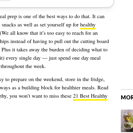
eal prep is one of the best ways to do that. It can
 snacks as well as set yourself up for
healthy
We all know that it’s too easy to reach for an
hips instead of having to pull out the cutting board
 Plus it takes away the burden of deciding what to
it) every single day — just spend one day meal
 throughout the week.
y to prepare on the weekend, store in the fridge,
 ways as a building block for healthier meals. Read
lthy, you won’t want to miss these
21 Best Healthy
MOR