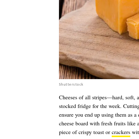
Shutterstock
Cheeses of all stripes—hard, soft, 
stocked fridge for the week. Cuttin
ensure you end up using them as a 
cheese board with fresh fruits like 
piece of crispy toast or
crackers
wit