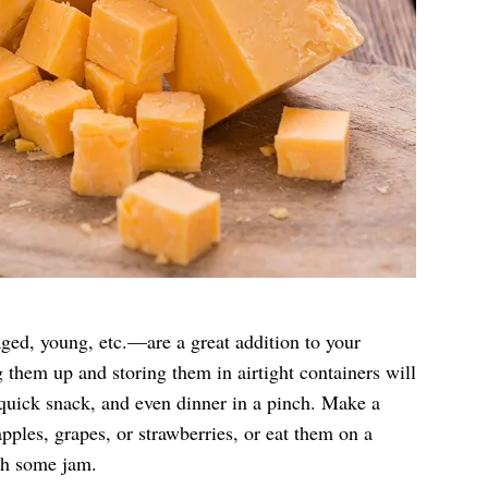
aged, young, etc.—are a great addition to your
g them up and storing them in airtight containers will
quick snack, and even dinner in a pinch. Make a
apples, grapes, or strawberries, or eat them on a
h some jam.