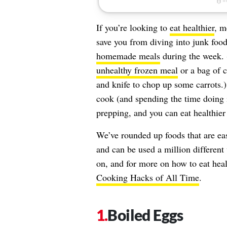
If you’re looking to
eat healthier
, m
save you from diving into junk food
homemade meals
during the week. (
unhealthy frozen meal
or a bag of c
and knife to chop up some carrots.)
cook (and spending the time doing 
prepping, and you can eat healthier
We’ve rounded up foods that are eas
and can be used a million different
on, and for more on how to eat hea
Cooking Hacks of All Time
.
Boiled Eggs