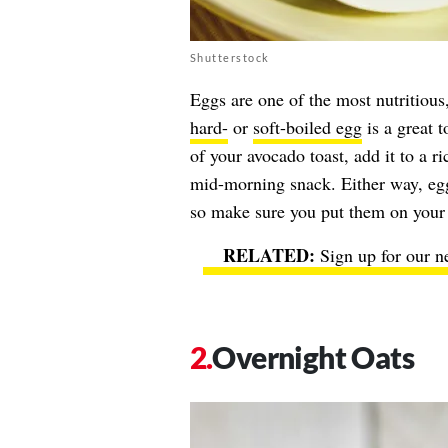
Shutterstock
Eggs are one of the most nutritious
hard-
or
soft-boiled egg
is a great t
of your avocado toast, add it to a ric
mid-morning snack. Either way, egg
so make sure you put them on your 
Sign up for our n
Overnight Oats