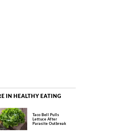
E IN HEALTHY EATING
Taco Bell Pulls
Lettuce After
Parasite Outbreak