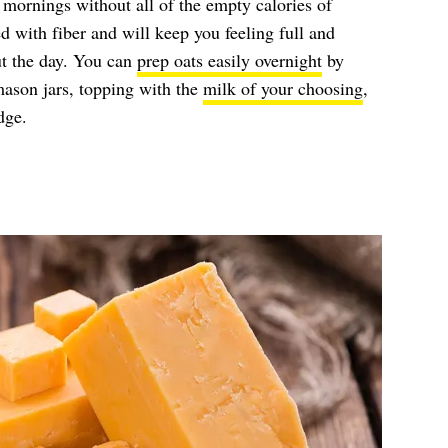
r mornings without all of the empty calories of
d with fiber and will keep you feeling full and
ut the day. You can
prep oats easily overnight
by
mason jars, topping with the
milk of your choosing
,
dge.