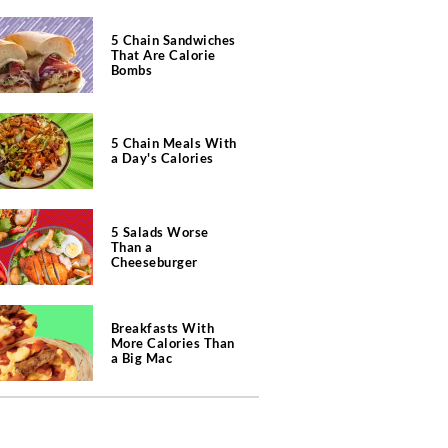
5 Chain Sandwiches
That Are Calorie
Bombs
5 Chain Meals With
a Day's Calories
5 Salads Worse
Than a
Cheeseburger
Breakfasts With
More Calories Than
a Big Mac