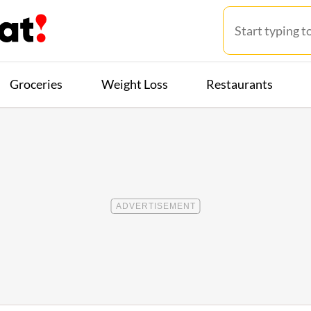
Groceries
Weight Loss
Restaurants