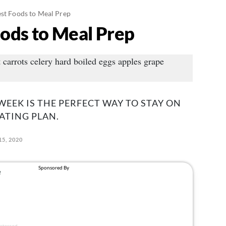
est Foods to Meal Prep
oods to Meal Prep
WEEK IS THE PERFECT WAY TO STAY ON
ATING PLAN.
5, 2020