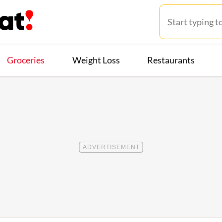
Groceries
Weight Loss
Restaurants