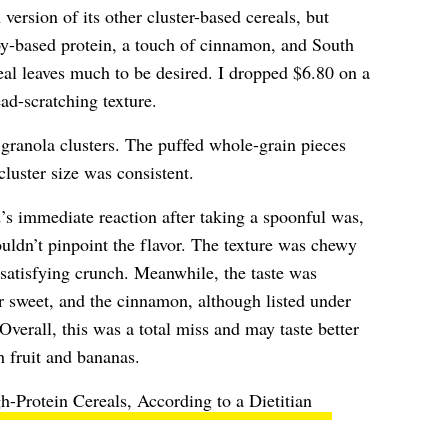
version of its other cluster-based cereals, but
y-based protein, a touch of cinnamon, and South
eal leaves much to be desired. I dropped $6.80 on a
ead-scratching texture.
granola clusters. The puffed whole-grain pieces
cluster size was consistent.
s immediate reaction after taking a spoonful was,
dn’t pinpoint the flavor. The texture was chewy
n-satisfying crunch. Meanwhile, the taste was
or sweet, and the cinnamon, although listed under
Overall, this was a total miss and may taste better
h fruit and bananas.
h-Protein Cereals, According to a Dietitian