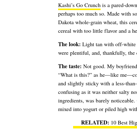
Kashi’s Go Crunch
is a pared-down 
perhaps too much so. Made with so
Dakota whole-grain wheat, this cer
cereal with too little flavor and a h
The look:
Light tan with off-white 
were plentiful, and, thankfully, the 
The taste:
Not good. My boyfriend’
“What is this?” as he—like me—coul
and slightly sticky with a less-tha
confusing as it was neither salty n
ingredients, was barely noticeable. 
mixed into yogurt or piled high wit
10 Best Hig