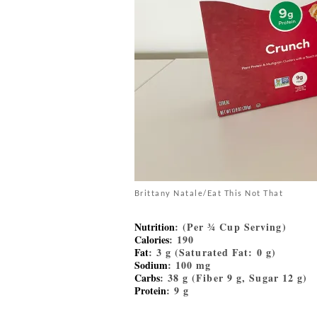
Brittany Natale/Eat This Not That
Nutrition
: (Per ¾ Cup Serving)
Calories
: 190
Fat
: 3 g (Saturated Fat: 0 g)
Sodium
: 100 mg
Carbs
: 38 g (Fiber 9 g, Sugar 12 g)
Protein
: 9 g