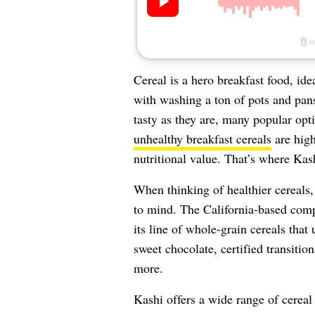
Cereal is a hero breakfast food, ide
with washing a ton of pots and pans 
tasty as they are, many popular opt
unhealthy breakfast cereals
are high
nutritional value. That’s where Kas
When thinking of healthier cereals,
to mind. The California-based comp
its line of whole-grain cereals that 
sweet chocolate, certified transiti
more.
Kashi offers a wide range of cerea