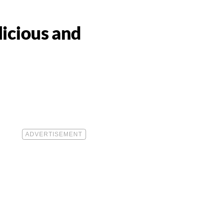
licious and