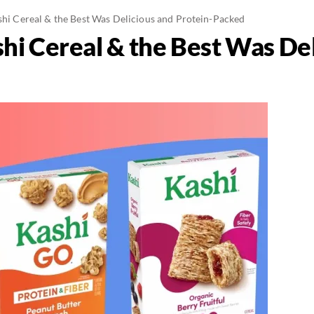
ashi Cereal & the Best Was Delicious and Protein-Packed
shi Cereal & the Best Was De