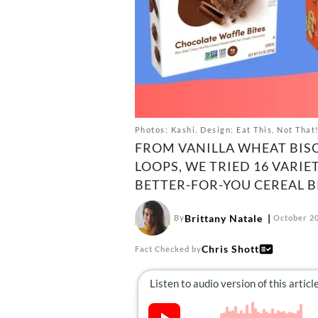
Photos: Kashi. Design: Eat This, Not That
FROM VANILLA WHEAT BIS
LOOPS, WE TRIED 16 VARIE
BETTER-FOR-YOU CEREAL B
Brittany Natale
By
October 20
Chris Shott
Fact Checked by