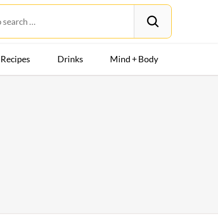
Recipes
Drinks
Mind + Body