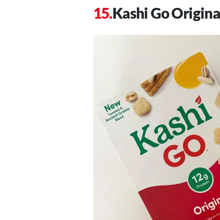
Kashi Go Origina