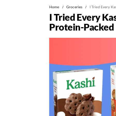
Home
/
Groceries
/
I Tried Every K
I Tried Every Ka
Protein-Packed