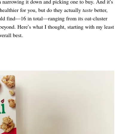
en narrowing it down and picking one to buy. And it’s
healthier for you, but do they actually
taste
better,
ould find—16 in total—ranging from its oat-cluster
d beyond. Here’s what I thought, starting with my least
erall best.