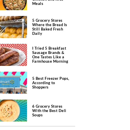
Meals
5 Grocery Stores
Where the Bread Is
Still Baked Fresh
Daily
I Tried 5 Breakfast
Sausage Brands &
One Tastes Like a
Farmhouse Morning
5 Best Freezer Pops,
According to
Shoppers
6 Grocery Stores
With the Best Deli
Soups