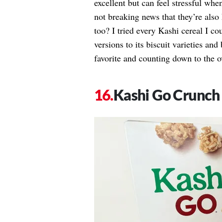
excellent but can feel stressful wh
not breaking news that they’re also 
too? I tried every Kashi cereal I c
versions to its biscuit varieties an
favorite and counting down to the ov
Kashi Go Crunch