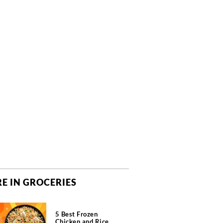
E IN GROCERIES
5 Best Frozen
Chicken and Rice