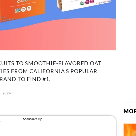
!
CUITS TO SMOOTHIE-FLAVORED OAT
TIES FROM CALIFORNIA'S POPULAR
RAND TO FIND #1.
, 2024
MOR