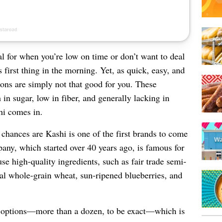
al for when you’re low on time or don’t want to deal
first thing in the morning. Yet, as quick, easy, and
ions are simply not that good for you. These
 in sugar, low in fiber, and generally lacking in
hi comes in.
 chances are Kashi is one of the first brands to come
any, which started over 40 years ago, is famous for
use high-quality ingredients, such as fair trade semi-
onal whole-grain wheat, sun-ripened blueberries, and
l options—more than a dozen, to be exact—which is