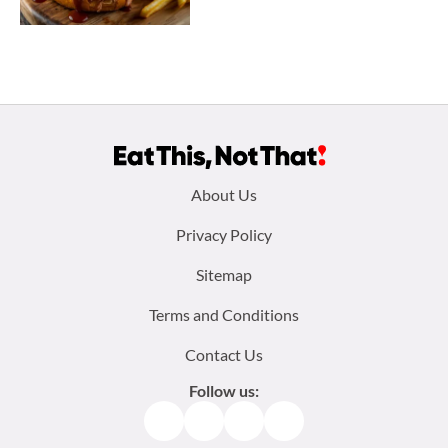
Footer
About Us
menu:
Privacy Policy
Sitemap
Terms and Conditions
Contact Us
Follow us:
Facebook
Instagram
TikTok
Pinterest