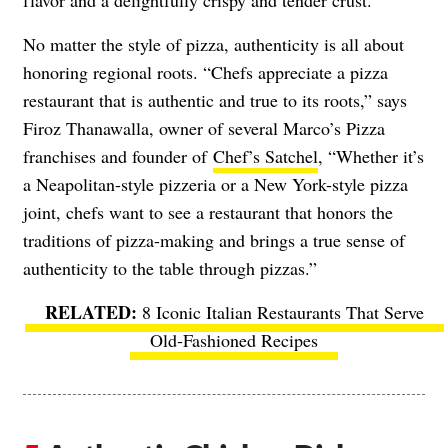
flavor and a delightfully crispy and tender crust.”
No matter the style of pizza, authenticity is all about
honoring regional roots. “Chefs appreciate a pizza
restaurant that is authentic and true to its roots,” says
Firoz Thanawalla, owner of several Marco’s Pizza
franchises and founder of
Chef’s Satchel
, “Whether it’s
a Neapolitan-style pizzeria or a New York-style pizza
joint, chefs want to see a restaurant that honors the
traditions of pizza-making and brings a true sense of
authenticity to the table through pizzas.”
8 Iconic Italian Restaurants That Serve
Old-Fashioned Recipes