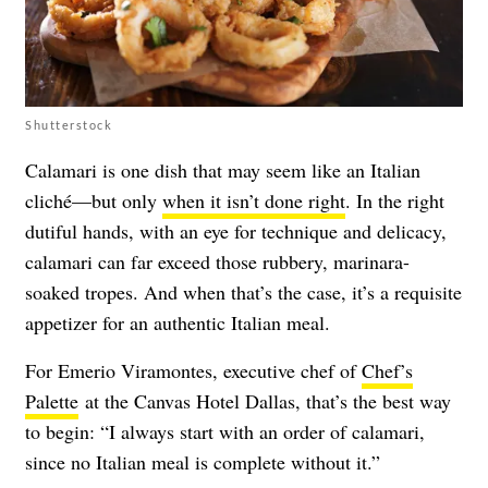
Shutterstock
Calamari is one dish that may seem like an Italian
cliché—but only
when it isn’t done right
. In the right
dutiful hands, with an eye for technique and delicacy,
calamari can far exceed those rubbery, marinara-
soaked tropes. And when that’s the case, it’s a requisite
appetizer for an authentic Italian meal.
For Emerio Viramontes, executive chef of
Chef’s
Palette
at the Canvas Hotel Dallas, that’s the best way
to begin: “I always start with an order of calamari,
since no Italian meal is complete without it.”