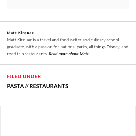
Matt Kirouac
Matt Kirouac is a travel and food writer and culinary school
graduate, with a passion for national parks, all things Disney, and
road trip restaurants.
Read more about Matt
FILED UNDER
PASTA
//
RESTAURANTS