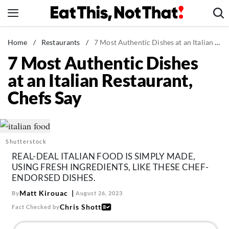
Skip
to
content
News
Home
/
Restaurants
/
7 Most Authentic Dishes at an Italian Restaurant, Chefs Say
7 Most Authentic Dishes
Healthy Eating
at an Italian Restaurant,
Groceries
Chefs Say
Weight Loss
Restaurants
Recipes
Shutterstock
Drinks
REAL-DEAL ITALIAN FOOD IS SIMPLY MADE,
Mind + Body
USING FRESH INGREDIENTS, LIKE THESE CHEF-
ENDORSED DISHES.
The Books
Matt Kirouac
By
August 26, 2023
The Newsletter
Chris Shott
Fact Checked by