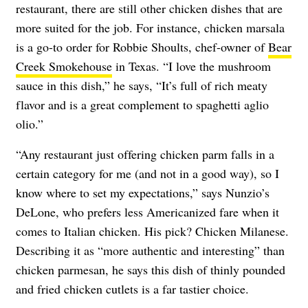
restaurant, there are still other chicken dishes that are
more suited for the job. For instance, chicken marsala
is a go-to order for Robbie Shoults, chef-owner of
Bear
Creek Smokehouse
in Texas. “I love the mushroom
sauce in this dish,” he says, “It’s full of rich meaty
flavor and is a great complement to spaghetti aglio
olio.”
“Any restaurant just offering chicken parm falls in a
certain category for me (and not in a good way), so I
know where to set my expectations,” says Nunzio’s
DeLone, who prefers less Americanized fare when it
comes to Italian chicken. His pick? Chicken Milanese.
Describing it as “more authentic and interesting” than
chicken parmesan, he says this dish of thinly pounded
and fried chicken cutlets is a far tastier choice.