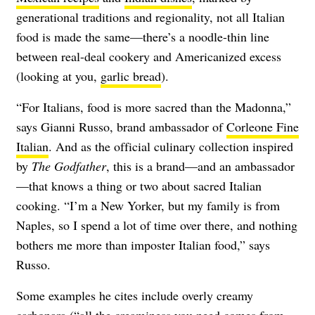
generational traditions and regionality, not all Italian
food is made the same—there’s a noodle-thin line
between real-deal cookery and Americanized excess
(looking at you,
garlic bread
).
“For Italians, food is more sacred than the Madonna,”
says Gianni Russo, brand ambassador of
Corleone Fine
Italian
. And as the official culinary collection inspired
by
The Godfather
, this is a brand—and an ambassador
—that knows a thing or two about sacred Italian
cooking. “I’m a New Yorker, but my family is from
Naples, so I spend a lot of time over there, and nothing
bothers me more than imposter Italian food,” says
Russo.
Some examples he cites include overly creamy
carbonara (“all the creaminess you need comes from