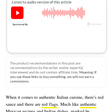
About Us
Contact
Follow
Facebook
Instagram
TikTok
Pinterest
us:
The product recommendations in this post are
recommendations by the writer and/or expert(s)
interviewed and do not contain affiliate links.
Meaning: If
you use these links to buy something, we will not earn a
commission.
When it comes to authentic Italian cuisine, there’s red
sauce and there are
red flags
. Much like
authentic
Mexican recipes
and
Indian dishes
, marked by