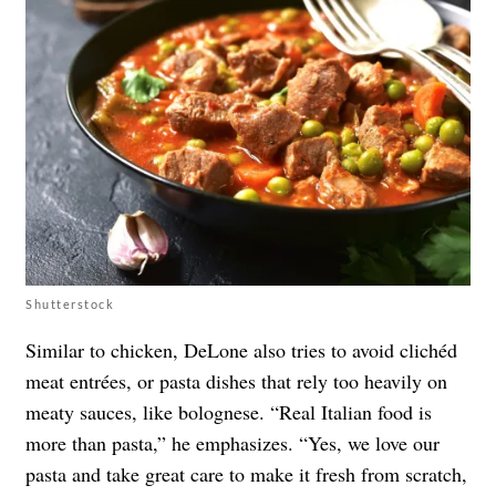
Shutterstock
Similar to chicken, DeLone also tries to avoid
clichéd
meat entrées, or pasta dishes that rely too heavily on
meaty sauces, like bolognese. “Real Italian food is
more than pasta,” he emphasizes. “Yes, we love our
pasta and take great care to make it fresh from scratch,