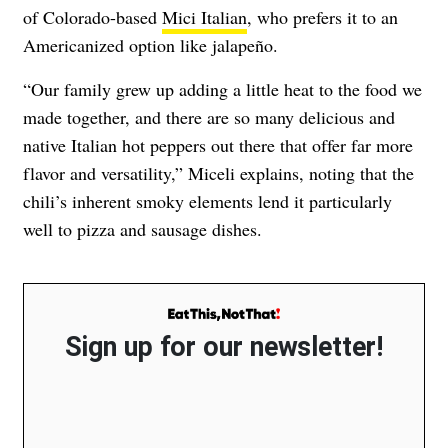
of Colorado-based
Mici Italian
, who prefers it to an
Americanized option like jalapeño.
“Our family grew up adding a little heat to the food we
made together, and there are so many delicious and
native Italian hot peppers out there that offer far more
flavor and versatility,” Miceli explains, noting that the
chili’s inherent smoky elements lend it particularly
well to pizza and sausage dishes.
Sign up for our newsletter!