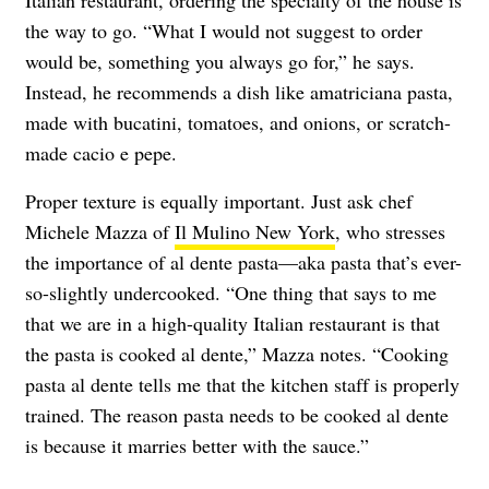
Italian restaurant, ordering the specialty of the house is
the way to go. “What I would not suggest to order
would be, something you always go for,” he says.
Instead, he recommends a dish like amatriciana pasta,
made with bucatini, tomatoes, and onions, or scratch-
made cacio e pepe.
Proper texture is equally important. Just ask chef
Michele Mazza of
Il Mulino New York
, who stresses
the importance of al dente pasta—aka pasta that’s ever-
so-slightly undercooked. “One thing that says to me
that we are in a high-quality Italian restaurant is that
the pasta is cooked al dente,” Mazza notes. “Cooking
pasta al dente tells me that the kitchen staff is properly
trained. The reason pasta needs to be cooked al dente
is because it marries better with the sauce.”