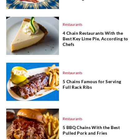
Restaurants
4 Chain Restaurants With the
Best Key Lime Pie, According to
Chefs
Restaurants
5 Chains Famous for Serving
Full Rack Ribs
Restaurants
5 BBQ Chains With the Best
Pulled Pork and Fries