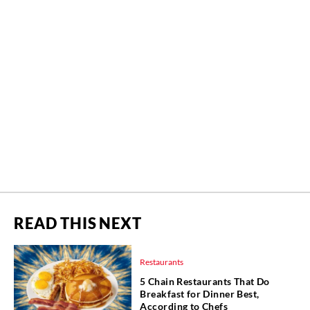
READ THIS NEXT
Restaurants
5 Chain Restaurants That Do
Breakfast for Dinner Best,
According to Chefs