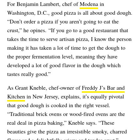
For Benjamin Lambert, chef of
Modena
in
Washington, D.C., good pizza is all about good dough.
“Don’t order a pizza if you aren’t going to eat the
crust,” he opines. “If you go to a good restaurant that
takes the time to serve artisan pizza, I know the person
making it has taken a lot of time to get the dough to
the proper fermentation level, meaning they have
developed a lot of good flavor in the dough which
tastes really good.”
As Grant Kneble, chef-owner of
Freddy J’s Bar and
Kitchen
in New Jersey, explains, it’s equally pivotal
that good dough is cooked in the right vessel.
“Traditional brick ovens or wood-fired ovens are the
real deal in pizza baking,” Kneble says. “These
beauties give the pizza an irresistible smoky, charred