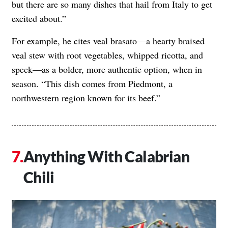
but there are so many dishes that hail from Italy to get
excited about.”
For example, he cites veal brasato—a hearty braised
veal stew with root vegetables, whipped ricotta, and
speck—as a bolder, more authentic option, when in
season. “This dish comes from Piedmont, a
northwestern region known for its beef.”
Anything With Calabrian
Chili