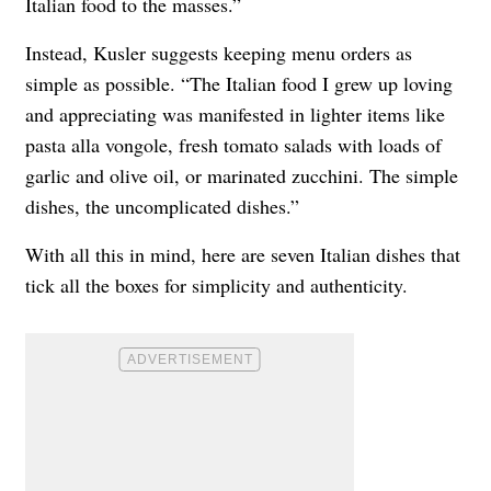
Italian food to the masses.”
Instead, Kusler suggests keeping menu orders as
simple as possible. “The Italian food I grew up loving
and appreciating was manifested in lighter items like
pasta alla vongole, fresh tomato salads with loads of
garlic and olive oil, or marinated zucchini. The simple
dishes, the uncomplicated dishes.”
With all this in mind, here are seven Italian dishes that
tick all the boxes for simplicity and authenticity.