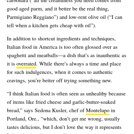
good aged parm, and it better be the real thing,
Parmigiano Reggiano”) and low-rent olive oil (“I can
tell when a kitchen gets cheap with oil”).
In addition to shortcut ingredients and techniques,
Italian food in America is too often glossed over as
spaghetti and meatballs—a dish that’s as inauthentic as
it is
overrated
. While there’s always a time and place
for such indulgences, when it comes to authentic
cravings, you’re better off trying something new.
“I think Italian food is often seen as unhealthy because
of items like fried cheese and garlic-butter-soaked
bread,” says Sedona Kusler, chef of
Montelupo
in
Portland, Ore., “which, don’t get me wrong, usually
tastes delicious, but I don’t love the way it represents