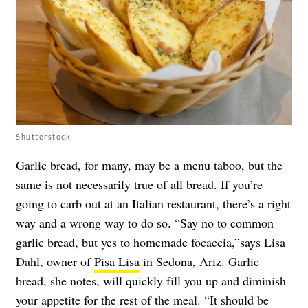
Shutterstock
Garlic bread, for many, may be a menu taboo, but the
same is not necessarily true of all bread. If you’re
going to carb out at an Italian restaurant, there’s a right
way and a wrong way to do so. “Say no to common
garlic bread, but yes to homemade focaccia,”says Lisa
Dahl, owner of
Pisa Lisa
in Sedona, Ariz. Garlic
bread, she notes, will quickly fill you up and diminish
your appetite for the rest of the meal. “It should be