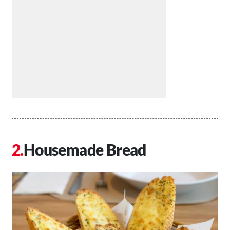
Housemade Bread