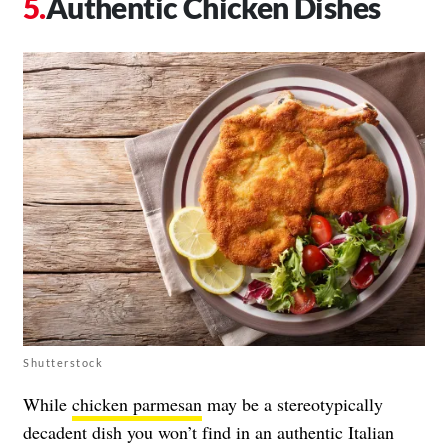
Authentic Chicken Dishes
Shutterstock
While
chicken parmesan
may be a stereotypically
decadent dish you won’t find in an authentic Italian