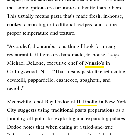
that some options are far more authentic than others.
This usually means pasta that’s made fresh, in-house,
cooked according to traditional recipes, and to the
proper temperature and texture.
“As a chef, the number one thing I look for in any
restaurant is if items are handmade, in-house,” says
Michael DeLone, executive chef of
Nunzio’s
in
Collingswood,
N.J.. “That means pasta like fettuccine,
cavatelli, pappardelle, casarecce, spaghetti, and
ravioli.”
Meanwhile, chef Ray Dodoc of
Il Tinello
in New York
City suggests using traditional pasta preparations as a
jumping-off point for exploring and expanding palates.
Dodoc notes that when eating at a tried-and-true