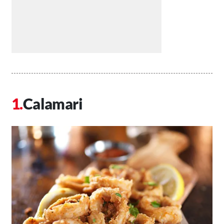
Calamari