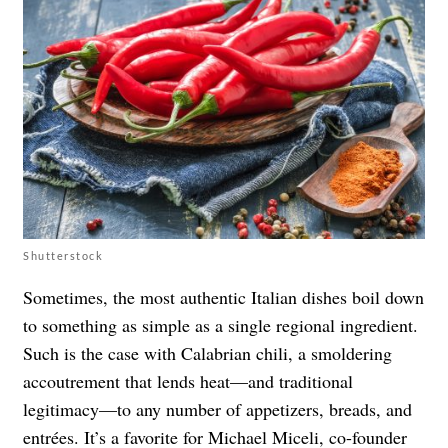
Shutterstock
Sometimes, the most authentic Italian dishes boil down
to something as simple as a single regional ingredient.
Such is the case with Calabrian chili, a smoldering
accoutrement that lends heat—and traditional
legitimacy—to any number of appetizers, breads, and
entrées. It’s a favorite for Michael Miceli, co-founder