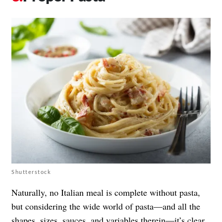
Shutterstock
Naturally, no Italian meal is complete without pasta,
but considering the wide world of pasta—and all the
shapes, sizes, sauces, and variables therein—it’s clear