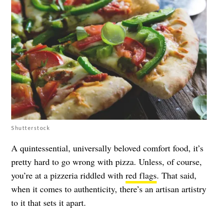
Shutterstock
A quintessential, universally beloved comfort food, it’s
pretty hard to go wrong with pizza. Unless, of course,
you’re at a pizzeria riddled with
red flags
. That said,
when it comes to authenticity, there’s an artisan artistry
to it that sets it apart.