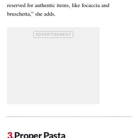
reserved for authentic items, like focaccia and
bruschetta,” she adds.
Proper Pasta