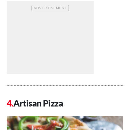
Artisan Pizza