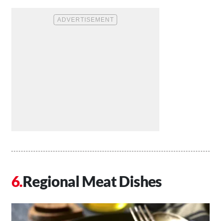
Regional Meat Dishes