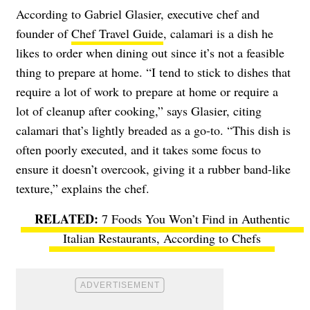
According to Gabriel Glasier, executive chef and
founder of
Chef Travel Guide
, calamari is a dish he
likes to order when dining out since it’s not a feasible
thing to prepare at home. “I tend to stick to dishes that
require a lot of work to prepare at home or require a
lot of cleanup after cooking,” says Glasier, citing
calamari that’s lightly breaded as a go-to. “This dish is
often poorly executed, and it takes some focus to
ensure it doesn’t overcook, giving it a rubber band-like
texture,” explains the chef.
7 Foods You Won’t Find in Authentic
Italian Restaurants, According to Chefs